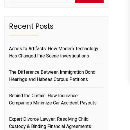
Recent Posts
Ashes to Artifacts: How Modern Technology
Has Changed Fire Scene Investigations
The Difference Between Immigration Bond
Hearings and Habeas Corpus Petitions
Behind the Curtain: How Insurance
Companies Minimize Car Accident Payouts
Expert Divorce Lawyer: Resolving Child
Custody & Binding Financial Agreements