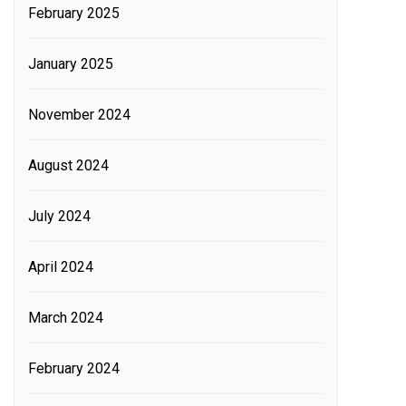
February 2025
January 2025
November 2024
August 2024
July 2024
April 2024
March 2024
February 2024