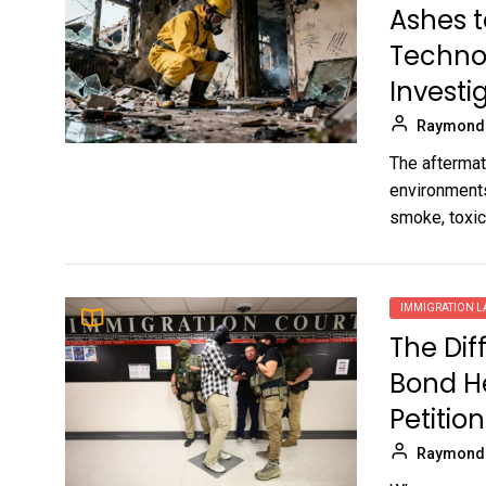
Ashes t
Techno
Investi
Raymond
The aftermath
environments
smoke, toxic.
IMMIGRATION 
The Di
Bond H
Petition
Raymond