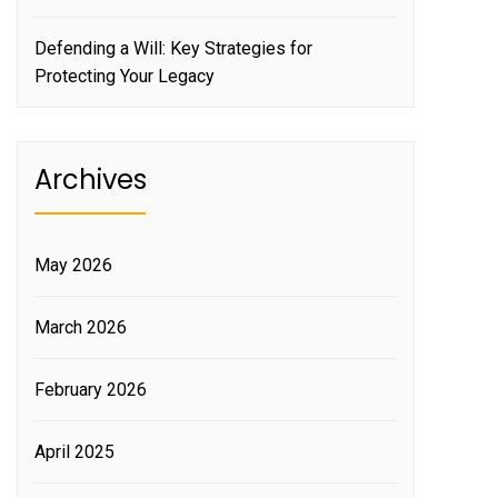
Defending a Will: Key Strategies for
Protecting Your Legacy
Archives
May 2026
March 2026
February 2026
April 2025