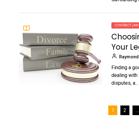
CONTRACT LAW
Choosin
Your L
Raymond
Finding a go
dealing with
disputes, a...
Posts
1
2
…
pagination