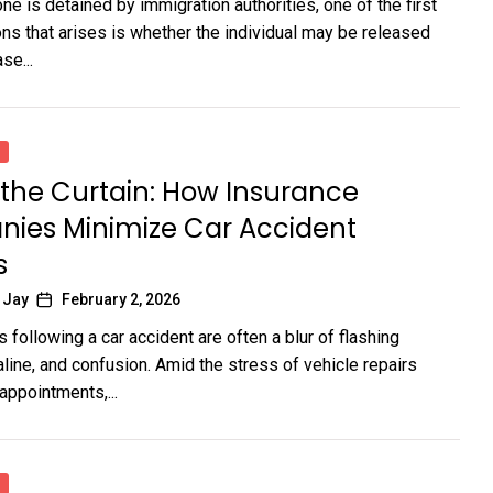
 is detained by immigration authorities, one of the first
ons that arises is whether the individual may be released
se...
the Curtain: How Insurance
ies Minimize Car Accident
s
 Jay
February 2, 2026
following a car accident are often a blur of flashing
aline, and confusion. Amid the stress of vehicle repairs
appointments,...