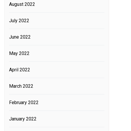
August 2022
July 2022
June 2022
May 2022
April 2022
March 2022
February 2022
January 2022