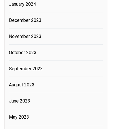
January 2024
December 2023
November 2023
October 2023
September 2023
August 2023
June 2023
May 2023