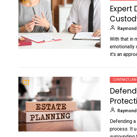
Expert 
Custod
Raymond
With that in
emotionally 
it's an approa
CONTRACT LAW
Defendi
Protect
Raymond
Defending a w
process. It 
surrounding t