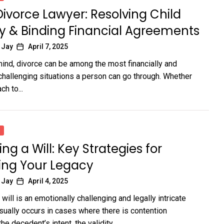
Divorce Lawyer: Resolving Child
y & Binding Financial Agreements
 Jay
April 7, 2025
 mind, divorce can be among the most financially and
challenging situations a person can go through. Whether
ch to...
ng a Will: Key Strategies for
ing Your Legacy
 Jay
April 4, 2025
ill is an emotionally challenging and legally intricate
usually occurs in cases where there is contention
he decedent’s intent, the validity...