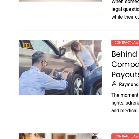
When someone
legal questi
while their ca
CONTRACT LAW
Behind 
Compan
Payout
Raymond
The moments 
lights, adren
and medical 
CONTRACT LAW