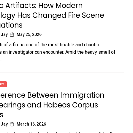
o Artifacts: How Modern
logy Has Changed Fire Scene
gations
 Jay
May 25, 2026
 of a fire is one of the most hostile and chaotic
 an investigator can encounter. Amid the heavy smell of
..
LAW
fference Between Immigration
earings and Habeas Corpus
s
 Jay
March 16, 2026