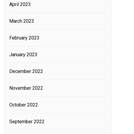
April 2023
March 2023
February 2023
January 2023
December 2022
November 2022
October 2022
September 2022