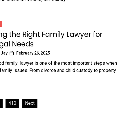
g the Right Family Lawyer for
egal Needs
 Jay
February 26, 2025
od family lawyer is one of the most important steps when
 family issues. From divorce and child custody to property
410
Next