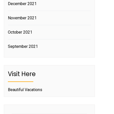
December 2021
November 2021
October 2021
September 2021
Visit Here
Beautiful Vacations