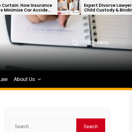
nsurance
Expert Divorce Lawyer: Resolving
Accident
Child Custody & Binding Financial
Agreements
Menu
 Law
About Us
Search
for: