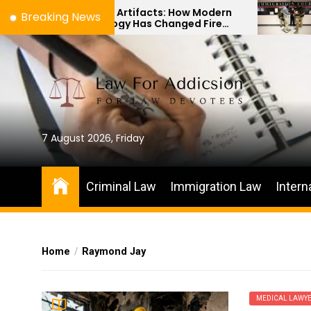
Skip
hes to Artifacts: How Modern
The Differenc
Breaking News
chnology Has Changed Fire
Immigration B
to
ene Investigations
Habeas Corpus
the
content
7 August 2026, Friday
Criminal Law
Immigration Law
Intern
Home
Raymond Jay
MEDICAL LAWY