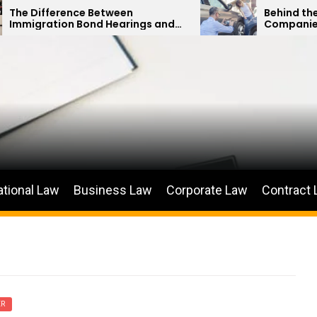
e Between
Behind the Curtain: How I
ond Hearings and
Companies Minimize Car 
 Petitions
Payouts
ational Law
Business Law
Corporate Law
Contract
ER