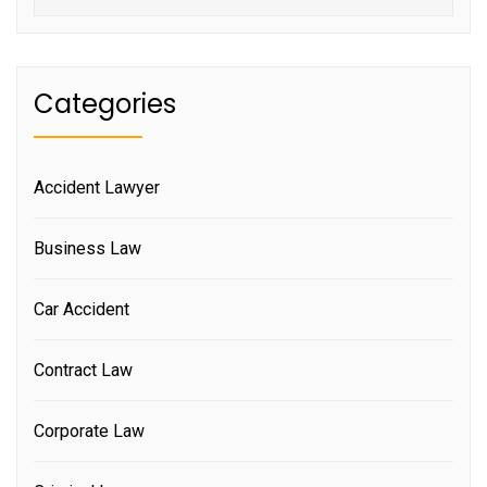
Categories
Accident Lawyer
Business Law
Car Accident
Contract Law
Corporate Law