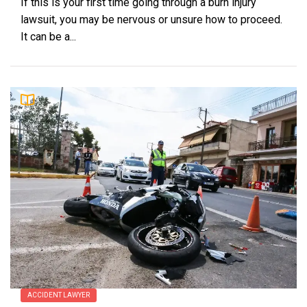
If this is your first time going through a burn injury
lawsuit, you may be nervous or unsure how to proceed.
It can be a...
ACCIDENT LAWYER