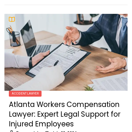
ACCIDENT LAWYER
Atlanta Workers Compensation
Lawyer: Expert Legal Support for
Injured Employees