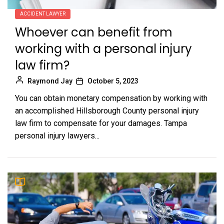
ACCIDENT LAWYER
Whoever can benefit from
working with a personal injury
law firm?
Raymond Jay
October 5, 2023
You can obtain monetary compensation by working with
an accomplished Hillsborough County personal injury
law firm to compensate for your damages. Tampa
personal injury lawyers...