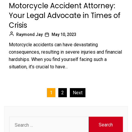
Motorcycle Accident Attorney:
Your Legal Advocate in Times of
Crisis
Raymond Jay
May 10, 2023
Motorcycle accidents can have devastating
consequences, resulting in severe injuries and financial
hardships. When you find yourself facing such a
situation, it's crucial to have...
Posts
1
2
Next
pagination
Search
for: