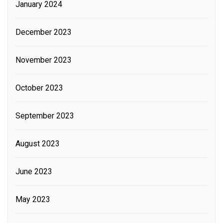
January 2024
December 2023
November 2023
October 2023
September 2023
August 2023
June 2023
May 2023