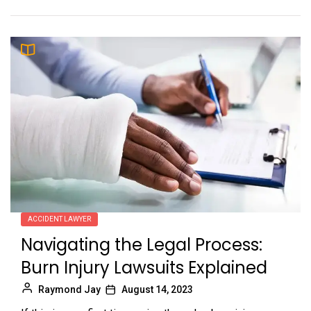
ACCIDENT LAWYER
Navigating the Legal Process:
Burn Injury Lawsuits Explained
Raymond Jay
August 14, 2023