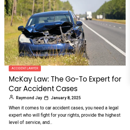
ACCIDENT LAWYER
McKay Law: The Go-To Expert for
Car Accident Cases
Raymond Jay
January 8, 2025
When it comes to car accident cases, you need a legal
expert who will fight for your rights, provide the highest
level of service, and...