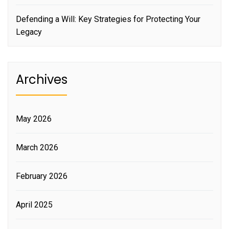
Defending a Will: Key Strategies for Protecting Your
Legacy
Archives
May 2026
March 2026
February 2026
April 2025