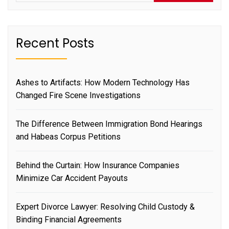
Recent Posts
Ashes to Artifacts: How Modern Technology Has
Changed Fire Scene Investigations
The Difference Between Immigration Bond Hearings
and Habeas Corpus Petitions
Behind the Curtain: How Insurance Companies
Minimize Car Accident Payouts
Expert Divorce Lawyer: Resolving Child Custody &
Binding Financial Agreements