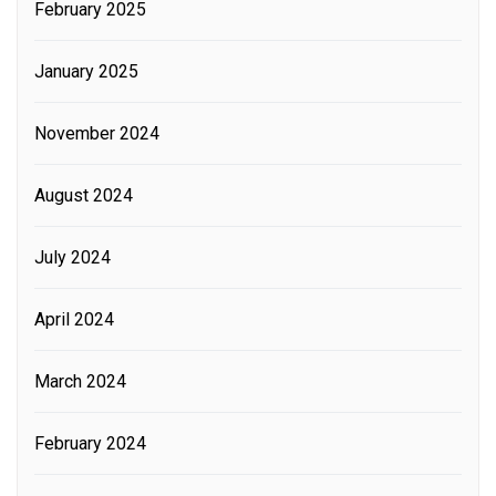
February 2025
January 2025
November 2024
August 2024
July 2024
April 2024
March 2024
February 2024