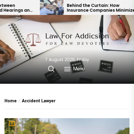
Skip
Behind the Curtain: How
d
Insurance Companies Minimize
to
Car Accident Payouts
the
content
7 August 2026, Friday
Menu
Home
Accident Lawyer