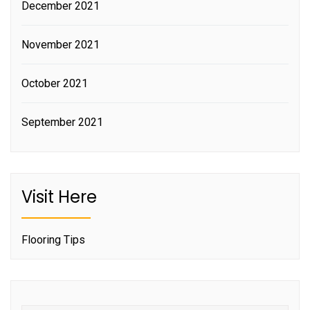
December 2021
November 2021
October 2021
September 2021
Visit Here
Flooring Tips