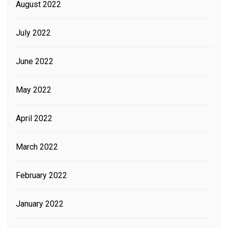
August 2022
July 2022
June 2022
May 2022
April 2022
March 2022
February 2022
January 2022