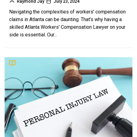
Raymond Jay
July 23, 2024
Navigating the complexities of workers' compensation
claims in Atlanta can be daunting. That’s why having a
skilled Atlanta Workers' Compensation Lawyer on your
side is essential. Our...