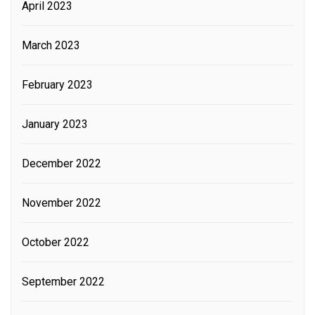
April 2023
March 2023
February 2023
January 2023
December 2022
November 2022
October 2022
September 2022