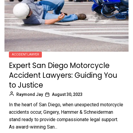
ACCIDENT LAWYER
Expert San Diego Motorcycle
Accident Lawyers: Guiding You
to Justice
Raymond Jay
August 30, 2023
In the heart of San Diego, when unexpected motorcycle
accidents occur, Gingery, Hammer & Schneiderman
stand ready to provide compassionate legal support.
As award-winning San...