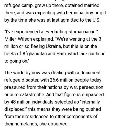
refugee camp, grew up there, obtained married
there, and was expecting with her initial boy or girl
by the time she was at last admitted to the U.S.
“I’ve experienced a everlasting stomachache,”
Miller-Wilson explained
.
“We’re wanting at the 3
million or so fleeing Ukraine, but this is on the
heels of Afghanistan and Haiti, which are continue
to going on.”
The world by now was dealing with a document
refugee disaster, with 26.6 million people today
pressured from their nations by war, persecution
or pure catastrophe. And that figure is surpassed
by
48 million individuals selected as “internally
displaced,”
this means they were being pushed
from their residences to other components of
their homelands, she observed.