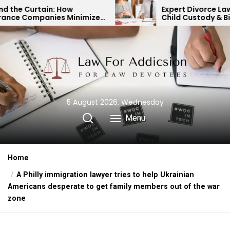
Skip
Expert Divorce Lawyer: Resolving
imize
Child Custody & Binding
to
Financial Agreements
the
content
5 August 2026, Wednesday
Menu
Home
A Philly immigration lawyer tries to help Ukrainian
Americans desperate to get family members out of the war
zone