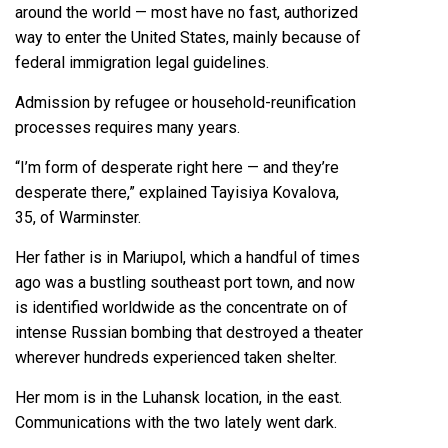
around the world — most have no fast, authorized
way to enter the United States, mainly because of
federal immigration legal guidelines.
Admission by refugee or household-reunification
processes requires many years.
“I’m form of desperate right here — and they’re
desperate there,” explained Tayisiya Kovalova,
35, of Warminster.
Her father is in Mariupol, which a handful of times
ago was a bustling southeast port town, and now
is identified worldwide as the concentrate on of
intense Russian bombing that destroyed a theater
wherever hundreds experienced taken shelter.
Her mom is in the Luhansk location, in the east.
Communications with the two lately went dark.