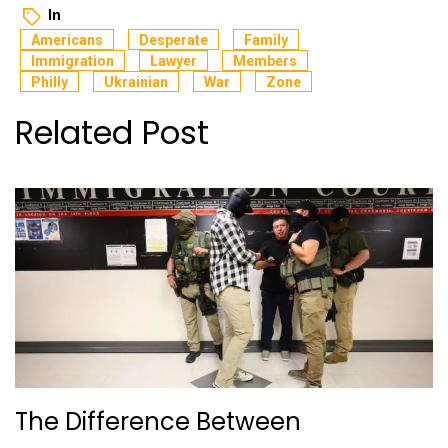
In
Americans
Desperate
Family
Immigration
Lawyer
Members
Philly
Ukrainian
War
Zone
Related Post
The Difference Between