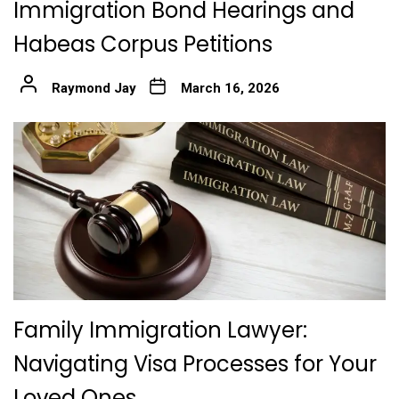
Immigration Bond Hearings and
Habeas Corpus Petitions
Raymond Jay
March 16, 2026
Family Immigration Lawyer:
Navigating Visa Processes for Your
Loved Ones