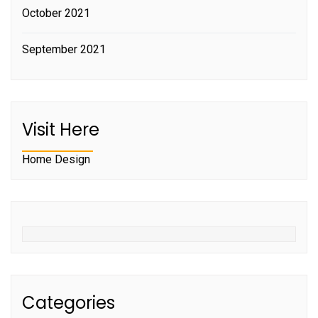
October 2021
September 2021
Visit Here
Home Design
Categories