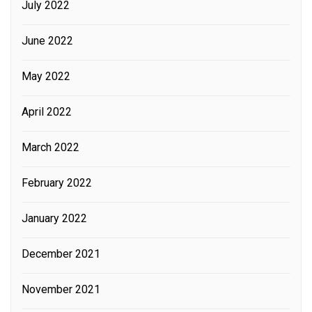
July 2022
June 2022
May 2022
April 2022
March 2022
February 2022
January 2022
December 2021
November 2021