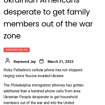
desperate to get family
members out of the war
zone
IMMIGRATION LAW
Raymond Jay
March 21, 2022
Ricky Palladino’s cellular phone has not stopped
ringing since Russia invaded Ukraine.
The Philadelphia immigration attorney has gotten
additional than a hundred phone calls from area
Ukrainian People desperate to get household
members out of the war and into the United