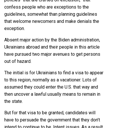
confess people who are exceptions to the
guidelines, somewhat than planning guidelines
that welcome newcomers and make denials the
exception.
Absent major action by the Biden administration,
Ukrainians abroad and their people in this article
have pursued two major avenues to get persons
out of hazard.
The initial is for Ukrainians to find a visa to appear
to this region, normally as a vacationer. Lots of
assumed they could enter the U.S. that way and
then uncover a lawful usually means to remain in
the state.
But for that visa to be granted, candidates will
have to persuade the government that they don’t
intend to continue to be. Intent issues. As a result,