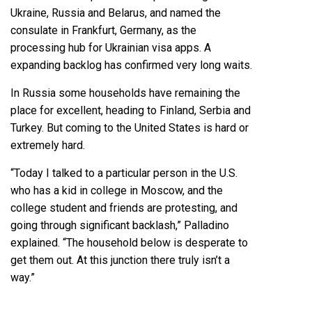
Ukraine, Russia and Belarus, and named the
consulate in Frankfurt, Germany, as the
processing hub for Ukrainian visa apps. A
expanding backlog has confirmed very long waits.
In Russia some households have remaining the
place for excellent, heading to Finland, Serbia and
Turkey. But coming to the United States is hard or
extremely hard.
“Today I talked to a particular person in the U.S.
who has a kid in college in Moscow, and the
college student and friends are protesting, and
going through significant backlash,” Palladino
explained. “The household below is desperate to
get them out. At this junction there truly isn’t a
way.”