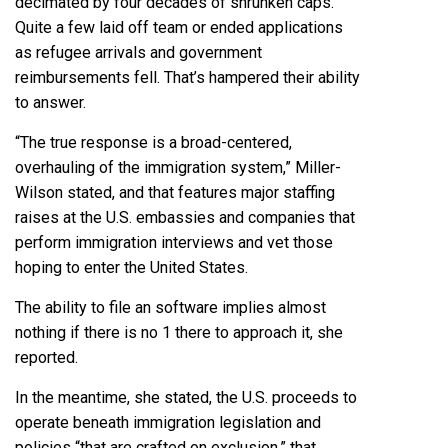
decimated by four decades of shrunken caps.
Quite a few laid off team or ended applications
as refugee arrivals and government
reimbursements fell. That’s hampered their ability
to answer.
“The true response is a broad-centered,
overhauling of the immigration system,” Miller-
Wilson stated, and that features major staffing
raises at the U.S. embassies and companies that
perform immigration interviews and vet those
hoping to enter the United States.
The ability to file an software implies almost
nothing if there is no 1 there to approach it, she
reported.
In the meantime, she stated, the U.S. proceeds to
operate beneath immigration legislation and
policies “that are crafted on exclusion,” that