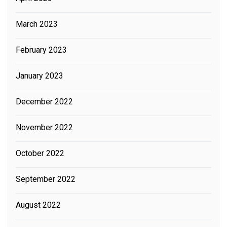
March 2023
February 2023
January 2023
December 2022
November 2022
October 2022
September 2022
August 2022