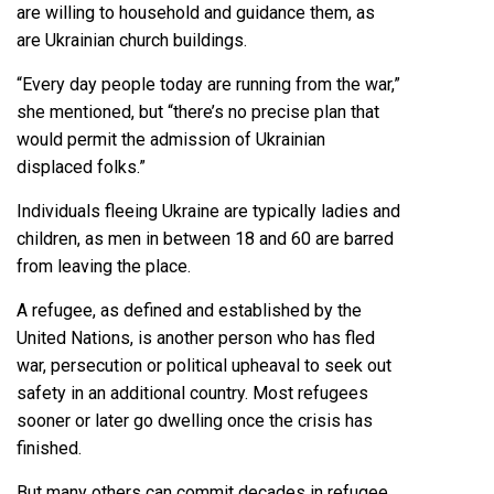
are willing to household and guidance them, as
are Ukrainian church buildings.
“Every day people today are running from the war,”
she mentioned, but “there’s no precise plan that
would permit the admission of Ukrainian
displaced folks.”
Individuals fleeing Ukraine are typically ladies and
children, as men in between 18 and 60 are barred
from leaving the place.
A refugee, as defined and established by the
United Nations, is another person who has fled
war, persecution or political upheaval to seek out
safety in an additional country. Most refugees
sooner or later go dwelling once the crisis has
finished.
But many others can commit decades in refugee