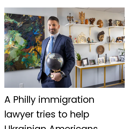
A Philly immigration
lawyer tries to help
Ukrainian Americans