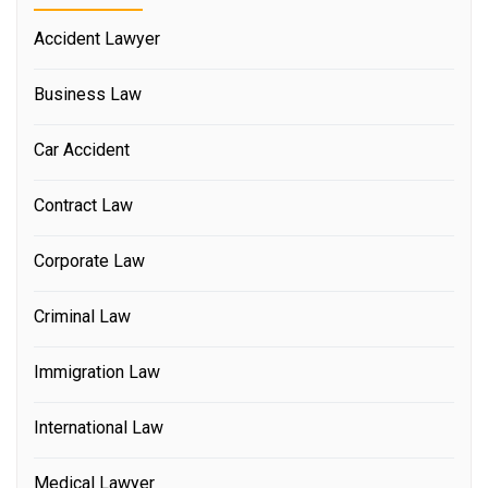
Accident Lawyer
Business Law
Car Accident
Contract Law
Corporate Law
Criminal Law
Immigration Law
International Law
Medical Lawyer