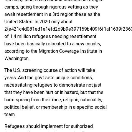
camps, going through rigorous vetting as they
await resettlement in a 3rd region these as the
United States. In 2020 only about
2{e421c4d081ed1e1efd2d9b9e397159b409f6f1af1639f236
of 1.4 million refugees needing resettlement
have been basically relocated to a new country,
according to the Migration Coverage Institute in
Washington.
The U.S. screening course of action will take
years. And the govt sets unique conditions,
necessitating refugees to demonstrate not just
that they have been hurt or in hazard, but that the
harm sprang from their race, religion, nationality,
political belief, or membership in a specific social
team.
Refugees should implement for authorized