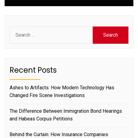
Search
for:
Recent Posts
Ashes to Artifacts: How Modern Technology Has
Changed Fire Scene Investigations
The Difference Between Immigration Bond Hearings
and Habeas Corpus Petitions
Behind the Curtain: How Insurance Companies