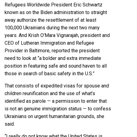
Refugees Worldwide President Eric Schwartz
known as on the Biden administration to straight
away authorize the resettlement of at least
100,000 Ukrainians during the next two many
years. And Krish O’Mara Vignarajah, president and
CEO of Lutheran Immigration and Refugee
Provider in Baltimore, reported the president
need to look at “a bolder and extra immediate
position in featuring safe and sound haven to all
those in search of basic safety in the U.S.”
That consists of expedited visas for spouse and
children reunification and the use of what’s
identified as parole — a permission to enter that
is not an genuine immigration status — to confess
Ukrainians on urgent humanitarian grounds, she
said.
“I really do not know what the United States is