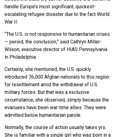
handle Europe’s most significant, quickest-
escalating refugee disaster due to the fact World
War II.
“The U.S. is not responsive to humanitarian crises
— period, the conclusion,” said Cathryn Miller-
Wilson
, e
xecutive director of HIAS Pennsylvania
in Philadelphia.
Certainly, she mentioned, the U.S. quickly
introduced 76,000 Afghan nationals to this region
for resettlement amid the withdrawal of U.S.
military forces. But that was a exclusive
circumstance, she observed, simply because the
evacuees have been war-time allies. They were
admitted below humanitarian parole.
Normally, the course of action usually takes yrs.
She is familiar with a single girl who was born in a