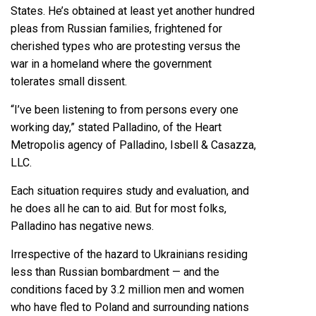
States. He’s obtained at least yet another hundred
pleas from Russian families, frightened for
cherished types who are protesting versus the
war in a homeland where the government
tolerates small dissent.
“I’ve been listening to from persons every one
working day,” stated Palladino, of the Heart
Metropolis agency of Palladino, Isbell & Casazza,
LLC.
Each situation requires study and evaluation, and
he does all he can to aid. But for most folks,
Palladino has negative news.
Irrespective of the hazard to Ukrainians residing
less than Russian bombardment — and the
conditions faced by
3.2 million men and women
who have fled
to Poland and surrounding nations