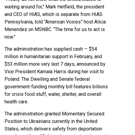
waiting around for,” Mark Hetfield, the president
and CEO of HIAS, which is separate from HIAS
Pennsylvania,
told “American Voices” host Alicia
Menendez
on MSNBC. “The time for us to act is
now.”
The administration has supplied cash — $54
million in humanitarian support in February, and
$53 million more very last 7 days, announced by
Vice President Kamala Harris during her visit to
Poland. The Dwelling and Senate federal
government-funding monthly bill features billions
for crisis food stuff, water, shelter, and overall
health care.
The administration granted Momentary Secured
Position to Ukrainians currently in the United
States, which delivers safety from deportation