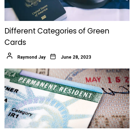
Different Categories of Green
Cards
Raymond Jay
June 28, 2023