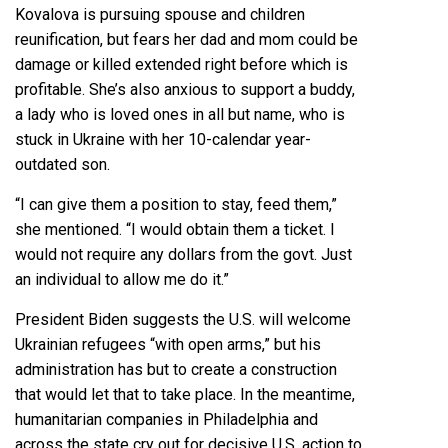
Kovalova is pursuing spouse and children
reunification, but fears her dad and mom could be
damage or killed extended right before which is
profitable. She’s also anxious to support a buddy,
a lady who is loved ones in all but name, who is
stuck in Ukraine with her 10-calendar year-
outdated son.
“I can give them a position to stay, feed them,”
she mentioned. “I would obtain them a ticket. I
would not require any dollars from the govt. Just
an individual to allow me do it.”
President Biden suggests the U.S. will welcome
Ukrainian refugees “with open arms,” but his
administration has but to create a construction
that would let that to take place. In the meantime,
humanitarian companies in Philadelphia and
across the state cry out for decisive U.S. action to