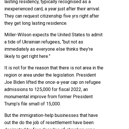
lasting residency, typically recognised as a
inexperienced card, a year just after their arrival.
They can request citizenship five yrs right after
they get long lasting residence.
Miller-Wilson expects the United States to admit
a tide of Ukrainian refugees, “but not as
immediately as everyone else thinks they’re
likely to get right here.”
It is not for the reason that there is not area in the
region or area under the legislation. President
Joe Biden lifted the once-a-year cap on refugee
admissions to 125,000 for fiscal 2022, an
monumental improve from former President
Trump’s file small of 15,000.
But the immigration-help businesses that have
out the do the job of resettlement have been