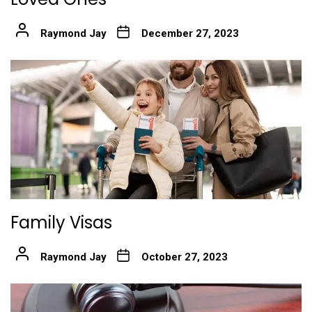
Raymond Jay
December 27, 2023
Family Visas
Raymond Jay
October 27, 2023