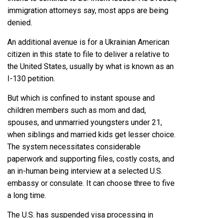
immigration attorneys say, most apps are being
denied.
An additional avenue is for a Ukrainian American
citizen in this state to file to deliver a relative to
the United States, usually by what is known as an
I-130 petition.
But which is confined to instant spouse and
children members such as mom and dad,
spouses, and unmarried youngsters under 21,
when siblings and married kids get lesser choice.
The system necessitates considerable
paperwork and supporting files, costly costs, and
an in-human being interview at a selected U.S.
embassy or consulate. It can choose three to five
a long time.
The U.S. has suspended visa processing in