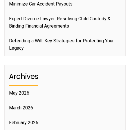
Minimize Car Accident Payouts
Expert Divorce Lawyer: Resolving Child Custody &
Binding Financial Agreements
Defending a Will: Key Strategies for Protecting Your
Legacy
Archives
May 2026
March 2026
February 2026