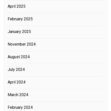
April 2025
February 2025
January 2025
November 2024
August 2024
July 2024
April 2024
March 2024
February 2024