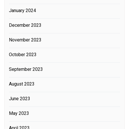
January 2024
December 2023
November 2023
October 2023
September 2023
August 2023
June 2023
May 2023
April 2023