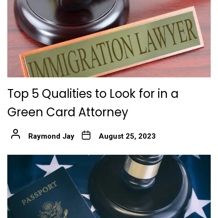
Top 5 Qualities to Look for in a
Green Card Attorney
Raymond Jay
August 25, 2023