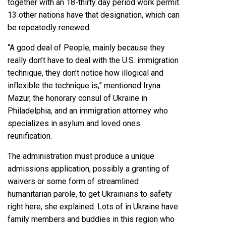
together with an 18-thirty day period work permit.
13 other nations have that designation, which can
be repeatedly renewed.
“A good deal of People, mainly because they
really don’t have to deal with the U.S. immigration
technique, they don’t notice how illogical and
inflexible the technique is,” mentioned Iryna
Mazur, the honorary consul of Ukraine in
Philadelphia, and an immigration attorney who
specializes in asylum and loved ones
reunification.
The administration must produce a unique
admissions application, possibly a granting of
waivers or some form of streamlined
humanitarian parole, to get Ukrainians to safety
right here, she explained. Lots of in Ukraine have
family members and buddies in this region who