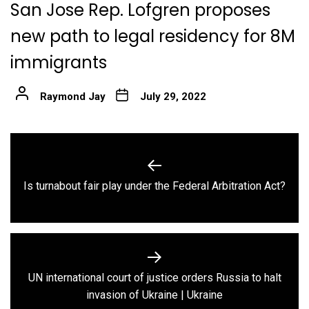
San Jose Rep. Lofgren proposes
new path to legal residency for 8M
immigrants
Raymond Jay
July 29, 2022
Post
navigation
Previous
Is turnabout fair play under the Federal Arbitration Act?
post:
UN international court of justice orders Russia to halt
Next
invasion of Ukraine | Ukraine
post: