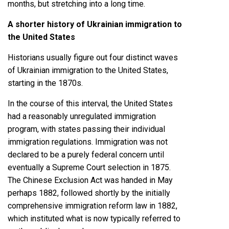
months, but stretching into a long time.
A shorter history of Ukrainian immigration to
the United States
Historians usually figure out four distinct waves
of Ukrainian immigration to the United States,
starting in the 1870s.
In the course of this interval, the United States
had a reasonably unregulated immigration
program, with states passing their individual
immigration regulations. Immigration was not
declared to be a purely federal concern until
eventually a
Supreme Court selection in 1875
.
The
Chinese Exclusion Act
was handed in May
perhaps 1882, followed shortly by the initially
comprehensive immigration reform law in 1882
,
which
instituted
what is now typically referred to