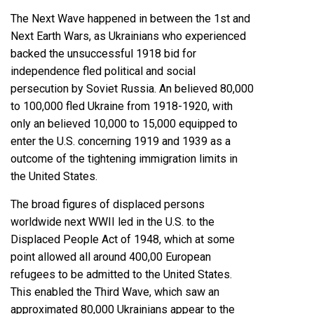
The Next Wave happened
in between the 1st and
Next Earth Wars
, as Ukrainians who experienced
backed the unsuccessful 1918 bid for
independence fled political and social
persecution by Soviet Russia. An believed 80,000
to 100,000 fled Ukraine from 1918-1920, with
only an believed 10,000 to 15,000 equipped to
enter the U.S. concerning 1919 and 1939 as a
outcome of the tightening immigration limits in
the United States.
The broad figures of displaced persons
worldwide next WWII led in the U.S. to the
Displaced People Act of 1948
, which at some
point allowed all around 400,00 European
refugees to be admitted to the United States.
This enabled the Third Wave, which saw an
approximated 80,000 Ukrainians appear to the