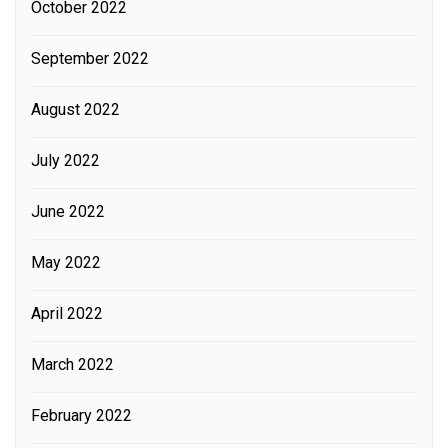
October 2022
September 2022
August 2022
July 2022
June 2022
May 2022
April 2022
March 2022
February 2022