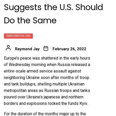
Suggests the U.S. Should
Do the Same
IMMIGRATION LAW
Raymond Jay
February 26, 2022
Europe’s peace was shattered in the early hours
of Wednesday morning when
Russia released a
entire-scale armed service assault
against
neighboring Ukraine soon after months of
troop
and tank buildups
, shelling multiple Ukrainian
metropolitan areas as Russian troops and tanks
poured over Ukraine’s japanese and northern
borders and
explosions rocked the funds Kyiv
.
For the duration of the months major up to the