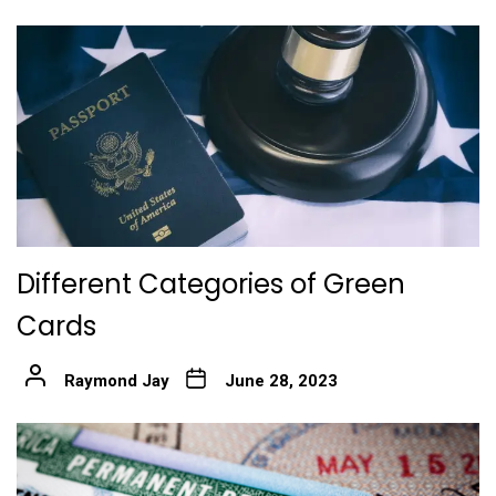
Different Categories of Green
Cards
Raymond Jay
June 28, 2023