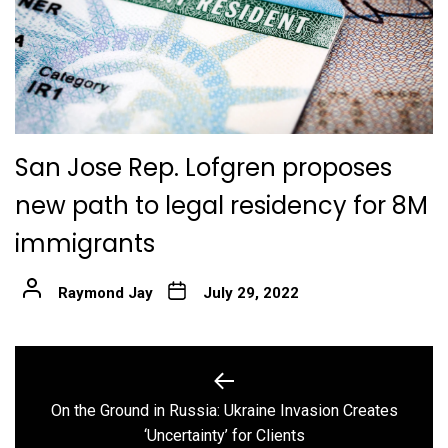
San Jose Rep. Lofgren proposes
new path to legal residency for 8M
immigrants
Raymond Jay
July 29, 2022
Post
navigation
On the Ground in Russia: Ukraine Invasion Creates
Previous
‘Uncertainty’ for Clients
post: