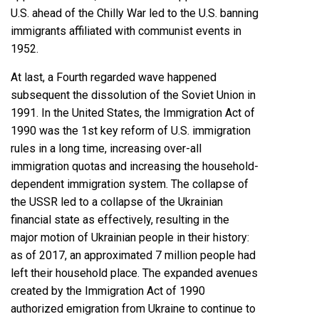
U.S. ahead of the Chilly War led to the U.S. banning
immigrants
affiliated with communist events in
1952
.
At last, a Fourth regarded wave happened
subsequent the
dissolution of the Soviet Union
in
1991. In the United States, the
Immigration Act of
1990
was the 1st key reform of U.S. immigration
rules in a long time, increasing over-all
immigration quotas and increasing the household-
dependent immigration system. The collapse of
the USSR led to a collapse of the Ukrainian
financial state as effectively, resulting in the
major motion of Ukrainian people in their history:
as of 2017, an approximated 7 million people had
left their household place. The expanded avenues
created by the Immigration Act of 1990
authorized emigration from Ukraine to continue to