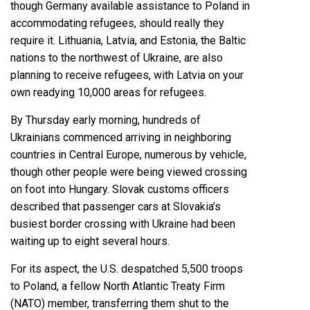
though
Germany available assistance to Poland
in
accommodating refugees, should really they
require it. Lithuania, Latvia, and Estonia, the Baltic
nations to the northwest of Ukraine, are also
planning to receive refugees, with
Latvia on your
own readying 10,000 areas for refugees
.
By Thursday early morning,
hundreds of
Ukrainians commenced arriving in neighboring
countries
in Central Europe, numerous by vehicle,
though other people were being viewed
crossing
on foot into Hungary
. Slovak customs officers
described that passenger cars at Slovakia’s
busiest border crossing with Ukraine had been
waiting up to eight several hours.
For its aspect, the U.S. despatched 5,500 troops
to Poland, a fellow North Atlantic Treaty Firm
(NATO) member, transferring them shut to the