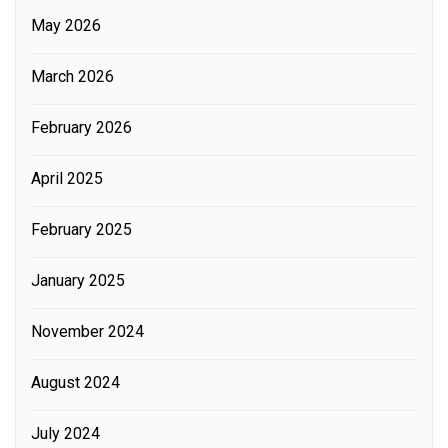
May 2026
March 2026
February 2026
April 2025
February 2025
January 2025
November 2024
August 2024
July 2024