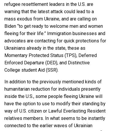
refugee resettlement leaders in the U.S. are
warning that the latest attack could
lead to a
mass exodus from Ukraine
, and are calling on
Biden “to get ready to welcome men and women
fleeing for their life.” Immigration businesses and
advocates are
contacting for quick protections
for
Ukrainians already in the state, these as
Momentary Protected Status
(TPS),
Deferred
Enforced Departure
(DED), and
Distinctive
College student Aid
(SSR).
In addition to the previously mentioned kinds of
humanitarian reduction for individuals presently
inside the U.S.
, some people fleeing Ukraine will
have the option to use to
modify their standing
by
way of U.S. citizen or Lawful Everlasting Resident
relatives members. In what seems to be instantly
connected to the earlier waves of Ukrainian