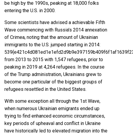
be high by the 1990s,
peaking at 18,000 folks
entering the U.S. in 2000
.
Some scientists have advised a achievable Fifth
Wave commencing with Russia’s
2014 annexation
of Crimea
, noting that the amount of Ukrainian
immigrants to the U.S.
jumped starting in 2014
:
539{e421c4d081ed1e1efd2d9b9e397159b409f6f1af1639f2
from 2013 to 2015 with 1,547 refugees, prior to
peaking in 2019 at 4,264 refugees. In the course
of the Trump administration, Ukrainians grew to
become
one particular of the biggest groups of
refugees resettled in the United States
.
With some exception all through the 1st Wave,
when numerous Ukrainian emigrants ended up
trying to find enhanced economic circumstances,
key periods of upheaval and conflict in Ukraine
have historically led to elevated migration into the