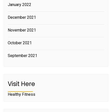
January 2022
December 2021
November 2021
October 2021
September 2021
Visit Here
Healthy Fitness