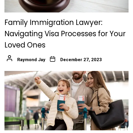
Family Immigration Lawyer:
Navigating Visa Processes for Your
Loved Ones
Raymond Jay
December 27, 2023