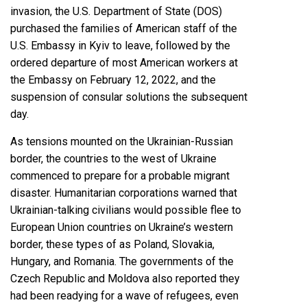
invasion, the U.S. Department of State (DOS)
purchased the families of American staff of the
U.S. Embassy in Kyiv to leave, followed by the
ordered departure of most American workers at
the Embassy on February 12, 2022, and the
suspension of consular solutions the subsequent
day
.
As tensions mounted on the Ukrainian-Russian
border, the countries to the west of Ukraine
commenced to
prepare for a probable migrant
disaster
. Humanitarian corporations warned that
Ukrainian-talking civilians would possible flee to
European Union countries on Ukraine’s western
border, these types of as Poland, Slovakia,
Hungary, and Romania. The governments of
the
Czech Republic
and
Moldova
also reported they
had been readying for a wave of refugees, even