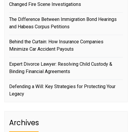
Changed Fire Scene Investigations
The Difference Between Immigration Bond Hearings
and Habeas Corpus Petitions
Behind the Curtain: How Insurance Companies
Minimize Car Accident Payouts
Expert Divorce Lawyer: Resolving Child Custody &
Binding Financial Agreements
Defending a Will: Key Strategies for Protecting Your
Legacy
Archives