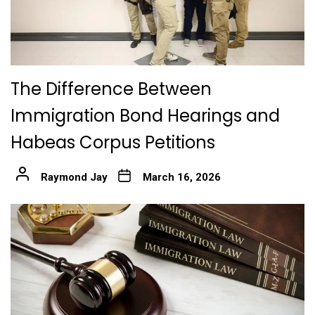
The Difference Between
Immigration Bond Hearings and
Habeas Corpus Petitions
Raymond Jay
March 16, 2026