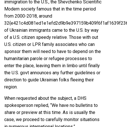
immigration to the U.S., the
Shevchenko Scientific
Modern society famous
that in the time period
from 2000-2018, around
32{e421c4d081ed1e1efd2d9b9e397159b409f6f1af1639f23
of Ukrainian immigrants came to the U.S. by way
of a U.S. citizen speedy relative. Those with out
U.S. citizen or LPR family associates who can
sponsor them will need to have to depend on the
humanitarian parole or
refugee processes
to
enter the place, leaving them in limbo until finally
the U.S. govt announces any further guidelines or
direction to guide Ukrainian folks fleeing their
region.
When requested about the subject, a
DHS
spokesperson replied
, “We have no bulletins to
share or preview at this time. As is usually the
case, we proceed to carefully monitor situations
in numerous international locations.”