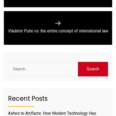
Next
Vladimir Putin vs. the entire concept of international law
post:
Search
for:
Recent Posts
Ashes to Artifacts: How Modern Technology Has