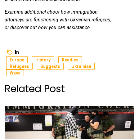
Examine additional about how immigration
attorneys are functioning with Ukrainian refugees,
or discover out how you can assistance.
In
Europe
History
Readies
Refugees
Suggests
Ukrainian
Wave
Related Post