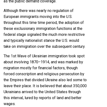
as the public demand coverage.
Although there was nearly no regulation of
European immigrants moving into the U.S.
throughout this time time period, the adoption of
these exclusionary immigration functions at the
federal stage signaled the much more restrictive
and typically nationalist stance the U.S. would
take on immigration over the subsequent century.
The 1st Wave of Ukrainian immigration took spot
about involving 1870–1914, and was marked by
migration mostly for financial factors, though
forced conscription and religious persecution by
the Empires that divided Ukraine also led some to
leave their place. It is
believed that about 350,000
Ukrainians
arrived to the United States through
this interval, lured by reports of land and better
wages.