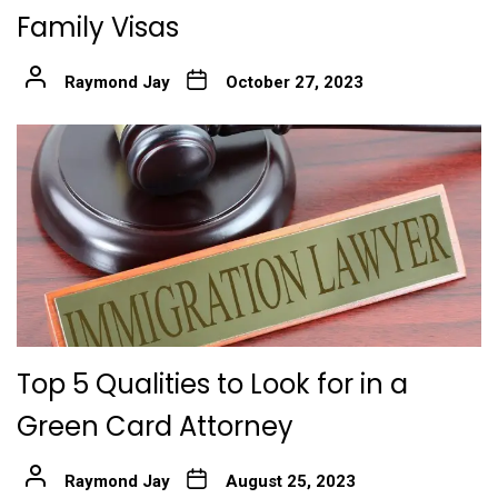
Family Visas
Raymond Jay
October 27, 2023
Top 5 Qualities to Look for in a
Green Card Attorney
Raymond Jay
August 25, 2023