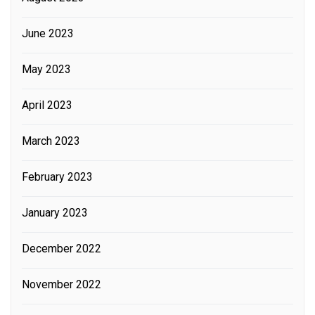
June 2023
May 2023
April 2023
March 2023
February 2023
January 2023
December 2022
November 2022