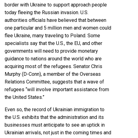
border with Ukraine to
support approach people
today fleeing the Russian invasion
. U.S.
authorities officials have believed that between
one particular and 5 million men and women could
flee Ukraine, many traveling to Poland. Some
specialists say that the U.S., the EU, and other
governments will need to provide monetary
guidance to nations around the world who are
acquiring most of the refugees. Senator Chris
Murphy (D-Conn), a member of the Overseas
Relations Committee, suggests that a wave of
refugees “
will involve important assistance from
the United States
.”
Even so, the record of Ukrainian immigration to
the U.S. exhibits that the administration and its
businesses must anticipate to see an uptick in
Ukrainian arrivals, not just in the coming times and