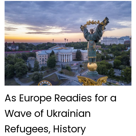
As Europe Readies for a
Wave of Ukrainian
Refugees, History