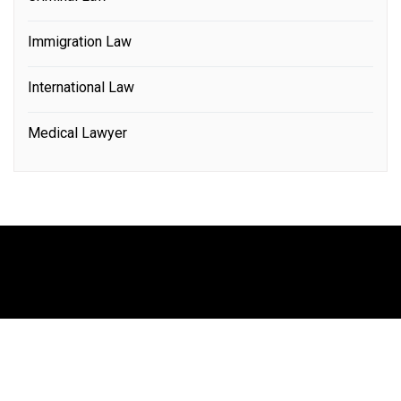
Immigration Law
International Law
Medical Lawyer