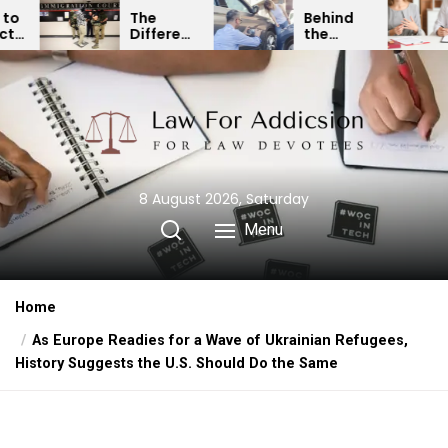
Skip
Behind
Expert
rence
the
Divorce
to
een
Curtain:
Lawyer:
the
ration
How
Resolving
Insurance
Child
content
ngs
Companies
Custody
Minimize
& Binding
as
Car
Financial
us
Accident
Agreements
ions
Payouts
8 August 2026, Saturday
Menu
Home
As Europe Readies for a Wave of Ukrainian Refugees,
History Suggests the U.S. Should Do the Same