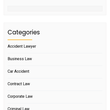
Categories
Accident Lawyer
Business Law
Car Accident
Contract Law
Corporate Law
Criminal Law