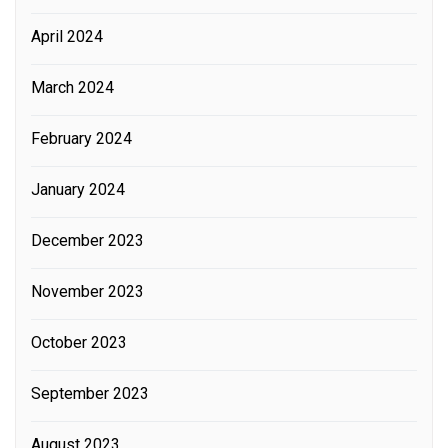
April 2024
March 2024
February 2024
January 2024
December 2023
November 2023
October 2023
September 2023
August 2023