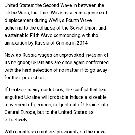
United States: the Second Wave in between the
Globe Wars, the Third Wave as a consequence of
displacement during WWII, a Fourth Wave
adhering to the collapse of the Soviet Union, and
a attainable Fifth Wave commencing with the
annexation by Russia of Crimea in 2014.
Now, as Russia wages an
unprovoked invasion of
its neighbor
, Ukrainians are once again confronted
with the hard selection of no matter if to go away
for their protection.
If heritage is any guidebook, the conflict that has
engulfed Ukraine will probable induce a sizeable
movement of persons, not just out of Ukraine into
Central Europe, but to the United States as
effectively.
With countless numbers previously on the move,