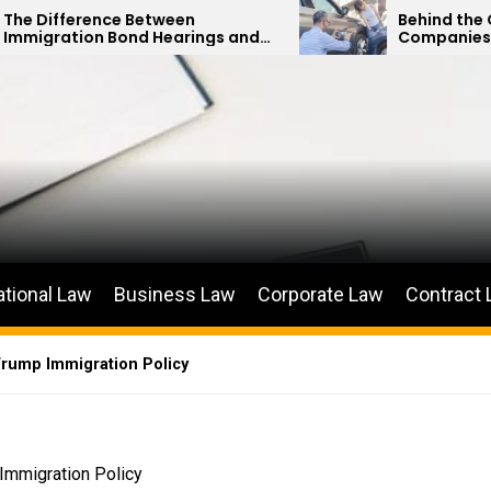
Between
Behind the Curtain: How Ins
d Hearings and
Companies Minimize Car Ac
etitions
Payouts
ational Law
Business Law
Corporate Law
Contract
Trump Immigration Policy