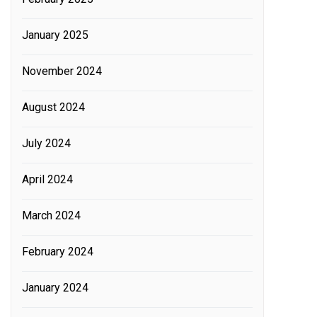
January 2025
November 2024
August 2024
July 2024
April 2024
March 2024
February 2024
January 2024