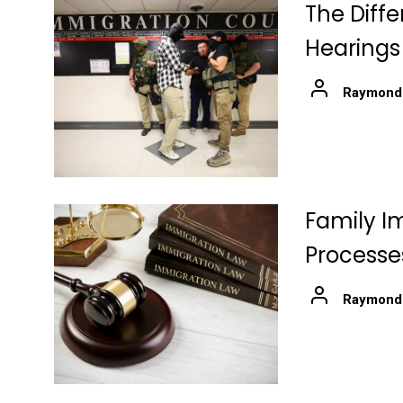
The Diff
Hearings
Raymond
Family I
Processe
Raymond