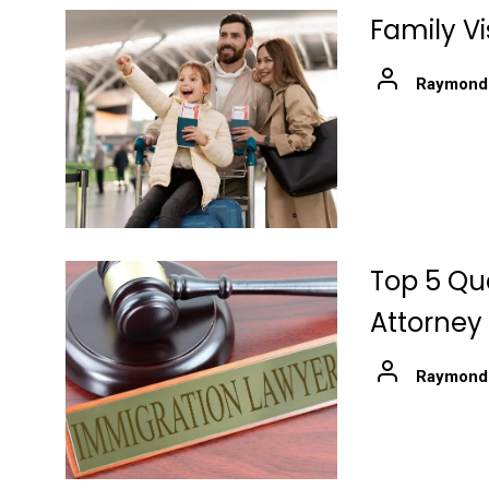
Family V
Raymond
Top 5 Qua
Attorney
Raymond