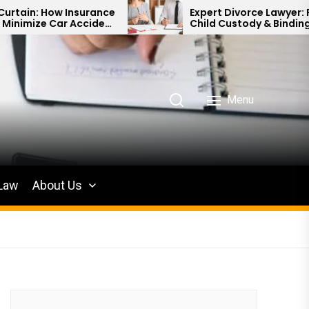
urance
Expert Divorce Lawyer: Resolving
cident
Child Custody & Binding Financial
Agreements
Menu
 Law
About Us