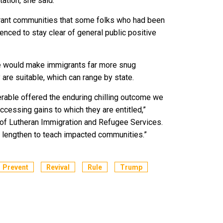
etation, she said.
grant communities that some folks who had been
enced to stay clear of general public positive
e would make immigrants far more snug
are suitable, which can range by state.
derable offered the enduring chilling outcome we
cessing gains to which they are entitled,”
 of Lutheran Immigration and Refugee Services.
ll lengthen to teach impacted communities.”
Prevent
Revival
Rule
Trump