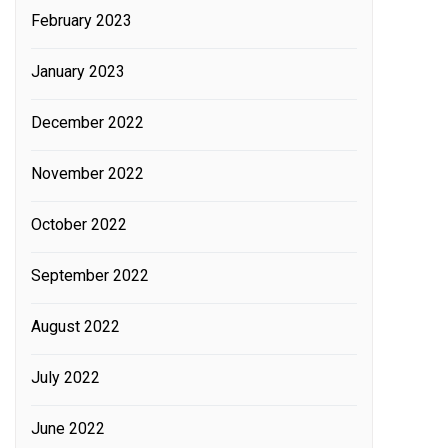
February 2023
January 2023
December 2022
November 2022
October 2022
September 2022
August 2022
July 2022
June 2022