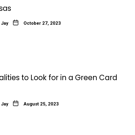
isas
 Jay
October 27, 2023
lities to Look for in a Green Card
 Jay
August 25, 2023