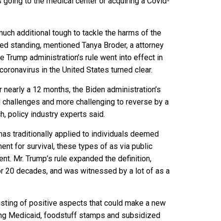
s going to the medical center or acquiring a Covid-
much additional tough to tackle the harms of the
ed standing, mentioned Tanya Broder, a attorney
 Trump administration’s rule went into effect in
coronavirus in the United States turned clear.
r nearly a 12 months, the Biden administration’s
ul challenges and more challenging to reverse by a
ch
, policy industry experts said.
has traditionally applied to individuals deemed
ent for survival, these types of as via public
nt. Mr. Trump’s rule expanded the definition,
r 20 decades, and was witnessed by a lot of as a
isting of positive aspects that could make a new
ating Medicaid, foodstuff stamps and subsidized