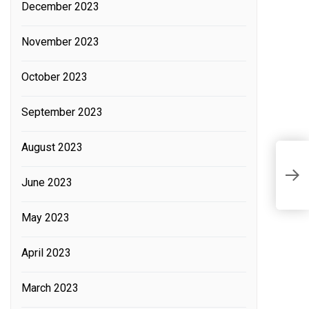
December 2023
November 2023
October 2023
September 2023
August 2023
H
June 2023
v
May 2023
April 2023
March 2023