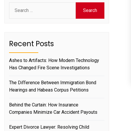
Search
for:
Recent Posts
Ashes to Artifacts: How Modern Technology
Has Changed Fire Scene Investigations
The Difference Between Immigration Bond
Hearings and Habeas Corpus Petitions
Behind the Curtain: How Insurance
Companies Minimize Car Accident Payouts
Expert Divorce Lawyer: Resolving Child