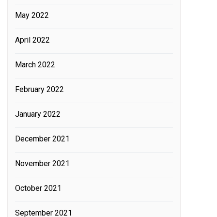
May 2022
April 2022
March 2022
February 2022
January 2022
December 2021
November 2021
October 2021
September 2021