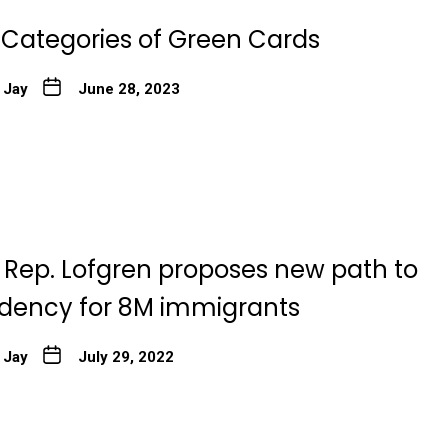
t Categories of Green Cards
 Jay
June 28, 2023
 Rep. Lofgren proposes new path to
sidency for 8M immigrants
 Jay
July 29, 2022