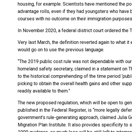
housing, for example. Scientists have mentioned the po
advantage rolls, even if they had youngsters who have 
courses with no outcome on their immigration purposes
In November 2020, a federal district court ordered the 
Very last March, the definition reverted again to what 
would go on to use the previous language.
“The 2019 public cost rule was not dependable with our 
homeland safety secretary, claimed in a statement on Th
to the historical comprehending of the time period ‘publi
picking to obtain the overall health gains and other su
readily available to them.”
The new proposed regulation, which will be open to gene
published in the Federal Register, is “more legally defensi
government’s rule-generating approach, claimed Julia Gel
Migration Plan Institute. It also provides specificity to 