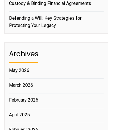
Custody & Binding Financial Agreements
Defending a Will: Key Strategies for
Protecting Your Legacy
Archives
May 2026
March 2026
February 2026
April 2025
February 2025