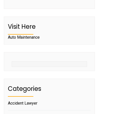
Visit Here
Auto Maintenance
Categories
Accident Lawyer