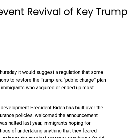
event Revival of Key Trump
rsday it would suggest a regulation that some
ions to restore
the Trump-era “public charge” plan
to immigrants who acquired or ended up most
 development President Biden has built over the
insurance policies, welcomed the announcement.
as halted last year, immigrants hoping for
tious of undertaking anything that they feared