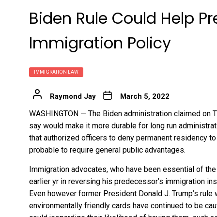
Biden Rule Could Help Pr
Immigration Policy
IMMIGRATION LAW
Raymond Jay
March 5, 2022
WASHINGTON — The Biden administration claimed on Thu
say would make it more durable for long run administrat
that authorized officers to deny permanent residency 
probable to require general public advantages.
Immigration advocates, who have been essential of the
earlier yr in reversing his predecessor’s immigration 
Even however former President Donald J. Trump’s rule w
environmentally friendly cards have continued to be cau