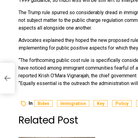
1999 guidance
, so much less will be still left to interpr
The Trump rule spurred so considerably dread in immi
not subject matter to the public charge regulation comm
aspects all alongside one another.
Advocates explained they hoped the new proposed rul
implementing for public positive aspects for which they 
“The forthcoming public cost rule is specifically consi
have noticed among immigrant communities fearful of ac
reported Krish O’Mara Vignarajah, the chief government
“Equally essential is the outreach the administration wi
In
Biden
Immigration
Key
Policy
Related Post