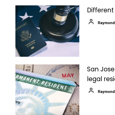
Differen
Raymond
San Jose
legal re
Raymond