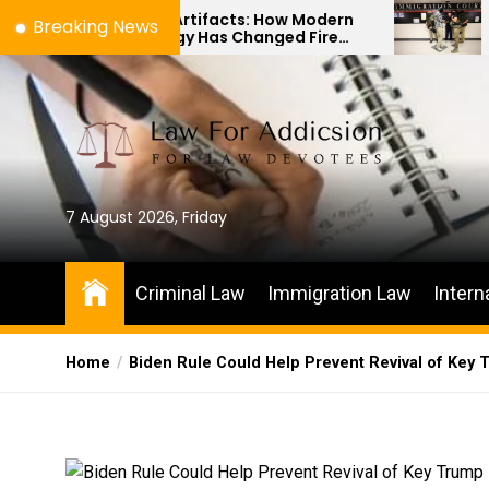
Skip
s to Artifacts: How Modern
The Difference 
Breaking News
nology Has Changed Fire
Immigration Bon
to
e Investigations
Habeas Corpus P
the
content
7 August 2026, Friday
Criminal Law
Immigration Law
Intern
Home
Biden Rule Could Help Prevent Revival of Key 