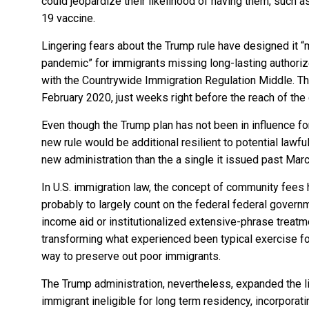
could jeopardize their likelihood of having them, such a
19 vaccine.
Lingering fears about the Trump rule have designed it “
pandemic” for immigrants missing long-lasting authoriz
with the Countrywide Immigration Regulation Middle. The
February 2020, just weeks right before the reach of the 
Even though the Trump plan has not been in influence fo
new rule
would be additional resilient to potential lawf
new administration than the
a single it issued past Mar
In U.S. immigration law, the concept of community fees 
probably to largely count on the federal federal governm
income aid or institutionalized extensive-phrase treatme
transforming what experienced been typical exercise fo
way to preserve out poor immigrants.
The Trump administration, nevertheless, expanded the l
immigrant ineligible for long term residency, incorpor