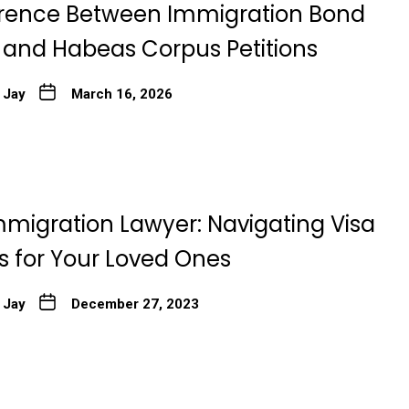
erence Between Immigration Bond
 and Habeas Corpus Petitions
 Jay
March 16, 2026
mmigration Lawyer: Navigating Visa
s for Your Loved Ones
 Jay
December 27, 2023