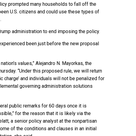
licy prompted many households to fall off the
been U.S. citizens and could use these types of
.
Trump administration to end imposing the policy.
it experienced been just before the new proposal
nation’s values,” Alejandro N. Mayorkas, the
ursday. “Under this proposed rule, we will return
c charge’ and individuals will not be penalized for
pplemental governing administration solutions
ral public remarks for 60 days once it is
ble,” for the reason that it is likely via the
att, a senior policy analyst at the nonpartisan
some of the conditions and clauses in an initial