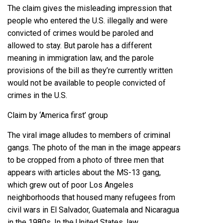
The claim gives the misleading impression that
people who entered the U.S. illegally and were
convicted of crimes would be paroled and
allowed to stay. But parole has a different
meaning in immigration law, and the parole
provisions of the bill as they’re currently written
would not be available to people convicted of
crimes in the U.S.
Claim by ‘America first’ group
The viral image alludes to members of criminal
gangs. The photo of the man in the image appears
to be cropped from a photo of three men that
appears
with
articles
about the MS-13 gang,
which grew out of poor Los Angeles
neighborhoods that housed many refugees from
civil wars in El Salvador, Guatemala and Nicaragua
in the 1980s. In the United States, law