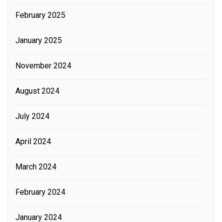
February 2025
January 2025
November 2024
August 2024
July 2024
April 2024
March 2024
February 2024
January 2024