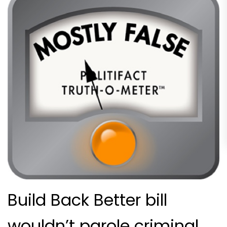
Build Back Better bill
wouldn’t parole criminal