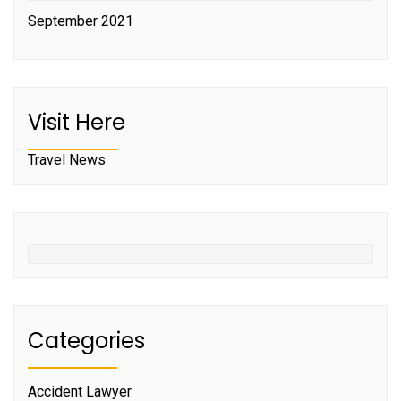
September 2021
Visit Here
Travel News
Categories
Accident Lawyer