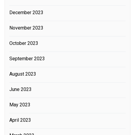
December 2023
November 2023
October 2023
September 2023
August 2023
June 2023
May 2023
April 2023