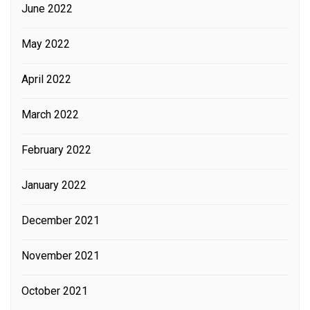
June 2022
May 2022
April 2022
March 2022
February 2022
January 2022
December 2021
November 2021
October 2021