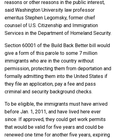
reasons or other reasons in the public interest,
said Washington University law professor
emeritus Stephen Legomsky, former chief
counsel of U.S. Citizenship and Immigration
Services in the Department of Homeland Security.
Section 60001
of the Build Back Better bill would
give a form of this parole to
some
7
million
immigrants who are in the country without
permission, protecting them from deportation and
formally admitting them into the United States if
they file an application, pay a fee and pass
criminal and security background checks.
To be eligible, the immigrants must have arrived
before Jan. 1, 2011, and have lived here ever
since. If approved, they could get work permits
that would be valid for five years and could be
renewed one time for another five years, expiring