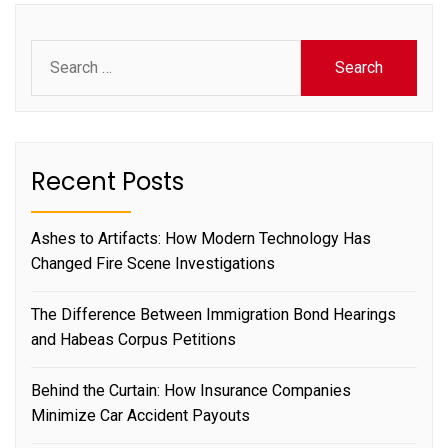
Search
for:
Recent Posts
Ashes to Artifacts: How Modern Technology Has
Changed Fire Scene Investigations
The Difference Between Immigration Bond Hearings
and Habeas Corpus Petitions
Behind the Curtain: How Insurance Companies
Minimize Car Accident Payouts