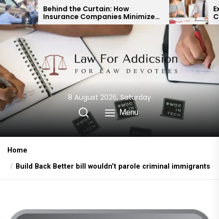
Skip
nd the Curtain: How
Expert Divorce Law
rance Companies Minimize
Child Custody & B
to
Accident Payouts
Financial Agreem
the
content
8 August 2026, Saturday
Menu
Home
Build Back Better bill wouldn’t parole criminal immigrants