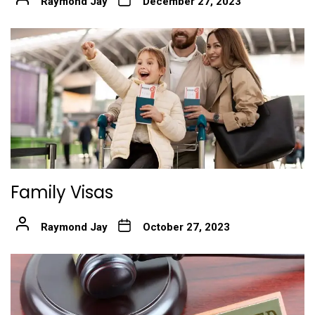
Raymond Jay
December 27, 2023
Family Visas
Raymond Jay
October 27, 2023