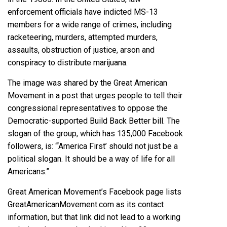
enforcement officials have
indicted
MS-13
members for a wide range of crimes, including
racketeering,
murders
, attempted murders,
assaults, obstruction of justice, arson and
conspiracy to distribute marijuana.
The image was shared by the Great American
Movement in a post that urges people to tell their
congressional representatives to oppose the
Democratic-supported Build Back Better bill. The
slogan of the group, which has 135,000 Facebook
followers
, is: “‘America First’ should not just be a
political slogan. It should be a way of life for all
Americans.”
Great American Movement’s Facebook page lists
GreatAmericanMovement.com as its contact
information, but that link did not lead to a working