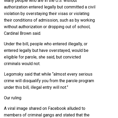
Many people who are in the U.S. without
authorization entered legally but committed a civil
violation by overstaying their visas or violating
their conditions of admission, such as by working
without authorization or dropping out of school,
Cardinal Brown said.
Under the bill, people who entered illegally, or
entered legally but have overstayed, would be
eligible for parole, she said, but convicted
criminals would not.
Legomsky said that while “almost every serious
crime will disqualify you from the parole program
under this bill, illegal entry will not.”
Our ruling
A viral image shared on Facebook alluded to
members of criminal gangs and stated that the