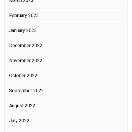
March 2023
February 2023
January 2023
December 2022
November 2022
October 2022
September 2022
August 2022
July 2022