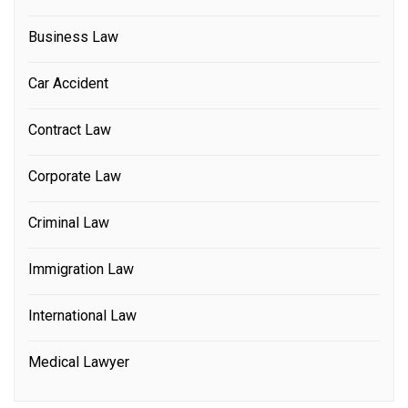
Business Law
Car Accident
Contract Law
Corporate Law
Criminal Law
Immigration Law
International Law
Medical Lawyer