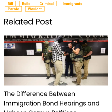
Bill
Build
Criminal
Immigrants
Parole
Wouldnt
Related Post
The Difference Between
Immigration Bond Hearings and