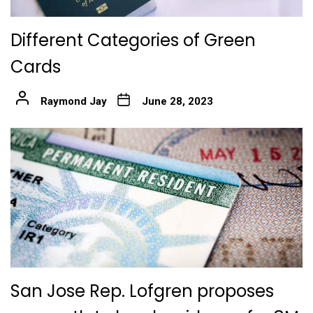
Different Categories of Green
Cards
Raymond Jay
June 28, 2023
San Jose Rep. Lofgren proposes