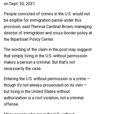
on Sept. 30, 2031.
People convicted of crimes in the U.S. would not
be eligible for immigration parole under this
provision, said Theresa Cardinal Brown, managing
director of immigration and cross-border policy at
the Bipartisan Policy Center.
The wording of the claim in the post may suggest
that simply living in the U.S. without permission
makes a person a criminal. But that’s not
necessarily the case.
Entering the U.S. without permission is a crime —
though it’s not always prosecuted on its own —
but living in the United States without
authorization is a civil violation, not a criminal
offense.