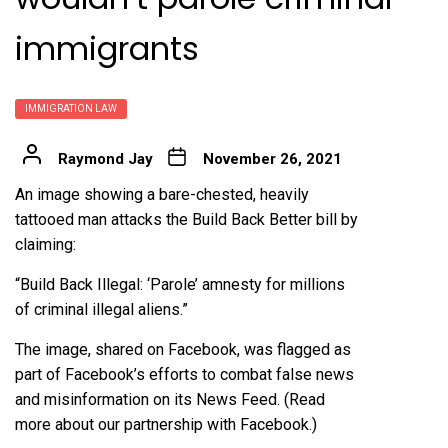
immigrants
IMMIGRATION LAW
Raymond Jay
November 26, 2021
An image showing a bare-chested, heavily
tattooed man attacks the Build Back Better bill by
claiming:
“Build Back Illegal: ‘Parole’ amnesty for millions
of criminal illegal aliens.”
The image,
shared
on Facebook, was flagged as
part of Facebook’s efforts to combat false news
and misinformation on its News Feed. (Read
more about our
partnership
with Facebook.)