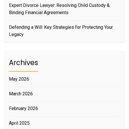
Expert Divorce Lawyer: Resolving Child Custody &
Binding Financial Agreements
Defending a Will: Key Strategies for Protecting Your
Legacy
Archives
May 2026
March 2026
February 2026
April 2025