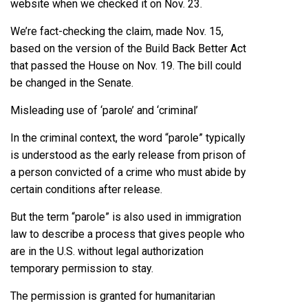
website when we checked it on Nov. 23.
We’re fact-checking the claim, made Nov. 15,
based on the version of the Build Back Better Act
that passed the House on Nov. 19. The bill could
be changed in the Senate.
Misleading use of ‘parole’ and ‘criminal’
In the criminal context, the word “parole”
typically
is understood as the early release from prison of
a person convicted of a crime who must abide by
certain conditions after release.
But the term “parole” is also used in immigration
law to describe a process that gives people who
are in the U.S. without legal authorization
temporary permission to stay.
The permission is granted for humanitarian