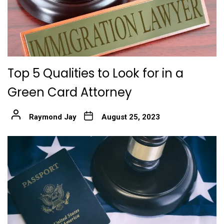
Top 5 Qualities to Look for in a
Green Card Attorney
Raymond Jay
August 25, 2023