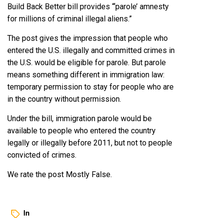
Build Back Better bill provides “‘parole’ amnesty
for millions of criminal illegal aliens.”
The post gives the impression that people who
entered the U.S. illegally and committed crimes in
the U.S. would be eligible for parole. But parole
means something different in immigration law:
temporary permission to stay for people who are
in the country without permission.
Under the bill, immigration parole would be
available to people who entered the country
legally or illegally before 2011, but not to people
convicted of crimes.
We rate the post Mostly False.
In