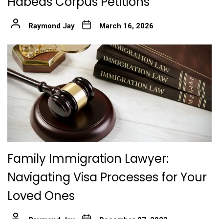
Habeas Corpus Petitions
Raymond Jay
March 16, 2026
Family Immigration Lawyer:
Navigating Visa Processes for Your
Loved Ones