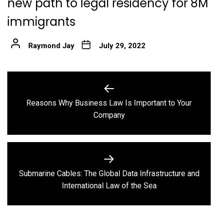
new path to legal residency for 8M
immigrants
Raymond Jay
July 29, 2022
Post
navigation
Reasons Why Business Law Is Important to Your
Previous
Company
post:
Submarine Cables: The Global Data Infrastructure and
Next
International Law of the Sea
post: