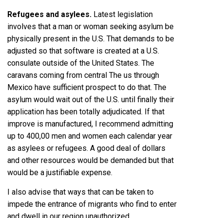
Refugees and asylees.
Latest legislation
involves that a man or woman seeking asylum be
physically present in the U.S. That demands to be
adjusted so that software is created at a U.S.
consulate outside of the United States. The
caravans coming from central The us through
Mexico have sufficient prospect to do that. The
asylum would wait out of the U.S. until finally their
application has been totally adjudicated. If that
improve is manufactured, I recommend admitting
up to 400,00 men and women each calendar year
as asylees or refugees. A good deal of dollars
and other resources would be demanded but that
would be a justifiable expense.
I also advise that ways that can be taken to
impede the entrance of migrants who find to enter
and dwell in our region unauthorized.