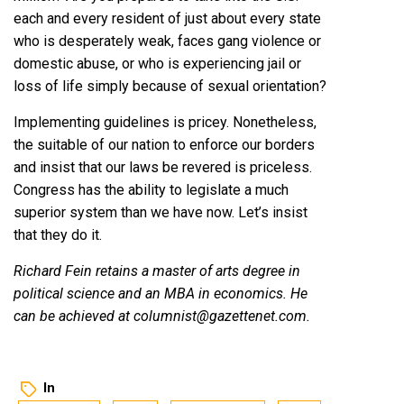
each and every resident of just about every state
who is desperately weak, faces gang violence or
domestic abuse, or who is experiencing jail or
loss of life simply because of sexual orientation?
Implementing guidelines is pricey. Nonetheless,
the suitable of our nation to enforce our borders
and insist that our laws be revered is priceless.
Congress has the ability to legislate a much
superior system than we have now. Let’s insist
that they do it.
Richard Fein retains a master of arts degree in
political science and an MBA in economics. He
can be achieved at columnist@gazettenet.com.
In