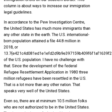
column is about ways to increase our immigration
legal guidelines.
In accordance to the Pew Investigation Centre,
the United States has much more immigrants than
any other state in the earth
. The U.S. international-
born population attained a file 44.8 million in
2018, or
13.7{e421c4d081ed1e1efd2d9b9e397159b409f6f1af1639f2
of the U.S. population. I have no challenge with
that. Since the development of the federal
Refugee Resettlement Application
in 1980 three
million refugees have been resettled in the U.S.
That is a lot more than any other nation. That
speaks very well of the United States.
Even so, there are at minimum 10.5 million folks
who are not authorized to be in the United States.