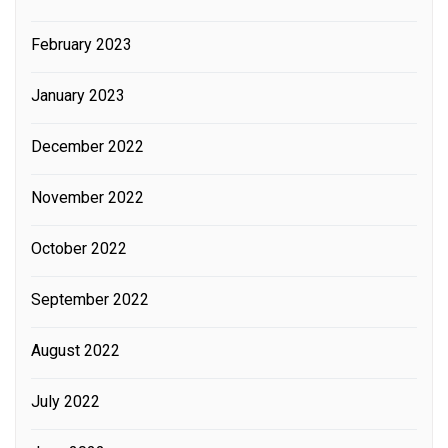
February 2023
January 2023
December 2022
November 2022
October 2022
September 2022
August 2022
July 2022