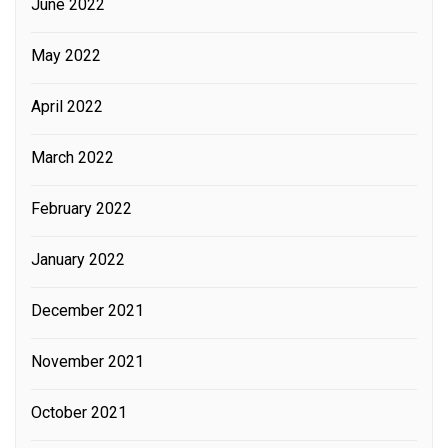
June 2022
May 2022
April 2022
March 2022
February 2022
January 2022
December 2021
November 2021
October 2021