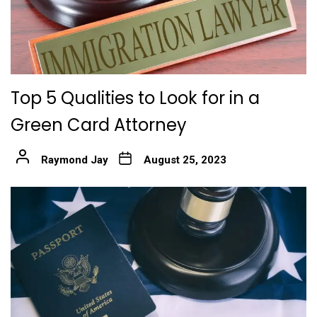
Top 5 Qualities to Look for in a
Green Card Attorney
Raymond Jay
August 25, 2023