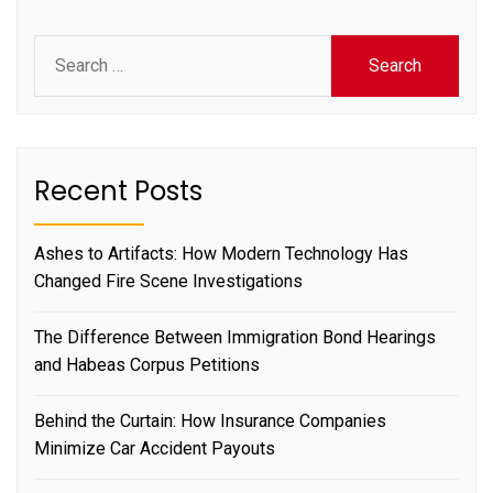
Search
for:
Recent Posts
Ashes to Artifacts: How Modern Technology Has
Changed Fire Scene Investigations
The Difference Between Immigration Bond Hearings
and Habeas Corpus Petitions
Behind the Curtain: How Insurance Companies
Minimize Car Accident Payouts