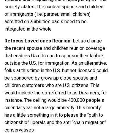
society states. The nuclear spouse and children
of immigrants ( i.e. partner, small children)
admitted on a abilities basis need to be
integrated in the whole.
Refocus Loved ones Reunion.
Let us change
the recent spouse and children reunion coverage
that enables Us citizens to sponsor their kinfolk
outside the U.S. for immigration. As an alternative,
folks at this time in the U.S. but not licensed could
be sponsored by grownup close spouse and
children customers who are U.S. citizens. This
would include the so-referred to as Dreamers, for
instance. The ceiling would be 400,000 people a
calendar year, not a large amnesty. This modify
has a little something in it to please the “path to
citizenship” liberals and the anti “chain migration”
conservatives