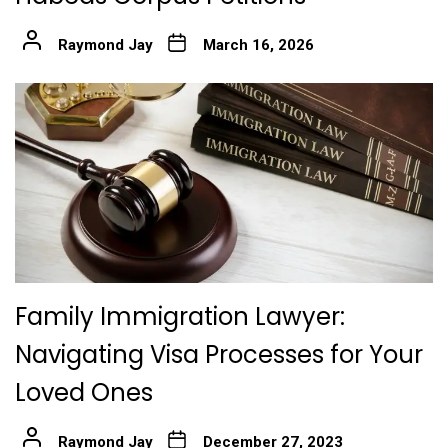
Raymond Jay
March 16, 2026
Family Immigration Lawyer:
Navigating Visa Processes for Your
Loved Ones
Raymond Jay
December 27, 2023