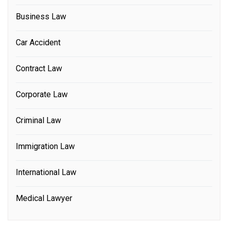
Business Law
Car Accident
Contract Law
Corporate Law
Criminal Law
Immigration Law
International Law
Medical Lawyer