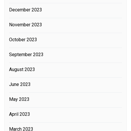
December 2023
November 2023
October 2023
September 2023
August 2023
June 2023
May 2023
April 2023
March 2023