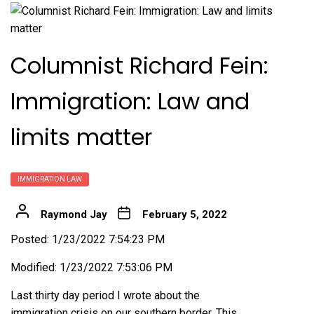
Columnist Richard Fein:
Immigration: Law and
limits matter
IMMIGRATION LAW
Raymond Jay
February 5, 2022
Posted: 1/23/2022 7:54:23 PM
Modified: 1/23/2022 7:53:06 PM
Last thirty day period I wrote about the
immigration crisis on our southern border. This