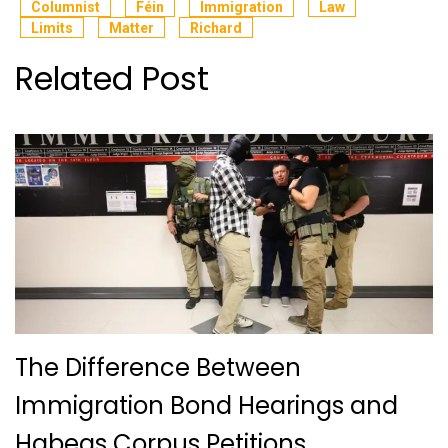
Columnist
Féin
Immigration
Law
Limits
Matter
Richard
Related Post
The Difference Between
Immigration Bond Hearings and
Habeas Corpus Petitions