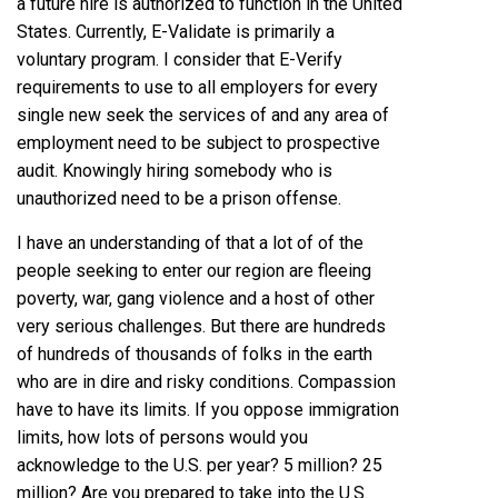
a future hire is authorized to function in the United
States. Currently, E-Validate is primarily a
voluntary program. I consider that E-Verify
requirements to use to all employers for every
single new seek the services of and any area of
employment need to be subject to prospective
audit. Knowingly hiring somebody who is
unauthorized need to be a prison offense.
I have an understanding of that a lot of of the
people seeking to enter our region are fleeing
poverty, war, gang violence and a host of other
very serious challenges. But there are hundreds
of hundreds of thousands of folks in the earth
who are in dire and risky conditions. Compassion
have to have its limits. If you oppose immigration
limits, how lots of persons would you
acknowledge to the U.S. per year? 5 million? 25
million? Are you prepared to take into the U.S.