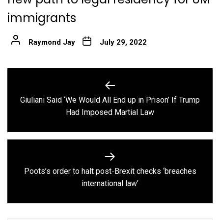
immigrants
Raymond Jay
July 29, 2022
Post
navigation
Giuliani Said ‘We Would All End up in Prison’ If Trump
Previous
Had Imposed Martial Law
post:
Poots’s order to halt post-Brexit checks ‘breaches
Next
international law’
post: