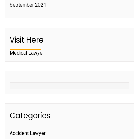
September 2021
Visit Here
Medical Lawyer
Categories
Accident Lawyer