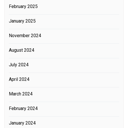
February 2025
January 2025
November 2024
August 2024
July 2024
April 2024
March 2024
February 2024
January 2024