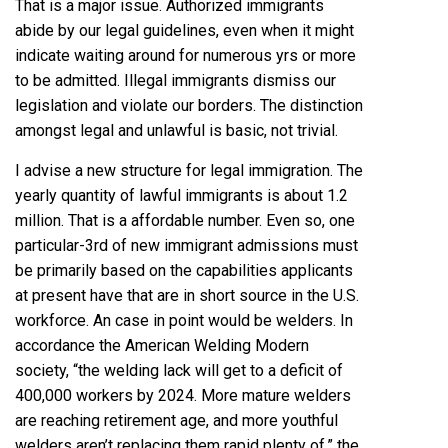
That is a major issue. Authorized immigrants
abide by our legal guidelines, even when it might
indicate waiting around for numerous yrs or more
to be admitted. Illegal immigrants dismiss our
legislation and violate our borders. The distinction
amongst legal and unlawful is basic, not trivial.
I advise a new structure for legal immigration. The
yearly quantity of lawful immigrants is about 1.2
million. That is a affordable number. Even so, one
particular-3rd of new immigrant admissions must
be primarily based on the capabilities applicants
at present have that are in short source in the U.S.
workforce. An case in point would be welders. In
accordance the
American Welding Modern
society
, “the welding lack will get to a deficit of
400,000 workers by 2024. More mature welders
are reaching retirement age, and more youthful
welders aren’t replacing them rapid plenty of.” the