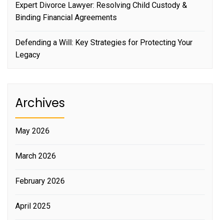
Expert Divorce Lawyer: Resolving Child Custody &
Binding Financial Agreements
Defending a Will: Key Strategies for Protecting Your
Legacy
Archives
May 2026
March 2026
February 2026
April 2025