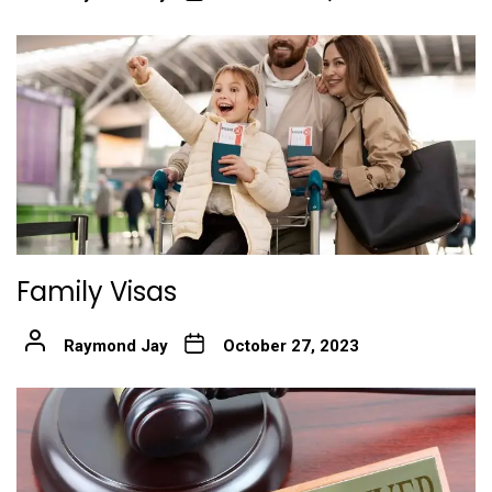
Family Visas
Raymond Jay
October 27, 2023