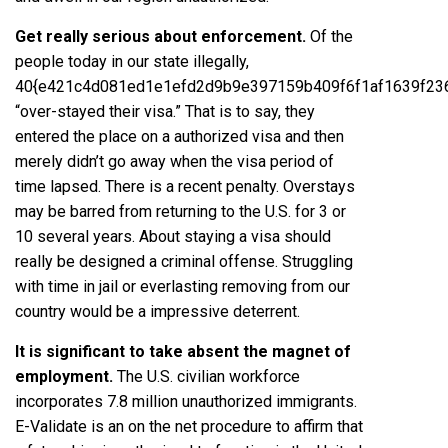
Get really serious about enforcement.
Of the
people today in our state illegally,
40{e421c4d081ed1e1efd2d9b9e397159b409f6f1af1639f23
“over­-stayed their visa.” That is to say, they
entered the place on a authorized visa and then
merely didn’t go away when the visa period of
time lapsed. There is a recent penalty. Overstays
may be barred from returning to the U.S. for 3 or
10 several years. About staying a visa should
really be designed a criminal offense. Struggling
with time in jail or everlasting removing from our
country would be a impressive deterrent.
It is significant to take absent the magnet of
employment.
The U.S. civilian workforce
incorporates 7.8 million unauthorized immigrants.
E-Validate is an on the net procedure to affirm that