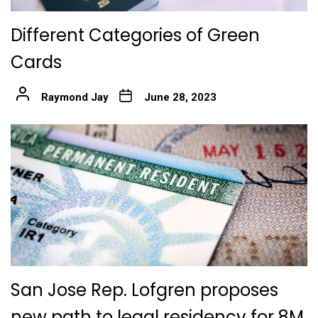
Different Categories of Green
Cards
Raymond Jay
June 28, 2023
San Jose Rep. Lofgren proposes
new path to legal residency for 8M