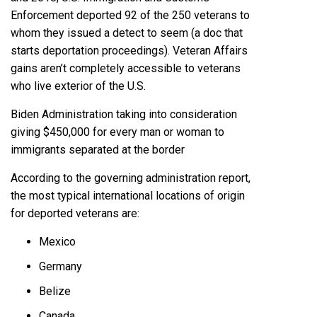
Enforcement deported 92 of the 250 veterans to
whom they issued a detect to seem (a doc that
starts deportation proceedings). Veteran Affairs
gains aren’t completely accessible to veterans
who live exterior of the U.S.
Biden Administration taking into consideration
giving $450,000 for every man or woman to
immigrants separated at the border
According to the governing administration report,
the most typical international locations of origin
for deported veterans are:
Mexico
Germany
Belize
Canada