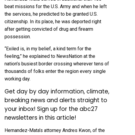
beat missions for the U.S. Army and when he left
the services, he predicted to be granted U.S.
citizenship. In its place, he was deported right
after getting convicted of drug and firearm
possession.
“Exiled is, in my belief, a kind term for the
feeling,” he explained to NewsNation at the
nation’s busiest border crossing wherever tens of
thousands of folks enter the region every single
working day.
Get day by day information, climate,
breaking news and alerts straight to
your inbox!
Sign up for the abc27
newsletters in this article!
Hernandez-Mata’s attorney Andres Kwon, of the