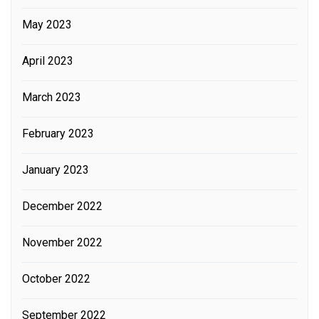
May 2023
April 2023
March 2023
February 2023
January 2023
December 2022
November 2022
October 2022
September 2022