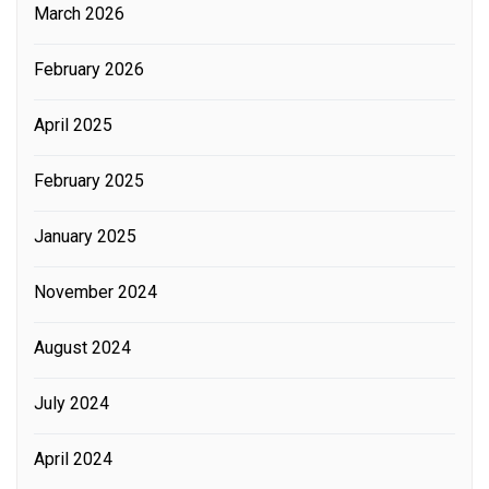
March 2026
February 2026
April 2025
February 2025
January 2025
November 2024
August 2024
July 2024
April 2024