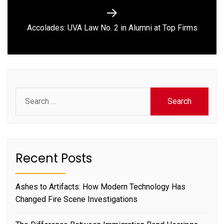
Next
Accolades: UVA Law No. 2 in Alumni at Top Firms
post:
Search
for:
Recent Posts
Ashes to Artifacts: How Modern Technology Has
Changed Fire Scene Investigations