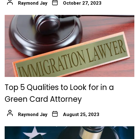
Raymond Jay
October 27, 2023
Top 5 Qualities to Look for in a
Green Card Attorney
Raymond Jay
August 25, 2023