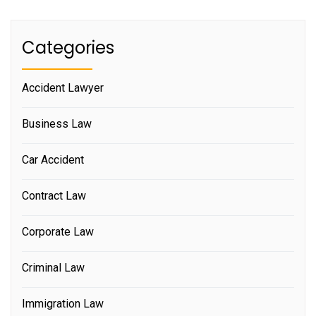
Categories
Accident Lawyer
Business Law
Car Accident
Contract Law
Corporate Law
Criminal Law
Immigration Law