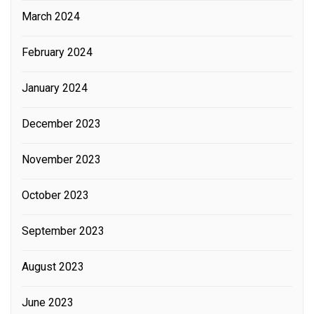
March 2024
February 2024
January 2024
December 2023
November 2023
October 2023
September 2023
August 2023
June 2023