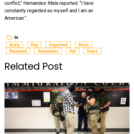
conflict,” Hernandez-Mata reported. “I have
constantly regarded as myself and I am an
American.”
In
Army
Day
Deported
Mom
Reunited
Valentines
Vet
Years
Related Post