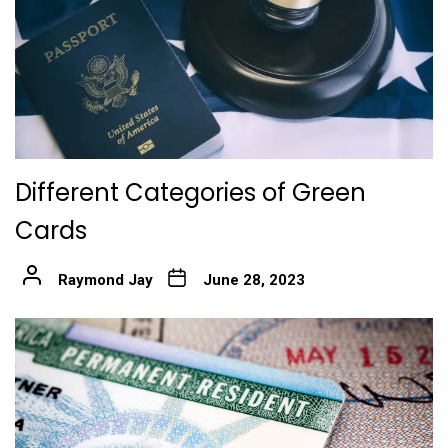
Different Categories of Green
Cards
Raymond Jay
June 28, 2023