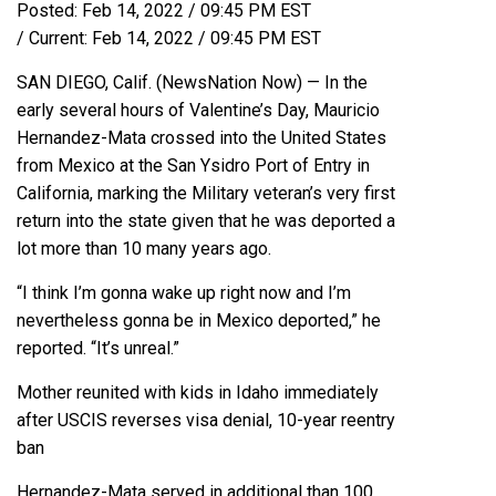
Posted:
Feb 14, 2022 / 09:45 PM EST
/
Current:
Feb 14, 2022 / 09:45 PM EST
SAN DIEGO, Calif. (
NewsNation Now
) — In the
early several hours of Valentine’s Day, Mauricio
Hernandez-Mata crossed into the United States
from Mexico at the San Ysidro Port of Entry in
California, marking the Military veteran’s very first
return into the state given that he was deported a
lot more than 10 many years ago.
“I think I’m gonna wake up right now and I’m
nevertheless gonna be in Mexico deported,” he
reported. “It’s unreal.”
Mother reunited with kids in Idaho immediately
after USCIS reverses visa denial, 10-year reentry
ban
Hernandez-Mata served in additional than 100