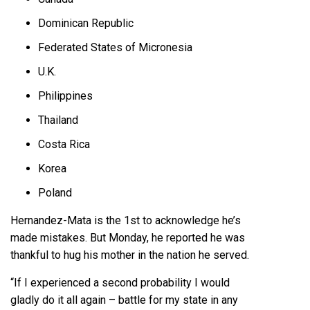
Dominican Republic
Federated States of Micronesia
U.K.
Philippines
Thailand
Costa Rica
Korea
Poland
Hernandez-Mata is the 1st to acknowledge he’s
made mistakes. But Monday, he reported he was
thankful to hug his mother in the nation he served.
“If I experienced a second probability I would
gladly do it all again – battle for my state in any