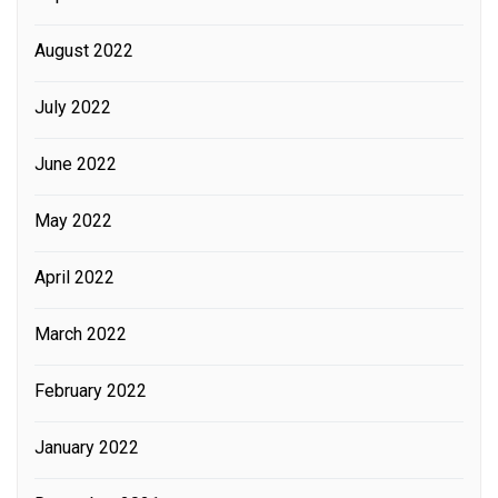
August 2022
July 2022
June 2022
May 2022
April 2022
March 2022
February 2022
January 2022