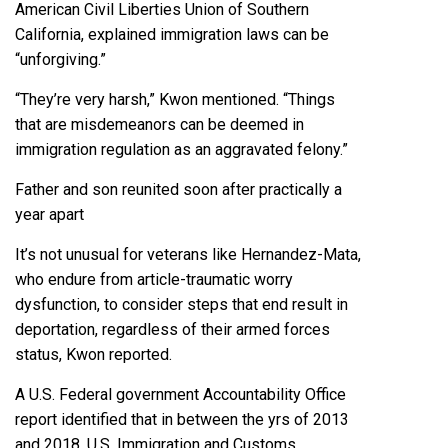
American Civil Liberties Union of Southern
California, explained immigration laws can be
“unforgiving.”
“They’re very harsh,” Kwon mentioned. “Things
that are misdemeanors can be deemed in
immigration regulation as an aggravated felony.”
Father and son reunited soon after practically a
year apart
It’s not unusual for veterans like Hernandez-Mata,
who endure from article-traumatic worry
dysfunction, to consider steps that end result in
deportation, regardless of their armed forces
status, Kwon reported.
A
U.S. Federal government Accountability Office
report
identified that in between the yrs of 2013
and 2018, U.S. Immigration and Customs