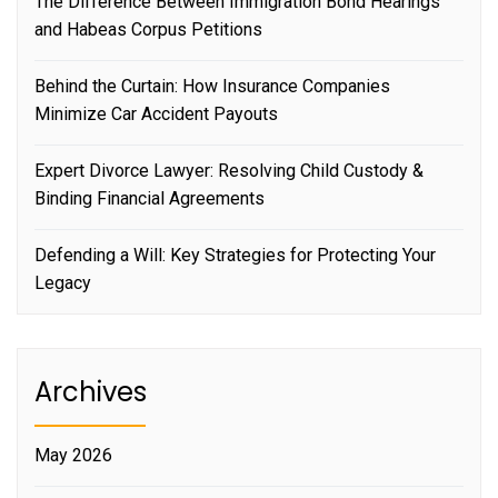
The Difference Between Immigration Bond Hearings
and Habeas Corpus Petitions
Behind the Curtain: How Insurance Companies
Minimize Car Accident Payouts
Expert Divorce Lawyer: Resolving Child Custody &
Binding Financial Agreements
Defending a Will: Key Strategies for Protecting Your
Legacy
Archives
May 2026