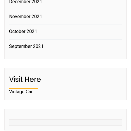
December 2021
November 2021
October 2021
September 2021
Visit Here
Vintage Car