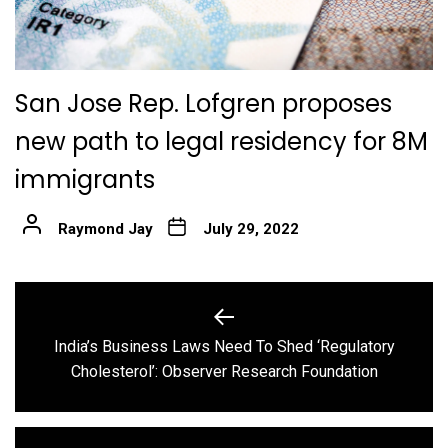
San Jose Rep. Lofgren proposes
new path to legal residency for 8M
immigrants
Raymond Jay
July 29, 2022
Post
navigation
India’s Business Laws Need To Shed ‘Regulatory
Previous
Cholesterol’: Observer Research Foundation
post: