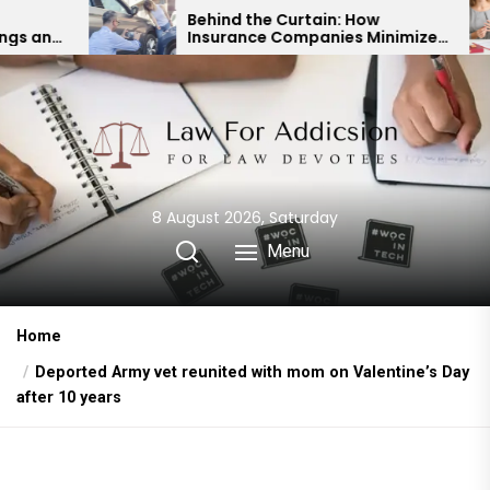
Skip
Behind the Curtain: How
Exper
Insurance Companies Minimize
Chil
to
Car Accident Payouts
Fina
the
content
8 August 2026, Saturday
Menu
Home
Deported Army vet reunited with mom on Valentine’s Day
after 10 years