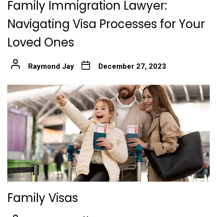
Family Immigration Lawyer:
Navigating Visa Processes for Your
Loved Ones
Raymond Jay
December 27, 2023
Family Visas