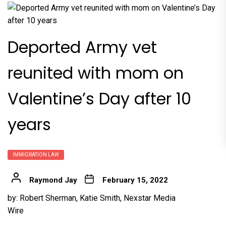
Deported Army vet
reunited with mom on
Valentine’s Day after 10
years
IMMIGRATION LAW
Raymond Jay
February 15, 2022
by:
Robert Sherman
,
Katie Smith
,
Nexstar Media
Wire