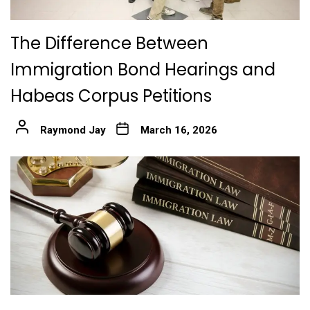
The Difference Between
Immigration Bond Hearings and
Habeas Corpus Petitions
Raymond Jay
March 16, 2026