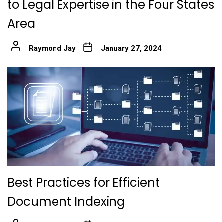
to Legal Expertise in the Four States
Area
Raymond Jay
January 27, 2024
Best Practices for Efficient
Document Indexing