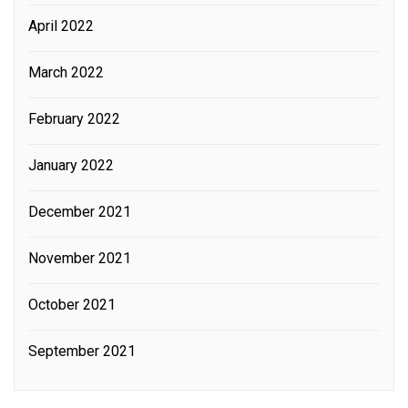
April 2022
March 2022
February 2022
January 2022
December 2021
November 2021
October 2021
September 2021