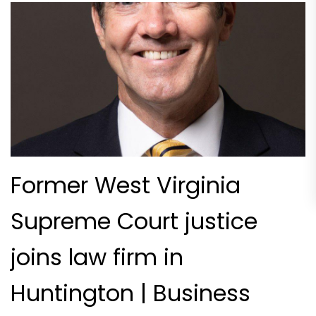
Former West Virginia
Supreme Court justice
joins law firm in
Huntington | Business