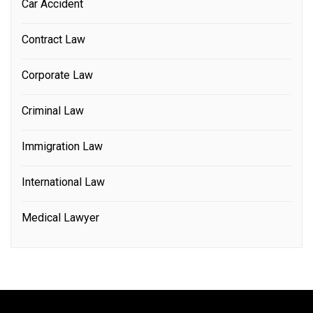
Car Accident
Contract Law
Corporate Law
Criminal Law
Immigration Law
International Law
Medical Lawyer