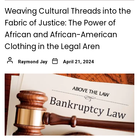
Weaving Cultural Threads into the
Fabric of Justice: The Power of
African and African-American
Clothing in the Legal Aren
Raymond Jay
April 21, 2024