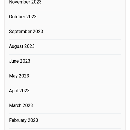
November 2023
October 2023
September 2023
August 2023
June 2023
May 2023
April 2023
March 2023
February 2023