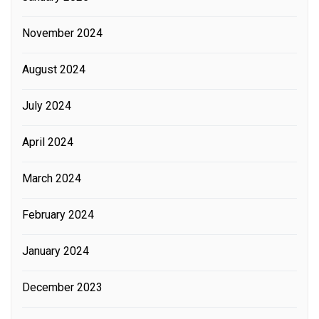
November 2024
August 2024
July 2024
April 2024
March 2024
February 2024
January 2024
December 2023