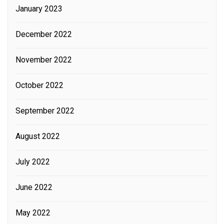
January 2023
December 2022
November 2022
October 2022
September 2022
August 2022
July 2022
June 2022
May 2022