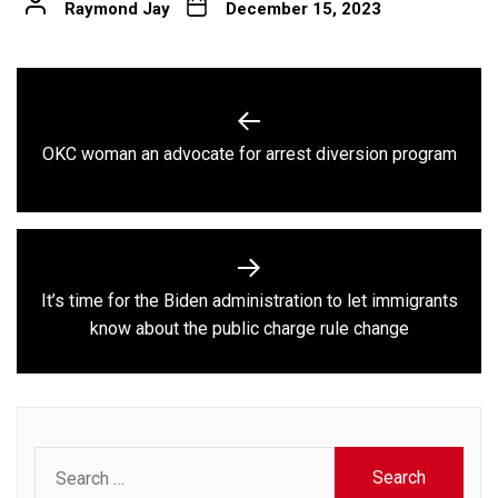
Raymond Jay
December 15, 2023
Post
navigation
Previous
OKC woman an advocate for arrest diversion program
post:
It’s time for the Biden administration to let immigrants
Next
know about the public charge rule change
post:
Search
for: