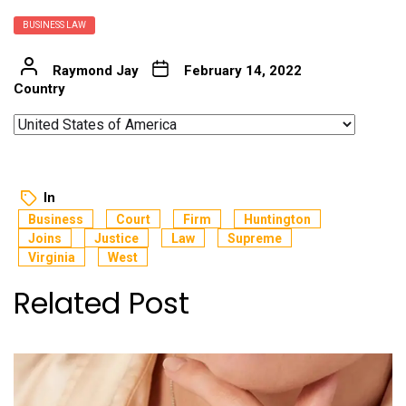
BUSINESS LAW
Raymond Jay
February 14, 2022
Country
In
Business
Court
Firm
Huntington
Joins
Justice
Law
Supreme
Virginia
West
Related Post