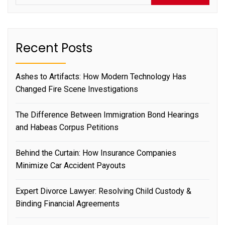
Recent Posts
Ashes to Artifacts: How Modern Technology Has
Changed Fire Scene Investigations
The Difference Between Immigration Bond Hearings
and Habeas Corpus Petitions
Behind the Curtain: How Insurance Companies
Minimize Car Accident Payouts
Expert Divorce Lawyer: Resolving Child Custody &
Binding Financial Agreements