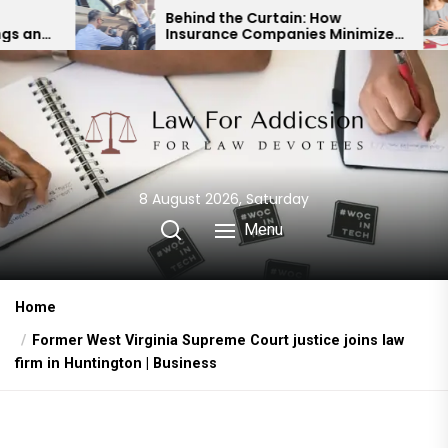
Skip
Behind the Curtain: How
Insurance Companies Minimize
to
Car Accident Payouts
the
content
8 August 2026, Saturday
Menu
Home
Former West Virginia Supreme Court justice joins law
firm in Huntington | Business