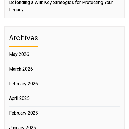
Defending a Will: Key Strategies for Protecting Your
Legacy
Archives
May 2026
March 2026
February 2026
April 2025
February 2025
January 2025