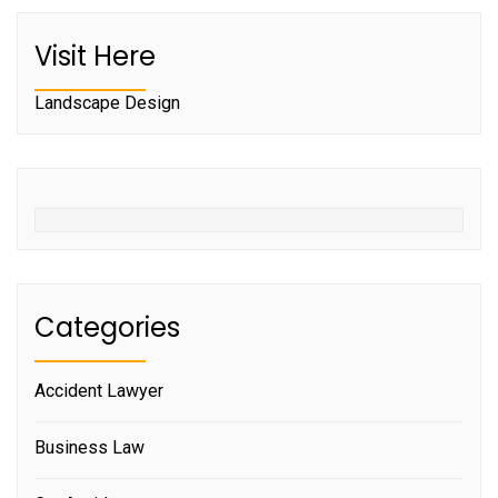
Visit Here
Landscape Design
Categories
Accident Lawyer
Business Law