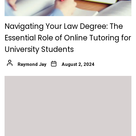
Navigating Your Law Degree: The
Essential Role of Online Tutoring for
University Students
Raymond Jay
August 2, 2024