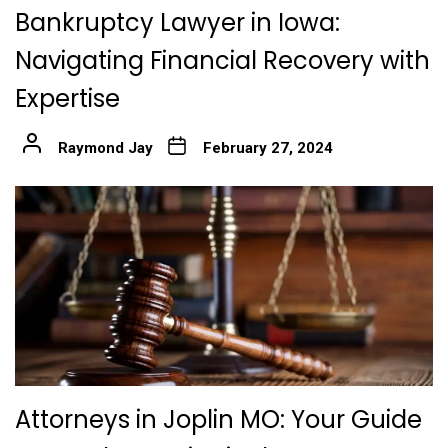
Bankruptcy Lawyer in Iowa:
Navigating Financial Recovery with
Expertise
Raymond Jay
February 27, 2024
Attorneys in Joplin MO: Your Guide