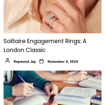
Solitaire Engagement Rings: A
London Classic
Raymond Jay
November 4, 2024