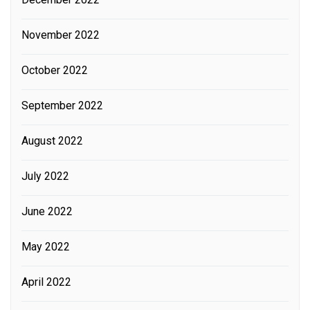
November 2022
October 2022
September 2022
August 2022
July 2022
June 2022
May 2022
April 2022