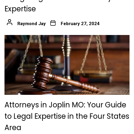
Expertise
Raymond Jay
February 27, 2024
Attorneys in Joplin MO: Your Guide
to Legal Expertise in the Four States
Area