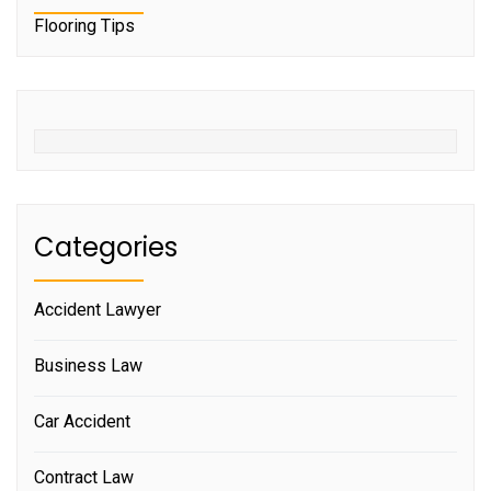
Flooring Tips
Categories
Accident Lawyer
Business Law
Car Accident
Contract Law