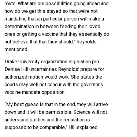
route. What are our possibilities going ahead and
how do we get this stayed so that we’re not
mandating that an particular person will make a
determination in between feeding their loved
ones or getting a vaccine that they essentially do
not believe that that they should,” Reynolds
mentioned.
Drake University organization legislation pro
Denise Hill uncertainties Reynolds’ prepare for
authorized motion would work. She states the
courts may well not concur with the governor’s
vaccine mandate opposition.
“My best guess is that in the end, they will arrive
down and it will be permissible. Science will not
understand politics and the regulation is
supposed to be comparable,” Hill explained.