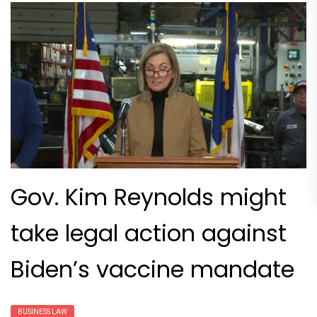
Gov. Kim Reynolds might
take legal action against
Biden’s vaccine mandate
BUSINESS LAW