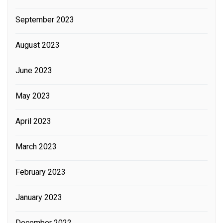
September 2023
August 2023
June 2023
May 2023
April 2023
March 2023
February 2023
January 2023
December 2022