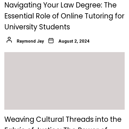
Navigating Your Law Degree: The
Essential Role of Online Tutoring for
University Students
Raymond Jay
August 2, 2024
Weaving Cultural Threads into the