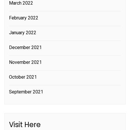
March 2022
February 2022
January 2022
December 2021
November 2021
October 2021
September 2021
Visit Here