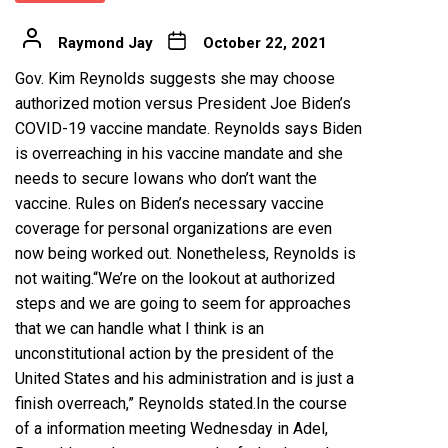
Raymond Jay
October 22, 2021
Gov. Kim Reynolds suggests she may choose
authorized motion versus President Joe Biden’s
COVID-19 vaccine mandate. Reynolds says Biden
is overreaching in his vaccine mandate and she
needs to secure Iowans who don’t want the
vaccine. Rules on Biden’s necessary vaccine
coverage for personal organizations are even
now being worked out. Nonetheless, Reynolds is
not waiting.“We’re on the lookout at authorized
steps and we are going to seem for approaches
that we can handle what I think is an
unconstitutional action by the president of the
United States and his administration and is just a
finish overreach,” Reynolds stated.In the course
of a information meeting Wednesday in Adel,