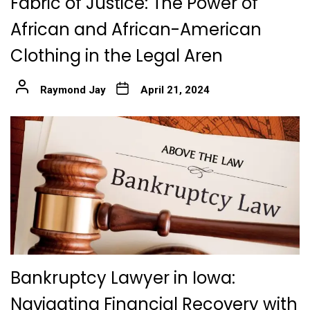
Fabric of Justice: The Power of
African and African-American
Clothing in the Legal Aren
Raymond Jay
April 21, 2024
Bankruptcy Lawyer in Iowa:
Navigating Financial Recovery with