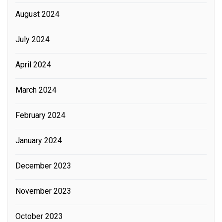
August 2024
July 2024
April 2024
March 2024
February 2024
January 2024
December 2023
November 2023
October 2023