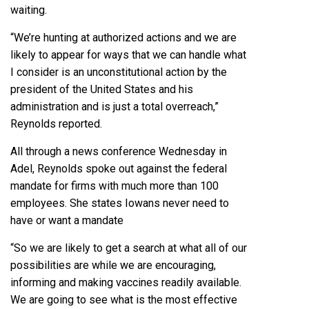
waiting.
“We’re hunting at authorized actions and we are
likely to appear for ways that we can handle what
I consider is an unconstitutional action by the
president of the United States and his
administration and is just a total overreach,”
Reynolds reported.
All through a news conference Wednesday in
Adel, Reynolds spoke out against the federal
mandate for firms with much more than 100
employees. She states Iowans never need to
have or want a mandate
“So we are likely to get a search at what all of our
possibilities are while we are encouraging,
informing and making vaccines readily available.
We are going to see what is the most effective