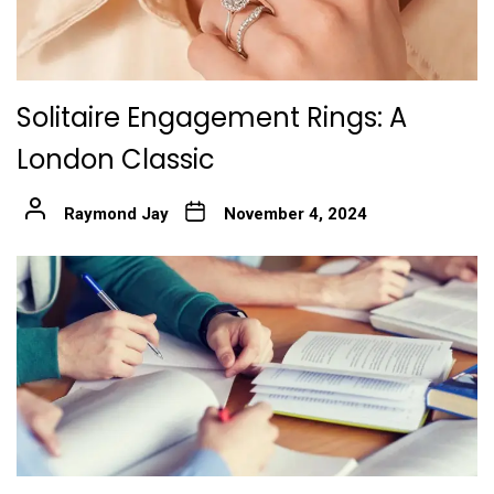
Solitaire Engagement Rings: A
London Classic
Raymond Jay
November 4, 2024