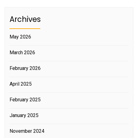
Archives
May 2026
March 2026
February 2026
April 2025
February 2025
January 2025
November 2024