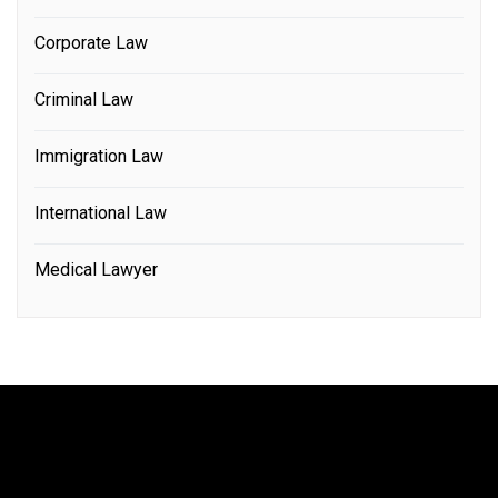
Corporate Law
Criminal Law
Immigration Law
International Law
Medical Lawyer