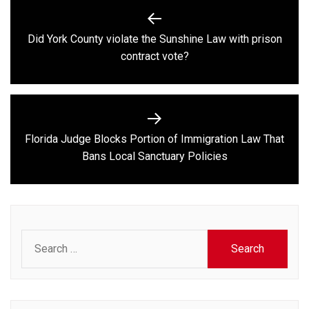
Post
navigation
Did York County violate the Sunshine Law with prison
Previous
contract vote?
post:
Florida Judge Blocks Portion of Immigration Law That
Next
Bans Local Sanctuary Policies
post:
Search
for: