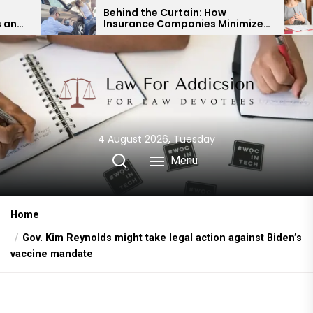
Skip
Behind the Curtain: How
Expert D
Insurance Companies Minimize
Child Cu
to
Car Accident Payouts
Financia
the
content
4 August 2026, Tuesday
Menu
Home
Gov. Kim Reynolds might take legal action against Biden’s
vaccine mandate