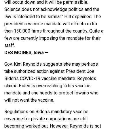
will occur down and it will be permissible.
Science does not acknowledge politics and the
law is intended to be similar,” Hill explained. The
president’s vaccine mandate will effects extra
than 130,000 firms throughout the country. Quite a
few are currently imposing the mandate for their
staff.
DES MOINES, Iowa —
Gov. Kim Reynolds suggests she may perhaps
take authorized action against President Joe
Biden’s COVID-19 vaccine mandate. Reynolds
claims Biden is overreaching in his vaccine
mandate and she needs to protect Iowans who
will not want the vaccine.
Regulations on Biden’s mandatory vaccine
coverage for private corporations are still
becoming worked out. However, Reynolds is not