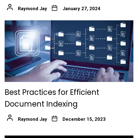
Raymond Jay
January 27, 2024
Best Practices for Efficient
Document Indexing
Raymond Jay
December 15, 2023