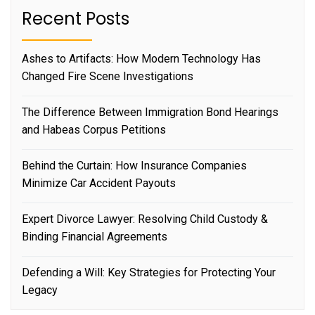
Recent Posts
Ashes to Artifacts: How Modern Technology Has
Changed Fire Scene Investigations
The Difference Between Immigration Bond Hearings
and Habeas Corpus Petitions
Behind the Curtain: How Insurance Companies
Minimize Car Accident Payouts
Expert Divorce Lawyer: Resolving Child Custody &
Binding Financial Agreements
Defending a Will: Key Strategies for Protecting Your
Legacy