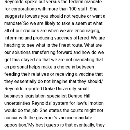
Reynolds spoke out versus the federal mandate
for corporations with more than 100 staff. She
suggests Iowans you should not require or want a
mandate“So we are likely to take a seem at what
all of our choices are when we are encouraging,
informing and producing vaccines offered. We are
heading to see what is the finest route. What are
our solutions transferring forward and how do we
get this stayed so that we are not mandating that
an personal helps make a choice in between
feeding their relatives or receiving a vaccine that
they essentially do not imagine that they should,”
Reynolds reported.Drake University small
business legislation specialist Denise Hill
uncertainties Reynolds’ system for lawful motion
would do the job. She states the courts might not
concur with the governor’s vaccine mandate
opposition.“My best guess is that eventually, they