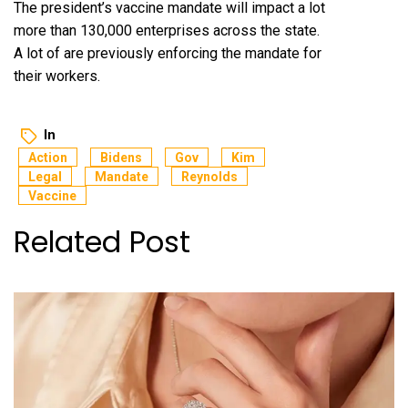
The president’s vaccine mandate will impact a lot
more than 130,000 enterprises across the state.
A lot of are previously enforcing the mandate for
their workers.
In
Action
Bidens
Gov
Kim
Legal
Mandate
Reynolds
Vaccine
Related Post