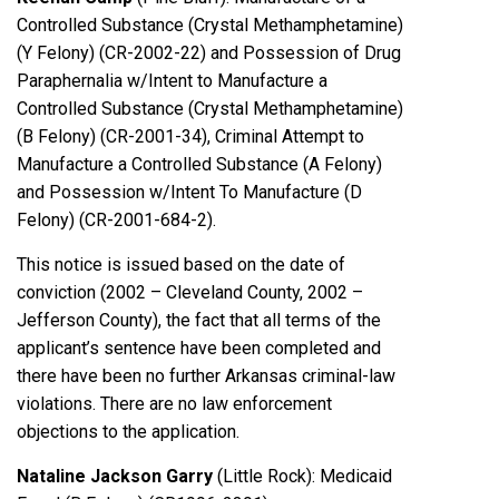
Controlled Substance (Crystal Methamphetamine)
(Y Felony) (CR-2002-22) and Possession of Drug
Paraphernalia w/Intent to Manufacture a
Controlled Substance (Crystal Methamphetamine)
(B Felony) (CR-2001-34), Criminal Attempt to
Manufacture a Controlled Substance (A Felony)
and Possession w/Intent To Manufacture (D
Felony) (CR-2001-684-2).
This notice is issued based on the date of
conviction (2002 – Cleveland County, 2002 –
Jefferson County), the fact that all terms of the
applicant’s sentence have been completed and
there have been no further Arkansas criminal-law
violations. There are no law enforcement
objections to the application.
Nataline Jackson Garry
(Little Rock): Medicaid