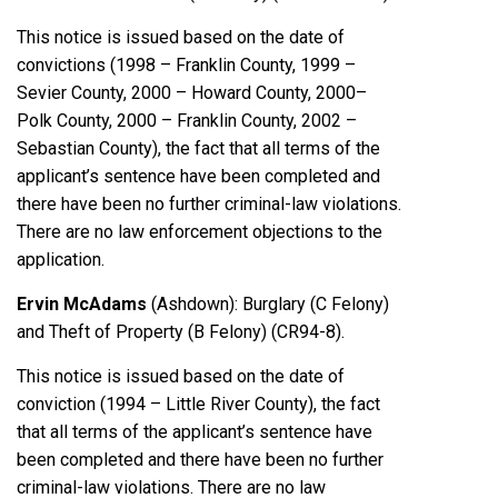
This notice is issued based on the date of
convictions (1998 – Franklin County, 1999 –
Sevier County, 2000 – Howard County, 2000–
Polk County, 2000 – Franklin County, 2002 –
Sebastian County), the fact that all terms of the
applicant’s sentence have been completed and
there have been no further criminal-law violations.
There are no law enforcement objections to the
application.
Ervin McAdams
(Ashdown): Burglary (C Felony)
and Theft of Property (B Felony) (CR94-8).
This notice is issued based on the date of
conviction (1994 – Little River County), the fact
that all terms of the applicant’s sentence have
been completed and there have been no further
criminal-law violations. There are no law