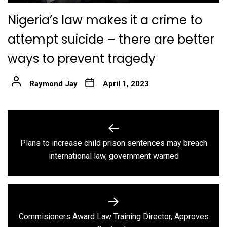
Nigeria’s law makes it a crime to
attempt suicide – there are better
ways to prevent tragedy
Raymond Jay
April 1, 2023
Post
navigation
Plans to increase child prison sentences may breach
Previous
international law, government warned
post:
Commisioners Award Law Training Director, Approves
Next