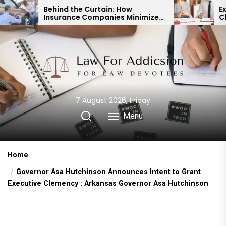
Skip
 the Curtain: How
Expert Divorce Lawye
nce Companies Minimize
Child Custody & Bin
to
cident Payouts
Financial Agreemen
the
content
7 August 2026, Friday
Menu
Home
Governor Asa Hutchinson Announces Intent to Grant
Executive Clemency : Arkansas Governor Asa Hutchinson