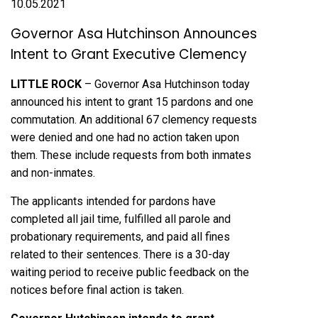
10.05.2021
Governor Asa Hutchinson Announces
Intent to Grant Executive Clemency
LITTLE ROCK
– Governor Asa Hutchinson today
announced his intent to grant 15 pardons and one
commutation. An additional 67 clemency requests
were denied and one had no action taken upon
them. These include requests from both inmates
and non-inmates.
The applicants intended for pardons have
completed all jail time, fulfilled all parole and
probationary requirements, and paid all fines
related to their sentences. There is a 30-day
waiting period to receive public feedback on the
notices before final action is taken.