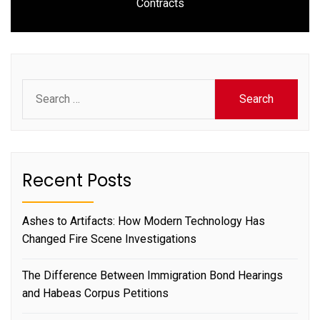
Contracts
post:
Search
for:
Recent Posts
Ashes to Artifacts: How Modern Technology Has
Changed Fire Scene Investigations
The Difference Between Immigration Bond Hearings
and Habeas Corpus Petitions