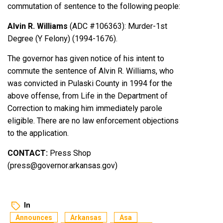
commutation of sentence to the following people:
Alvin R. Williams
(ADC #106363): Murder-1st
Degree (Y Felony) (1994-1676).
The governor has given notice of his intent to
commute the sentence of Alvin R. Williams, who
was convicted in Pulaski County in 1994 for the
above offense, from Life in the Department of
Correction to making him immediately parole
eligible. There are no law enforcement objections
to the application.
CONTACT:
Press Shop
(press@governor.arkansas.gov)
In
Announces
Arkansas
Asa