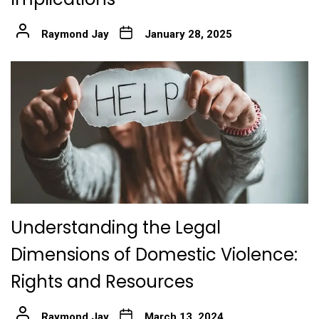
Raymond Jay
January 28, 2025
Understanding the Legal
Dimensions of Domestic Violence:
Rights and Resources
Raymond Jay
March 13, 2024