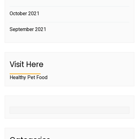
October 2021
September 2021
Visit Here
Healthy Pet Food