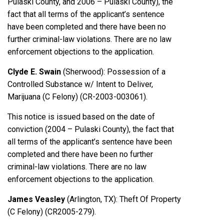
Pulaski County, and 2006 – Pulaski County), the
fact that all terms of the applicant’s sentence
have been completed and there have been no
further criminal-law violations. There are no law
enforcement objections to the application.
Clyde E. Swain
(Sherwood): Possession of a
Controlled Substance w/ Intent to Deliver,
Marijuana (C Felony) (CR-2003-003061).
This notice is issued based on the date of
conviction (2004 – Pulaski County), the fact that
all terms of the applicant’s sentence have been
completed and there have been no further
criminal-law violations. There are no law
enforcement objections to the application.
James Veasley
(Arlington, TX): Theft Of Property
(C Felony) (CR2005-279).