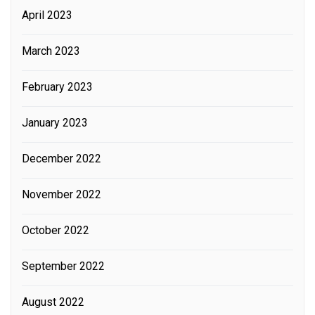
April 2023
March 2023
February 2023
January 2023
December 2022
November 2022
October 2022
September 2022
August 2022