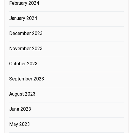
February 2024
January 2024
December 2023
November 2023
October 2023
September 2023
August 2023
June 2023
May 2023