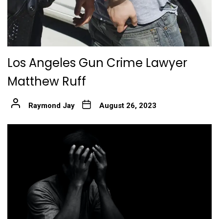
Los Angeles Gun Crime Lawyer
Matthew Ruff
Raymond Jay
August 26, 2023