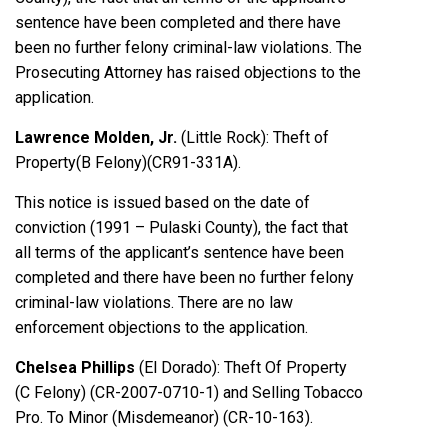
sentence have been completed and there have
been no further felony criminal-law violations. The
Prosecuting Attorney has raised objections to the
application.
Lawrence Molden, Jr.
(Little Rock): Theft of
Property(B Felony)(CR91-331A).
This notice is issued based on the date of
conviction (1991 – Pulaski County), the fact that
all terms of the applicant’s sentence have been
completed and there have been no further felony
criminal-law violations. There are no law
enforcement objections to the application.
Chelsea Phillips
(El Dorado): Theft Of Property
(C Felony) (CR-2007-0710-1) and Selling Tobacco
Pro. To Minor (Misdemeanor) (CR-10-163).