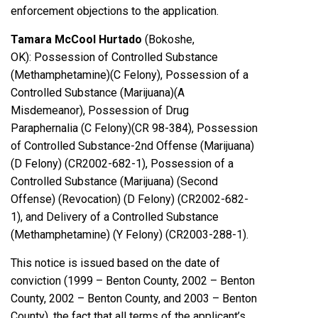
enforcement objections to the application.
Tamara McCool Hurtado
(Bokoshe,
OK): Possession of Controlled Substance
(Methamphetamine)(C Felony), Possession of a
Controlled Substance (Marijuana)(A
Misdemeanor), Possession of Drug
Paraphernalia (C Felony)(CR 98-384), Possession
of Controlled Substance-2nd Offense (Marijuana)
(D Felony) (CR2002-682-1), Possession of a
Controlled Substance (Marijuana) (Second
Offense) (Revocation) (D Felony) (CR2002-682-
1), and Delivery of a Controlled Substance
(Methamphetamine) (Y Felony) (CR2003-288-1).
This notice is issued based on the date of
conviction (1999 – Benton County, 2002 – Benton
County, 2002 – Benton County, and 2003 – Benton
County), the fact that all terms of the applicant’s