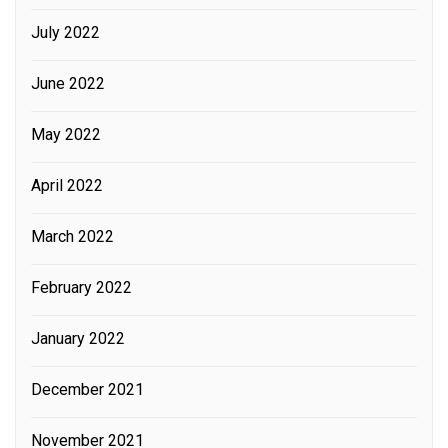
July 2022
June 2022
May 2022
April 2022
March 2022
February 2022
January 2022
December 2021
November 2021