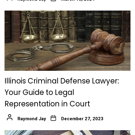
Illinois Criminal Defense Lawyer:
Your Guide to Legal
Representation in Court
Raymond Jay
December 27, 2023