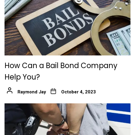
How Can a Bail Bond Company
Help You?
Raymond Jay
October 4, 2023