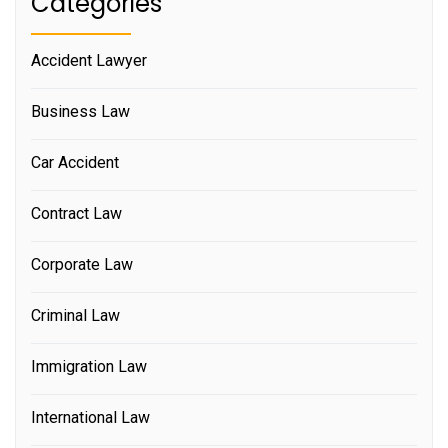
Categories
Accident Lawyer
Business Law
Car Accident
Contract Law
Corporate Law
Criminal Law
Immigration Law
International Law