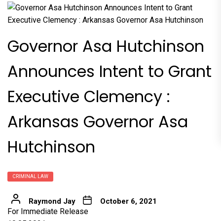
Governor Asa Hutchinson
Announces Intent to Grant
Executive Clemency :
Arkansas Governor Asa
Hutchinson
CRIMINAL LAW
Raymond Jay
October 6, 2021
For Immediate Release