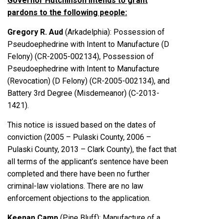
Governor Hutchinson intends to grant
pardons to the following people:
Gregory R. Aud
(Arkadelphia): Possession of
Pseudoephedrine with Intent to Manufacture (D
Felony) (CR-2005-002134), Possession of
Pseudoephedrine with Intent to Manufacture
(Revocation) (D Felony) (CR-2005-002134), and
Battery 3rd Degree (Misdemeanor) (C-2013-
1421).
This notice is issued based on the dates of
conviction (2005 – Pulaski County, 2006 –
Pulaski County, 2013 – Clark County), the fact that
all terms of the applicant’s sentence have been
completed and there have been no further
criminal-law violations. There are no law
enforcement objections to the application.
Keenan Camp
(Pine Bluff): Manufacture of a