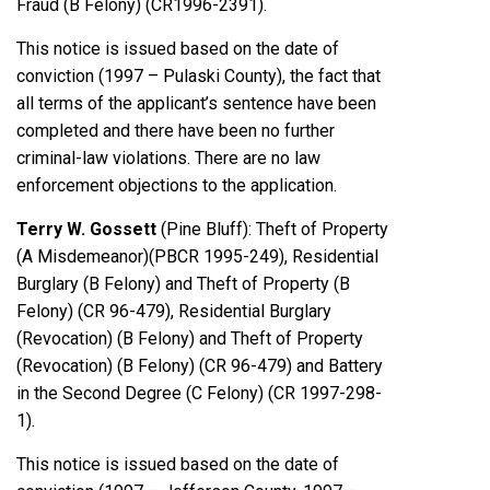
Fraud (B Felony) (CR1996-2391).
This notice is issued based on the date of
conviction (1997 – Pulaski County), the fact that
all terms of the applicant’s sentence have been
completed and there have been no further
criminal-law violations. There are no law
enforcement objections to the application.
Terry W. Gossett
(Pine Bluff): Theft of Property
(A Misdemeanor)(PBCR 1995-249), Residential
Burglary (B Felony) and Theft of Property (B
Felony) (CR 96-479), Residential Burglary
(Revocation) (B Felony) and Theft of Property
(Revocation) (B Felony) (CR 96-479) and Battery
in the Second Degree (C Felony) (CR 1997-298-
1).
This notice is issued based on the date of