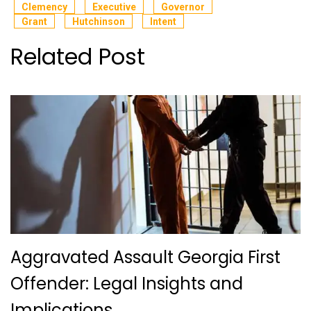
Clemency
Executive
Governor
Grant
Hutchinson
Intent
Related Post
Aggravated Assault Georgia First
Offender: Legal Insights and
Implications