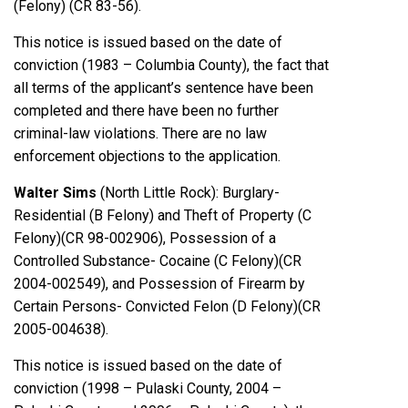
(Felony) (CR 83-56).
This notice is issued based on the date of
conviction (1983 – Columbia County), the fact that
all terms of the applicant’s sentence have been
completed and there have been no further
criminal-law violations. There are no law
enforcement objections to the application.
Walter Sims
(North Little Rock): Burglary-
Residential (B Felony) and Theft of Property (C
Felony)(CR 98-002906), Possession of a
Controlled Substance- Cocaine (C Felony)(CR
2004-002549), and Possession of Firearm by
Certain Persons- Convicted Felon (D Felony)(CR
2005-004638).
This notice is issued based on the date of
conviction (1998 – Pulaski County, 2004 –