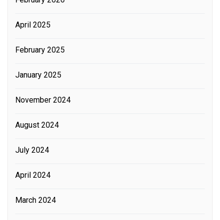
April 2025
February 2025
January 2025
November 2024
August 2024
July 2024
April 2024
March 2024