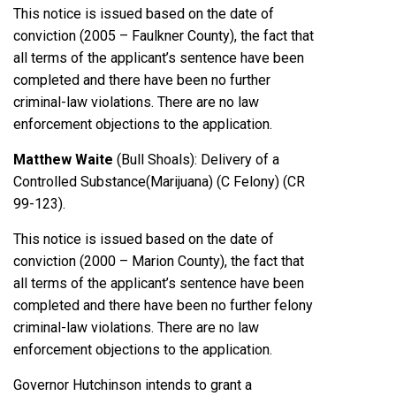
This notice is issued based on the date of
conviction (2005 – Faulkner County), the fact that
all terms of the applicant’s sentence have been
completed and there have been no further
criminal-law violations. There are no law
enforcement objections to the application.
Matthew Waite
(Bull Shoals): Delivery of a
Controlled Substance(Marijuana) (C Felony) (CR
99-123).
This notice is issued based on the date of
conviction (2000 – Marion County), the fact that
all terms of the applicant’s sentence have been
completed and there have been no further felony
criminal-law violations. There are no law
enforcement objections to the application.
Governor Hutchinson intends to grant a