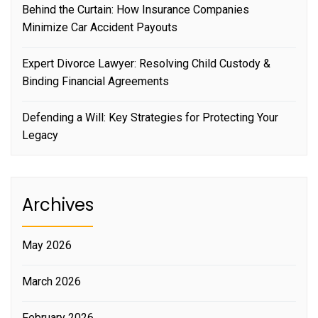
Behind the Curtain: How Insurance Companies
Minimize Car Accident Payouts
Expert Divorce Lawyer: Resolving Child Custody &
Binding Financial Agreements
Defending a Will: Key Strategies for Protecting Your
Legacy
Archives
May 2026
March 2026
February 2026