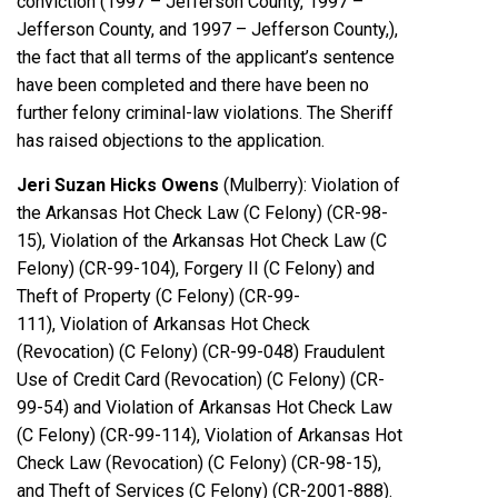
conviction (1997 – Jefferson County, 1997 –
Jefferson County, and 1997 – Jefferson County,),
the fact that all terms of the applicant’s sentence
have been completed and there have been no
further felony criminal-law violations. The Sheriff
has raised objections to the application.
Jeri Suzan Hicks Owens
(Mulberry): Violation of
the Arkansas Hot Check Law (C Felony) (CR-98-
15), Violation of the Arkansas Hot Check Law (C
Felony) (CR-99-104), Forgery II (C Felony) and
Theft of Property (C Felony) (CR-99-
111), Violation of Arkansas Hot Check
(Revocation) (C Felony) (CR-99-048) Fraudulent
Use of Credit Card (Revocation) (C Felony) (CR-
99-54) and Violation of Arkansas Hot Check Law
(C Felony) (CR-99-114), Violation of Arkansas Hot
Check Law (Revocation) (C Felony) (CR-98-15),
and Theft of Services (C Felony) (CR-2001-888).