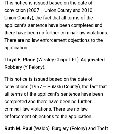
This notice is issued based on the date of
conviction (2007 – Union County and 2010 –
Union County), the fact that all terms of the
applicant’s sentence have been completed and
there have been no further criminal-law violations.
There are no law enforcement objections to the
application.
Lloyd E. Place
(Wesley Chapel, FL): Aggravated
Robbery (Y Felony).
This notice is issued based on the date of
convictions (1957 – Pulaski County), the fact that
all terms of the applicant’s sentence have been
completed and there have been no further
criminal-law violations. There are no law
enforcement objections to the application.
Ruth M. Paul
(Waldo): Burglary (Felony) and Theft