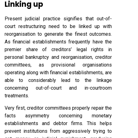
Linking up
Present judicial practice signifies that out-of-
court restructuring need to be linked up with
reorganisation to generate the finest outcomes.
As financial establishments frequently have the
premier share of creditors’ legal rights in
personal bankruptcy and reorganisation, creditor
committees, as provisional organisations
operating along with financial establishments, are
able to considerably lead to the linkage
concerning out-of-court and in-courtroom
treatments.
Very first, creditor committees properly repair the
facts asymmetry concerning monetary
establishments and debtor firms. This helps
prevent institutions from aggressively trying to