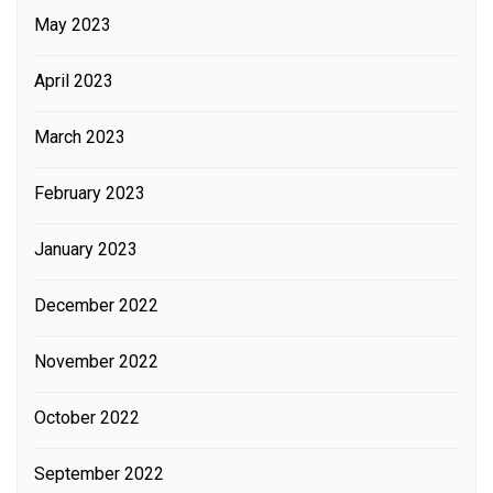
May 2023
April 2023
March 2023
February 2023
January 2023
December 2022
November 2022
October 2022
September 2022