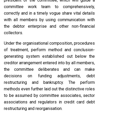
president of the committee, which will guide a
committee work team to comprehensively,
correctly and in a timely vogue share vital details
with all members by using communication with
the debtor enterprise and other non-financial
collectors.
Under the organisational composition, procedures
of treatment, perform method and conclusion-
generating system established out below the
creditor arrangement entered into by all members,
the committee deliberates and can make
decisions on funding adjustments, debt
restructuring and bankruptcy. The perform
methods even further laid out the distinctive roles
to be assumed by committee associates, sector
associations and regulators in credit card debt
restructuring and reorganisation.