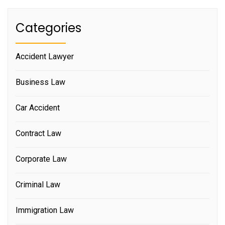
Categories
Accident Lawyer
Business Law
Car Accident
Contract Law
Corporate Law
Criminal Law
Immigration Law