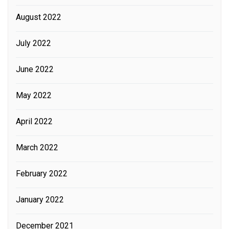
August 2022
July 2022
June 2022
May 2022
April 2022
March 2022
February 2022
January 2022
December 2021