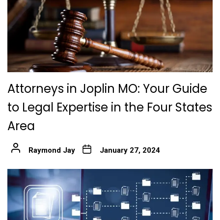
Attorneys in Joplin MO: Your Guide
to Legal Expertise in the Four States
Area
Raymond Jay
January 27, 2024