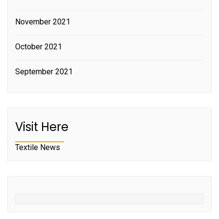
November 2021
October 2021
September 2021
Visit Here
Textile News