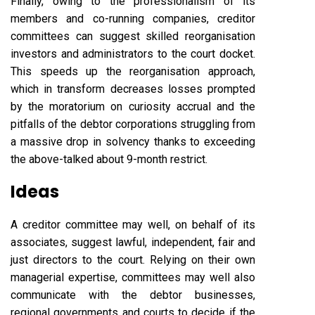
Finally, owing to the professionalism of its
members and co-running companies, creditor
committees can suggest skilled reorganisation
investors and administrators to the court docket.
This speeds up the reorganisation approach,
which in transform decreases losses prompted
by the moratorium on curiosity accrual and the
pitfalls of the debtor corporations struggling from
a massive drop in solvency thanks to exceeding
the above-talked about 9-month restrict.
Ideas
A creditor committee may well, on behalf of its
associates, suggest lawful, independent, fair and
just directors to the court. Relying on their own
managerial expertise, committees may well also
communicate with the debtor businesses,
regional governments and courts to decide if the