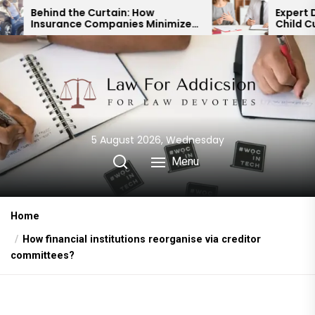
Skip
Curtain: How
Expert Divorce Lawyer: Re
ompanies Minimize
Child Custody & Binding
to
t Payouts
Financial Agreements
the
content
5 August 2026, Wednesday
Menu
Home
How financial institutions reorganise via creditor
committees?