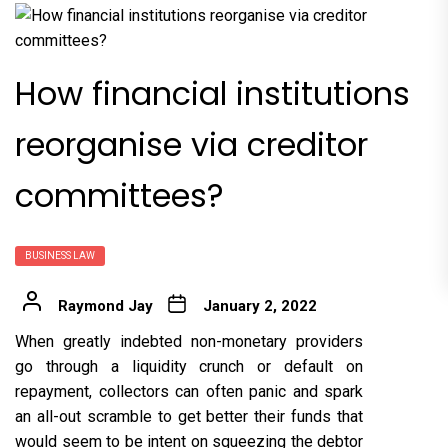
How financial institutions
reorganise via creditor
committees?
BUSINESS LAW
Raymond Jay
January 2, 2022
W
hen greatly indebted non-monetary providers
go through a liquidity crunch or default on
repayment, collectors can often panic and spark
an all-out scramble to get better their funds that
would seem to be intent on squeezing the debtor