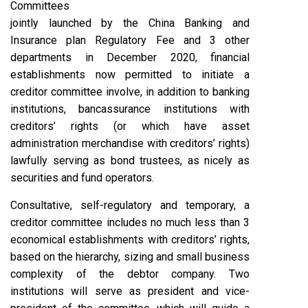
Committees
jointly launched by the China Banking and
Insurance plan Regulatory Fee and 3 other
departments in December 2020, financial
establishments now permitted to initiate a
creditor committee involve, in addition to banking
institutions, bancassurance institutions with
creditors’ rights (or which have asset
administration merchandise with creditors’ rights)
lawfully serving as bond trustees, as nicely as
securities and fund operators.
Consultative, self-regulatory and temporary, a
creditor committee includes no much less than 3
economical establishments with creditors’ rights,
based on the hierarchy, sizing and small business
complexity of the debtor company. Two
institutions will serve as president and vice-