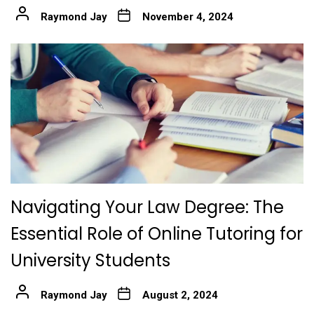
Raymond Jay
November 4, 2024
Navigating Your Law Degree: The
Essential Role of Online Tutoring for
University Students
Raymond Jay
August 2, 2024