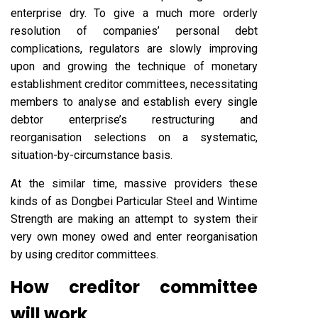
enterprise dry. To give a much more orderly
resolution of companies’ personal debt
complications, regulators are slowly improving
upon and growing the technique of monetary
establishment creditor committees, necessitating
members to analyse and establish every single
debtor enterprise’s restructuring and
reorganisation selections on a systematic,
situation-by-circumstance basis.
At the similar time, massive providers these
kinds of as Dongbei Particular Steel and Wintime
Strength are making an attempt to system their
very own money owed and enter reorganisation
by using creditor committees.
How creditor committee
will work