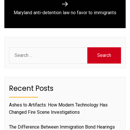
Next
Maryland anti-detention law no favor to immigrants
post:
Search
for:
Recent Posts
Ashes to Artifacts: How Modern Technology Has
Changed Fire Scene Investigations
The Difference Between Immigration Bond Hearings