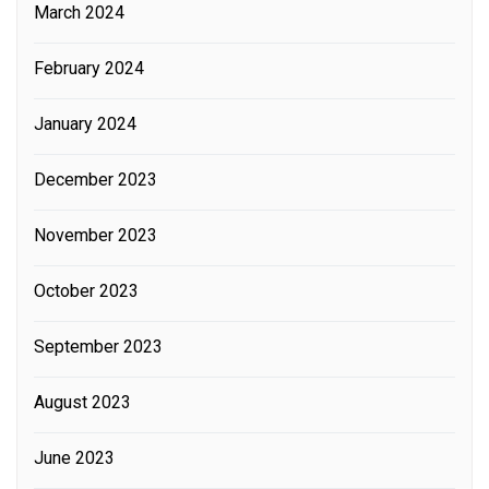
March 2024
February 2024
January 2024
December 2023
November 2023
October 2023
September 2023
August 2023
June 2023