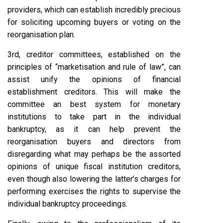
providers, which can establish incredibly precious
for soliciting upcoming buyers or voting on the
reorganisation plan.
3rd, creditor committees, established on the
principles of “marketisation and rule of law”, can
assist unify the opinions of financial
establishment creditors. This will make the
committee an best system for monetary
institutions to take part in the individual
bankruptcy, as it can help prevent the
reorganisation buyers and directors from
disregarding what may perhaps be the assorted
opinions of unique fiscal institution creditors,
even though also lowering the latter’s charges for
performing exercises the rights to supervise the
individual bankruptcy proceedings.