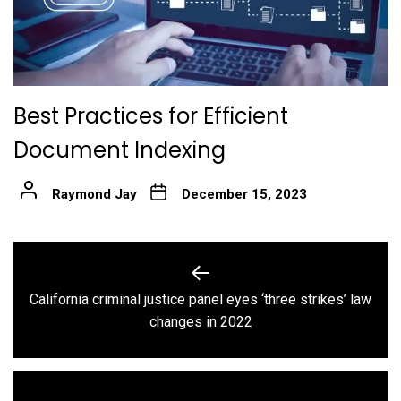
Best Practices for Efficient
Document Indexing
Raymond Jay
December 15, 2023
Post
navigation
California criminal justice panel eyes ‘three strikes’ law
Previous
changes in 2022
post: