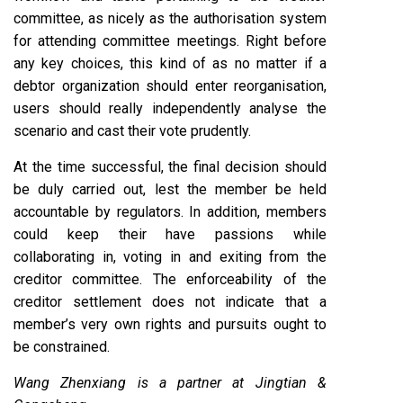
committee, as nicely as the authorisation system
for attending committee meetings. Right before
any key choices, this kind of as no matter if a
debtor organization should enter reorganisation,
users should really independently analyse the
scenario and cast their vote prudently.
At the time successful, the final decision should
be duly carried out, lest the member be held
accountable by regulators. In addition, members
could keep their have passions while
collaborating in, voting in and exiting from the
creditor committee. The enforceability of the
creditor settlement does not indicate that a
member’s very own rights and pursuits ought to
be constrained.
Wang Zhenxiang is a partner at Jingtian &