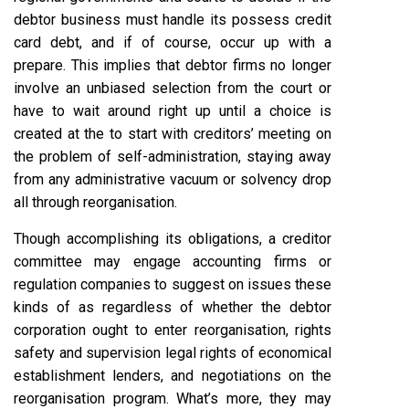
debtor business must handle its possess credit
card debt, and if of course, occur up with a
prepare. This implies that debtor firms no longer
involve an unbiased selection from the court or
have to wait around right up until a choice is
created at the to start with creditors’ meeting on
the problem of self-administration, staying away
from any administrative vacuum or solvency drop
all through reorganisation.
Though accomplishing its obligations, a creditor
committee may engage accounting firms or
regulation companies to suggest on issues these
kinds of as regardless of whether the debtor
corporation ought to enter reorganisation, rights
safety and supervision legal rights of economical
establishment lenders, and negotiations on the
reorganisation program. What’s more, they may