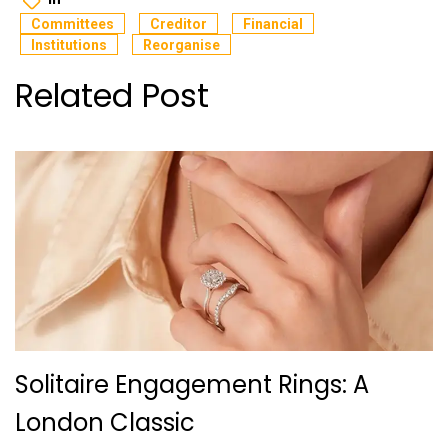
Committees
Creditor
Financial
Institutions
Reorganise
Related Post
Solitaire Engagement Rings: A
London Classic