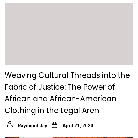
Weaving Cultural Threads into the
Fabric of Justice: The Power of
African and African-American
Clothing in the Legal Aren
Raymond Jay
April 21, 2024