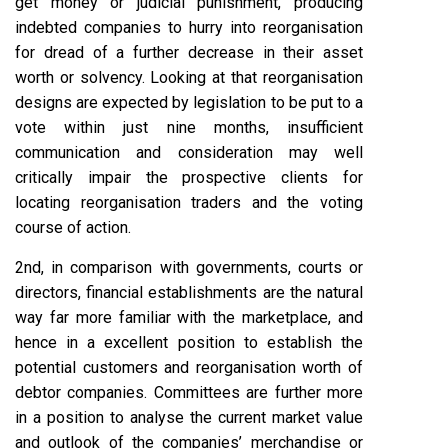
get money or judicial punishment, producing
indebted companies to hurry into reorganisation
for dread of a further decrease in their asset
worth or solvency. Looking at that reorganisation
designs are expected by legislation to be put to a
vote within just nine months, insufficient
communication and consideration may well
critically impair the prospective clients for
locating reorganisation traders and the voting
course of action.
2nd, in comparison with governments, courts or
directors, financial establishments are the natural
way far more familiar with the marketplace, and
hence in a excellent position to establish the
potential customers and reorganisation worth of
debtor companies. Committees are further more
in a position to analyse the current market value
and outlook of the companies’ merchandise or