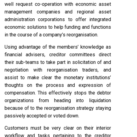
well request co-operation with economic asset
management companies and regional asset
administration corporations to offer integrated
economic solutions to help funding and functions
in the course of a company’s reorganisation.
Using advantage of the members’ knowledge as
financial advisers, creditor committees direct
their sub-teams to take part in solicitation of and
negotiation with reorganisation traders, and
assist to make clear the monetary institutions’
thoughts on the process and expression of
compensation. This effectively stops the debtor
organizations from heading into liquidation
because of to the reorganisation strategy staying
passively accepted or voted down.
Customers must be very clear on their interior
workflow and tasks pertaining to the creditor