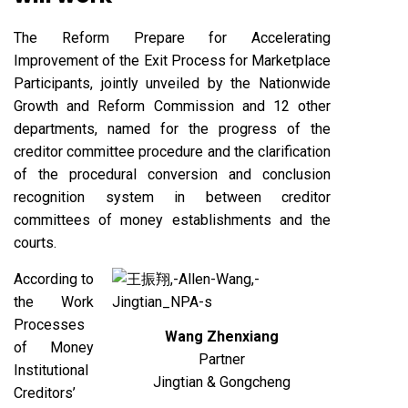
The Reform Prepare for Accelerating
Improvement of the Exit Process for Marketplace
Participants, jointly unveiled by the Nationwide
Growth and Reform Commission and 12 other
departments, named for the progress of the
creditor committee procedure and the clarification
of the procedural conversion and conclusion
recognition system in between creditor
committees of money establishments and the
courts.
According to
the Work
Processes
Wang Zhenxiang
of Money
Partner
Institutional
Jingtian & Gongcheng
Creditors’