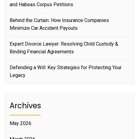
and Habeas Corpus Petitions
Behind the Curtain: How Insurance Companies
Minimize Car Accident Payouts
Expert Divorce Lawyer: Resolving Child Custody &
Binding Financial Agreements
Defending a Will: Key Strategies for Protecting Your
Legacy
Archives
May 2026