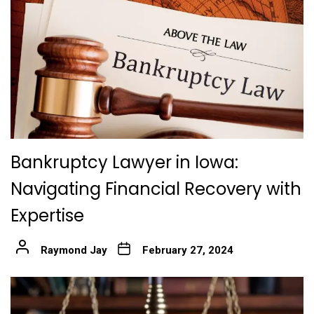
Bankruptcy Lawyer in Iowa:
Navigating Financial Recovery with
Expertise
Raymond Jay
February 27, 2024