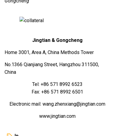
Gongcheng
Jingtian & Gongcheng
Home 3001, Area A, China Methods Tower
No.1366 Qianjiang Street, Hangzhou 311500,
China
Tel: +86 571 8992 6523
Fax: +86 571 8992 6501
Electronic mail: wang.zhenxiang@jingtian.com
www.jingtian.com
In