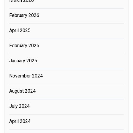
March 2026
February 2026
April 2025
February 2025
January 2025
November 2024
August 2024
July 2024
April 2024