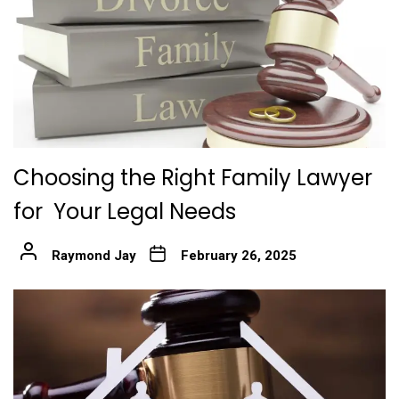
Choosing the Right Family Lawyer
for Your Legal Needs
Raymond Jay
February 26, 2025