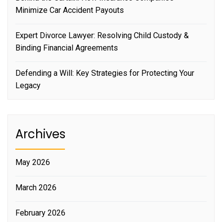
Minimize Car Accident Payouts
Expert Divorce Lawyer: Resolving Child Custody &
Binding Financial Agreements
Defending a Will: Key Strategies for Protecting Your
Legacy
Archives
May 2026
March 2026
February 2026