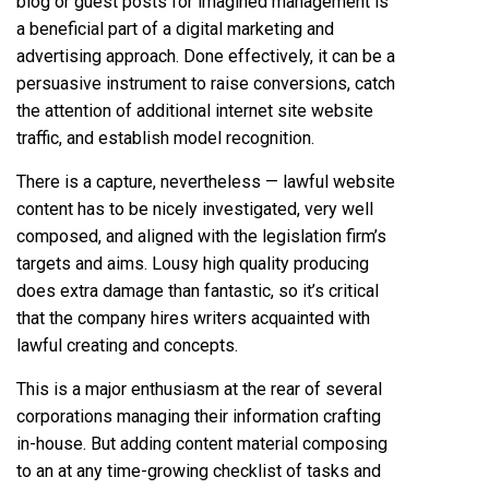
blog or guest posts for imagined management is
a beneficial part of a digital marketing and
advertising approach. Done effectively, it can be a
persuasive instrument to raise conversions, catch
the attention of additional internet site website
traffic, and establish model recognition.
There is a capture, nevertheless — lawful website
content has to be nicely investigated, very well
composed, and aligned with the legislation firm’s
targets and aims. Lousy high quality producing
does extra damage than fantastic, so it’s critical
that the company hires writers acquainted with
lawful creating and concepts.
This is a major enthusiasm at the rear of several
corporations managing their information crafting
in-house. But adding content material composing
to an at any time-growing checklist of tasks and