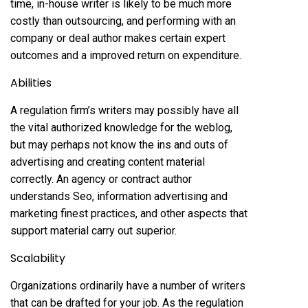
time, in-house writer is likely to be much more
costly than outsourcing, and performing with an
company or deal author makes certain expert
outcomes and a improved return on expenditure.
Abilities
A regulation firm’s writers may possibly have all
the vital authorized knowledge for the weblog,
but may perhaps not know the ins and outs of
advertising and creating content material
correctly. An agency or contract author
understands Seo, information advertising and
marketing finest practices, and other aspects that
support material carry out superior.
Scalability
Organizations ordinarily have a number of writers
that can be drafted for your job. As the regulation