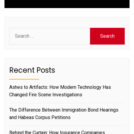
Search
for:
Recent Posts
Ashes to Artifacts: How Modern Technology Has
Changed Fire Scene Investigations
The Difference Between Immigration Bond Hearings
and Habeas Corpus Petitions
Behind the Curtain: How Insurance Companies