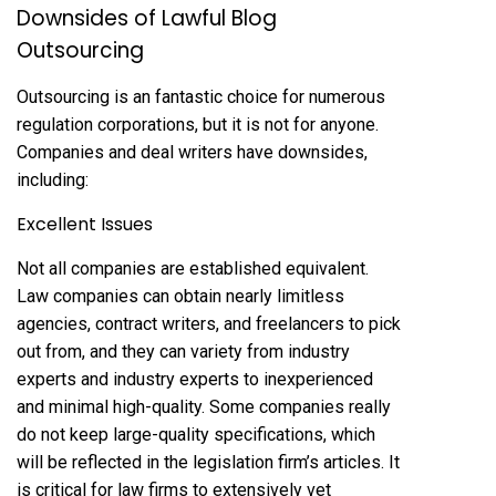
Downsides of Lawful Blog
Outsourcing
Outsourcing is an fantastic choice for numerous
regulation corporations, but it is not for anyone.
Companies and deal writers have downsides,
including:
Excellent Issues
Not all companies are established equivalent.
Law companies can obtain nearly limitless
agencies, contract writers, and freelancers to pick
out from, and they can variety from industry
experts and industry experts to inexperienced
and minimal high-quality. Some companies really
do not keep large-quality specifications, which
will be reflected in the legislation firm’s articles. It
is critical for law firms to extensively vet