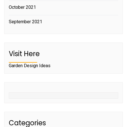
October 2021
September 2021
Visit Here
Garden Design Ideas
Categories