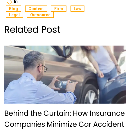
In
Blog
Content
Firm
Law
Legal
Outsource
Related Post
Behind the Curtain: How Insurance
Companies Minimize Car Accident