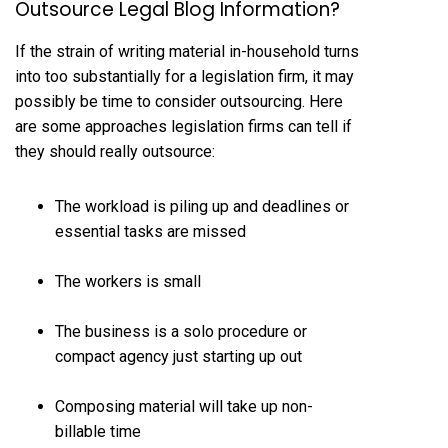
Outsource Legal Blog Information?
If the strain of writing material in-household turns
into too substantially for a legislation firm, it may
possibly be time to consider outsourcing. Here
are some approaches legislation firms can tell if
they should really outsource:
The workload is piling up and deadlines or
essential tasks are missed
The workers is small
The business is a solo procedure or
compact agency just starting up out
Composing material will take up
non-
billable time