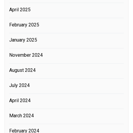
April 2025
February 2025
January 2025
November 2024
August 2024
July 2024
April 2024
March 2024
February 2024