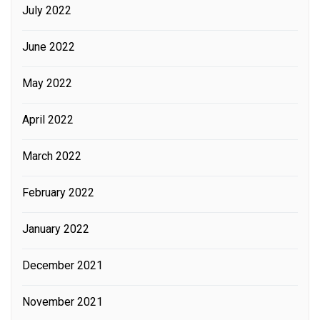
July 2022
June 2022
May 2022
April 2022
March 2022
February 2022
January 2022
December 2021
November 2021