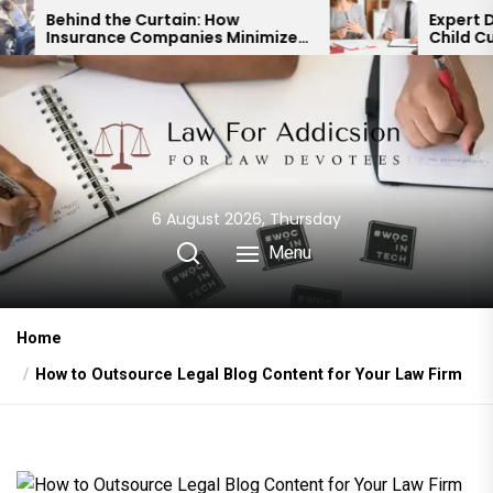
Skip
urtain: How
Expert Divorce Lawyer: Re
ompanies Minimize
Child Custody & Binding
to
t Payouts
Financial Agreements
the
content
6 August 2026, Thursday
Menu
Home
How to Outsource Legal Blog Content for Your Law Firm