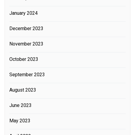
January 2024
December 2023
November 2023
October 2023
September 2023
August 2023
June 2023
May 2023