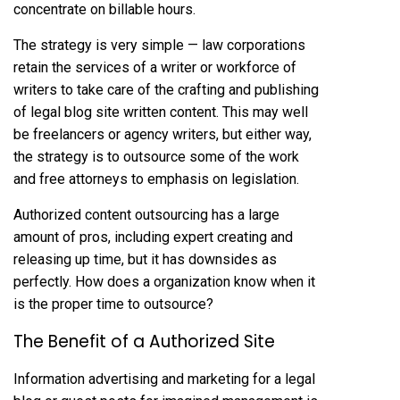
concentrate on billable hours.
The strategy is very simple — law corporations
retain the services of a writer or workforce of
writers to take care of the crafting and publishing
of legal blog site written content. This may well
be freelancers or agency writers, but either way,
the strategy is to outsource some of the work
and free attorneys to emphasis on legislation.
Authorized content outsourcing has a large
amount of
pros,
including expert creating and
releasing up time, but it has downsides as
perfectly. How does a organization know when it
is the proper time to outsource?
The Benefit of a Authorized Site
Information advertising and marketing for a legal