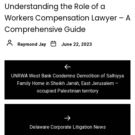
Understanding the Role of a
Workers Compensation Lawyer – A
Comprehensive Guide
Raymond Jay
June 22, 2023
Post
navigation
UNRWA West Bank Condemns Demolition of Salhiyya
Previous
Family Home in Sheikh Jarrah, East Jerusalem –
post:
occupied Palestinian territory
Next
Delaware Corporate Litigation News
post: