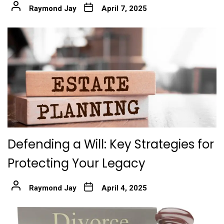
Raymond Jay
April 7, 2025
Defending a Will: Key Strategies for
Protecting Your Legacy
Raymond Jay
April 4, 2025