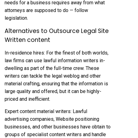
needs for a business requires away from what
attorneys are supposed to do — follow
legislation.
Alternatives to Outsource Legal Site
Written content
In-residence hires: For the finest of both worlds,
law firms can use lawful information writers in-
dwelling as part of the full-time crew. These
writers can tackle the legal weblog and other
material crafting, ensuring that the information is
large quality and offered, but it can be highly-
priced and inefficient.
Expert content material writers: Lawful
advertising companies, Website positioning
businesses, and other businesses have obtain to
groups of specialist content writers and handle