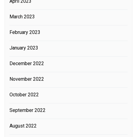
April 2023
March 2023
February 2023
January 2023
December 2022
November 2022
October 2022
September 2022
August 2022