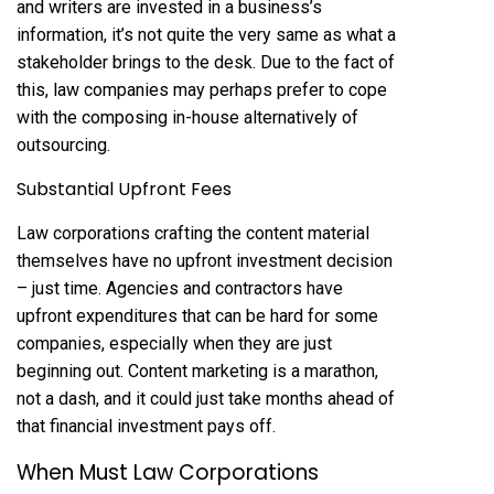
and writers are invested in a business’s
information, it’s not quite the very same as what a
stakeholder brings to the desk. Due to the fact of
this, law companies may perhaps prefer to cope
with the composing in-house alternatively of
outsourcing.
Substantial Upfront Fees
Law corporations crafting the content material
themselves have no upfront investment decision
– just time. Agencies and contractors have
upfront expenditures that can be hard for some
companies, especially when they are just
beginning out. Content marketing is a marathon,
not a dash, and it could just take months ahead of
that financial investment pays off.
When Must Law Corporations