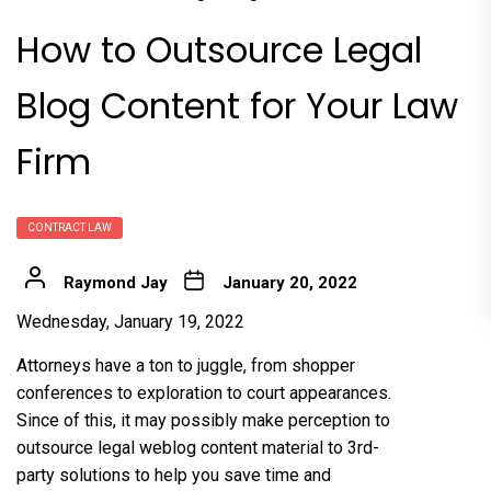
How to Outsource Legal
Blog Content for Your Law
Firm
CONTRACT LAW
Raymond Jay
January 20, 2022
Wednesday, January 19, 2022
Attorneys have a ton to juggle, from shopper
conferences to exploration to court appearances.
Since of this, it may possibly make perception to
outsource legal weblog content material to 3rd-
party solutions to help you save time and