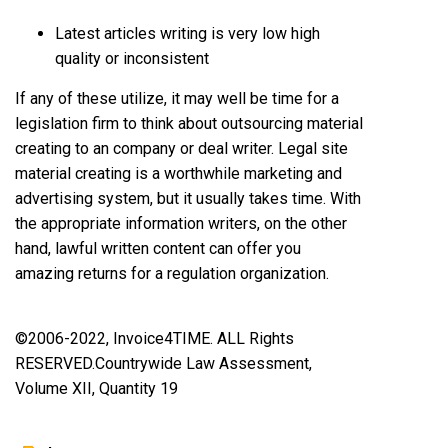
Latest articles writing is very low high
quality or inconsistent
If any of these utilize, it may well be time for a
legislation firm to think about outsourcing material
creating to an company or deal writer. Legal site
material creating is a worthwhile marketing and
advertising system, but it usually takes time. With
the appropriate information writers, on the other
hand, lawful written content can offer you
amazing returns for a regulation organization.
©2006-2022, Invoice4TIME. ALL Rights
RESERVED.
Countrywide Law Assessment,
Volume XII, Quantity 19