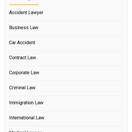
Accident Lawyer
Business Law
Car Accident
Contract Law
Corporate Law
Criminal Law
Immigration Law
International Law