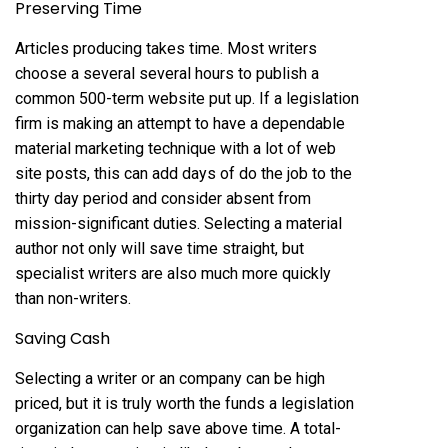
Preserving Time
Articles producing takes time. Most writers
choose a several several hours to publish a
common 500-term website put up. If a legislation
firm is making an attempt to have a dependable
material marketing technique with a lot of web
site posts, this can add days of do the job to the
thirty day period and consider absent from
mission-significant duties. Selecting a material
author not only will save time straight, but
specialist writers are also much more quickly
than non-writers.
Saving Cash
Selecting a writer or an company can be high
priced, but it is truly worth the funds a legislation
organization can help save above time. A total-