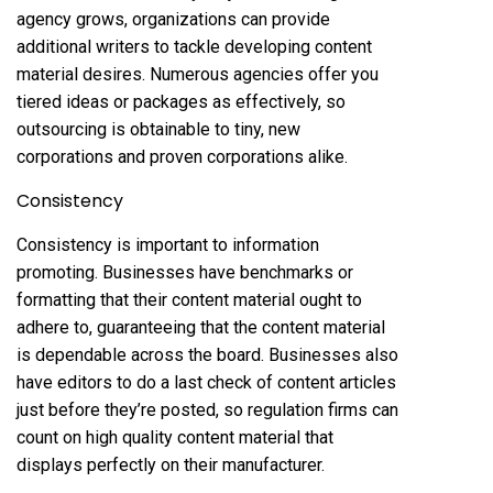
agency grows, organizations can provide
additional writers to tackle developing content
material desires. Numerous agencies offer you
tiered ideas or packages as effectively, so
outsourcing is obtainable to tiny, new
corporations and proven corporations alike.
Consistency
Consistency is important to information
promoting. Businesses have benchmarks or
formatting that their content material ought to
adhere to, guaranteeing that the content material
is dependable across the board. Businesses also
have editors to do a last check of content articles
just before they’re posted, so regulation firms can
count on high quality content material that
displays perfectly on their manufacturer.