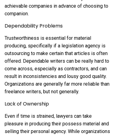
achievable companies in advance of choosing to
companion.
Dependability Problems
Trustworthiness is essential for material
producing, specifically if a legislation agency is
outsourcing to make certain that articles is often
offered. Dependable writers can be really hard to
come across, especially as contractors, and can
result in inconsistencies and lousy good quality.
Organizations are generally far more reliable than
freelance writers, but not generally.
Lack of Ownership
Even if time is strained, lawyers can take
pleasure in producing their possess material and
selling their personal agency. While organizations