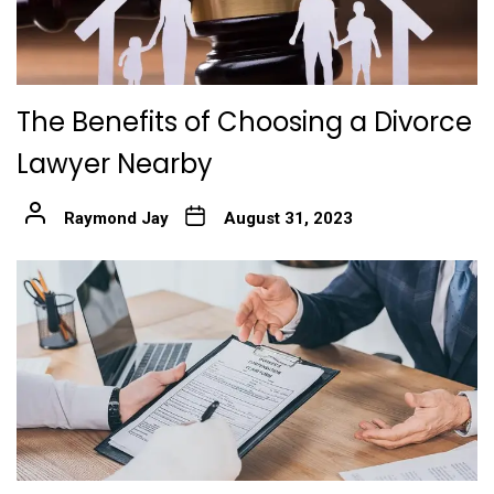
The Benefits of Choosing a Divorce
Lawyer Nearby
Raymond Jay
August 31, 2023