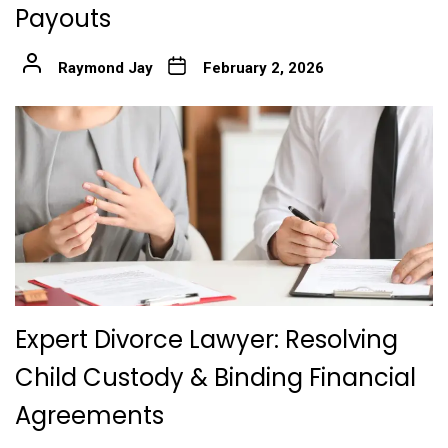
Payouts
Raymond Jay
February 2, 2026
Expert Divorce Lawyer: Resolving
Child Custody & Binding Financial
Agreements