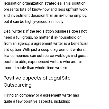
legislation organization strategies. This solution
presents lots of know-how and less upfront work
and investment decision than an in-home employ,
but it can be highly-priced as nicely.
Deal writers: If the legislation business does not
need a full group, no matter if in-household or
from an agency, a agreement writer is a beneficial
3rd option. With just a couple agreement writers,
law companies can outsource weblogs and guest
posts to able, experienced writers who are far
more flexible than whole-time writers.
Positive aspects of Legal Site
Outsourcing
Hiring an company or a agreement writer has
quite a few positive aspects, including: