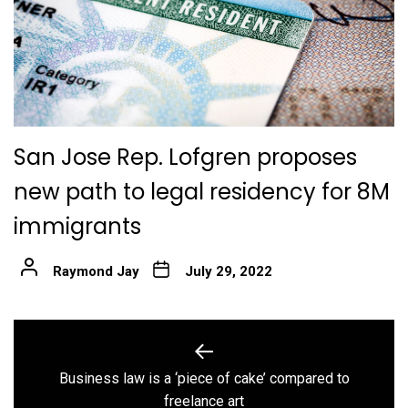
San Jose Rep. Lofgren proposes
new path to legal residency for 8M
immigrants
Raymond Jay
July 29, 2022
Post
navigation
Business law is a ‘piece of cake’ compared to
Previous
freelance art