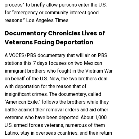
process” to briefly allow persons enter the U.S.
for “emergency or community interest good
reasons.”
Los Angeles Times
Documentary Chronicles Lives of
Veterans Facing Deportation
A VOCES/PBS documentary that will air on PBS
stations this 7 days focuses on two Mexican
immigrant brothers who fought in the Vietnam War
on behalf of the U.S. Now, the two brothers deal
with deportation for the reason that of
insignificant crimes. The documentary, called
“American Exile,”
follows the brothers while they
battle against their removal orders and aid other
veterans who have been deported. About
1,000
U.S. armed forces veterans
, numerous of them
Latino, stay in overseas countries, and their return