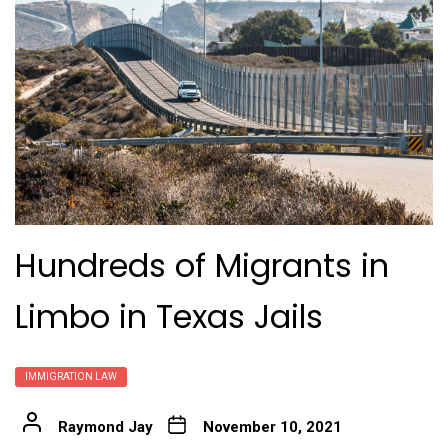
Hundreds of Migrants in
Limbo in Texas Jails
IMMIGRATION LAW
Raymond Jay
November 10, 2021