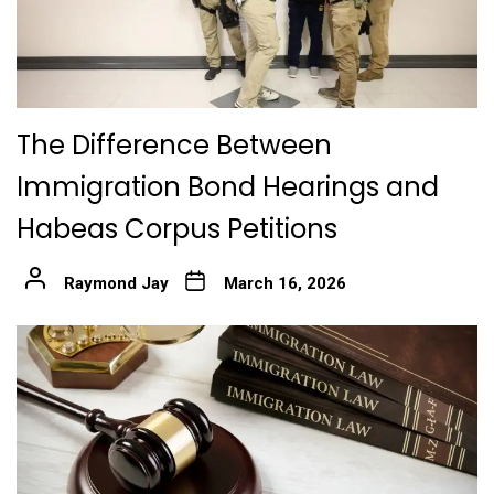
The Difference Between
Immigration Bond Hearings and
Habeas Corpus Petitions
Raymond Jay
March 16, 2026