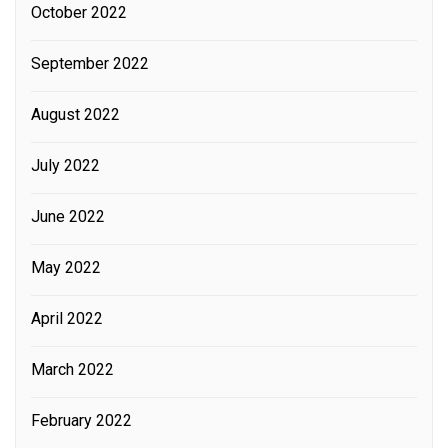
October 2022
September 2022
August 2022
July 2022
June 2022
May 2022
April 2022
March 2022
February 2022