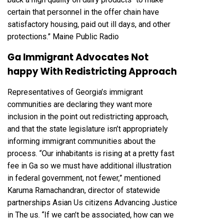
certain that personnel in the offer chain have
satisfactory housing, paid out ill days, and other
protections.”
Maine Public Radio
Ga Immigrant Advocates Not
happy With Redistricting Approach
Representatives of Georgia’s immigrant
communities are declaring they want more
inclusion in the point out redistricting approach,
and that the state legislature isn’t appropriately
informing immigrant communities about the
process. “Our inhabitants is rising at a pretty fast
fee in Ga so we must have additional illustration
in federal government, not fewer,” mentioned
Karuma Ramachandran, director of statewide
partnerships Asian Us citizens Advancing Justice
in The us. “If we can’t be associated, how can we