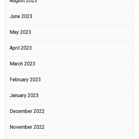
August 2023
June 2023
May 2023
April 2023
March 2023
February 2023
January 2023
December 2022
November 2022