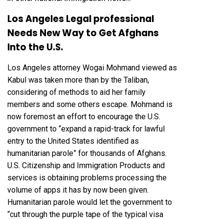
Los Angeles Legal professional
Needs New Way to Get Afghans
Into the U.S.
Los Angeles attorney Wogai Mohmand viewed as
Kabul was taken more than by the Taliban,
considering of methods to aid her family
members and some others escape. Mohmand is
now foremost an effort to encourage the U.S.
government to “expand a rapid-track for lawful
entry to the United States identified as
humanitarian parole” for thousands of Afghans.
U.S. Citizenship and Immigration Products and
services is obtaining problems processing the
volume of apps it has by now been given.
Humanitarian parole would let the government to
“cut through the purple tape of the typical visa