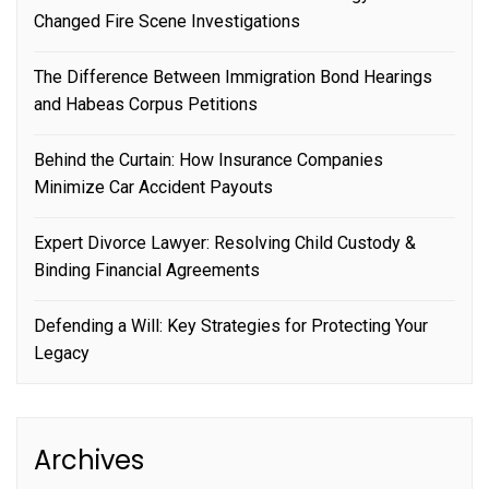
Changed Fire Scene Investigations
The Difference Between Immigration Bond Hearings
and Habeas Corpus Petitions
Behind the Curtain: How Insurance Companies
Minimize Car Accident Payouts
Expert Divorce Lawyer: Resolving Child Custody &
Binding Financial Agreements
Defending a Will: Key Strategies for Protecting Your
Legacy
Archives