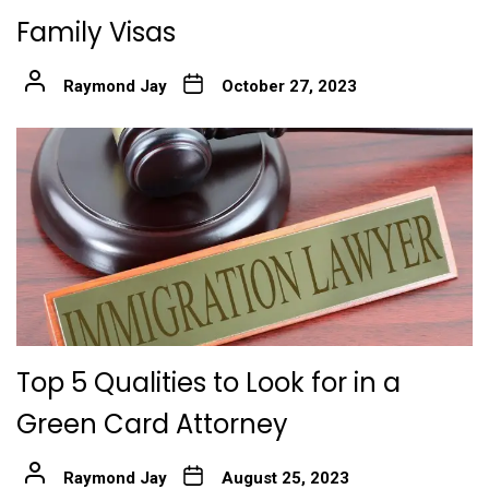
Family Visas
Raymond Jay
October 27, 2023
Top 5 Qualities to Look for in a
Green Card Attorney
Raymond Jay
August 25, 2023