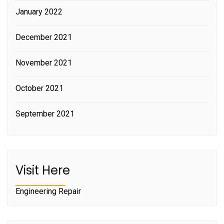
January 2022
December 2021
November 2021
October 2021
September 2021
Visit Here
Engineering Repair