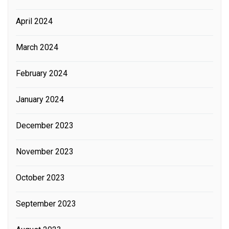
April 2024
March 2024
February 2024
January 2024
December 2023
November 2023
October 2023
September 2023