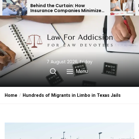
Skip
d the Curtain: How
Expert Divorce Law
ance Companies Minimize
Child Custody & Bi
to
ccident Payouts
Financial Agreeme
the
content
7 August 2026, Friday
Menu
Home
Hundreds of Migrants in Limbo in Texas Jails