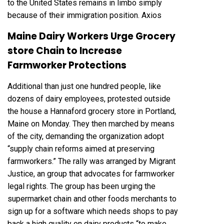
to the United States remains in limbo simply
because of their immigration position.
Axios
Maine Dairy Workers Urge Grocery
store Chain to Increase
Farmworker Protections
Additional than just one hundred people, like
dozens of dairy employees, protested outside
the house a Hannaford grocery store in Portland,
Maine on Monday. They then marched by means
of the city, demanding the organization adopt
“supply chain reforms aimed at preserving
farmworkers.” The rally was arranged by Migrant
Justice, an group that advocates for farmworker
legal rights. The group has been urging the
supermarket chain and other foods merchants to
sign up for a software which needs shops to pay
back a high quality on dairy products “to make