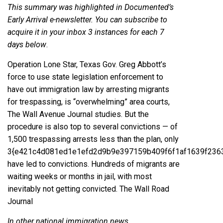
This summary was highlighted in Documented’s
Early Arrival e-newsletter. You can subscribe to
acquire it in your inbox 3 instances for each 7
days
below
.
Operation Lone Star, Texas Gov. Greg Abbott’s
force to use state legislation enforcement to
have out immigration law by arresting migrants
for trespassing, is “overwhelming” area courts,
The Wall Avenue Journal studies. But the
procedure is also top to several convictions — of
1,500 trespassing arrests less than the plan, only
3{e421c4d081ed1e1efd2d9b9e397159b409f6f1af1639f236
have led to convictions. Hundreds of migrants are
waiting weeks or months in jail, with most
inevitably not getting convicted.
The Wall Road
Journal
In other national immigration news…