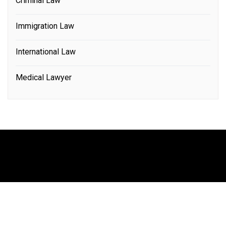
Criminal Law
Immigration Law
International Law
Medical Lawyer