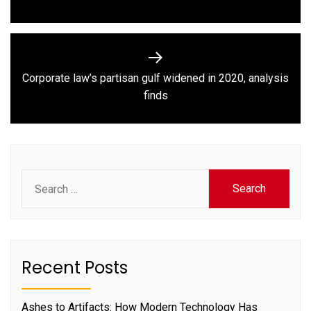
post:
Corporate law’s partisan gulf widened in 2020, analysis
Next
finds
post:
Search
for:
Recent Posts
Ashes to Artifacts: How Modern Technology Has