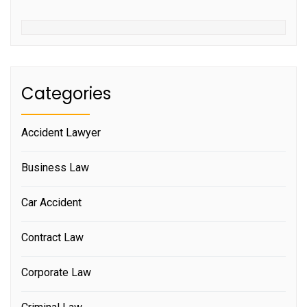
Categories
Accident Lawyer
Business Law
Car Accident
Contract Law
Corporate Law