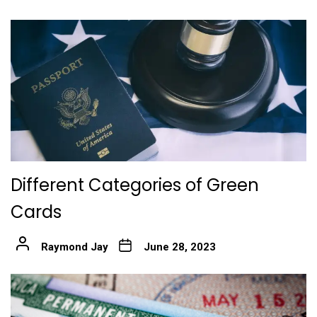
Different Categories of Green
Cards
Raymond Jay
June 28, 2023