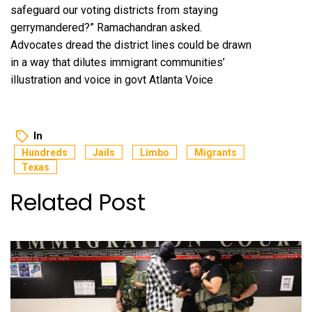
safeguard our voting districts from staying
gerrymandered?” Ramachandran asked.
Advocates dread the district lines could be drawn
in a way that dilutes immigrant communities’
illustration and voice in govt
Atlanta Voice
In
Hundreds
Jails
Limbo
Migrants
Texas
Related Post