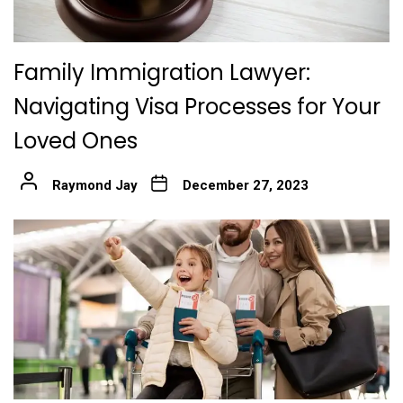
Family Immigration Lawyer:
Navigating Visa Processes for Your
Loved Ones
Raymond Jay
December 27, 2023