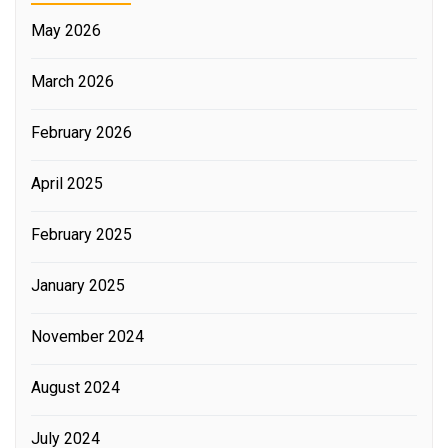
May 2026
March 2026
February 2026
April 2025
February 2025
January 2025
November 2024
August 2024
July 2024