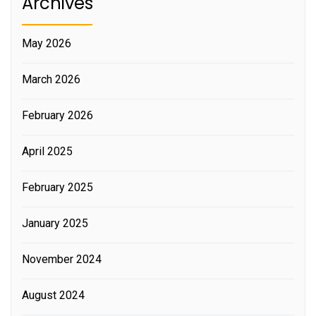
Archives
May 2026
March 2026
February 2026
April 2025
February 2025
January 2025
November 2024
August 2024