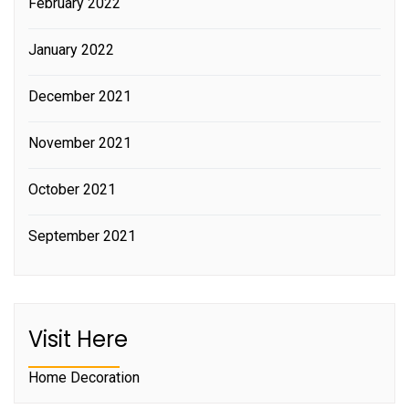
February 2022
January 2022
December 2021
November 2021
October 2021
September 2021
Visit Here
Home Decoration