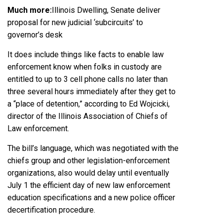
Much more:
Illinois Dwelling, Senate deliver
proposal for new judicial ‘subcircuits’ to
governor’s desk
It does include things like facts to enable law
enforcement know when folks in custody are
entitled to up to 3 cell phone calls no later than
three several hours immediately after they get to
a “place of detention,” according to Ed Wojcicki,
director of the
Illinois Association of Chiefs of
Law enforcement
.
The bill’s language, which was negotiated with the
chiefs group and other legislation-enforcement
organizations, also would delay until eventually
July 1 the efficient day of new law enforcement
education specifications and a new police officer
decertification procedure.