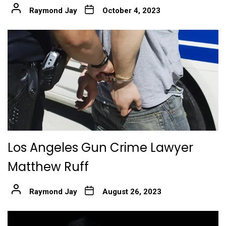
Raymond Jay
October 4, 2023
Los Angeles Gun Crime Lawyer
Matthew Ruff
Raymond Jay
August 26, 2023