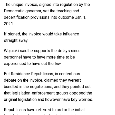
The unique invoice, signed into regulation by the
Democratic governor, set the teaching and
decertification provisions into outcome Jan. 1,
2021.
If signed, the invoice would take influence
straight away.
Wojcicki said he supports the delays since
personnel have to have more time to be
experienced to have out the law.
But Residence Republicans, in contentious
debate on the invoice, claimed they weren’t
bundled in the negotiations, and they pointed out
that legislation-enforcement groups opposed the
original legislation and however have key worries.
Republicans have referred to as for the initial