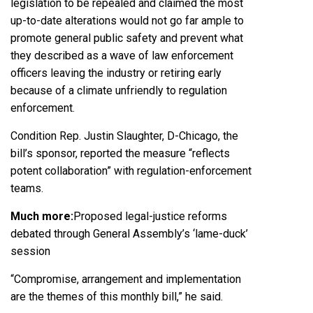
legislation to be repealed and claimed the most
up-to-date alterations would not go far ample to
promote general public safety and prevent what
they described as a wave of law enforcement
officers leaving the industry or retiring early
because of a climate unfriendly to regulation
enforcement.
Condition Rep.
Justin Slaughter
, D-Chicago, the
bill’s sponsor, reported the measure “reflects
potent collaboration” with regulation-enforcement
teams.
Much more:
Proposed legal-justice reforms
debated through General Assembly’s ‘lame-duck’
session
“Compromise, arrangement and implementation
are the themes of this monthly bill,” he said.