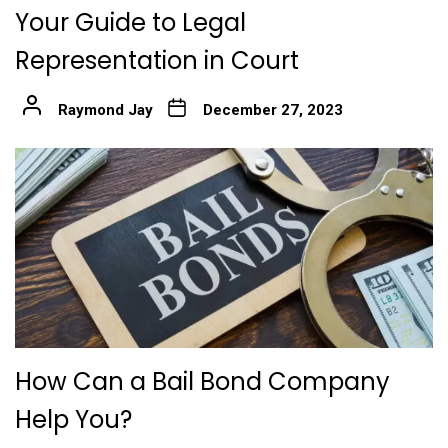
Your Guide to Legal
Representation in Court
Raymond Jay
December 27, 2023
How Can a Bail Bond Company
Help You?