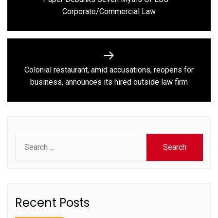
Previous
Corporate/Commercial Law
post:
Colonial restaurant, amid accusations, reopens for
Next
business, announces its hired outside law firm
post:
Search
for:
Recent Posts