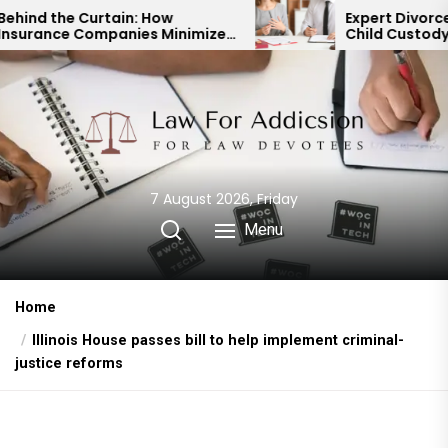
Skip
n: How
Expert Divorce Lawyer: Resolvi
ies Minimize
Child Custody & Binding
to
outs
Financial Agreements
the
content
7 August 2026, Friday
Menu
Home
Illinois House passes bill to help implement criminal-
justice reforms