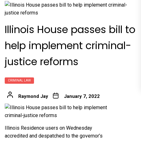
Illinois House passes bill to
help implement criminal-
justice reforms
CRIMINAL LAW
Raymond Jay
January 7, 2022
Illinois Residence users on Wednesday
accredited and despatched to the governor’s