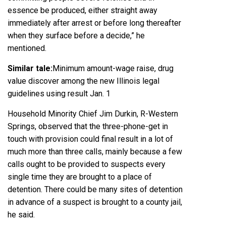
essence be produced, either straight away
immediately after arrest or before long thereafter
when they surface before a decide,” he
mentioned.
Similar tale:
Minimum amount-wage raise, drug
value discover among the new Illinois legal
guidelines using result Jan. 1
Household Minority Chief
Jim Durkin
, R-Western
Springs, observed that the three-phone-get in
touch with provision could final result in a lot of
much more than three calls, mainly because a few
calls ought to be provided to suspects every
single time they are brought to a place of
detention. There could be many sites of detention
in advance of a suspect is brought to a county jail,
he said.