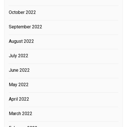
October 2022
September 2022
August 2022
July 2022
June 2022
May 2022
April 2022
March 2022