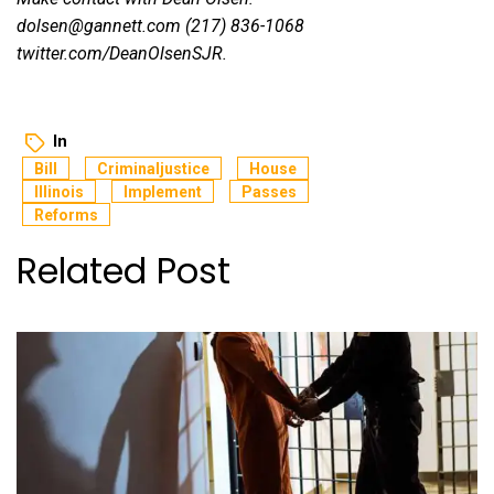
dolsen@gannett.com (217) 836-1068
twitter.com/DeanOlsenSJR
.
In
Bill
Criminaljustice
House
Illinois
Implement
Passes
Reforms
Related Post