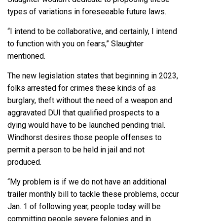
types of variations in foreseeable future laws.
“I intend to be collaborative, and certainly, I intend
to function with you on fears,” Slaughter
mentioned.
The new legislation states that beginning in 2023,
folks arrested for crimes these kinds of as
burglary, theft without the need of a weapon and
aggravated DUI that qualified prospects to a
dying would have to be launched pending trial.
Windhorst desires those people offenses to
permit a person to be held in jail and not
produced.
“My problem is if we do not have an additional
trailer monthly bill to tackle these problems, occur
Jan. 1 of following year, people today will be
committing people severe felonies and in