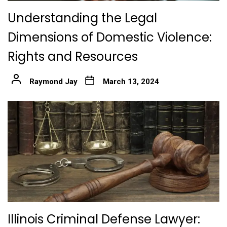
Understanding the Legal
Dimensions of Domestic Violence:
Rights and Resources
Raymond Jay
March 13, 2024
Illinois Criminal Defense Lawyer: