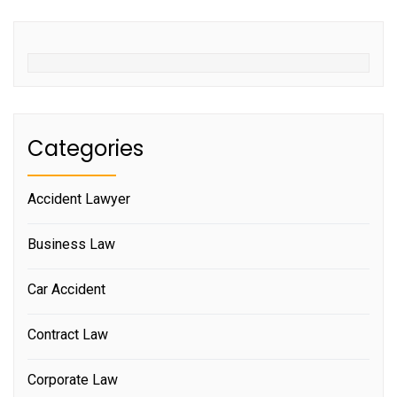
Categories
Accident Lawyer
Business Law
Car Accident
Contract Law
Corporate Law