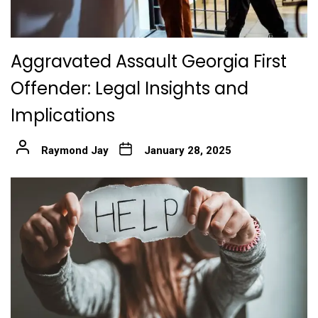
Aggravated Assault Georgia First
Offender: Legal Insights and
Implications
Raymond Jay
January 28, 2025