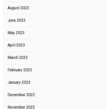
August 2023
June 2023
May 2023
April 2023
March 2023
February 2023
January 2023
December 2022
November 2022