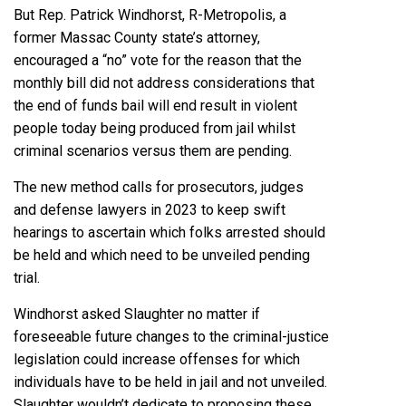
But Rep.
Patrick Windhorst
, R-Metropolis, a
former Massac County state’s attorney,
encouraged a “no” vote for the reason that the
monthly bill did not address considerations that
the end of funds bail will end result in violent
people today being produced from jail whilst
criminal scenarios versus them are pending.
The new method calls for prosecutors, judges
and defense lawyers in 2023 to keep swift
hearings to ascertain which folks arrested should
be held and which need to be unveiled pending
trial.
Windhorst asked Slaughter no matter if
foreseeable future changes to the criminal-justice
legislation could increase offenses for which
individuals have to be held in jail and not unveiled.
Slaughter wouldn’t dedicate to proposing these