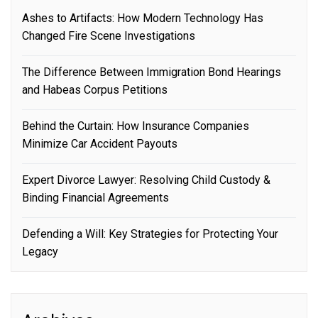
Ashes to Artifacts: How Modern Technology Has
Changed Fire Scene Investigations
The Difference Between Immigration Bond Hearings
and Habeas Corpus Petitions
Behind the Curtain: How Insurance Companies
Minimize Car Accident Payouts
Expert Divorce Lawyer: Resolving Child Custody &
Binding Financial Agreements
Defending a Will: Key Strategies for Protecting Your
Legacy