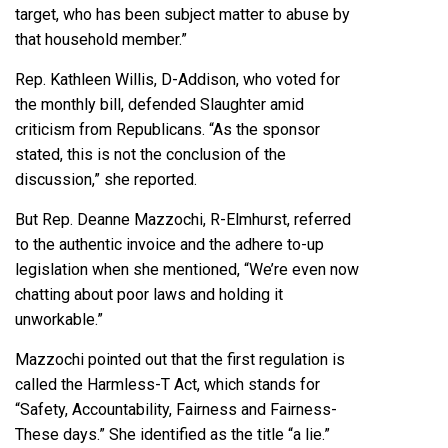
target, who has been subject matter to abuse by
that household member.”
Rep.
Kathleen Willis
, D-Addison, who voted for
the monthly bill, defended Slaughter amid
criticism from Republicans. “As the sponsor
stated, this is not the conclusion of the
discussion,” she reported.
But Rep. Deanne Mazzochi, R-Elmhurst, referred
to the authentic invoice and the adhere to-up
legislation when she mentioned, “We’re even now
chatting about poor laws and holding it
unworkable.”
Mazzochi pointed out that the first regulation is
called the Harmless-T Act, which stands for
“Safety, Accountability, Fairness and Fairness-
These days.” She identified as the title “a lie.”