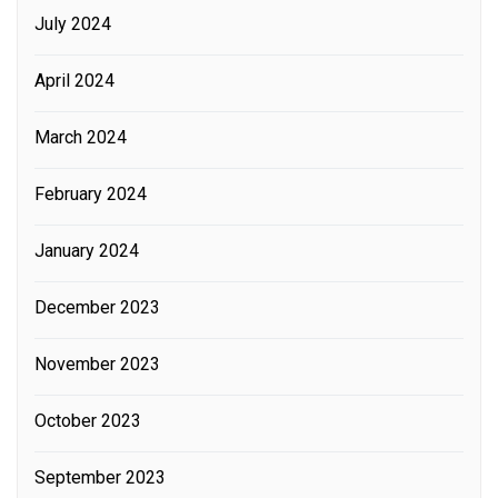
July 2024
April 2024
March 2024
February 2024
January 2024
December 2023
November 2023
October 2023
September 2023