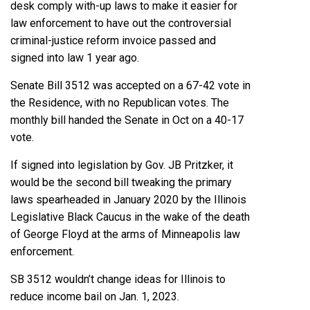
desk comply with-up laws to make it easier for
law enforcement to have out the controversial
criminal-justice reform invoice passed and
signed into law 1 year ago.
Senate Bill 3512
was accepted on a
67-42
vote in
the Residence, with no Republican votes. The
monthly bill
handed the Senate in Oct on a 40-17
vote
.
If signed into legislation by Gov. JB Pritzker, it
would be the second bill tweaking the primary
laws spearheaded in January 2020 by the Illinois
Legislative Black Caucus in the wake of the death
of George Floyd at the arms of Minneapolis law
enforcement.
SB 3512 wouldn’t change ideas for Illinois to
reduce income bail on Jan. 1, 2023.