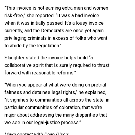
“This invoice is not earning extra men and women
risk-free,” she reported. “It was a bad invoice
when it was initially passed. It’s a lousy invoice
currently, and the Democrats are once yet again
privileging criminals in excess of folks who want
to abide by the legislation.”
Slaughter stated the invoice helps build “a
collaborative spirit that is surely required to thrust
forward with reasonable reforms.”
“When you appear at what we’re doing on pretrial
fairness and detainee legal rights,” he explained,
“it signifies to communities all across the state, in
particular communities of coloration, that we’re
major about addressing the many disparities that
we see in our legal-justice process.”
Make contact with Dean Olsen: