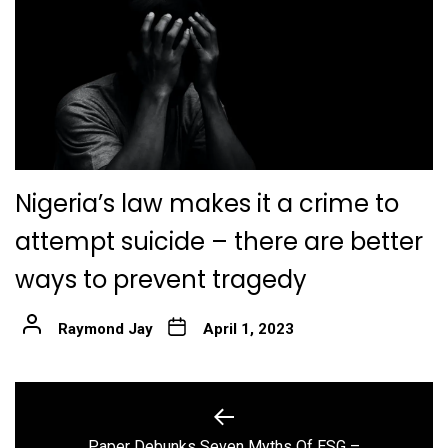
Nigeria’s law makes it a crime to
attempt suicide – there are better
ways to prevent tragedy
Raymond Jay
April 1, 2023
Post
navigation
Paper Debunks Seven Myths Of ESG –