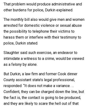
That problem would produce administrative and
other burdens for police, Durkin explained.
The monthly bill also would give men and women
arrested for domestic violence or sexual abuse
the possibility to telephone their victims to
harass them or interfere with their testimony to
police, Durkin stated.
Slaughter said such exercise, an endeavor to
intimidate a witness to a crime, would be viewed
as a felony by alone.
But Durkin, a law firm and former Cook dinner
County assistant state’s legal professional,
responded: “It does not make a variance. …
Confident, they can be charged down the line, but
the fact is, the contact is going to be produced,
and they are likely to scare the hell out of that