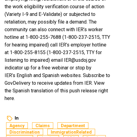
the work eligibility verification course of action
(Variety I-9 and E-Validate) or subjected to
retaliation, may possibly file a demand. The
community can also connect with IER’s worker
hotline at 1-800-255-7688 (1-800-237-2515, TTY
for hearing impaired) call IER’s employer hotline
at 1-800-255-8155 (1-800-237-2515, TTY for
listening to impaired) email IER@usdoj.gov
indicator up for a free webinar or stop by
IER’s English and Spanish websites. Subscribe to
GovDelivery
to receive updates from IER. View
the Spanish translation of this push release right
here.
In
Agency
Claims
Department
Discrimination
ImmigrationRelated