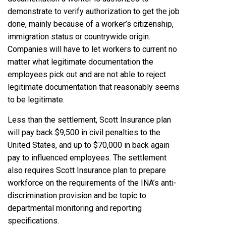
demonstrate to verify authorization to get the job
done, mainly because of a worker’s citizenship,
immigration status or countrywide origin.
Companies will have to let workers to current no
matter what legitimate documentation the
employees pick out and are not able to reject
legitimate documentation that reasonably seems
to be legitimate.
Less than the settlement, Scott Insurance plan
will pay back $9,500 in civil penalties to the
United States, and up to $70,000 in back again
pay to influenced employees. The settlement
also requires Scott Insurance plan to prepare
workforce on the requirements of the INA’s anti-
discrimination provision and be topic to
departmental monitoring and reporting
specifications.