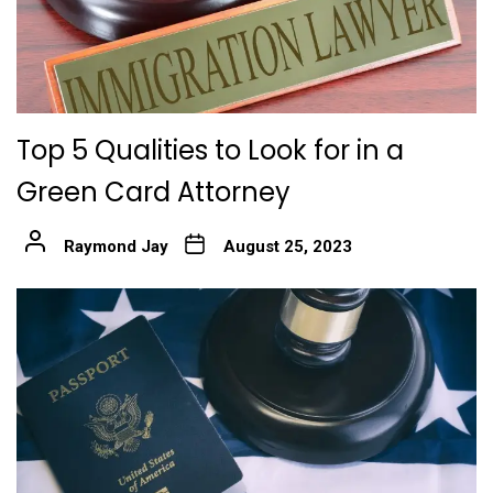
Top 5 Qualities to Look for in a
Green Card Attorney
Raymond Jay
August 25, 2023