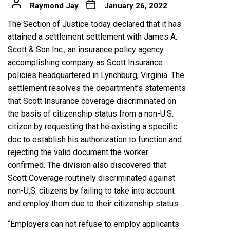
Raymond Jay
January 26, 2022
The Section of Justice today declared that it has
attained a settlement settlement with James A.
Scott & Son Inc., an insurance policy agency
accomplishing company as Scott Insurance
policies headquartered in Lynchburg, Virginia. The
settlement resolves the department’s statements
that Scott Insurance coverage discriminated on
the basis of citizenship status from a non-U.S.
citizen by requesting that he existing a specific
doc to establish his authorization to function and
rejecting the valid document the worker
confirmed. The division also discovered that
Scott Coverage routinely discriminated against
non-U.S. citizens by failing to take into account
and employ them due to their citizenship status.
“Employers can not refuse to employ applicants