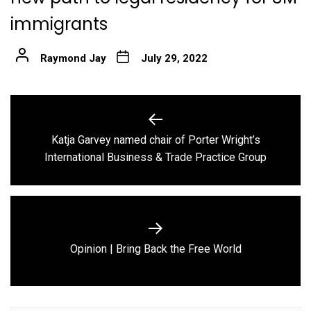
immigrants
Raymond Jay
July 29, 2022
Post
navigation
Katja Garvey named chair of Porter Wright’s
Previous
International Business & Trade Practice Group
post:
Next
Opinion | Bring Back the Free World
post: