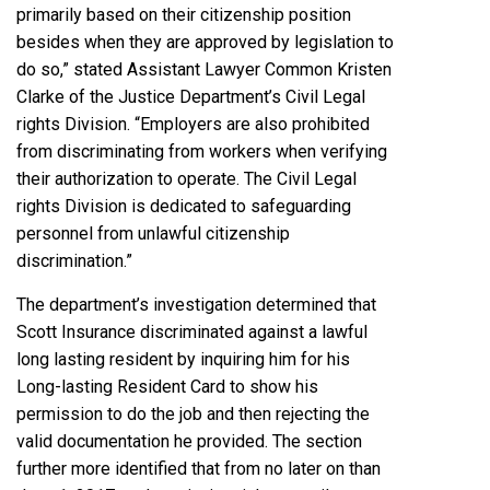
primarily based on their citizenship position
besides when they are approved by legislation to
do so,” stated Assistant Lawyer Common Kristen
Clarke of the Justice Department’s Civil Legal
rights Division. “Employers are also prohibited
from discriminating from workers when verifying
their authorization to operate. The Civil Legal
rights Division is dedicated to safeguarding
personnel from unlawful citizenship
discrimination.”
The department’s investigation determined that
Scott Insurance discriminated against a lawful
long lasting resident by inquiring him for his
Long-lasting Resident Card to show his
permission to do the job and then rejecting the
valid documentation he provided. The section
further more identified that from no later on than