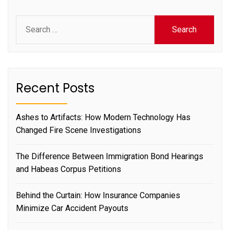
Search
for:
Recent Posts
Ashes to Artifacts: How Modern Technology Has
Changed Fire Scene Investigations
The Difference Between Immigration Bond Hearings
and Habeas Corpus Petitions
Behind the Curtain: How Insurance Companies
Minimize Car Accident Payouts