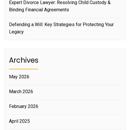
Expert Divorce Lawyer: Resolving Child Custody &
Binding Financial Agreements
Defending a Will: Key Strategies for Protecting Your
Legacy
Archives
May 2026
March 2026
February 2026
April 2025