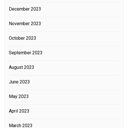
December 2023
November 2023
October 2023
September 2023
August 2023
June 2023
May 2023
April 2023
March 2023