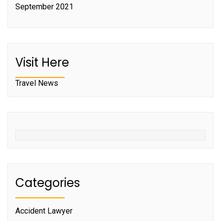
September 2021
Visit Here
Travel News
Categories
Accident Lawyer