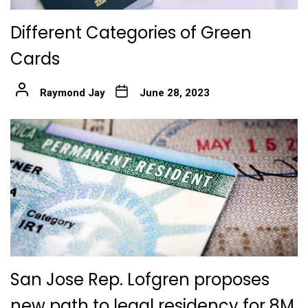
Different Categories of Green
Cards
Raymond Jay
June 28, 2023
San Jose Rep. Lofgren proposes
new path to legal residency for 8M