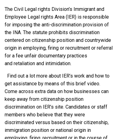
The Civil Legal rights Division’s Immigrant and
Employee Legal rights Area (IER) is responsible
for imposing the anti-discrimination provision of
the INA. The statute prohibits discrimination
centered on citizenship position and countrywide
origin in employing, firing or recruitment or referral
for a fee unfair documentary practices
and retaliation and intimidation.
Find out a lot more about IER’s work and how to
get assistance by means of this brief video.
Come across extra data on how businesses can
keep away from citizenship position
discrimination on IER’s site. Candidates or staff
members who believe that they were
discriminated versus based on their citizenship,
immigration position or national origin in
employing, firing, recruitment or in the course of