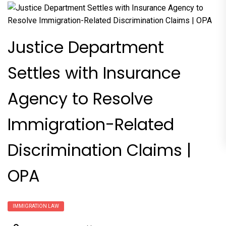
Justice Department
Settles with Insurance
Agency to Resolve
Immigration-Related
Discrimination Claims |
OPA
IMMIGRATION LAW