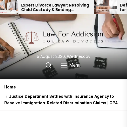
Skip
t Divorce Lawyer: Resolving
Defending a Will: 
d Custody & Binding
for Protecting You
to
ncial Agreements
the
content
5 August 2026, Wednesday
Menu
Home
Justice Department Settles with Insurance Agency to
Resolve Immigration-Related Discrimination Claims | OPA