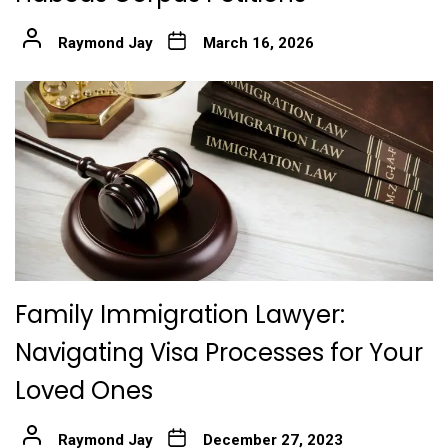
Raymond Jay
March 16, 2026
Family Immigration Lawyer:
Navigating Visa Processes for Your
Loved Ones
Raymond Jay
December 27, 2023