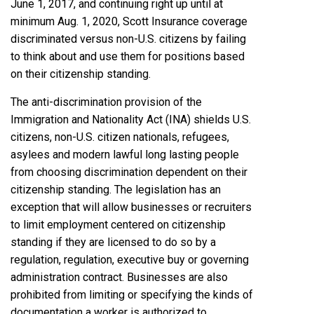
June 1, 2017, and continuing right up until at
minimum Aug. 1, 2020, Scott Insurance coverage
discriminated versus non-U.S. citizens by failing
to think about and use them for positions based
on their citizenship standing.
The anti-discrimination provision of the
Immigration and Nationality Act (INA) shields U.S.
citizens, non-U.S. citizen nationals, refugees,
asylees and modern lawful long lasting people
from choosing discrimination dependent on their
citizenship standing. The legislation has an
exception that will allow businesses or recruiters
to limit employment centered on citizenship
standing if they are licensed to do so by a
regulation, regulation, executive buy or governing
administration contract. Businesses are also
prohibited from limiting or specifying the kinds of
documentation a worker is authorized to