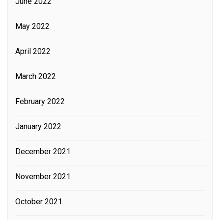
June 2022
May 2022
April 2022
March 2022
February 2022
January 2022
December 2021
November 2021
October 2021