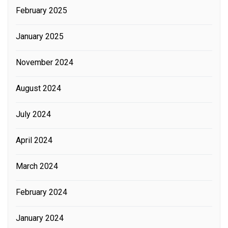
February 2025
January 2025
November 2024
August 2024
July 2024
April 2024
March 2024
February 2024
January 2024