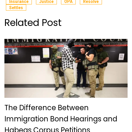
Insurance
Justice
OPA
Resolve
Settles
Related Post
The Difference Between
Immigration Bond Hearings and
Habeas Corpus Petitions