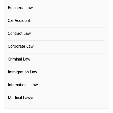
Business Law
Car Accident
Contract Law
Corporate Law
Criminal Law
Immigration Law
International Law
Medical Lawyer