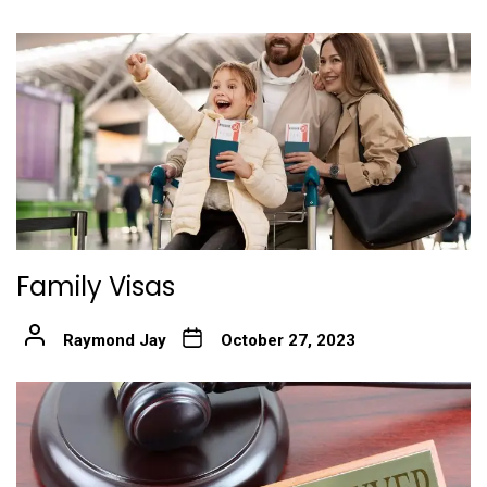
Family Visas
Raymond Jay
October 27, 2023