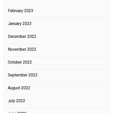
February 2023
January 2023
December 2022
November 2022
October 2022
September 2022
August 2022
July 2022