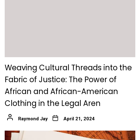
Weaving Cultural Threads into the
Fabric of Justice: The Power of
African and African-American
Clothing in the Legal Aren
Raymond Jay
April 21, 2024