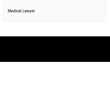
Medical Lawyer