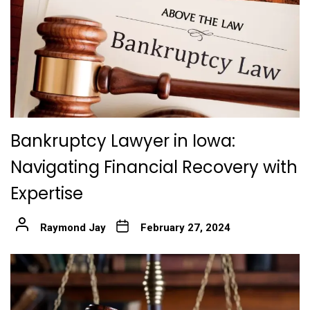
Bankruptcy Lawyer in Iowa:
Navigating Financial Recovery with
Expertise
Raymond Jay
February 27, 2024