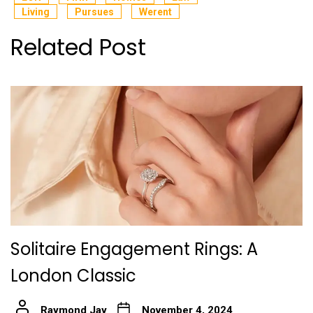
Living
Pursues
Werent
Related Post
Solitaire Engagement Rings: A
London Classic
Raymond Jay
November 4, 2024