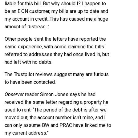
liable for this bill. But why should I? I happen to
be an E.ON customer, my bills are up to date and
my account in credit. This has caused me a huge
amount of distress .”
Other people sent the letters have reported the
same experience, with some claiming the bills
referred to addresses they had once lived in, but
had left with no debts.
The Trustpilot reviews suggest many are furious
to have been contacted.
Observer
reader Simon Jones says he had
received the same letter regarding a property he
used to rent. “The period of the debt is after we
moved out, the account number isn’t mine, and I
can only assume BW and PRAC have linked me to
my current address.”