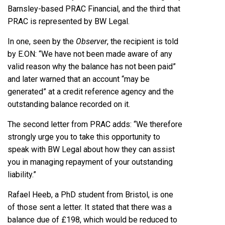
Barnsley-based PRAC Financial, and the third that
PRAC is represented by BW Legal.
In one, seen by the
Observer
, the recipient is told
by E.ON: “We have not been made aware of any
valid reason why the balance has not been paid”
and later warned that an account “may be
generated” at a credit reference agency and the
outstanding balance recorded on it.
The second letter from PRAC adds: “We therefore
strongly urge you to take this opportunity to
speak with BW Legal about how they can assist
you in managing repayment of your outstanding
liability.”
Rafael Heeb, a PhD student from Bristol, is one
of those sent a letter. It stated that there was a
balance due of £198, which would be reduced to