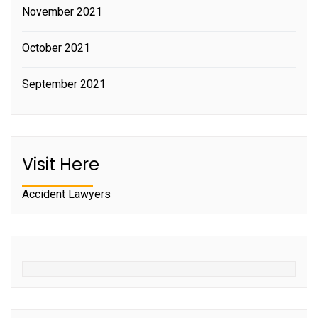
November 2021
October 2021
September 2021
Visit Here
Accident Lawyers