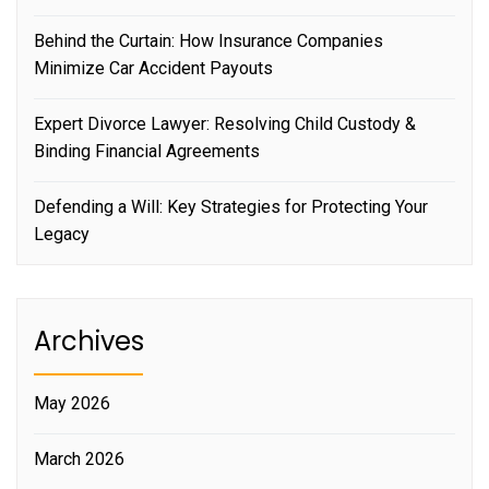
Behind the Curtain: How Insurance Companies
Minimize Car Accident Payouts
Expert Divorce Lawyer: Resolving Child Custody &
Binding Financial Agreements
Defending a Will: Key Strategies for Protecting Your
Legacy
Archives
May 2026
March 2026