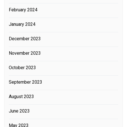
February 2024
January 2024
December 2023
November 2023
October 2023
September 2023
August 2023
June 2023
May 2023