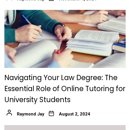
Navigating Your Law Degree: The
Essential Role of Online Tutoring for
University Students
Raymond Jay
August 2, 2024