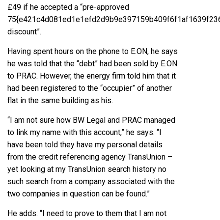
£49 if he accepted a “pre-approved
75{e421c4d081ed1e1efd2d9b9e397159b409f6f1af1639f23
discount”.
Having spent hours on the phone to E.ON, he says
he was told that the “debt” had been sold by E.ON
to PRAC. However, the energy firm told him that it
had been registered to the “occupier” of another
flat in the same building as his.
“I am not sure how BW Legal and PRAC managed
to link my name with this account,” he says. “I
have been told they have my personal details
from the credit referencing agency TransUnion –
yet looking at my TransUnion search history no
such search from a company associated with the
two companies in question can be found.”
He adds: “I need to prove to them that I am not