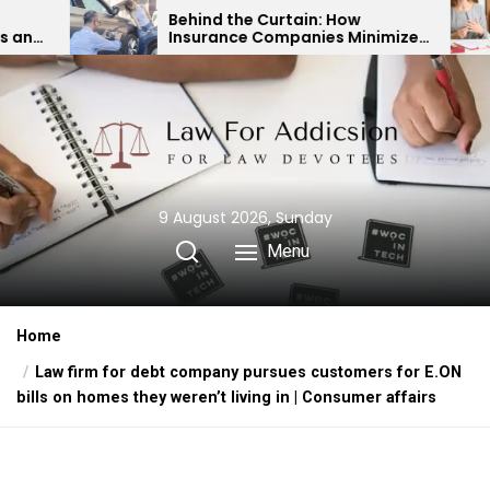
Skip
Behind the Curtain: How
Expert Divo
Insurance Companies Minimize
Child Custo
to
Car Accident Payouts
Financial 
the
content
9 August 2026, Sunday
Menu
Home
Law firm for debt company pursues customers for E.ON
bills on homes they weren’t living in | Consumer affairs