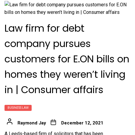
Law firm for debt
company pursues
customers for E.ON bills on
homes they weren’t living
in | Consumer affairs
BUSINESS LAW
Raymond Jay
December 12, 2021
A
Leeds-based firm of solicitors that has been