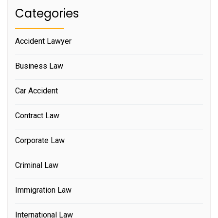
Categories
Accident Lawyer
Business Law
Car Accident
Contract Law
Corporate Law
Criminal Law
Immigration Law
International Law