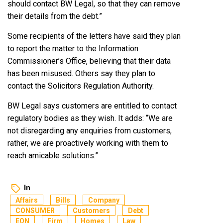
should contact BW Legal, so that they can remove
their details from the debt.”
Some recipients of the letters have said they plan
to report the matter to the Information
Commissioner’s Office, believing that their data
has been misused. Others say they plan to
contact the Solicitors Regulation Authority.
BW Legal says customers are entitled to contact
regulatory bodies as they wish. It adds: “We are
not disregarding any enquiries from customers,
rather, we are proactively working with them to
reach amicable solutions.”
In
Affairs
Bills
Company
CONSUMER
Customers
Debt
EON
Firm
Homes
Law