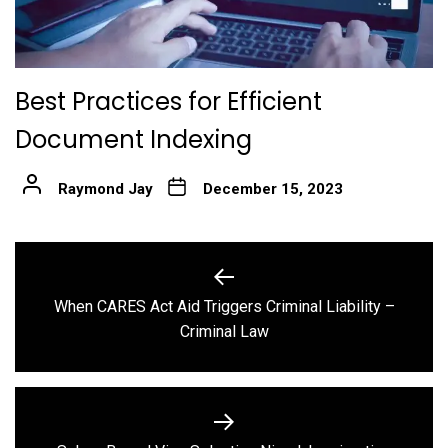
Best Practices for Efficient
Document Indexing
Raymond Jay
December 15, 2023
Post
navigation
When CARES Act Aid Triggers Criminal Liability –
Previous
Criminal Law
post: