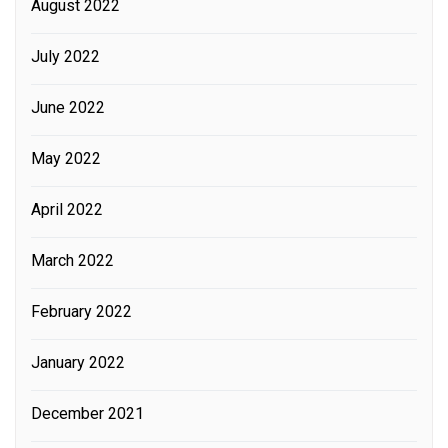
August 2022
July 2022
June 2022
May 2022
April 2022
March 2022
February 2022
January 2022
December 2021