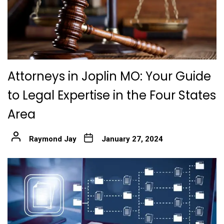
Attorneys in Joplin MO: Your Guide
to Legal Expertise in the Four States
Area
Raymond Jay
January 27, 2024