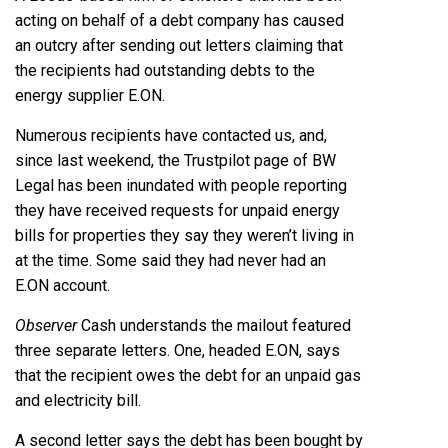
acting on behalf of a debt company has caused
an outcry after sending out letters claiming that
the recipients had outstanding debts to the
energy supplier E.ON.
Numerous recipients have contacted us, and,
since last weekend, the Trustpilot page of BW
Legal has been inundated with people reporting
they have received requests for unpaid energy
bills for properties they say they weren’t living in
at the time. Some said they had never had an
E.ON account.
Observer
Cash understands the mailout featured
three separate letters. One, headed E.ON, says
that the recipient owes the debt for an unpaid gas
and electricity bill.
A second letter says the debt has been bought by