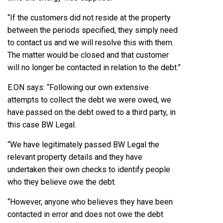
“If the customers did not reside at the property
between the periods specified, they simply need
to contact us and we will resolve this with them.
The matter would be closed and that customer
will no longer be contacted in relation to the debt.”
E.ON says: “Following our own extensive
attempts to collect the debt we were owed, we
have passed on the debt owed to a third party, in
this case BW Legal.
“We have legitimately passed BW Legal the
relevant property details and they have
undertaken their own checks to identify people
who they believe owe the debt.
“However, anyone who believes they have been
contacted in error and does not owe the debt