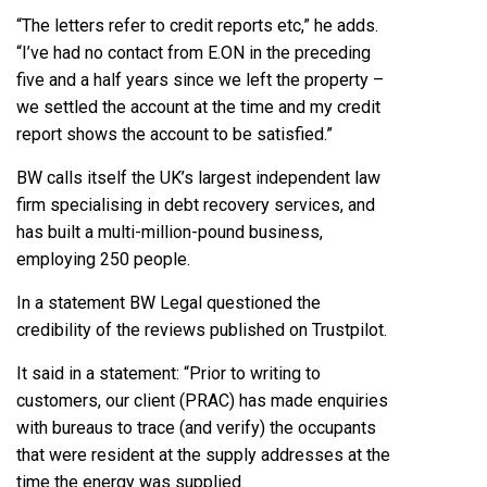
“The letters refer to credit reports etc,” he adds.
“I’ve had no contact from E.ON in the preceding
five and a half years since we left the property –
we settled the account at the time and my credit
report shows the account to be satisfied.”
BW calls itself the UK’s largest independent law
firm specialising in debt recovery services, and
has built a multi-million-pound business,
employing 250 people.
In a statement BW Legal questioned the
credibility of the reviews published on Trustpilot.
It said in a statement: “Prior to writing to
customers, our client (PRAC) has made enquiries
with bureaus to trace (and verify) the occupants
that were resident at the supply addresses at the
time the energy was supplied.