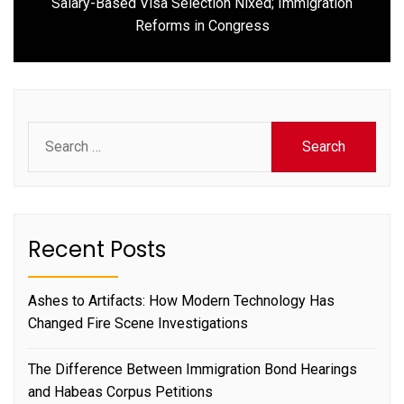
Salary-Based Visa Selection Nixed; Immigration
Next
Reforms in Congress
post:
Search
for:
Recent Posts
Ashes to Artifacts: How Modern Technology Has
Changed Fire Scene Investigations
The Difference Between Immigration Bond Hearings
and Habeas Corpus Petitions