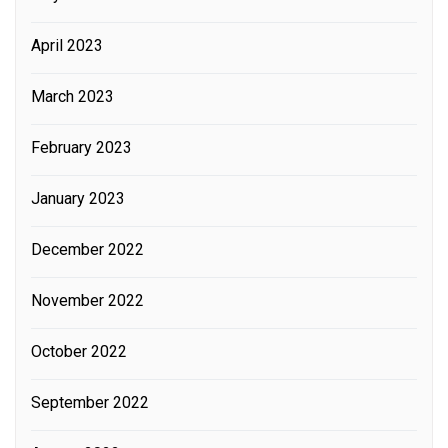
April 2023
March 2023
February 2023
January 2023
December 2022
November 2022
October 2022
September 2022