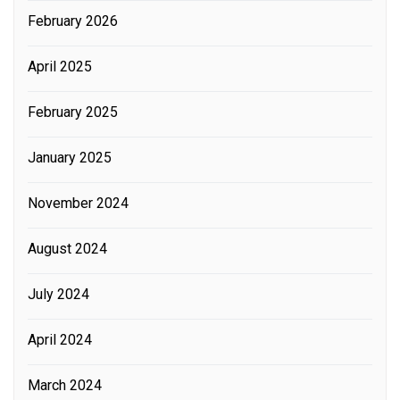
February 2026
April 2025
February 2025
January 2025
November 2024
August 2024
July 2024
April 2024
March 2024