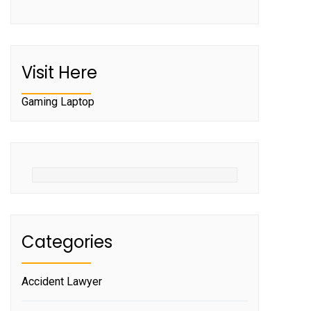
Visit Here
Gaming Laptop
Categories
Accident Lawyer