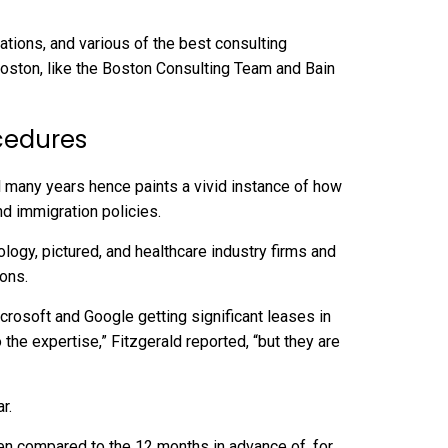
ions, and various of the best consulting
oston, like the Boston Consulting Team and Bain
cedures
l many years hence paints a vivid instance of how
nd immigration policies.
icrosoft and Google getting significant leases in
the expertise,” Fitzgerald reported, “but they are
r.
hen compared to the 12 months in advance of, for