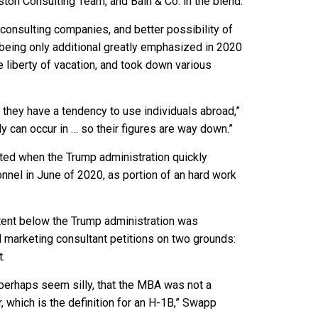
Boston Consulting Team, and Bain & Co. in the blend.
consulting companies, and better possibility of
being only additional greatly emphasized in 2020
liberty of vacation, and took down various
ut they have a tendency to use individuals abroad,”
y can occur in … so their figures are way down.”
ated when the
Trump administration quickly
nnel in June of 2020, as portion of an hard work
xtent below the Trump administration was
d marketing consultant petitions on two grounds:
t.
perhaps seem silly, that the MBA was not a
, which is the definition for an H-1B,” Swapp