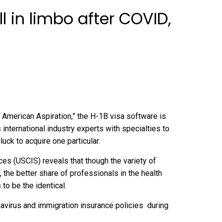
l in limbo after COVID,
American Aspiration,” the H-1B visa software is
nternational industry experts with specialties to
luck to acquire one particular.
ces (
USCIS
) reveals that though the variety of
the better share of professionals in the health
to be the identical.
navirus and
immigration insurance policies during