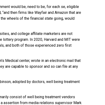
onment would be, need to be, for each se, eligible
, “and then firms like Wayfair and Amazon that are
 the wheels of the financial state going, would
sities, and college affiliate marketers are not
the lottery program. In 2020, Harvard and MIT were
s, and both of those experienced zero first
’s Medical center, wrote in an electronic mail that
hey are capable to sponsor and so can file at any
obinson, adopted by doctors, well being treatment
rily consist of well being treatment vendors
o a assertion from media relations supervisor Mark