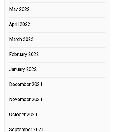
May 2022
April 2022
March 2022
February 2022
January 2022
December 2021
November 2021
October 2021
September 2021