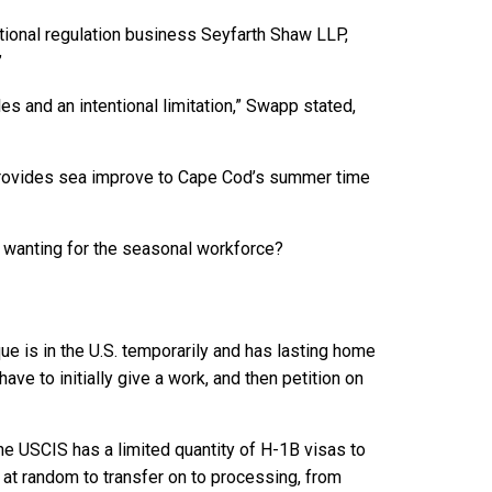
tional regulation business Seyfarth Shaw LLP,
”
s and an intentional limitation,” Swapp stated,
ovides sea improve to Cape Cod’s summer time
 wanting for the seasonal workforce?
e is in the U.S. temporarily and has lasting home
ave to initially give a work, and then petition on
he USCIS has a limited quantity of H-1B visas to
 at random to transfer on to processing, from