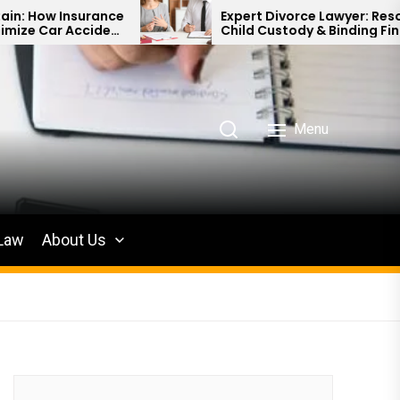
ance
Expert Divorce Lawyer: Resolving
dent
Child Custody & Binding Financial
Agreements
Menu
 Law
About Us