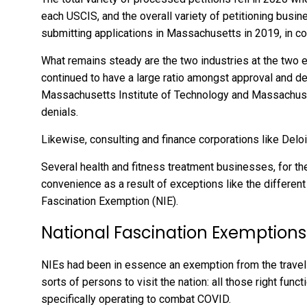
each USCIS, and the overall variety of petitioning bus
submitting applications in Massachusetts in 2019, in c
What remains steady are the two industries at the two 
continued to have a large ratio amongst approval and d
Massachusetts Institute of Technology and Massachus
denials.
Likewise, consulting and finance corporations like Delo
Several health and fitness treatment businesses, for 
convenience as a result of exceptions like the different
Fascination Exemption (NIE).
National Fascination Exemptions
NIEs had been in essence an exemption from the travel 
sorts of persons to visit the nation: all those right func
specifically operating to combat COVID.