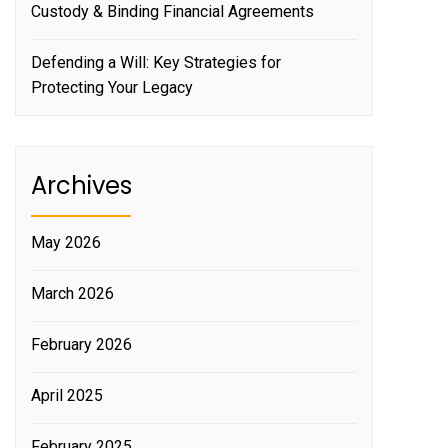
Custody & Binding Financial Agreements
Defending a Will: Key Strategies for
Protecting Your Legacy
Archives
May 2026
March 2026
February 2026
April 2025
February 2025