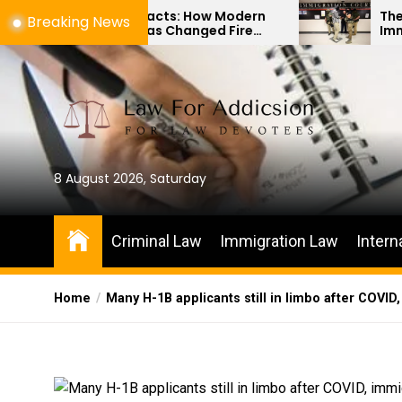
Skip
to Artifacts: How Modern
The Difference Be
Breaking News
logy Has Changed Fire
Immigration Bond 
to
Investigations
Habeas Corpus Pet
the
content
8 August 2026, Saturday
Criminal Law
Immigration Law
Intern
Home
Many H-1B applicants still in limbo after COVI