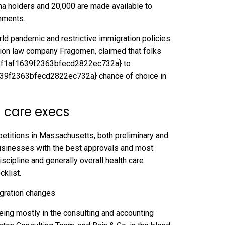
ma holders and 20,000 are made available to
hments.
ld pandemic and restrictive immigration policies.
tion law company Fragomen, claimed that folks
f1af1639f2363bfecd2822ec732a} to
f2363bfecd2822ec732a} chance of choice in
h care execs
petitions in Massachusetts, both preliminary and
businesses with the best approvals and most
scipline and generally overall health care
cklist.
ing mostly in the consulting and accounting