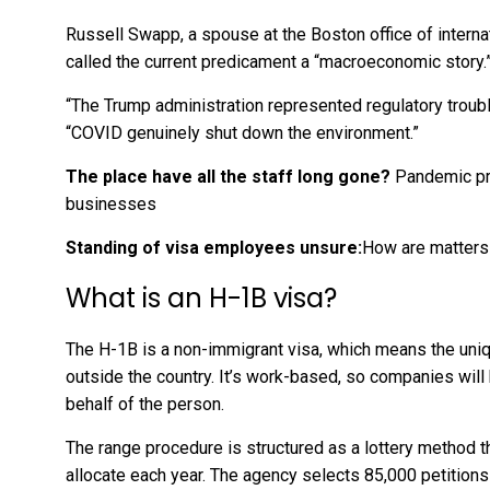
Russell Swapp, a spouse at the Boston office of interna
called the current predicament a “macroeconomic story.
“The Trump administration represented regulatory trouble
“COVID genuinely shut down the environment.”
The place have all the staff long gone?
Pandemic pr
businesses
Standing of visa employees unsure:
How are matters
What is an H-1B visa?
The H-1B is a non-immigrant visa, which means the uniqu
outside the country. It’s work-based, so companies will h
behalf of the person.
The range procedure is structured as a lottery method t
allocate each year. The agency selects 85,000 petitions