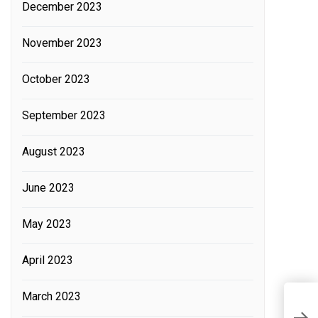
December 2023
November 2023
October 2023
September 2023
August 2023
June 2023
May 2023
April 2023
March 2023