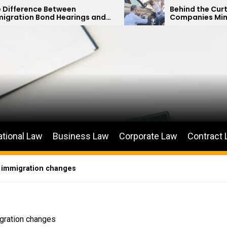
tween
Behind the Curtain: How Insur
Hearings and
Companies Minimize Car Acci
itions
Payouts
ational Law
Business Law
Corporate Law
Contract
D, immigration changes