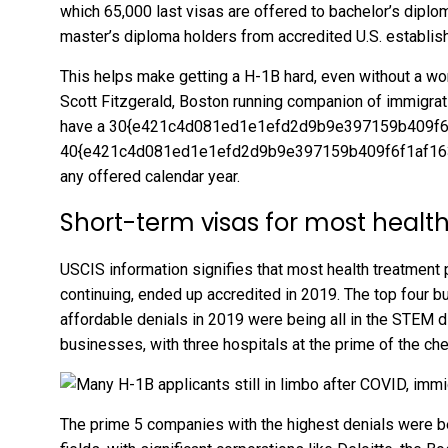
which 65,000 last visas are offered to bachelor’s diplo
master’s diploma holders from accredited U.S. establis
This helps make getting a H-1B hard, even without a wor
Scott Fitzgerald, Boston running companion of immigra
have a 30{e421c4d081ed1e1efd2d9b9e397159b409f6
40{e421c4d081ed1e1efd2d9b9e397159b409f6f1af1639
any offered calendar year.
Short-term visas for most healt
USCIS information signifies that most health treatment 
continuing, ended up accredited in 2019. The top four 
affordable denials in 2019 were being all in the STEM di
businesses, with three hospitals at the prime of the che
The prime 5 companies with the highest denials were be