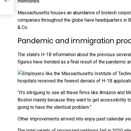
mentioned.
Massachusetts houses an abundance of biotech corporat
companies throughout the globe have headquarters in B
& Co.
Pandemic and immigration pro
The state’s H-1B information about the previous severa
figures have trended as a final result of the pandemic a
“It’s intriguing to see all these firms like Amazon and M
Boston mainly because they want to get accessibility to 
going to have the identical problem.”
Other improvements arrived into enjoy past calendar yea
The total variety of processed petitions fell in 2020 w