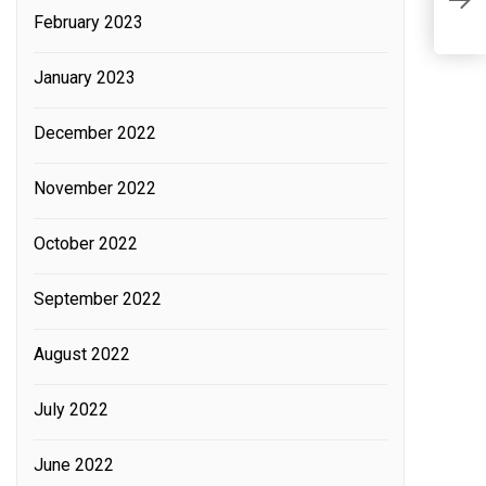
W
February 2023
L
January 2023
December 2022
November 2022
October 2022
September 2022
August 2022
July 2022
June 2022