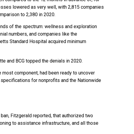
inesses lowered as very well, with 2,815 companies
omparison to 2,380 in 2020.
ends of the spectrum: wellness and exploration
enial numbers, and companies like the
etts Standard Hospital acquired minimum
itte and BCG topped the denials in 2020.
the most component, had been ready to uncover
 specifications for nonprofits and the Nationwide
ban, Fitzgerald reported, that authorized two
tioning to assistance infrastructure, and all those