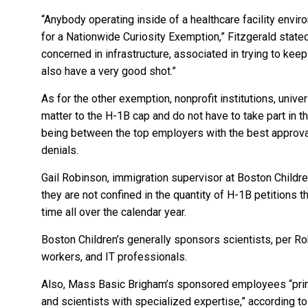
“Anybody operating inside of a healthcare facility envir
for a Nationwide Curiosity Exemption,” Fitzgerald stated
concerned in infrastructure, associated in trying to keep
also have a very good shot.”
As for the other exemption, nonprofit institutions, univer
matter to the H-1B cap and do not have to take part in 
being between the top employers with the best approval
denials.
Gail Robinson, immigration supervisor at Boston Children
they are not confined in the quantity of H-1B petitions t
time all over the calendar year.
Boston Children’s generally sponsors scientists, per R
workers, and IT professionals.
Also, Mass Basic Brigham’s sponsored employees “prima
and scientists with specialized expertise,” according t