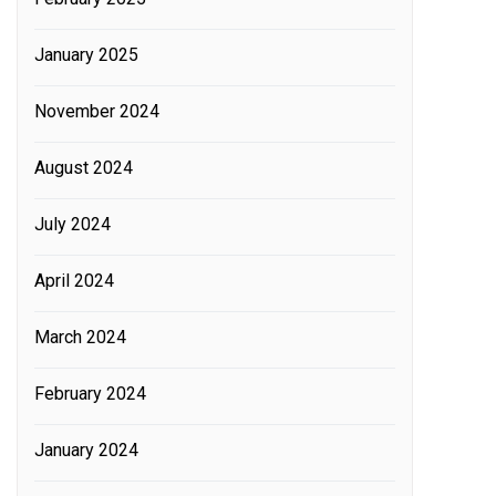
January 2025
November 2024
August 2024
July 2024
April 2024
March 2024
February 2024
January 2024