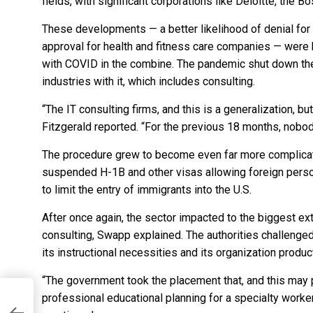
fields, with significant corporations like Deloitte, the 
These developments — a better likelihood of denial for 
approval for health and fitness care companies — were 
with COVID in the combine. The pandemic shut down the 
industries with it, which includes consulting.
“The IT consulting firms, and this is a generalization, b
Fitzgerald reported. “For the previous 18 months, nobod
The procedure grew to become even far more complic
suspended H-1B and other visas
allowing foreign perso
to limit the entry of immigrants into the U.S.
After once again, the sector impacted to the biggest e
consulting, Swapp explained. The authorities challenge
its instructional necessities and its organization produc
“The government took the placement that, and this may 
professional educational planning for a specialty worker