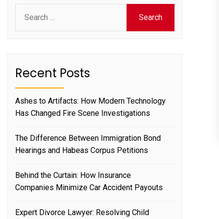
Search
for:
Recent Posts
Ashes to Artifacts: How Modern Technology
Has Changed Fire Scene Investigations
The Difference Between Immigration Bond
Hearings and Habeas Corpus Petitions
Behind the Curtain: How Insurance
Companies Minimize Car Accident Payouts
Expert Divorce Lawyer: Resolving Child