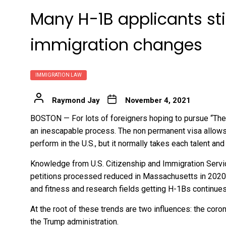
Many H-1B applicants stil
immigration changes
IMMIGRATION LAW
Raymond Jay
November 4, 2021
BOSTON — For lots of foreigners hoping to pursue “The 
an inescapable process. The non permanent visa allows i
perform in the U.S., but it normally takes each talent and 
Knowledge from U.S. Citizenship and Immigration Servi
petitions processed reduced in Massachusetts in 2020, 
and fitness and research fields getting H-1Bs continues 
At the root of these trends are two influences: the coro
the Trump administration
.