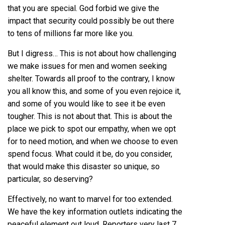
that you are special. God forbid we give the
impact that security could possibly be out there
to tens of millions far more like you.
But I digress… This is not about how challenging
we make issues for men and women seeking
shelter. Towards all proof to the contrary, I know
you all know this, and some of you even rejoice it,
and some of you would like to see it be even
tougher. This is not about that. This is about the
place we pick to spot our empathy, when we opt
for to need motion, and when we choose to even
spend focus. What could it be, do you consider,
that would make this disaster so unique, so
particular, so deserving?
Effectively, no want to marvel for too extended.
We have the key information outlets indicating the
peaceful element out loud. Reporters very last 7