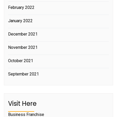
February 2022
January 2022
December 2021
November 2021
October 2021
September 2021
Visit Here
Business Franchise