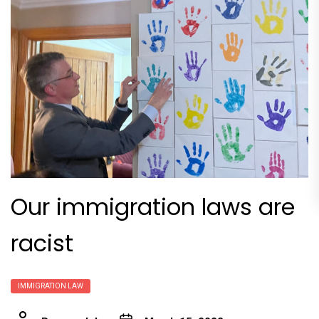
Our immigration laws are
racist
IMMIGRATION LAW