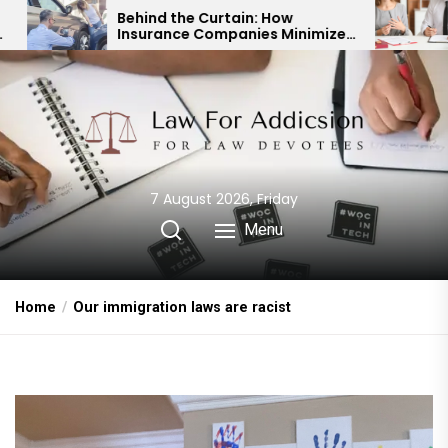
Skip
hind the Curtain: How
Expert Divorce L
surance Companies Minimize
Child Custody &
to
r Accident Payouts
Financial Agre
the
content
7 August 2026, Friday
Menu
Home
Our immigration laws are racist