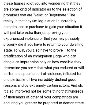
these figures idiot you into wondering that they
are some kind of indicator as to the selection of
promises that are “valid” or “legitimate.” The
reality is that asylum legislation Is incredibly
complex and in purchase to gain your situation it
will just take extra than just proving you
experienced violence or that you may possibly
properly die if you have to return to your dwelling
state. To win, you also have to prove – to the
gratification of an immigration judge who can
dangle an impression only on how credible they
determine you are – that what you endured or will
suffer is a specific sort of violence, inflicted for
one particular of five incredibly distinct good
reasons and by extremely certain actors. And oh,
it also improved not be some thing that hundreds
of thousands of other of your compatriots are
enduring you greater be prepared to demonstrate