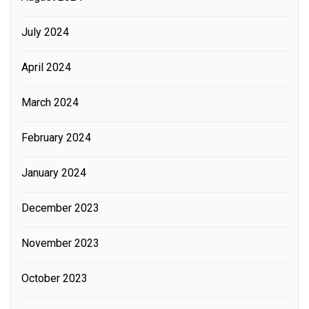
July 2024
April 2024
March 2024
February 2024
January 2024
December 2023
November 2023
October 2023