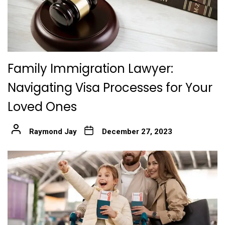
Family Immigration Lawyer:
Navigating Visa Processes for Your
Loved Ones
Raymond Jay
December 27, 2023