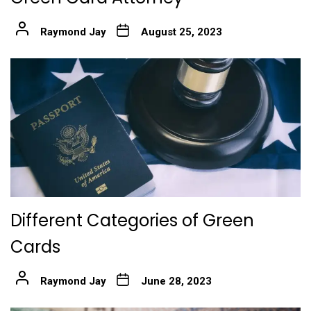
Raymond Jay
August 25, 2023
Different Categories of Green
Cards
Raymond Jay
June 28, 2023