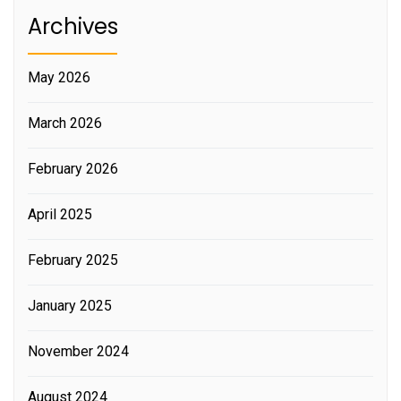
Archives
May 2026
March 2026
February 2026
April 2025
February 2025
January 2025
November 2024
August 2024