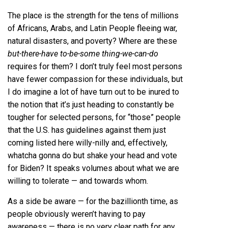
The place is the strength for the tens of millions
of Africans, Arabs, and Latin People fleeing war,
natural disasters, and poverty? Where are these
but-there-have to-be-some thing-we-can-do
requires for them? I don’t truly feel most persons
have fewer compassion for these individuals, but
I do imagine a lot of have turn out to be inured to
the notion that it’s just heading to constantly be
tougher for selected persons, for “those” people
that the U.S. has guidelines against them just
coming listed here willy-nilly and, effectively,
whatcha gonna do but shake your head and vote
for Biden? It speaks volumes about what we are
willing to tolerate — and towards whom.
As a side be aware — for the bazillionth time, as
people obviously weren’t having to pay
awareness — there is no very clear path for any