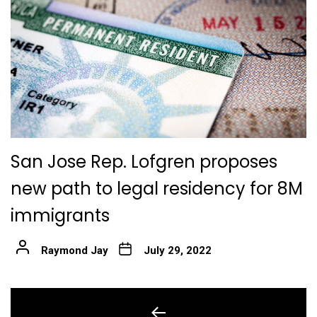
San Jose Rep. Lofgren proposes
new path to legal residency for 8M
immigrants
Raymond Jay
July 29, 2022
Post