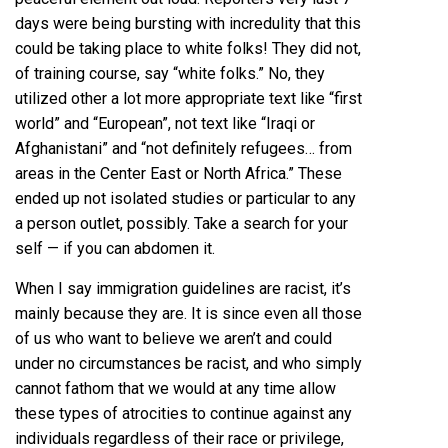
days were being bursting with incredulity that this
could be taking place to
white folks! They did not,
of training course, say “white folks.” No, they
utilized other a lot more appropriate text like “first
world” and “European”, not text like “Iraqi or
Afghanistani” and “not definitely refugees… from
areas in the Center East or North Africa.” These
ended up not isolated studies or particular to any
a person outlet, possibly.
Take a search
for your
self — if you can abdomen it.
When I say immigration guidelines are racist, it’s
mainly because they are. It is since even all those
of us who want to believe we aren’t and could
under no circumstances be racist, and who simply
cannot fathom that we would at any time allow
these types of atrocities to continue against any
individuals regardless of their race or privilege,