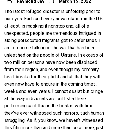
Raymond Jay
March 15, 2022
The latest refugee disaster is unfolding prior to
our eyes. Each and every news station, in the U.S.
at least, is masking it nonstop and, all of a
unexpected, people are tremendous intrigued in
aiding persecuted migrants get to safer lands. I
am of course talking of the war that has been
unleashed on the people of Ukraine. In excess of
two million persons
have now been displaced
from their region, and even though my coronary
heart breaks for their plight and all that they will
even now have to endure in the coming times,
weeks and even years, I cannot assist but cringe
at the way individuals are out listed here
performing as if this is the to start with time
they’ve ever witnessed such horrors, such human
struggling. As if, you know, we haven’t witnessed
this film more than and more than once more, just