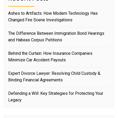
Ashes to Artifacts: How Modern Technology Has
Changed Fire Scene Investigations
The Difference Between Immigration Bond Hearings
and Habeas Corpus Petitions
Behind the Curtain: How Insurance Companies
Minimize Car Accident Payouts
Expert Divorce Lawyer: Resolving Child Custody &
Binding Financial Agreements
Defending a Will: Key Strategies for Protecting Your
Legacy