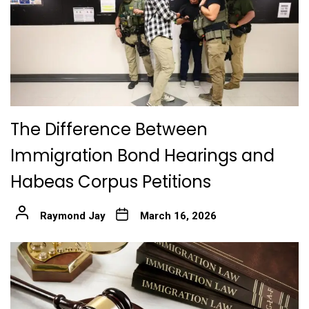
The Difference Between
Immigration Bond Hearings and
Habeas Corpus Petitions
Raymond Jay
March 16, 2026