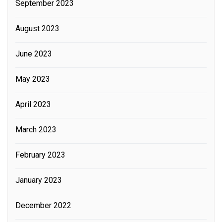
September 2023
August 2023
June 2023
May 2023
April 2023
March 2023
February 2023
January 2023
December 2022