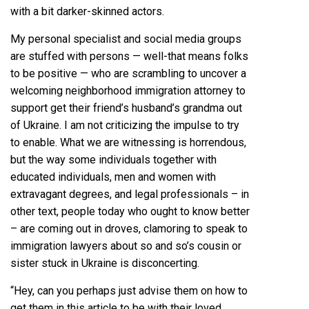
with a bit darker-skinned actors.
My personal specialist and social media groups
are stuffed with persons — well-that means folks
to be positive — who are scrambling to uncover a
welcoming neighborhood immigration attorney to
support get their friend’s husband’s grandma out
of Ukraine. I am not criticizing the impulse to try
to enable. What we are witnessing is horrendous,
but the way some individuals together with
educated individuals, men and women with
extravagant degrees, and legal professionals – in
other text, people today who ought to know better
– are coming out in droves, clamoring to speak to
immigration lawyers about so and so’s cousin or
sister stuck in Ukraine is disconcerting.
“Hey, can you perhaps just advise them on how to
get them in this article to be with their loved