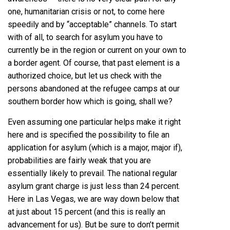
one, humanitarian crisis or not, to come here
speedily and by “acceptable” channels. To start
with of all, to search for asylum you have to
currently be in the region or current on your own to
a border agent. Of course, that past element is a
authorized choice, but let us check with the
persons abandoned at the refugee camps at our
southern border how which is going, shall we?
Even assuming one particular helps make it right
here and is specified the possibility to file an
application for asylum (which is a major, major if),
probabilities are fairly weak that you are
essentially likely to prevail. The national regular
asylum grant charge is just less than
24 percent
.
Here in Las Vegas, we are way down below that
at just about 15 percent (and this is really an
advancement for us). But be sure to don’t permit