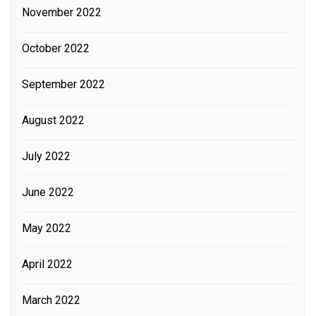
November 2022
October 2022
September 2022
August 2022
July 2022
June 2022
May 2022
April 2022
March 2022