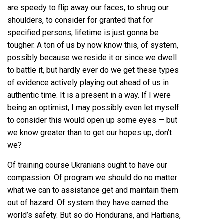
are speedy to flip away our faces, to shrug our
shoulders, to consider for granted that for
specified persons, lifetime is just gonna be
tougher. A ton of us by now know this, of system,
possibly because we reside it or since we dwell
to battle it, but hardly ever do we get these types
of evidence actively playing out ahead of us in
authentic time. It is a present in a way. If I were
being an optimist, I may possibly even let myself
to consider this would open up some eyes — but
we know greater than to get our hopes up, don’t
we?
Of training course Ukranians ought to have our
compassion. Of program we should do no matter
what we can to assistance get and maintain them
out of hazard. Of system they have earned the
world’s safety. But so do Hondurans, and Haitians,