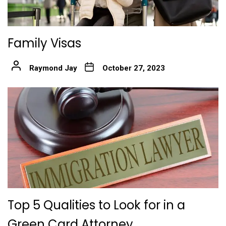
Family Visas
Raymond Jay
October 27, 2023
Top 5 Qualities to Look for in a
Green Card Attorney