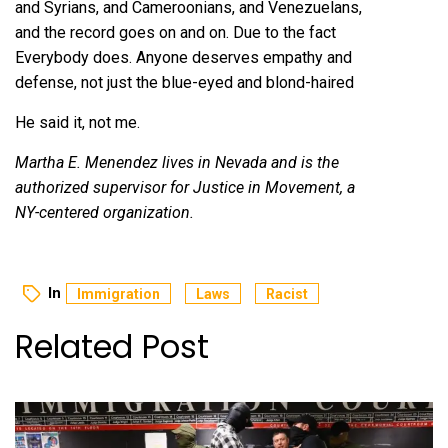
and Syrians, and Cameroonians, and Venezuelans,
and the record goes on and on. Due to the fact
Everybody does. Anyone deserves empathy and
defense, not just the blue-eyed and blond-haired
He said it
, not me.
Martha E. Menendez lives in Nevada and is the
authorized supervisor for Justice in Movement, a
NY-centered organization.
In
Immigration
Laws
Racist
Related Post