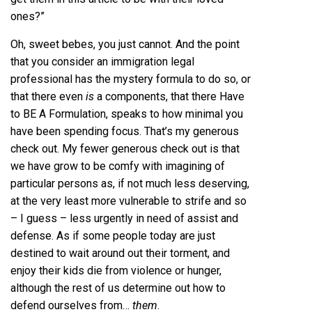
ones?”
Oh, sweet bebes, you just cannot. And the point
that you consider an immigration legal
professional has the mystery formula to do so, or
that there even
is
a components, that there Have
to BE A Formulation, speaks to how minimal you
have been spending focus. That’s my generous
check out. My fewer generous check out is that
we have grow to be comfy with imagining of
particular persons as, if not much less deserving,
at the very least more vulnerable to strife and so
– I guess – less urgently in need of assist and
defense. As if some people today are just
destined to wait around out their torment, and
enjoy their kids die from violence or hunger,
although the rest of us determine out how to
defend ourselves from…
them
.