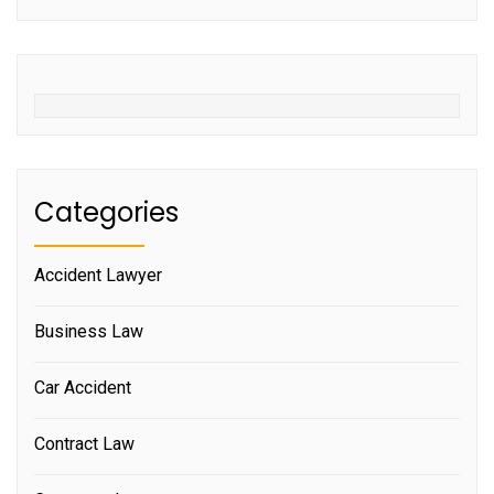
Categories
Accident Lawyer
Business Law
Car Accident
Contract Law