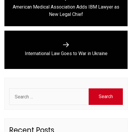
navigation
American Medical Association Adds IBM Lawyer as
Previous
New Legal Chief
post:
Next
International Law Goes to War in Ukraine
post:
Search
for:
Recent Posts