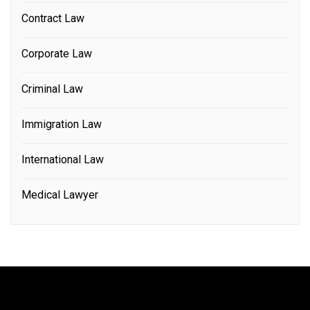
Contract Law
Corporate Law
Criminal Law
Immigration Law
International Law
Medical Lawyer