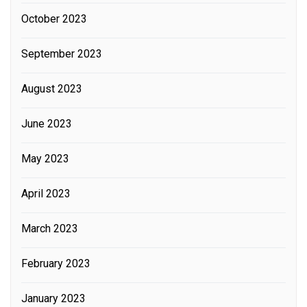
October 2023
September 2023
August 2023
June 2023
May 2023
April 2023
March 2023
February 2023
January 2023