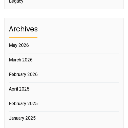
Legacy
Archives
May 2026
March 2026
February 2026
April 2025
February 2025
January 2025