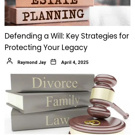
Defending a Will: Key Strategies for
Protecting Your Legacy
Raymond Jay
April 4, 2025