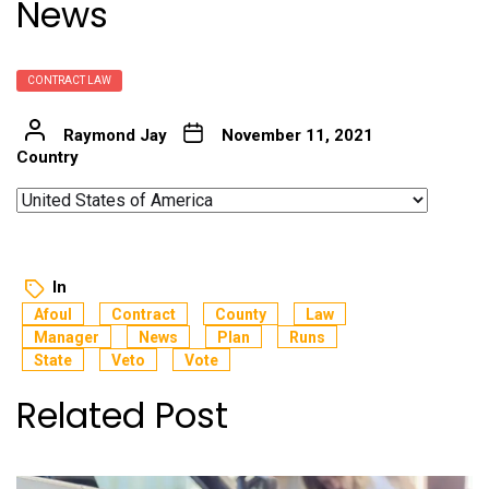
News
CONTRACT LAW
Raymond Jay
November 11, 2021
Country
In
Afoul
Contract
County
Law
Manager
News
Plan
Runs
State
Veto
Vote
Related Post