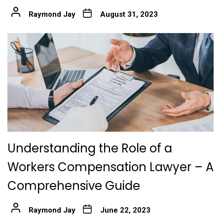
Raymond Jay
August 31, 2023
Understanding the Role of a
Workers Compensation Lawyer – A
Comprehensive Guide
Raymond Jay
June 22, 2023