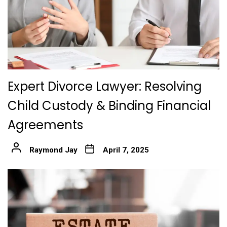
Expert Divorce Lawyer: Resolving
Child Custody & Binding Financial
Agreements
Raymond Jay
April 7, 2025