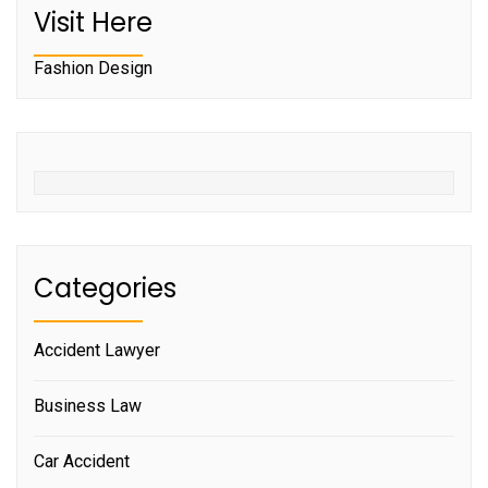
Visit Here
Fashion Design
Categories
Accident Lawyer
Business Law
Car Accident