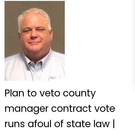
Plan to veto county
manager contract vote
runs afoul of state law |