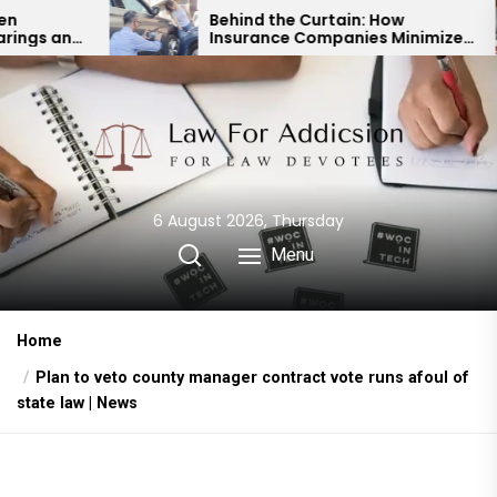
Skip
Behind the Curtain: How
Insurance Companies Minimize
to
Car Accident Payouts
the
content
6 August 2026, Thursday
Menu
Home
Plan to veto county manager contract vote runs afoul of
state law | News