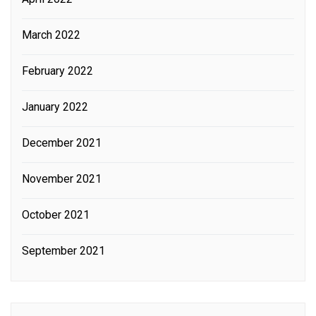
March 2022
February 2022
January 2022
December 2021
November 2021
October 2021
September 2021