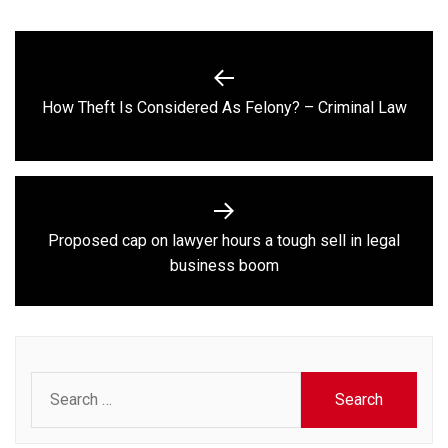
Post
navigation
Previous
How Theft Is Considered As Felony? – Criminal Law
post:
Proposed cap on lawyer hours a tough sell in legal
Next
business boom
post:
Search
for: