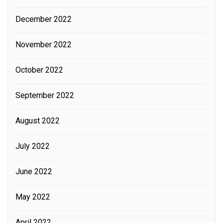
December 2022
November 2022
October 2022
September 2022
August 2022
July 2022
June 2022
May 2022
April 2022