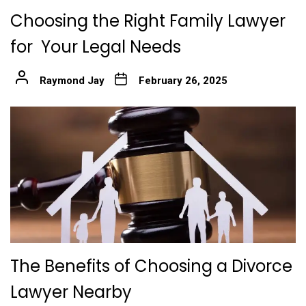
Choosing the Right Family Lawyer
for Your Legal Needs
Raymond Jay
February 26, 2025
The Benefits of Choosing a Divorce
Lawyer Nearby