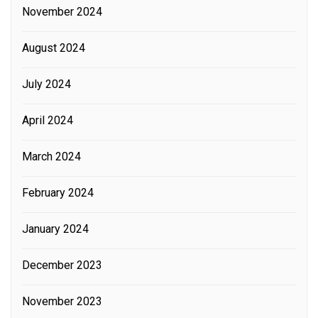
November 2024
August 2024
July 2024
April 2024
March 2024
February 2024
January 2024
December 2023
November 2023