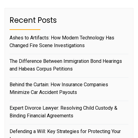
Recent Posts
Ashes to Artifacts: How Modern Technology Has
Changed Fire Scene Investigations
The Difference Between Immigration Bond Hearings
and Habeas Corpus Petitions
Behind the Curtain: How Insurance Companies
Minimize Car Accident Payouts
Expert Divorce Lawyer: Resolving Child Custody &
Binding Financial Agreements
Defending a Will: Key Strategies for Protecting Your