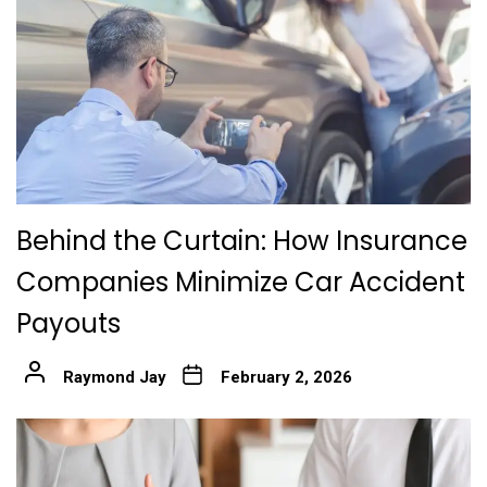
Behind the Curtain: How Insurance
Companies Minimize Car Accident
Payouts
Raymond Jay
February 2, 2026