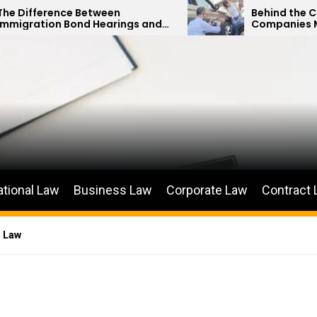
ce Between
Behind the Curtain: How 
Bond Hearings and
Companies Minimize Car
s Petitions
Payouts
ational Law
Business Law
Corporate Law
Contract
n Law