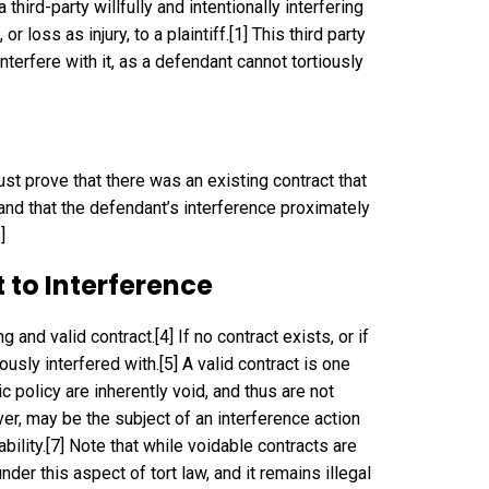
third-party willfully and intentionally interfering
 loss as injury, to a plaintiff.
[1]
This third party
interfere with it, as a defendant cannot tortiously
must prove that there was an existing contract that
, and that the defendant’s interference proximately
]
 to Interference
ng and valid contract.
[4]
If no contract exists, or if
iously interfered with.
[5]
A valid contract is one
lic policy are inherently void, and thus are not
er, may be the subject of an interference action
bility.
[7]
Note that while voidable contracts are
nder this aspect of tort law, and it remains illegal