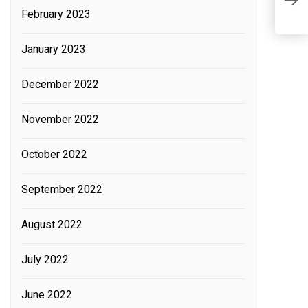
February 2023
A
c
January 2023
p
December 2022
November 2022
October 2022
September 2022
August 2022
July 2022
June 2022