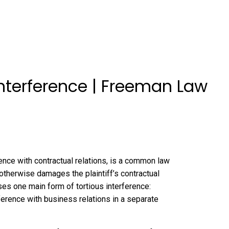
Interference | Freeman Law
rence with contractual relations, is a common law
 otherwise damages the plaintiff’s contractual
sses one main form of tortious interference:
ference with business relations in a separate