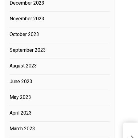
December 2023
November 2023
October 2023
September 2023
August 2023
June 2023
May 2023
April 2023
March 2023