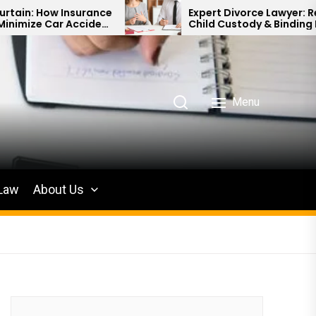
Insurance
Expert Divorce Lawyer: Resolving
 Accident
Child Custody & Binding Financial
Agreements
Menu
 Law
About Us