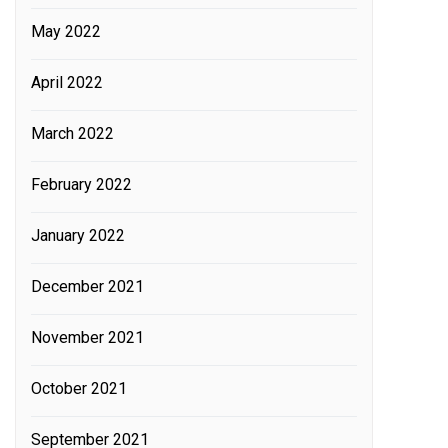
May 2022
April 2022
March 2022
February 2022
January 2022
December 2021
November 2021
October 2021
September 2021