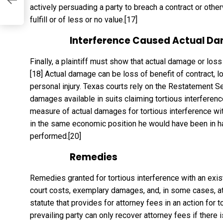
actively persuading a party to breach a contract or other
fulfill or of less or no value.
[17]
Interference Caused Actual Da
Finally, a plaintiff must show that actual damage or loss
[18]
Actual damage can be loss of benefit of contract, los
personal injury. Texas courts rely on the Restatement S
damages available in suits claiming tortious interference
measure of actual damages for tortious interference with 
in the same economic position he would have been in had
performed.
[20]
Remedies
Remedies granted for tortious interference with an exist
court costs, exemplary damages, and, in some cases, att
statute that provides for attorney fees in an action for t
prevailing party can only recover attorney fees if there