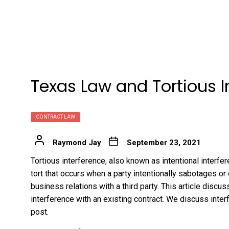
Texas Law and Tortious 
CONTRACT LAW
Raymond Jay
September 23, 2021
Tortious interference, also known as intentional interfe
tort that occurs when a party intentionally sabotages or
business relations with a third party. This article discu
interference with an existing contract. We discuss inter
post.