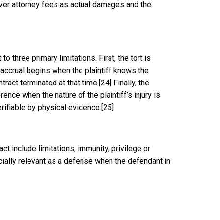
cover attorney fees as actual damages and the
to three primary limitations. First, the tort is
accrual begins when the plaintiff knows the
tract terminated at that time.
[24]
Finally, the
rence when the nature of the plaintiff’s injury is
erifiable by physical evidence.
[25]
ct include limitations, immunity, privilege or
pecially relevant as a defense when the defendant in