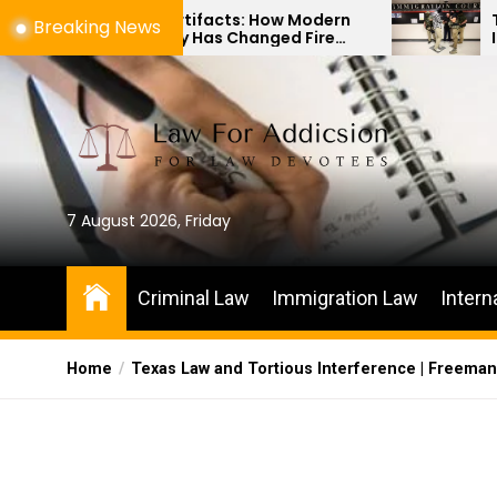
Skip
shes to Artifacts: How Modern
The Differen
Breaking News
echnology Has Changed Fire
Immigration 
to
cene Investigations
Habeas Corpu
the
content
7 August 2026, Friday
Criminal Law
Immigration Law
Intern
Home
Texas Law and Tortious Interference | Freema