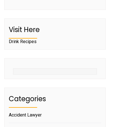
Visit Here
Drink Recipes
Categories
Accident Lawyer