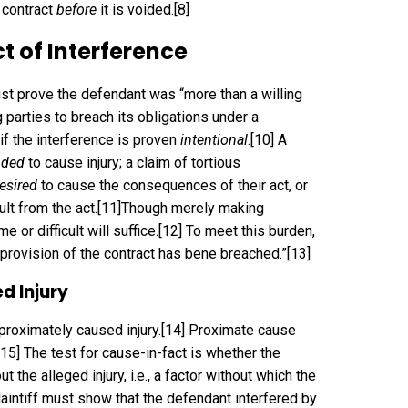
 contract
before
it is voided.
[8]
ct of Interference
must prove the defendant was “more than a willing
 parties to breach its obligations under a
 if the interference is proven
intentional
.
[10]
A
nded
to cause injury; a claim of tortious
esired
to cause the consequences of their act, or
lt from the act.
[11]
Though merely making
or difficult will suffice.
[12]
To meet this burden,
 provision of the contract has bene breached.”
[13]
d Injury
 proximately caused injury.
[14]
Proximate cause
[15]
The test for cause-in-fact is whether the
 the alleged injury, i.e., a factor without which the
aintiff must show that the defendant interfered by