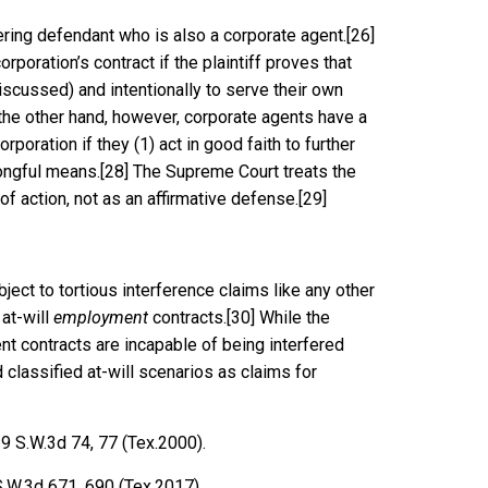
rfering defendant who is also a corporate agent.
[26]
rporation’s contract if the plaintiff proves that
iscussed) and intentionally to serve their own
he other hand, however, corporate agents have a
orporation if they (1) act in good faith to further
rongful means.
[28]
The Supreme Court treats the
of action, not as an affirmative defense.
[29]
ject to tortious interference claims like any other
 at-will
employment
contracts.
[30]
While the
t contracts are incapable of being interfered
 classified at-will scenarios as claims for
9 S.W.3d 74, 77 (Tex.2000)
.
S.W.3d 671, 690 (Tex.2017).