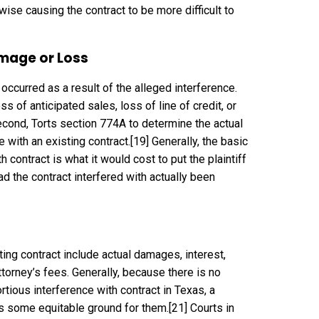
wise causing the contract to be more difficult to
mage or Loss
 occurred as a result of the alleged interference.
s of anticipated sales, loss of line of credit, or
econd, Torts section 774A to determine the actual
 with an existing contract.
[19]
Generally, the basic
contract is what it would cost to put the plaintiff
 the contract interfered with actually been
ing contract include actual damages, interest,
orney’s fees. Generally, because there is no
ortious interference with contract in Texas, a
 is some equitable ground for them.
[21]
Courts in