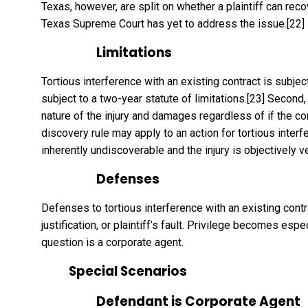
Texas, however, are split on whether a plaintiff can re
Texas Supreme Court has yet to address the issue.
[22]
Limitations
Tortious interference with an existing contract is subject 
subject to a two-year statute of limitations.
[23]
Second, 
nature of the injury and damages regardless of if the con
discovery rule may apply to an action for tortious interfe
inherently undiscoverable and the injury is objectively v
Defenses
Defenses to tortious interference with an existing contra
justification, or plaintiff’s fault. Privilege becomes es
question is a corporate agent.
Special Scenarios
Defendant is Corporate Agent