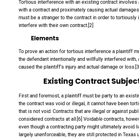
Tortious interference with an existing contract involves a 
with a contract and proximately causing actual damages, or
must be a stranger to the contract in order to tortiously 
interfere with their own contract.
[2]
Elements
To prove an action for tortious interference a plaintiff 
the defendant intentionally and willfully interfered with
caused the plaintiff’s injury and actual damage or loss.
[3
Existing Contract Subject
First and foremost, a plaintiff must be party to an existi
the contract was void or illegal, it cannot have been tort
that is not void. Contracts that are illegal or against pub
considered contracts at all.
[6]
Void
able
contracts, howev
even though a contracting party might ultimately avoid lia
largely unenforceable, they are still protected in Texas u