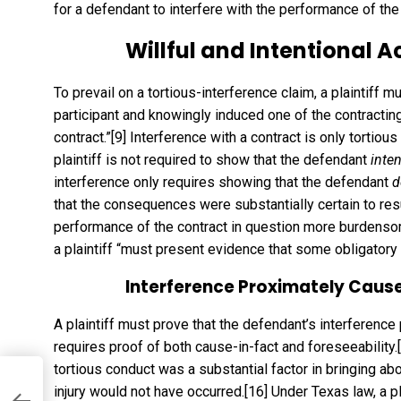
for a defendant to interfere with the performance of the
Willful and Intentional A
To prevail on a tortious-interference claim, a plaintiff 
participant and knowingly induced one of the contracting
contract.”
[9]
Interference with a contract is only tortious
plaintiff is not required to show that the defendant
inte
interference only requires showing that the defendant
d
that the consequences were substantially certain to resu
performance of the contract in question more burdensome 
a plaintiff “must present evidence that some obligatory
Interference Proximately Cause
A plaintiff must prove that the defendant’s interference
requires proof of both cause-in-fact and foreseeability.
tortious conduct was a substantial factor in bringing about
aw
injury would not have occurred.
[16]
Under Texas law, a pl