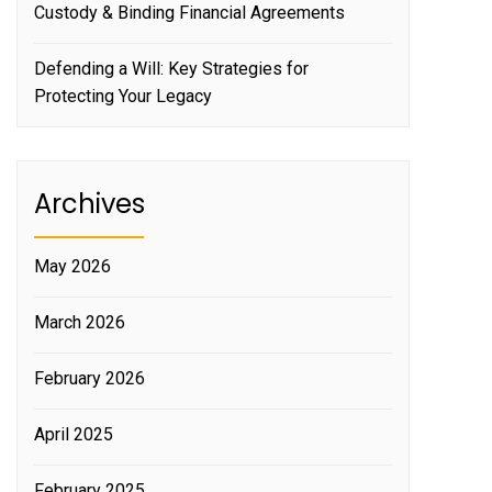
Custody & Binding Financial Agreements
Defending a Will: Key Strategies for
Protecting Your Legacy
Archives
May 2026
March 2026
February 2026
April 2025
February 2025