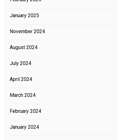
January 2025
November 2024
August 2024
July 2024
April 2024
March 2024
February 2024
January 2024