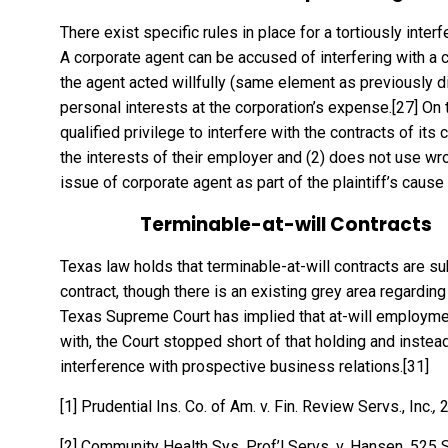
There exist specific rules in place for a tortiously inte
A corporate agent can be accused of interfering with a co
the agent acted willfully (same element as previously d
personal interests at the corporation’s expense.
[27]
On t
qualified privilege to interfere with the contracts of its c
the interests of their employer and (2) does not use w
issue of corporate agent as part of the plaintiff’s cause 
Terminable-at-will Contracts
Texas law holds that terminable-at-will contracts are sub
contract, though there is an existing grey area regarding
Texas Supreme Court has implied that at-will employmen
with, the Court stopped short of that holding and instead
interference with prospective business relations.
[31]
[1]
Prudential Ins. Co. of Am. v. Fin. Review Servs., Inc.
,
2
[2]
Community Health Sys. Prof’l Servs. v. Hansen, 525 