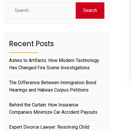
Search
for:
Recent Posts
Ashes to Artifacts: How Modern Technology
Has Changed Fire Scene Investigations
The Difference Between Immigration Bond
Hearings and Habeas Corpus Petitions
Behind the Curtain: How Insurance
Companies Minimize Car Accident Payouts
Expert Divorce Lawyer: Resolving Child