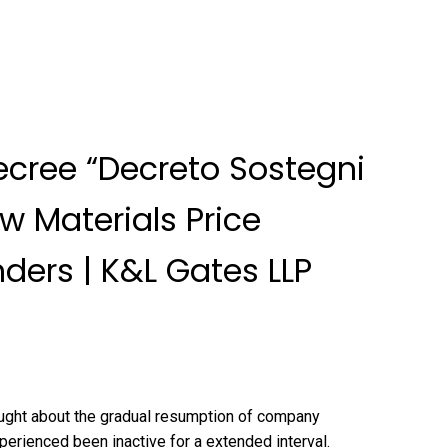
ecree “Decreto Sostegni
aw Materials Price
ders | K&L Gates LLP
ught about the gradual resumption of company
perienced been inactive for a extended interval.