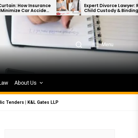
urance
Expert Divorce Lawyer: Resolving
cident
Child Custody & Binding Financial
Agreements
Menu
 Law
About Us
lic Tenders | K&L Gates LLP