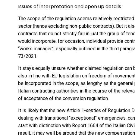
Issues of interpretation and open up details
The scope of the regulation seems relatively restricted.
sector (hence excluding non-public contracts). But it als
contracts that do not strictly fall in just the group of ten
would incorporate, for occasion, individual provide contr
“works manager”, especially outlined in the third paragr
73/2021.
It stays equally unsure whether claimed regulation can b
also in line with EU legislation on freedom of movement
be incorporated in the scope, as lengthy as the general 
Italian contracting authorities in the course of the releva
of acceptance of the conversion regulation.
It is likely that the new Article 1-
septies
of Regulation De
dealing with transitional “exceptional” emergencies, ca
start with distinction with Report 1664 of the Italian Ci
result, it may well be argued that the new compensation