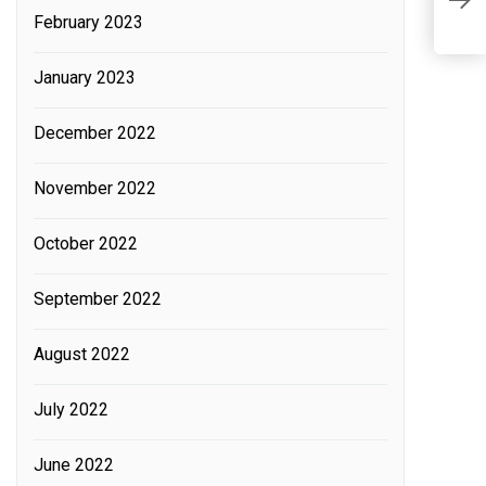
B
February 2023
c
January 2023
December 2022
November 2022
October 2022
September 2022
August 2022
July 2022
June 2022