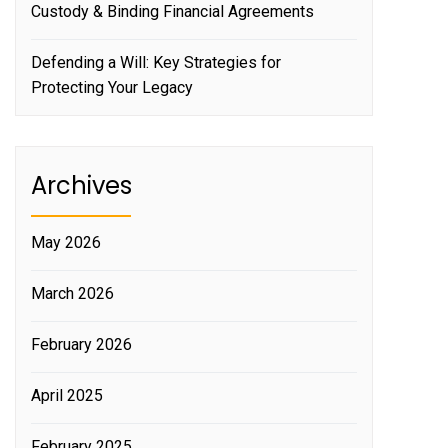
Custody & Binding Financial Agreements
Defending a Will: Key Strategies for
Protecting Your Legacy
Archives
May 2026
March 2026
February 2026
April 2025
February 2025