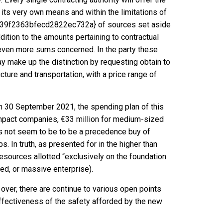
 its very own means and within the limitations of
f2363bfecd2822ec732a} of sources set aside
dition to the amounts pertaining to contractual
 even more sums concerned. In the party these
ay make up the distinction by requesting obtain to
ucture and transportation, with a price range of
on 30 September 2021, the spending plan of this
 compact companies, €33 million for medium-sized
es not seem to be to be a precedence buy of
s. In truth, as presented for in the higher than
 resources allotted “exclusively on the foundation
ed, or massive enterprise).
over, there are continue to various open points
ffectiveness of the safety afforded by the new