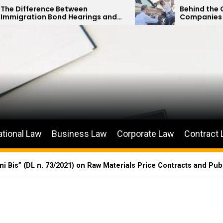
Between
Behind the Curtain: How Ins
d Hearings and
Companies Minimize Car Ac
etitions
Payouts
ational Law
Business Law
Corporate Law
Contract
 Bis” (DL n. 73/2021) on Raw Materials Price Contracts and Pub