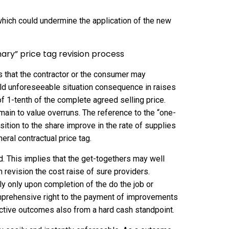
hich could undermine the application of the new
inary” price tag revision process
rs that the contractor or the consumer may
uld unforeseeable situation consequence in raises
 of 1-tenth of the complete agreed selling price.
main to value overruns. The reference to the “one-
osition to the share improve in the rate of supplies
eral contractual price tag.
ed. This implies that the get-togethers may well
m revision the cost raise of sure providers.
ely only upon completion of the do the job or
omprehensive right to the payment of improvements
uctive outcomes also from a hard cash standpoint.