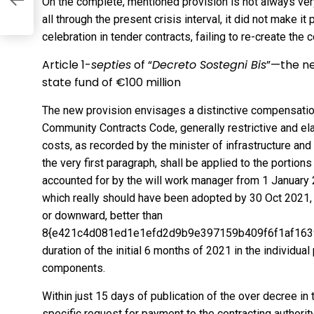
On the complete, mentioned provision is not always ver
all through the present crisis interval, it did not make i
celebration in tender contracts, failing to re-create the co
Article 1-
septies
of “
Decreto Sostegni Bis
”—the ne
state fund of €100 million
The new provision envisages a distinctive compensatio
Community Contracts Code, generally restrictive and ela
costs, as recorded by the minister of infrastructure and 
the very first paragraph, shall be applied to the portio
accounted for by the will work manager from 1 January 
which really should have been adopted by 30 Oct 2021,
or downward, better than
8{e421c4d081ed1e1efd2d9b9e397159b409f6f1af1639f
duration of the initial 6 months of 2021 in the individua
components.
Within just 15 days of publication of the over decree in 
specific request for payment to the contracting authority.