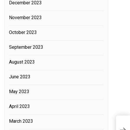
December 2023
November 2023
October 2023
September 2023
August 2023
June 2023
May 2023
April 2023
March 2023