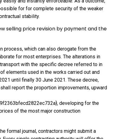
y easily and instantly enforceable. As a outcome,
t possible for for complete security of the weaker
ntractual stability.
w selling price revision by payment and the
n process, which can also derogate from the
borate for most enterprises. The alterations in
transport with the specific decree referred to in
ns of elements used in the works carried out and
2021 until finally 30 June 2021. These decree,
 shall report the proportion improvements, upward
2363bfecd2822ec732a}, developing for the
l prices of the most major construction
the formal journal, contractors might submit a
 Every single contracting authority will offer the