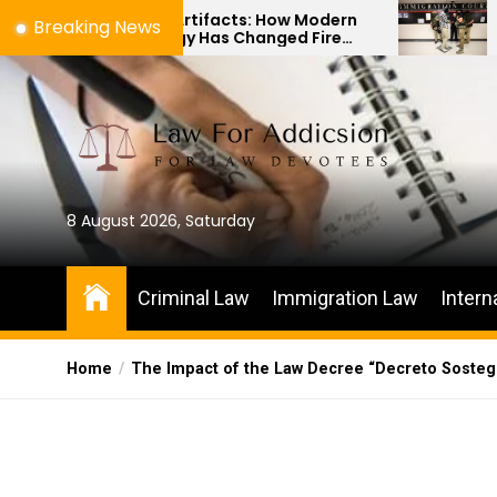
Skip
s to Artifacts: How Modern
The Difference 
Breaking News
nology Has Changed Fire
Immigration Bon
to
e Investigations
Habeas Corpus P
the
content
8 August 2026, Saturday
Criminal Law
Immigration Law
Intern
Home
The Impact of the Law Decree “Decreto Sostegni