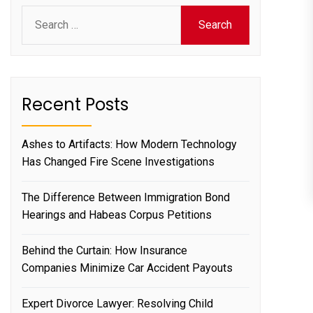
Search
for:
Recent Posts
Ashes to Artifacts: How Modern Technology
Has Changed Fire Scene Investigations
The Difference Between Immigration Bond
Hearings and Habeas Corpus Petitions
Behind the Curtain: How Insurance
Companies Minimize Car Accident Payouts
Expert Divorce Lawyer: Resolving Child