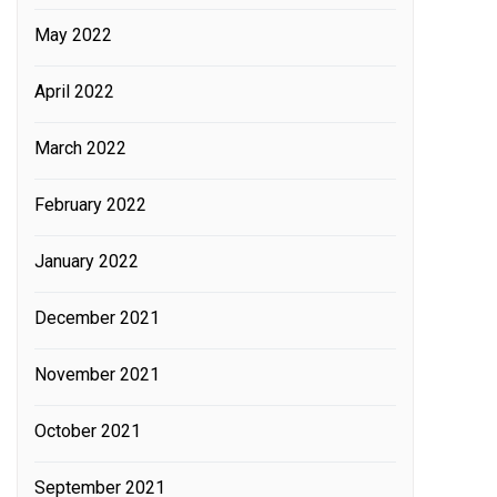
May 2022
April 2022
March 2022
February 2022
January 2022
December 2021
November 2021
October 2021
September 2021