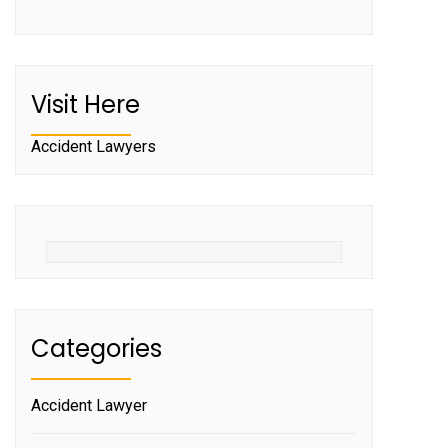
Visit Here
Accident Lawyers
Categories
Accident Lawyer