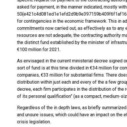
asked for payment, in the manner indicated, mostly with
50{e421c4d081ed1e1efd2d9b9e397159b409f6f1af1639
for contingencies in the economic framework. This in ad
commitments now carried out, as effectively as to any
resources are not adequate, the contracting authority m
the distinct fund established by the minister of infrastr
€100 million for 2021.
As envisaged in the current ministerial decree signed 
sort of fund is at this time divided in €34 million for
companies, €33 million for substantial firms. There do
distribution within just each and every of the a few group
decree, each firm participates in the distribution of the
of its personal qualification” (as a compact, medium-siz
Regardless of the in depth laws, as briefly summarized 
and unsure issues, which could have an impact on the e
crisis legislation.