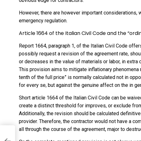
obvious edge for contractors.
However, there are however important considerations, w
emergency regulation.
Article 1664 of the Italian Civil Code and the “ord
Report 1664, paragraph 1, of the Italian Civil Code offe
possibly request a revision of the agreement rate, sho
or decreases in the value of materials or labor, in extra
This provision aims to mitigate inflationary phenomena 
tenth of the full price” is normally calculated not in opp
for every se, but against the genuine affect on the in gen
Short article 1664 of the Italian Civil Code can be waiv
create a distinct threshold for improves, or exclude fro
Additionally, the revision should be calculated definitiv
provider. Therefore, the contractor would not have a c
all through the course of the agreement, major to destr