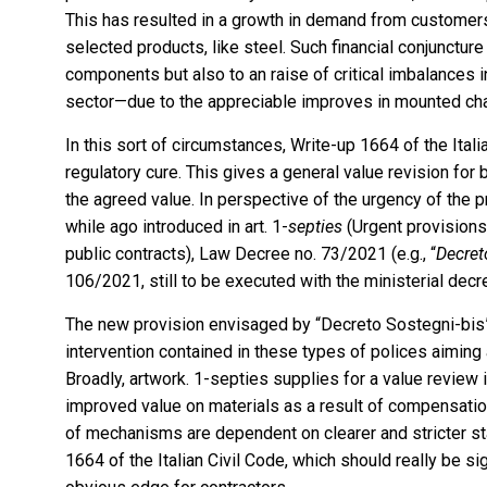
This has resulted in a growth in demand from customers
selected products, like steel. Such financial conjuncture
components but also to an raise of critical imbalances i
sector—due to the appreciable improves in mounted ch
In this sort of circumstances, Write-up 1664 of the Ita
regulatory cure. This gives a general value revision for
the agreed value. In perspective of the urgency of the
while ago introduced in art. 1-
septies
(Urgent provisions 
public contracts), Law Decree no. 73/2021 (e.g., “
Decret
106/2021, still to be executed with the ministerial decre
The new provision envisaged by “Decreto Sostegni-bis” 
intervention contained in these types of polices aiming
Broadly, artwork. 1-septies supplies for a value review
improved value on materials as a result of compensation
of mechanisms are dependent on clearer and stricter st
1664 of the Italian Civil Code, which should really be sig