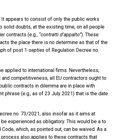
 It appears to consist of only the public works
o solid doubts, at the existing time, on all people
der contracts (e.g.,
“contratti d’appalto”
). These
acts the place there is no determine as that of the
aph of post 1-
septies
of Regulation Decree no.
e applied to international firms. Nevertheless,
 and competitiveness, all EU contractors ought to
public contracts in dilemma are in place with
nt phrase (e.g., as of 23 July 2021) that is the date
cree no. 73/2021, also insofar as it aims at
n be experienced as obligatory. This would be a to
vil Code, which, as pointed out, can be waived. As a
 process also applies to these contracts that