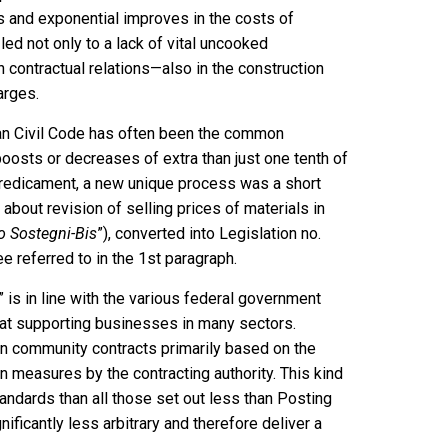
 and exponential improves in the costs of
 led not only to a lack of vital uncooked
n contractual relations—also in the construction
arges.
lian Civil Code has often been the common
 boosts or decreases of extra than just one tenth of
 predicament, a new unique process was a short
about revision of selling prices of materials in
o Sostegni-Bis
”), converted into Legislation no.
e referred to in the 1st paragraph.
is in line with the various federal government
 at supporting businesses in many sectors.
 in community contracts primarily based on the
 measures by the contracting authority. This kind
andards than all those set out less than Posting
nificantly less arbitrary and therefore deliver a