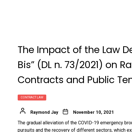
The Impact of the Law D
Bis” (DL n. 73/2021) on R
Contracts and Public Ten
CONTRACT LAW
Raymond Jay
November 10, 2021
The gradual alleviation of the COVID-19 emergency bro
pursuits and the recovery of different sectors, which ex