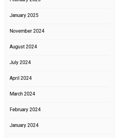
January 2025
November 2024
August 2024
July 2024
April 2024
March 2024
February 2024
January 2024