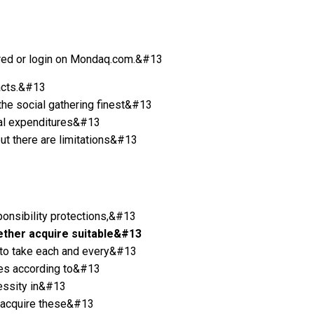
istered or login on Mondaq.com.&#13
racts.&#13
 the social gathering finest&#13
onal expenditures&#13
ut there are limitations&#13
ponsibility protections,&#13
ether acquire suitable&#13
ht to take each and every&#13
ties according to&#13
cessity in&#13
t acquire these&#13