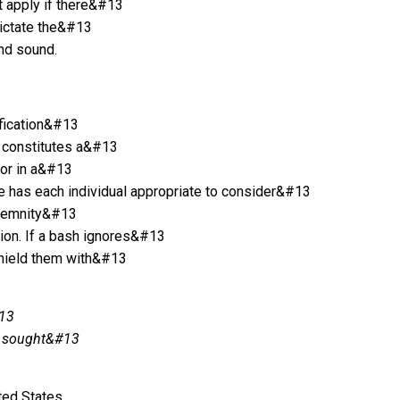
t apply if there&#13
dictate the&#13
and sound.
ification&#13
t constitutes a&#13
tor in a&#13
/he has each individual appropriate to consider&#13
indemnity&#13
tion. If a bash ignores&#13
shield them with&#13
#13
be sought&#13
ted States