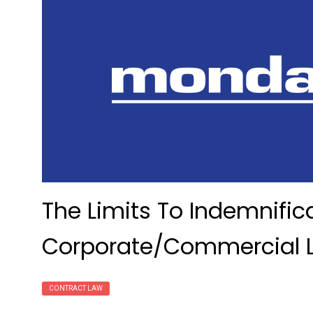
The Limits To Indemnific
Corporate/Commercial 
CONTRACT LAW