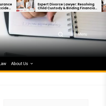
Expert Divorce Lawyer: Resolving
Defendi
Child Custody & Binding Financial
for Pro
Agreements
Menu
 Law
About Us