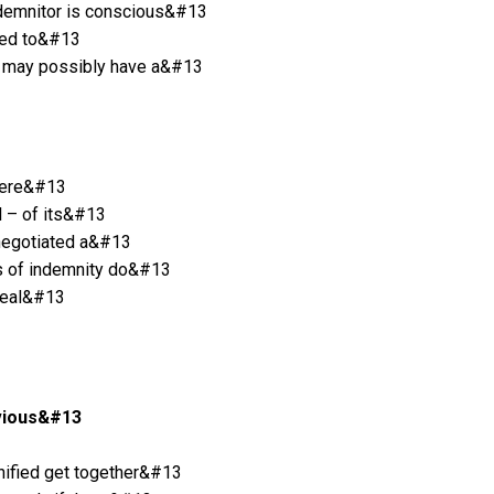
 indemnitor is conscious&#13
iled to&#13
tor may possibly have a&#13
where&#13
ll – of its&#13
y negotiated a&#13
ons of indemnity do&#13
 deal&#13
evious&#13
mnified get together&#13