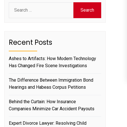
Search
for:
Recent Posts
Ashes to Artifacts: How Modern Technology
Has Changed Fire Scene Investigations
The Difference Between Immigration Bond
Hearings and Habeas Corpus Petitions
Behind the Curtain: How Insurance
Companies Minimize Car Accident Payouts
Expert Divorce Lawyer: Resolving Child