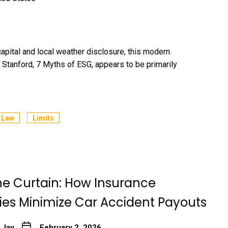
ital and local weather disclosure, this modern
Stanford, 7 Myths of ESG, appears to be primarily
Law
Limits
he Curtain: How Insurance
s Minimize Car Accident Payouts
 Jay
February 2, 2026