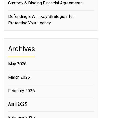
Custody & Binding Financial Agreements
Defending a Will: Key Strategies for
Protecting Your Legacy
Archives
May 2026
March 2026
February 2026
April 2025
February 2025