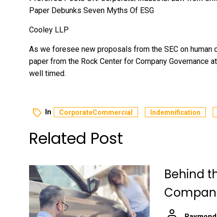
Paper Debunks Seven Myths Of ESG
Cooley LLP
As we foresee new proposals from the SEC on human cap
paper from the Rock Center for Company Governance at 
well timed.
In
CorporateCommercial
Indemnification
Related Post
Behind t
Companie
Raymond