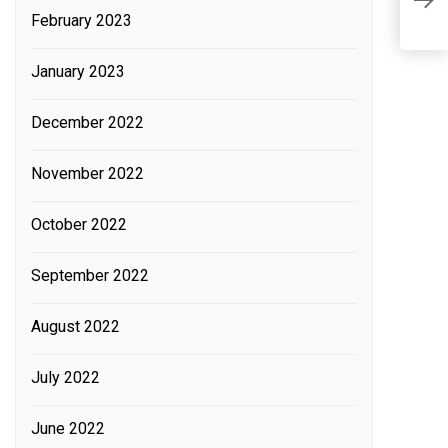
February 2023
January 2023
December 2022
C
Fi
November 2022
T
C
October 2022
M
September 2022
August 2022
July 2022
June 2022