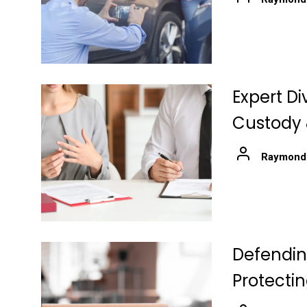
Expert Di
Custody 
Raymond
Defending
Protecti