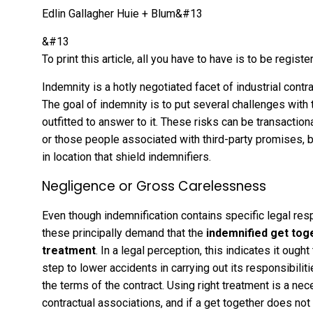
Edlin Gallagher Huie + Blum&#13
&#13
To print this article, all you have to have is to be reg
Indemnity is a hotly negotiated facet of industrial cont
The goal of indemnity is to put several challenges with
outfitted to answer to it. These risks can be transacti
or those people associated with third-party promises, b
in location that shield indemnifiers.
Negligence or Gross Carelessness
Even though indemnification contains specific legal res
these principally demand that the
indemnified get tog
treatment
. In a legal perception, this indicates it oug
step to lower accidents in carrying out its responsibili
the terms of the contract. Using right treatment is a ne
contractual associations, and if a get together does no