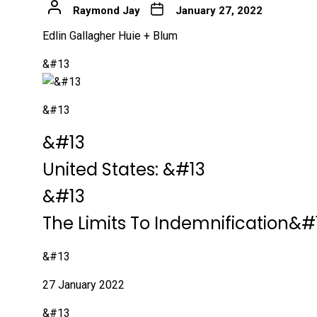
Raymond Jay
January 27, 2022
Edlin Gallagher Huie + Blum
&#13
&#13
&#13
&#13
United States:
&#13
&#13
The Limits To Indemnification&#
&#13
27 January 2022
&#13