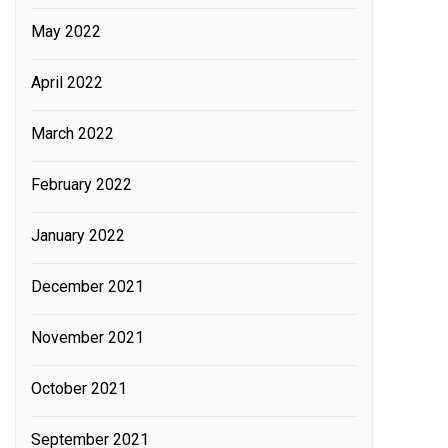
May 2022
April 2022
March 2022
February 2022
January 2022
December 2021
November 2021
October 2021
September 2021