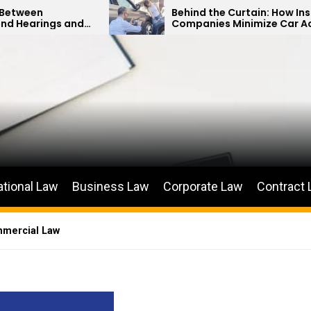
Behind the Curtain: How Insurance
Companies Minimize Car Accident
Payouts
ational Law
Business Law
Corporate Law
Contract
mmercial Law