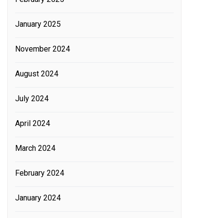
January 2025
November 2024
August 2024
July 2024
April 2024
March 2024
February 2024
January 2024