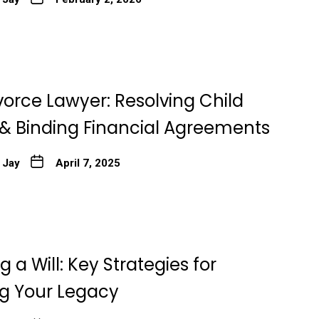
vorce Lawyer: Resolving Child
& Binding Financial Agreements
 Jay
April 7, 2025
 a Will: Key Strategies for
ng Your Legacy