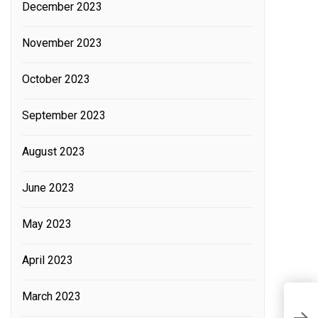
December 2023
November 2023
October 2023
September 2023
August 2023
June 2023
May 2023
April 2023
March 2023