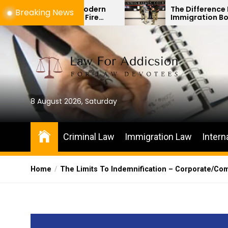
Skip
 How Modern
The Difference Between
Breaking News
nged Fire
Immigration Bond Hearings and
to
s
Habeas Corpus Petitions
the
content
8 August 2026, Saturday
Criminal Law
Immigration Law
Intern
Home
The Limits To Indemnification – Corporate/Co