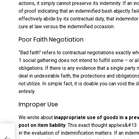
actions, it simply cannot preserve its indemnity. If an
of proof indicating that an indemnified bash abjectly fa
effectively abide by its contractual duty, that indemni
cure at law versus the indemnified occasion.
Poor Faith Negotiation
“Bad faith” refers to contractual negotiations exactly 
1 social gathering does not intend to fulfill some – or a
obligations. If there is any evidence that a single part
deal in undesirable faith, the protections and obligati
not utilize. In simple fact, it is doable you can void the
entirely.
Improper Use
We wrote about
inappropriate use of goods in a pr
post on item liability
. This exact thought applies&#13
in the evaluation of indemnification matters. If an inde