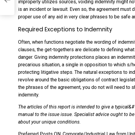
s
improperly utilizes sources, voiding indemnity might no
is an incident or lawsuit. Even so, the agreement must 
proper use of any aid in very clear phrases to be safe 
Required Exceptions to Indemnity
Often, when functions negotiate the wording of indemn
clauses, the get-togethers are delicate to defining wha
danger. Giving indemnity protections places an indemni
precarious situation, a single in opposition to which s
protecting litigative steps. The natural exceptions to 
revolve around the basic obligations of contract legisla
the phrases of the agreement, you do not will need to 
indemnity.
The articles of this report is intended to give a typical&
manual to the issue issue. Specialist advice ought to 
about your unique conditions.
Preferred Posts ON: Corporate/Industrial Law from Uni