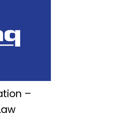
ation –
Law