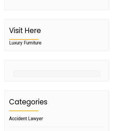
Visit Here
Luxury Furniture
Categories
Accident Lawyer