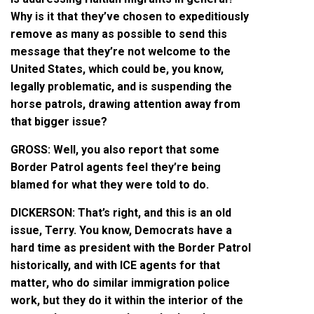
Why is it that they’ve chosen to expeditiously
remove as many as possible to send this
message that they’re not welcome to the
United States, which could be, you know,
legally problematic, and is suspending the
horse patrols, drawing attention away from
that bigger issue?
GROSS: Well, you also report that some
Border Patrol agents feel they’re being
blamed for what they were told to do.
DICKERSON: That’s right, and this is an old
issue, Terry. You know, Democrats have a
hard time as president with the Border Patrol
historically, and with ICE agents for that
matter, who do similar immigration police
work, but they do it within the interior of the