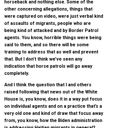
horseback and nothing else. Some of the
other concerning allegations, things that
were captured on video, were just verbal kind
of assaults of migrants, people who are
being kind of attacked and by Border Patrol
agents. You know, horrible things were being
said to them, and so there will be some
training to address that as well and prevent
that. But I don’t think we’ve seen any
indication that horse patrols will go away
completely.
And I think the question that I and others
raised following that news out of the White
House is, you know, does it in a way put focus
on individual agents and on a practice that’s a
very old one and kind of draw that focus away
from, you know, how the Biden administration
is addressing Haitian migrants in general?