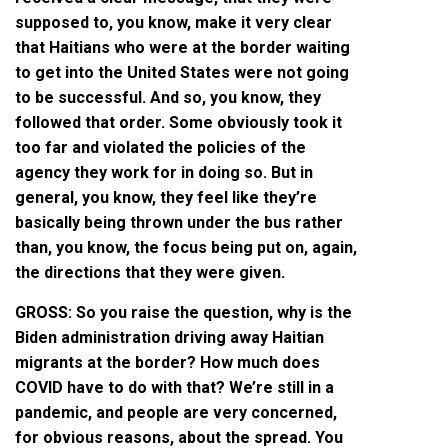
supposed to, you know, make it very clear
that Haitians who were at the border waiting
to get into the United States were not going
to be successful. And so, you know, they
followed that order. Some obviously took it
too far and violated the policies of the
agency they work for in doing so. But in
general, you know, they feel like they’re
basically being thrown under the bus rather
than, you know, the focus being put on, again,
the directions that they were given.
GROSS: So you raise the question, why is the
Biden administration driving away Haitian
migrants at the border? How much does
COVID have to do with that? We’re still in a
pandemic, and people are very concerned,
for obvious reasons, about the spread. You