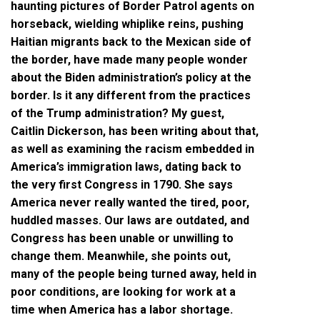
haunting pictures of Border Patrol agents on
horseback, wielding whiplike reins, pushing
Haitian migrants back to the Mexican side of
the border, have made many people wonder
about the Biden administration’s policy at the
border. Is it any different from the practices
of the Trump administration? My guest,
Caitlin Dickerson, has been writing about that,
as well as examining the racism embedded in
America’s immigration laws, dating back to
the very first Congress in 1790. She says
America never really wanted the tired, poor,
huddled masses. Our laws are outdated, and
Congress has been unable or unwilling to
change them. Meanwhile, she points out,
many of the people being turned away, held in
poor conditions, are looking for work at a
time when America has a labor shortage.