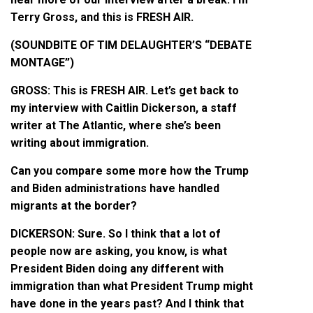
Terry Gross, and this is FRESH AIR.
(SOUNDBITE OF TIM DELAUGHTER’S “DEBATE
MONTAGE”)
GROSS: This is FRESH AIR. Let’s get back to
my interview with Caitlin Dickerson, a staff
writer at The Atlantic, where she’s been
writing about immigration.
Can you compare some more how the Trump
and Biden administrations have handled
migrants at the border?
DICKERSON: Sure. So I think that a lot of
people now are asking, you know, is what
President Biden doing any different with
immigration than what President Trump might
have done in the years past? And I think that