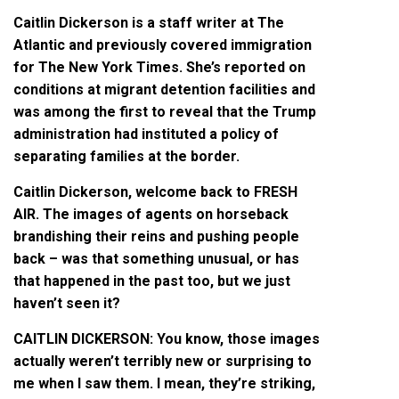
Caitlin Dickerson is a staff writer at The
Atlantic and previously covered immigration
for The New York Times. She’s reported on
conditions at migrant detention facilities and
was among the first to reveal that the Trump
administration had instituted a policy of
separating families at the border.
Caitlin Dickerson, welcome back to FRESH
AIR. The images of agents on horseback
brandishing their reins and pushing people
back – was that something unusual, or has
that happened in the past too, but we just
haven’t seen it?
CAITLIN DICKERSON: You know, those images
actually weren’t terribly new or surprising to
me when I saw them. I mean, they’re striking,