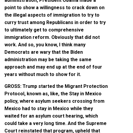
administration, President Obama made a
point to show a willingness to crack down on
the illegal aspects of immigration to try to
curry trust among Republicans in order to try
to ultimately get to comprehensive
immigration reform. Obviously that did not
work. And so, you know, I think many
Democrats are wary that the Biden
administration may be taking the same
approach and may end up at the end of four
years without much to show for it.
GROSS: Trump started the Migrant Protection
Protocol, known as, like, the Stay in Mexico
policy, where asylum seekers crossing from
Mexico had to stay in Mexico while they
waited for an asylum court hearing, which
could take a very long time. And the Supreme
Court reinstated that program, upheld that