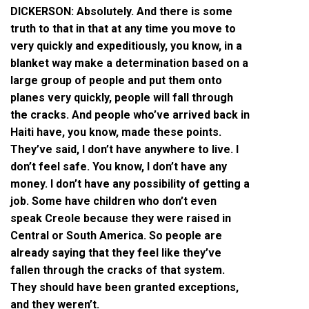
DICKERSON: Absolutely. And there is some
truth to that in that at any time you move to
very quickly and expeditiously, you know, in a
blanket way make a determination based on a
large group of people and put them onto
planes very quickly, people will fall through
the cracks. And people who’ve arrived back in
Haiti have, you know, made these points.
They’ve said, I don’t have anywhere to live. I
don’t feel safe. You know, I don’t have any
money. I don’t have any possibility of getting a
job. Some have children who don’t even
speak Creole because they were raised in
Central or South America. So people are
already saying that they feel like they’ve
fallen through the cracks of that system.
They should have been granted exceptions,
and they weren’t.