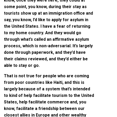
know, once they were here, they could at
some point, you know, during their stay as
tourists show up at an immigration office and
say, you know, I’d like to apply for asylum in
the United States. I have a fear of returning
to my home country. And they would go
through what’s called an affirmative asylum
process, which is non-adversarial. It’s largely
done through paperwork, and they’d have
their claims reviewed, and they’d either be
able to stay or go.
That is not true for people who are coming
from poor countries like Haiti, and this is
largely because of a system that’s intended
to kind of help facilitate tourism to the United
States, help facilitate commerce and, you
know, facilitate a friendship between our
closest allies in Europe and other wealthy