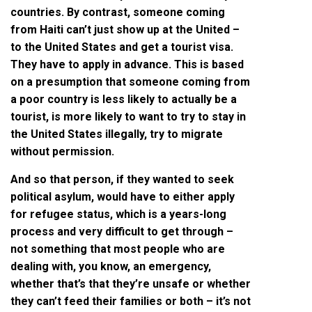
countries. By contrast, someone coming
from Haiti can’t just show up at the United –
to the United States and get a tourist visa.
They have to apply in advance. This is based
on a presumption that someone coming from
a poor country is less likely to actually be a
tourist, is more likely to want to try to stay in
the United States illegally, try to migrate
without permission.
And so that person, if they wanted to seek
political asylum, would have to either apply
for refugee status, which is a years-long
process and very difficult to get through –
not something that most people who are
dealing with, you know, an emergency,
whether that’s that they’re unsafe or whether
they can’t feed their families or both – it’s not