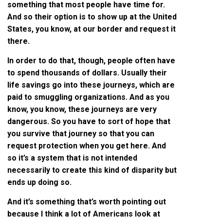
something that most people have time for.
And so their option is to show up at the United
States, you know, at our border and request it
there.
In order to do that, though, people often have
to spend thousands of dollars. Usually their
life savings go into these journeys, which are
paid to smuggling organizations. And as you
know, you know, these journeys are very
dangerous. So you have to sort of hope that
you survive that journey so that you can
request protection when you get here. And
so it’s a system that is not intended
necessarily to create this kind of disparity but
ends up doing so.
And it’s something that’s worth pointing out
because I think a lot of Americans look at