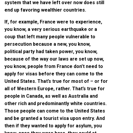
system that we have left over now does still
end up favoring wealthier countries.
If, for example, France were to experience,
you know, a very serious earthquake or a
coup that left many people vulnerable to
persecution because a new, you know,
political party had taken power, you know,
because of the way our laws are set up now,
you know, people from France don’t need to
apply for visas before they can come to the
United States. That’s true for most of – or for
all of Western Europe, rather. That’s true for
people in Canada, as well as Australia and
other rich and predominantly white countries.
Those people can come to the United States
and be granted a tourist visa upon entry. And
then if they wanted to apply for asylum, you