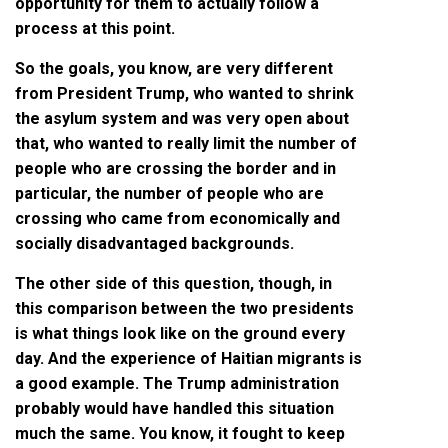
opportunity for them to actually follow a
process at this point.
So the goals, you know, are very different
from President Trump, who wanted to shrink
the asylum system and was very open about
that, who wanted to really limit the number of
people who are crossing the border and in
particular, the number of people who are
crossing who came from economically and
socially disadvantaged backgrounds.
The other side of this question, though, in
this comparison between the two presidents
is what things look like on the ground every
day. And the experience of Haitian migrants is
a good example. The Trump administration
probably would have handled this situation
much the same. You know, it fought to keep