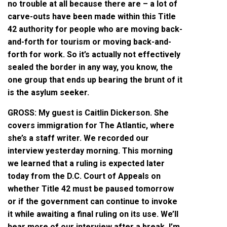
no trouble at all because there are – a lot of
carve-outs have been made within this Title
42 authority for people who are moving back-
and-forth for tourism or moving back-and-
forth for work. So it’s actually not effectively
sealed the border in any way, you know, the
one group that ends up bearing the brunt of it
is the asylum seeker.
GROSS: My guest is Caitlin Dickerson. She
covers immigration for The Atlantic, where
she’s a staff writer. We recorded our
interview yesterday morning. This morning
we learned that a ruling is expected later
today from the D.C. Court of Appeals on
whether Title 42 must be paused tomorrow
or if the government can continue to invoke
it while awaiting a final ruling on its use. We’ll
hear more of our interview after a break. I’m