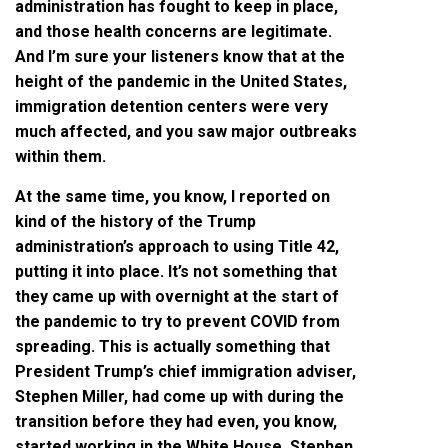
administration has fought to keep in place,
and those health concerns are legitimate.
And I’m sure your listeners know that at the
height of the pandemic in the United States,
immigration detention centers were very
much affected, and you saw major outbreaks
within them.
At the same time, you know, I reported on
kind of the history of the Trump
administration’s approach to using Title 42,
putting it into place. It’s not something that
they came up with overnight at the start of
the pandemic to try to prevent COVID from
spreading. This is actually something that
President Trump’s chief immigration adviser,
Stephen Miller, had come up with during the
transition before they had even, you know,
started working in the White House. Stephen