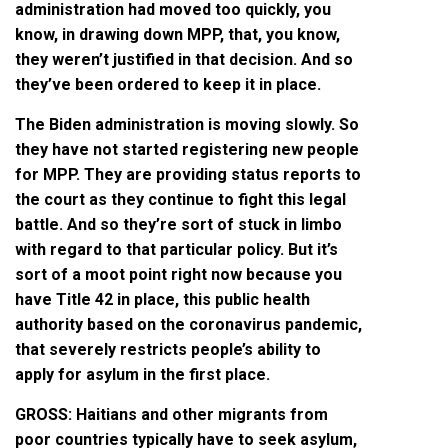
administration had moved too quickly, you
know, in drawing down MPP, that, you know,
they weren’t justified in that decision. And so
they’ve been ordered to keep it in place.
The Biden administration is moving slowly. So
they have not started registering new people
for MPP. They are providing status reports to
the court as they continue to fight this legal
battle. And so they’re sort of stuck in limbo
with regard to that particular policy. But it’s
sort of a moot point right now because you
have Title 42 in place, this public health
authority based on the coronavirus pandemic,
that severely restricts people’s ability to
apply for asylum in the first place.
GROSS: Haitians and other migrants from
poor countries typically have to seek asylum,