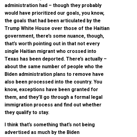
administration had – though they probably
would have prioritized our goals, you know,
the goals that had been articulated by the
Trump White House over those of the Haitian
government, there’s some nuance, though,
that’s worth pointing out in that not every
single Haitian migrant who crossed into
Texas has been deported. There’s actually –
about the same number of people who the
Biden administration plans to remove have
also been processed into the country. You
know, exceptions have been granted for
them, and they’ll go through a formal legal
immigration process and find out whether
they qualify to stay.
I think that’s something that’s not being
advertised as much by the Biden