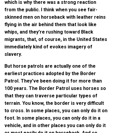
which is why there was a strong reaction
from the public. I think when you see fair-
skinned men on horseback with leather reins
flying in the air behind them that look like
whips, and they’re rushing toward Black
migrants, that, of course, in the United States
immediately kind of evokes imagery of
slavery.
But horse patrols are actually one of the
earliest practices adopted by the Border
Patrol. They’ve been doing it for more than
100 years. The Border Patrol uses horses so
that they can traverse particular types of
terrain. You know, the border is very difficult
to cross. In some places, you can only do it on
foot. In some places, you can only do it in a
vehicle, and in other places you can only do it
or most easily do it on horseback. And so