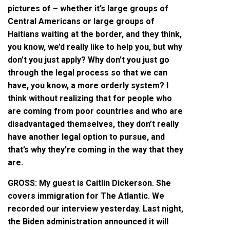
pictures of – whether it’s large groups of
Central Americans or large groups of
Haitians waiting at the border, and they think,
you know, we’d really like to help you, but why
don’t you just apply? Why don’t you just go
through the legal process so that we can
have, you know, a more orderly system? I
think without realizing that for people who
are coming from poor countries and who are
disadvantaged themselves, they don’t really
have another legal option to pursue, and
that’s why they’re coming in the way that they
are.
GROSS: My guest is Caitlin Dickerson. She
covers immigration for The Atlantic. We
recorded our interview yesterday. Last night,
the Biden administration announced it will