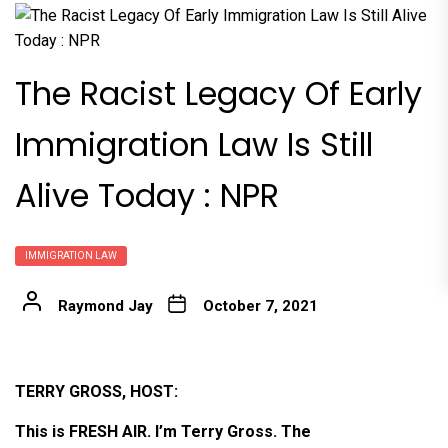
The Racist Legacy Of Early
Immigration Law Is Still
Alive Today : NPR
IMMIGRATION LAW
Raymond Jay
October 7, 2021
TERRY GROSS, HOST:
This is FRESH AIR. I’m Terry Gross. The