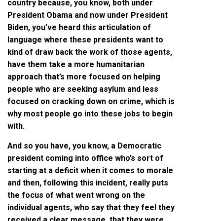
country because, you know, both under
President Obama and now under President
Biden, you’ve heard this articulation of
language where these presidents want to
kind of draw back the work of those agents,
have them take a more humanitarian
approach that’s more focused on helping
people who are seeking asylum and less
focused on cracking down on crime, which is
why most people go into these jobs to begin
with.
And so you have, you know, a Democratic
president coming into office who’s sort of
starting at a deficit when it comes to morale
and then, following this incident, really puts
the focus of what went wrong on the
individual agents, who say that they feel they
received a clear message, that they were