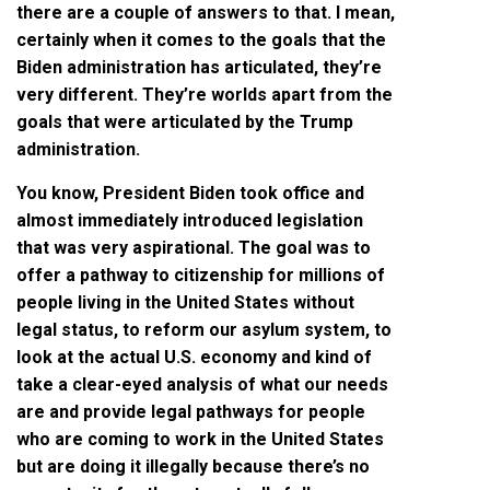
there are a couple of answers to that. I mean,
certainly when it comes to the goals that the
Biden administration has articulated, they’re
very different. They’re worlds apart from the
goals that were articulated by the Trump
administration.
You know, President Biden took office and
almost immediately introduced legislation
that was very aspirational. The goal was to
offer a pathway to citizenship for millions of
people living in the United States without
legal status, to reform our asylum system, to
look at the actual U.S. economy and kind of
take a clear-eyed analysis of what our needs
are and provide legal pathways for people
who are coming to work in the United States
but are doing it illegally because there’s no