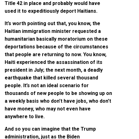
Title 42 in place and probably would have
used it to expeditiously deport Haitians.
It’s worth pointing out that, you know, the
Haitian immigration minister requested a
humanitarian basically moratorium on these
deportations because of the circumstances
that people are returning to now. You know,
Haiti experienced the assassination of its
president in July; the next month, a deadly
earthquake that killed several thousand
people. It’s not an ideal scenario for
thousands of new people to be showing up on
a weekly basis who don’t have jobs, who don’t
have money, who may not even have
anywhere to live.
And so you can imagine that the Trump
administration, just as the Biden