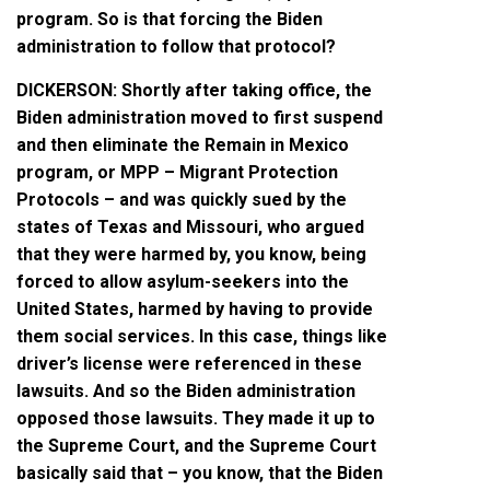
program. So is that forcing the Biden
administration to follow that protocol?
DICKERSON: Shortly after taking office, the
Biden administration moved to first suspend
and then eliminate the Remain in Mexico
program, or MPP – Migrant Protection
Protocols – and was quickly sued by the
states of Texas and Missouri, who argued
that they were harmed by, you know, being
forced to allow asylum-seekers into the
United States, harmed by having to provide
them social services. In this case, things like
driver’s license were referenced in these
lawsuits. And so the Biden administration
opposed those lawsuits. They made it up to
the Supreme Court, and the Supreme Court
basically said that – you know, that the Biden