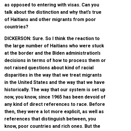
as opposed to entering with visas. Can you
talk about the distinction and why that’s true
of Haitians and other migrants from poor
countries?
DICKERSON: Sure. So I think the reaction to
the large number of Haitians who were stuck
at the border and the Biden administration’s
decisions in terms of how to process them or
not raised questions about kind of racial
disparities in the way that we treat migrants
in the United States and the way that we have
historically. The way that our system is set up
now, you know, since 1965 has been devoid of
any kind of direct references to race. Before
then, they were a lot more explicit, as well as
references that distinguish between, you
know, poor countries and rich ones. But the