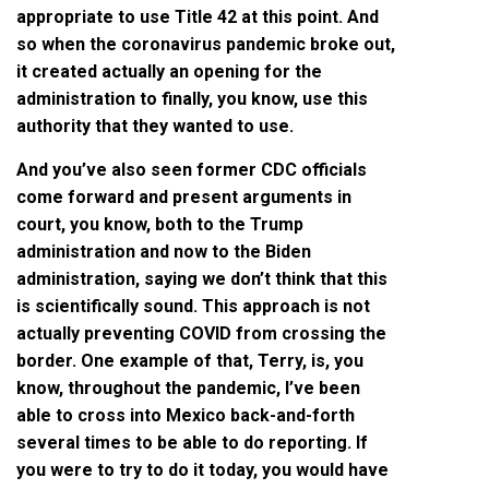
appropriate to use Title 42 at this point. And
so when the coronavirus pandemic broke out,
it created actually an opening for the
administration to finally, you know, use this
authority that they wanted to use.
And you’ve also seen former CDC officials
come forward and present arguments in
court, you know, both to the Trump
administration and now to the Biden
administration, saying we don’t think that this
is scientifically sound. This approach is not
actually preventing COVID from crossing the
border. One example of that, Terry, is, you
know, throughout the pandemic, I’ve been
able to cross into Mexico back-and-forth
several times to be able to do reporting. If
you were to try to do it today, you would have