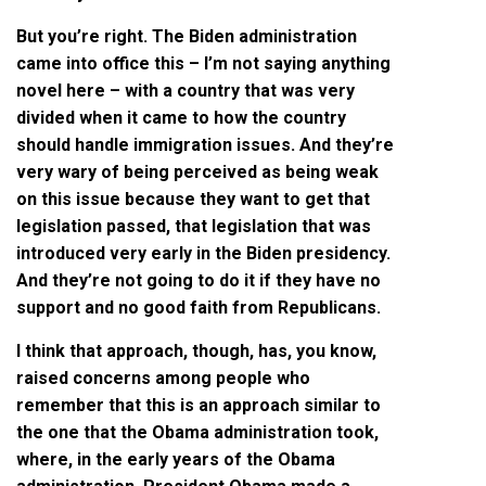
But you’re right. The Biden administration
came into office this – I’m not saying anything
novel here – with a country that was very
divided when it came to how the country
should handle immigration issues. And they’re
very wary of being perceived as being weak
on this issue because they want to get that
legislation passed, that legislation that was
introduced very early in the Biden presidency.
And they’re not going to do it if they have no
support and no good faith from Republicans.
I think that approach, though, has, you know,
raised concerns among people who
remember that this is an approach similar to
the one that the Obama administration took,
where, in the early years of the Obama