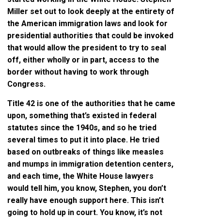
Miller set out to look deeply at the entirety of
the American immigration laws and look for
presidential authorities that could be invoked
that would allow the president to try to seal
off, either wholly or in part, access to the
border without having to work through
Congress.
Title 42 is one of the authorities that he came
upon, something that’s existed in federal
statutes since the 1940s, and so he tried
several times to put it into place. He tried
based on outbreaks of things like measles
and mumps in immigration detention centers,
and each time, the White House lawyers
would tell him, you know, Stephen, you don’t
really have enough support here. This isn’t
going to hold up in court. You know, it’s not