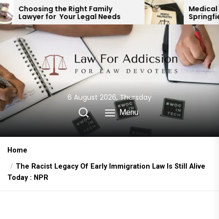
Skip
 Right Family
Medical Malpractice Lawy
Your Legal Needs
Springfield MO: Expert Leg
to
Representation
the
content
6 August 2026, Thursday
Menu
Home
The Racist Legacy Of Early Immigration Law Is Still Alive
Today : NPR