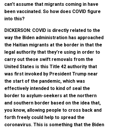
can’t assume that migrants coming in have
been vaccinated. So how does COVID figure
into this?
DICKERSON: COVID is directly related to the
way the Biden administration has approached
the Haitian migrants at the border in that the
legal authority that they’re using in order to
carry out these swift removals from the
United States is this Title 42 authority that
was first invoked by President Trump near
the start of the pandemic, which was
effectively intended to kind of seal the
border to asylum-seekers at the northern
and southern border based on the idea that,
you know, allowing people to cross back and
forth freely could help to spread the
coronavirus. This is something that the Biden