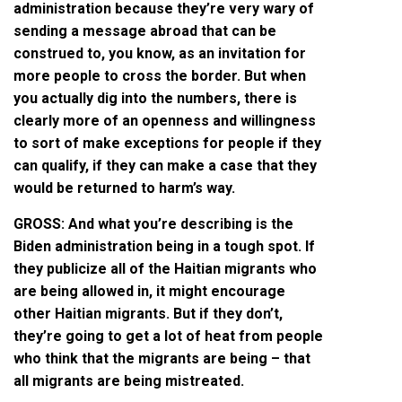
administration because they’re very wary of
sending a message abroad that can be
construed to, you know, as an invitation for
more people to cross the border. But when
you actually dig into the numbers, there is
clearly more of an openness and willingness
to sort of make exceptions for people if they
can qualify, if they can make a case that they
would be returned to harm’s way.
GROSS: And what you’re describing is the
Biden administration being in a tough spot. If
they publicize all of the Haitian migrants who
are being allowed in, it might encourage
other Haitian migrants. But if they don’t,
they’re going to get a lot of heat from people
who think that the migrants are being – that
all migrants are being mistreated.