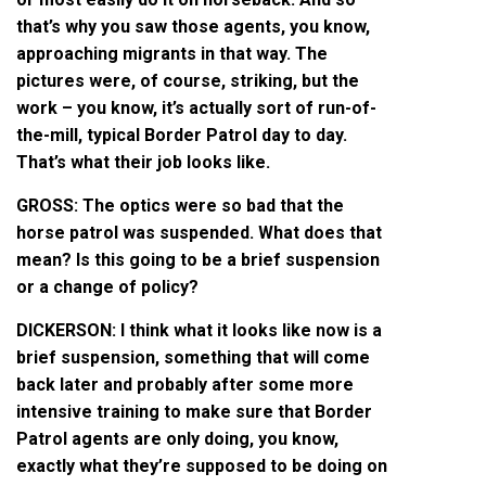
that’s why you saw those agents, you know,
approaching migrants in that way. The
pictures were, of course, striking, but the
work – you know, it’s actually sort of run-of-
the-mill, typical Border Patrol day to day.
That’s what their job looks like.
GROSS: The optics were so bad that the
horse patrol was suspended. What does that
mean? Is this going to be a brief suspension
or a change of policy?
DICKERSON: I think what it looks like now is a
brief suspension, something that will come
back later and probably after some more
intensive training to make sure that Border
Patrol agents are only doing, you know,
exactly what they’re supposed to be doing on