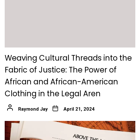
Weaving Cultural Threads into the
Fabric of Justice: The Power of
African and African-American
Clothing in the Legal Aren
Raymond Jay
April 21, 2024