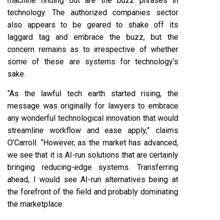
machine finding out are the buzz phrases in
technology. The authorized companies sector
also appears to be geared to shake off its
laggard tag and embrace the buzz, but the
concern remains as to irrespective of whether
some of these are systems for technology’s
sake.
“As the lawful tech earth started rising, the
message was originally for lawyers to embrace
any wonderful technological innovation that would
streamline workflow and ease apply,” claims
O’Carroll. “However, as the market has advanced,
we see that it is AI-run solutions that are certainly
bringing reducing-edge systems. Transferring
ahead, I would see AI-run alternatives being at
the forefront of the field and probably dominating
the marketplace.