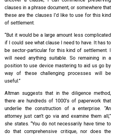
clauses in a phrase document, or somewhere that
these are the clauses I’d like to use for this kind
of settlement.
“But it would be a large amount less complicated
if I could see what clause I need to have. It has to
be sector-particular for this kind of settlement. I
will need anything suitable. So remaining in a
position to use device mastering to aid us go by
way of these challenging processes will be
useful.”
Altman suggests that in the diligence method,
there are hundreds of 1000’s of paperwork that
underlie the construction of a enterprise. “An
attorney just can’t go via and examine them all,”
she states. “You do not necessarily have time to
do that comprehensive critique, nor does the