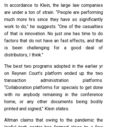
In accordance to Klein, the large law companies
are under a ton of strain. “People are performing
much more hrs since they have so significantly
work to do,” he suggests. “One of the casualties
of that is innovation. No just one has time to do
factors that do not have an fast effects, and that
is been challenging for a good deal of
distributors, I think.”
The best two programs adopted in the earlier yr
on Reynen Court’s platform ended up the two
transaction administration platforms.
“Collaboration platforms for specials to get done
with no anybody remaining in the conference
home, or any other documents being bodily
printed and signed,” Klein states.
Altman claims that owing to the pandemic the