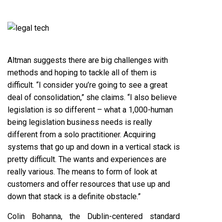
Altman suggests there are big challenges with
methods and hoping to tackle all of them is
difficult. “I consider you’re going to see a great
deal of consolidation,” she claims. “I also believe
legislation is so different – what a 1,000-human
being legislation business needs is really
different from a solo practitioner. Acquiring
systems that go up and down in a vertical stack is
pretty difficult. The wants and experiences are
really various. The means to form of look at
customers and offer resources that use up and
down that stack is a definite obstacle.”
Colin Bohanna, the Dublin-centered standard