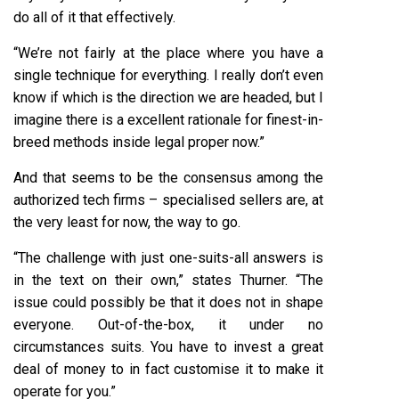
do all of it that effectively.
“We’re not fairly at the place where you have a
single technique for everything. I really don’t even
know if which is the direction we are headed, but I
imagine there is a excellent rationale for finest-in-
breed methods inside legal proper now.”
And that seems to be the consensus among the
authorized tech firms – specialised sellers are, at
the very least for now, the way to go.
“The challenge with just one-suits-all answers is
in the text on their own,” states Thurner. “The
issue could possibly be that it does not in shape
everyone. Out-of-the-box, it under no
circumstances suits. You have to invest a great
deal of money to in fact customise it to make it
operate for you.”