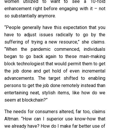
women utilized to want to see a 10-fold
enhancement right before engaging with it – not
so substantially anymore.
“People generally have this expectation that you
have to adjust issues radically to go by the
suffering of trying a new resource,” she claims.
“When the pandemic commenced, individuals
began to go back again to these main-making
block technologiest that would permit them to get
the job done and get hold of even incremental
advancements. The target shifted to enabling
persons to get the job done remotely instead than
entertaining neat, stylish items, like how do we
seem at blockchain?”
The needs for consumers altered, far too, claims
Altman. “How can I superior use know-how that
we already have? How do I make far better use of