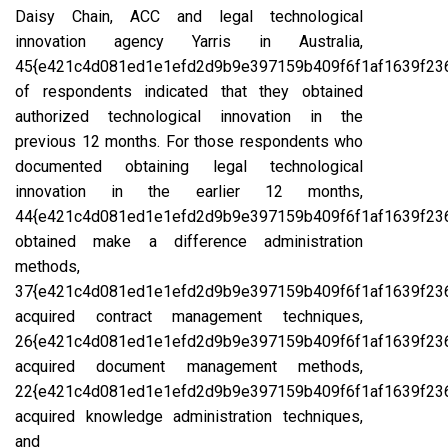
Daisy Chain, ACC and legal technological
innovation agency Yarris in Australia,
45{e421c4d081ed1e1efd2d9b9e397159b409f6f1af1639f23
of respondents indicated that they obtained
authorized technological innovation in the
previous 12 months. For those respondents who
documented obtaining legal technological
innovation in the earlier 12 months,
44{e421c4d081ed1e1efd2d9b9e397159b409f6f1af1639f23
obtained make a difference administration
methods,
37{e421c4d081ed1e1efd2d9b9e397159b409f6f1af1639f23
acquired contract management techniques,
26{e421c4d081ed1e1efd2d9b9e397159b409f6f1af1639f23
acquired document management methods,
22{e421c4d081ed1e1efd2d9b9e397159b409f6f1af1639f23
acquired knowledge administration techniques,
and