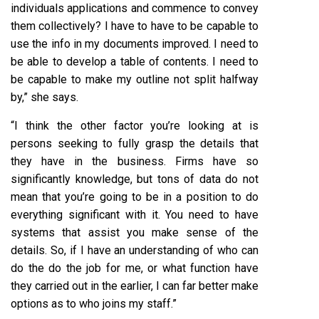
individuals applications and commence to convey
them collectively? I have to have to be capable to
use the info in my documents improved. I need to
be able to develop a table of contents. I need to
be capable to make my outline not split halfway
by,” she says.
“I think the other factor you’re looking at is
persons seeking to fully grasp the details that
they have in the business. Firms have so
significantly knowledge, but tons of data do not
mean that you’re going to be in a position to do
everything significant with it. You need to have
systems that assist you make sense of the
details. So, if I have an understanding of who can
do the do the job for me, or what function have
they carried out in the earlier, I can far better make
options as to who joins my staff.”