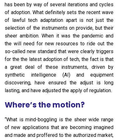
has been by way of several iterations and cycles
of adoption. What definitely sets the recent wave
of lawful tech adaptation apart is not just the
selection of the instruments on provide, but their
sheer ambition. When it was the pandemic and
the will need for new resources to ride out the
so-called new standard that were clearly triggers
for the the latest adoption of tech, the fact is that
a great deal of these instruments, driven by
synthetic intelligence (AI) and equipment
discovering, have ensured the adjust is long
lasting, and have adjusted the apply of regulation.
Where’s the motion?
“What is mind-boggling is the sheer wide range
of new applications that are becoming imagined
and made and proffered to the authorized market,