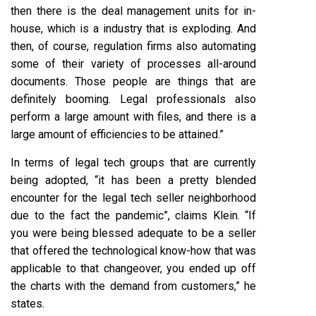
then there is the deal management units for in-
house, which is a industry that is exploding. And
then, of course, regulation firms also automating
some of their variety of processes all-around
documents. Those people are things that are
definitely booming. Legal professionals also
perform a large amount with files, and there is a
large amount of efficiencies to be attained.”
In terms of legal tech groups that are currently
being adopted, “it has been a pretty blended
encounter for the legal tech seller neighborhood
due to the fact the pandemic”, claims Klein. “If
you were being blessed adequate to be a seller
that offered the technological know-how that was
applicable to that changeover, you ended up off
the charts with the demand from customers,” he
states.