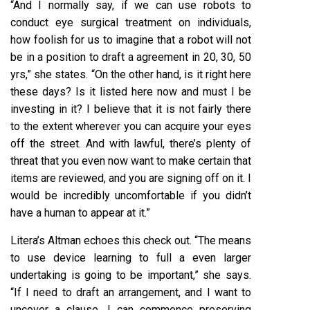
“And I normally say, if we can use robots to
conduct eye surgical treatment on individuals,
how foolish for us to imagine that a robot will not
be in a position to draft a agreement in 20, 30, 50
yrs,” she states. “On the other hand, is it right here
these days? Is it listed here now and must I be
investing in it? I believe that it is not fairly there
to the extent wherever you can acquire your eyes
off the street. And with lawful, there’s plenty of
threat that you even now want to make certain that
items are reviewed, and you are signing off on it. I
would be incredibly uncomfortable if you didn’t
have a human to appear at it.”
Litera’s Altman echoes this check out. “The means
to use device learning to full a even larger
undertaking is going to be important,” she says.
“If I need to draft an arrangement, and I want to
uncover a clause, I can commence preserving