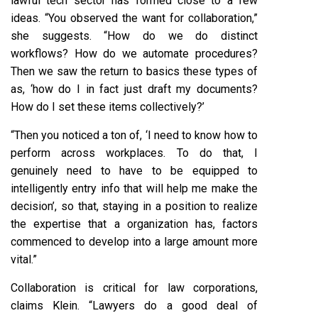
lawful tech sector has formed close to a few
ideas. “You observed the want for collaboration,”
she suggests. “How do we do distinct
workflows? How do we automate procedures?
Then we saw the return to basics these types of
as, ‘how do I in fact just draft my documents?
How do I set these items collectively?’
“Then you noticed a ton of, ‘I need to know how to
perform across workplaces. To do that, I
genuinely need to have to be equipped to
intelligently entry info that will help me make the
decision’, so that, staying in a position to realize
the expertise that a organization has, factors
commenced to develop into a large amount more
vital.”
Collaboration is critical for law corporations,
claims Klein. “Lawyers do a good deal of