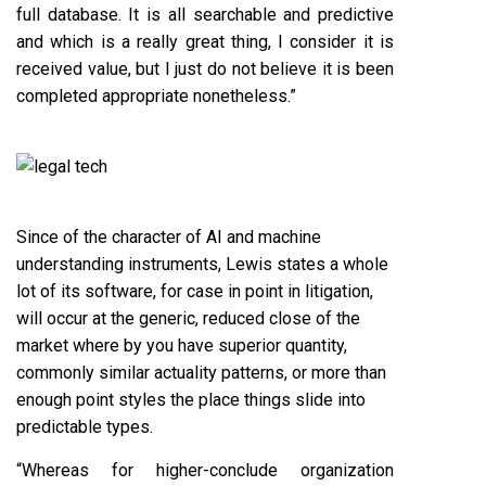
full database. It is all searchable and predictive
and which is a really great thing, I consider it is
received value, but I just do not believe it is been
completed appropriate nonetheless.”
Since of the character of AI and machine
understanding instruments, Lewis states a whole
lot of its software, for case in point in litigation,
will occur at the generic, reduced close of the
market where by you have superior quantity,
commonly similar actuality patterns, or more than
enough point styles the place things slide into
predictable types.
“Whereas for higher-conclude organization