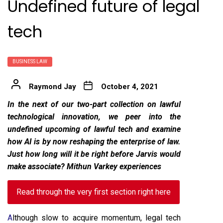
Undefined future of legal
tech
BUSINESS LAW
Raymond Jay
October 4, 2021
In the next of our two-part collection on lawful
technological innovation, we peer into the
undefined upcoming of lawful tech and examine
how AI is by now reshaping the enterprise of law.
Just how long will it be right before Jarvis would
make associate? Mithun Varkey experiences
Read through the very first section right here
A
lthough slow to acquire momentum, legal tech