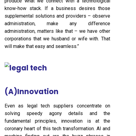
produce what we connect with a technological
know-how stack. If a business desires those
supplemental solutions and providers – observe
administration, make any difference
administration, matters like that – we have other
corporations that we husband or wife with. That
will make that easy and seamless.”
(A)Innovation
Even as legal tech suppliers concentrate on
solving speedy agony details and the
fundamental principles, innovation is at the
coronary heart of this tech transformation. AI and