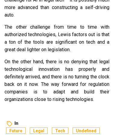
more advanced than constructing a self-driving
auto.
The other challenge from time to time with
authorized technologies, Lewis factors out is that
a ton of the tools are significant on tech and a
great deal lighter on legislation.
On the other hand, there is no denying that legal
technological innovation has properly and
definitely arrived, and there is no turning the clock
back on it now. The way forward for regulation
companies is to adapt and build their
organizations close to rising technologies.
In
Future
Legal
Tech
Undefined