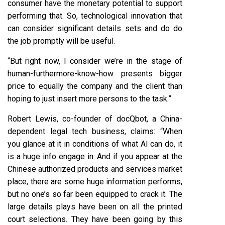
consumer have the monetary potential to support
performing that. So, technological innovation that
can consider significant details sets and do do
the job promptly will be useful.
“But right now, I consider we’re in the stage of
human-furthermore-know-how presents bigger
price to equally the company and the client than
hoping to just insert more persons to the task.”
Robert Lewis, co-founder of docQbot, a China-
dependent legal tech business, claims: “When
you glance at it in conditions of what AI can do, it
is a huge info engage in. And if you appear at the
Chinese authorized products and services market
place, there are some huge information performs,
but no one’s so far been equipped to crack it. The
large details plays have been on all the printed
court selections. They have been going by this