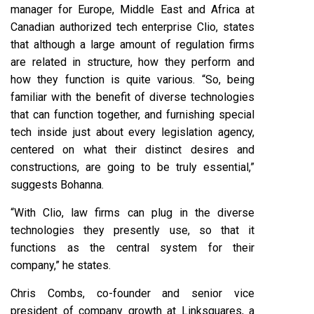
manager for Europe, Middle East and Africa at
Canadian authorized tech enterprise Clio, states
that although a large amount of regulation firms
are related in structure, how they perform and
how they function is quite various. “So, being
familiar with the benefit of diverse technologies
that can function together, and furnishing special
tech inside just about every legislation agency,
centered on what their distinct desires and
constructions, are going to be truly essential,”
suggests Bohanna.
“With Clio, law firms can plug in the diverse
technologies they presently use, so that it
functions as the central system for their
company,” he states.
Chris Combs, co-founder and senior vice
president of company growth at Linksquares, a