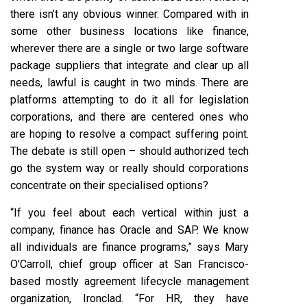
there isn’t any obvious winner. Compared with in
some other business locations like finance,
wherever there are a single or two large software
package suppliers that integrate and clear up all
needs, lawful is caught in two minds. There are
platforms attempting to do it all for legislation
corporations, and there are centered ones who
are hoping to resolve a compact suffering point.
The debate is still open – should authorized tech
go the system way or really should corporations
concentrate on their specialised options?
“If you feel about each vertical within just a
company, finance has Oracle and SAP. We know
all individuals are finance programs,” says Mary
O’Carroll, chief group officer at San Francisco-
based mostly agreement lifecycle management
organization, Ironclad. “For HR, they have