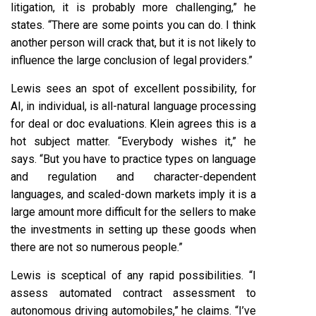
litigation, it is probably more challenging,” he
states. “There are some points you can do. I think
another person will crack that, but it is not likely to
influence the large conclusion of legal providers.”
Lewis sees an spot of excellent possibility, for
AI, in individual, is all-natural language processing
for deal or doc evaluations. Klein agrees this is a
hot subject matter. “Everybody wishes it,” he
says. “But you have to practice types on language
and regulation and character-dependent
languages, and scaled-down markets imply it is a
large amount more difficult for the sellers to make
the investments in setting up these goods when
there are not so numerous people.”
Lewis is sceptical of any rapid possibilities. “I
assess automated contract assessment to
autonomous driving automobiles,” he claims. “I’ve