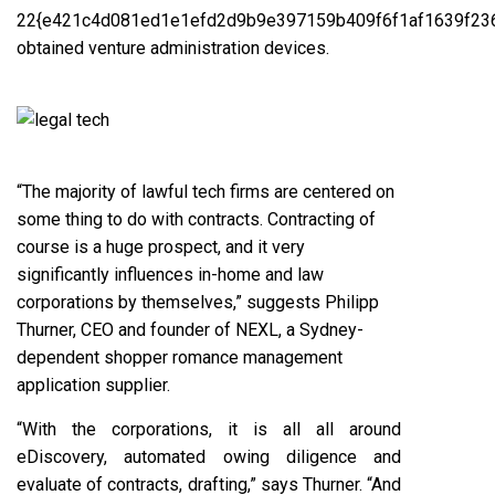
22{e421c4d081ed1e1efd2d9b9e397159b409f6f1af1639f23
obtained venture administration devices.
“The majority of lawful tech firms are centered on
some thing to do with contracts. Contracting of
course is a huge prospect, and it very
significantly influences in-home and law
corporations by themselves,” suggests Philipp
Thurner, CEO and founder of NEXL, a Sydney-
dependent shopper romance management
application supplier.
“With the corporations, it is all all around
eDiscovery, automated owing diligence and
evaluate of contracts, drafting,” says Thurner. “And