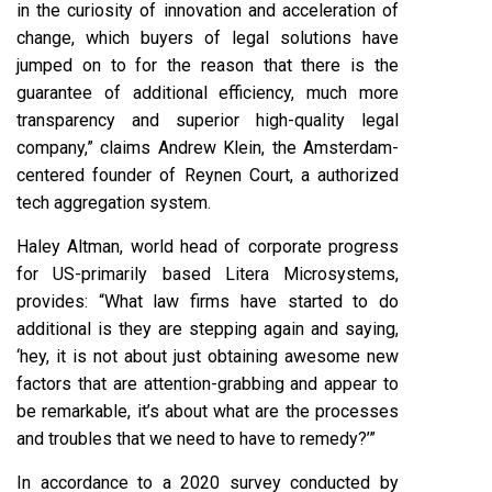
in the curiosity of innovation and acceleration of
change, which buyers of legal solutions have
jumped on to for the reason that there is the
guarantee of additional efficiency, much more
transparency and superior high-quality legal
company,” claims Andrew Klein, the Amsterdam-
centered founder of Reynen Court, a authorized
tech aggregation system.
Haley Altman, world head of corporate progress
for US-primarily based Litera Microsystems,
provides: “What law firms have started to do
additional is they are stepping again and saying,
‘hey, it is not about just obtaining awesome new
factors that are attention-grabbing and appear to
be remarkable, it’s about what are the processes
and troubles that we need to have to remedy?’”
In accordance to a 2020 survey conducted by