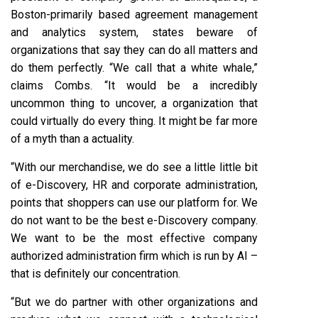
Boston-primarily based agreement management
and analytics system, states beware of
organizations that say they can do all matters and
do them perfectly. “We call that a white whale,”
claims Combs. “It would be a incredibly
uncommon thing to uncover, a organization that
could virtually do every thing. It might be far more
of a myth than a actuality.
“With our merchandise, we do see a little little bit
of e-Discovery, HR and corporate administration,
points that shoppers can use our platform for. We
do not want to be the best e-Discovery company.
We want to be the most effective company
authorized administration firm which is run by AI –
that is definitely our concentration.
“But we do partner with other organizations and