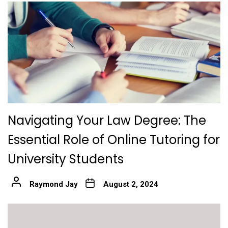
Navigating Your Law Degree: The
Essential Role of Online Tutoring for
University Students
Raymond Jay
August 2, 2024