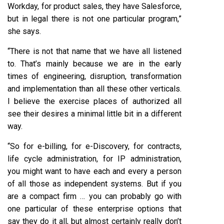
Workday, for product sales, they have Salesforce,
but in legal there is not one particular program,”
she says.
“There is not that name that we have all listened
to. That’s mainly because we are in the early
times of engineering, disruption, transformation
and implementation than all these other verticals.
I believe the exercise places of authorized all
see their desires a minimal little bit in a different
way.
“So for e-billing, for e-Discovery, for contracts,
life cycle administration, for IP administration,
you might want to have each and every a person
of all those as independent systems. But if you
are a compact firm … you can probably go with
one particular of these enterprise options that
say they do it all, but almost certainly really don’t