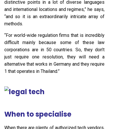
distinctive points in a lot of diverse languages
and international locations and regimes,” he says,
“and so it is an extraordinarily intricate array of
methods.
“For world-wide regulation firms that is incredibly
difficult mainly because some of these law
corporations are in 50 countries. So, they don’t
just require one resolution, they will need a
alternative that works in Germany and they require
1 that operates in Thailand.”
When to specialise
When there are plenty of authorized tech vendors,