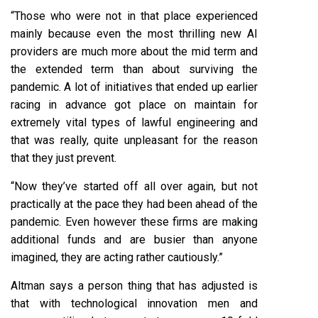
“Those who were not in that place experienced
mainly because even the most thrilling new AI
providers are much more about the mid term and
the extended term than about surviving the
pandemic. A lot of initiatives that ended up earlier
racing in advance got place on maintain for
extremely vital types of lawful engineering and
that was really, quite unpleasant for the reason
that they just prevent.
“Now they’ve started off all over again, but not
practically at the pace they had been ahead of the
pandemic. Even however these firms are making
additional funds and are busier than anyone
imagined, they are acting rather cautiously.”
Altman says a person thing that has adjusted is
that with technological innovation men and