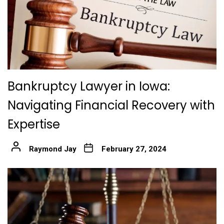
Bankruptcy Lawyer in Iowa:
Navigating Financial Recovery with
Expertise
Raymond Jay
February 27, 2024