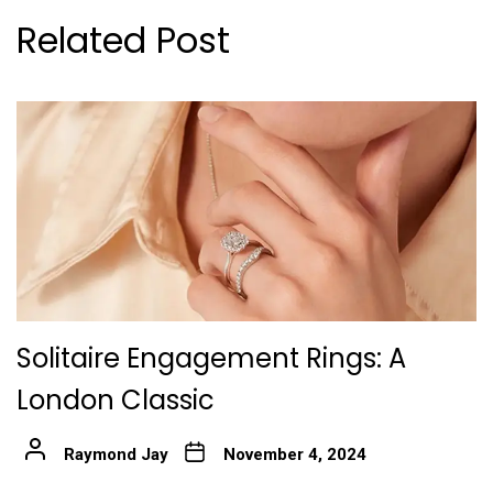
Related Post
Solitaire Engagement Rings: A
London Classic
Raymond Jay
November 4, 2024