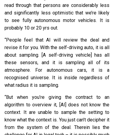
read through that persons are considerably less
and significantly less optimistic that we’re likely
to see fully autonomous motor vehicles. It is
probably 10 or 20 yrs out.
“People feel that AI will review the deal and
revise it for you. With the self-driving auto, it is all
about sampling. [A self-driving vehicle] has all
these sensors, and it is sampling all of its
atmosphere. For autonomous cars, it is a
recognised universe. It is inside regardless of
what radius it is sampling.
“But when you’re giving the contract to an
algorithm to overview it, [AI] does not know the
context. It are unable to sample the setting to
know what the context is. You just can’t decipher it
from the system of the deal. Therein lies the
challenge for AI in legal tech – it is possibly much