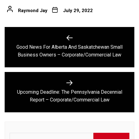
Raymond Jay
July 29, 2022
Post
navigation
Good News For Alberta And Saskatchewan Small
Previous
Business Owners – Corporate/Commercial Law
post:
Upcoming Deadline: The Pennsylvania Decennial
Next
Report – Corporate/Commercial Law
post:
Search