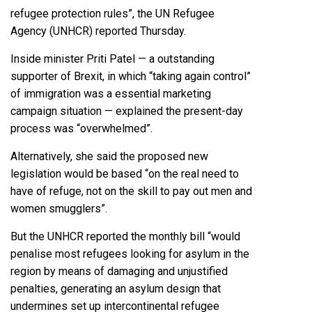
refugee protection rules”, the UN Refugee
Agency (UNHCR) reported Thursday.
Inside minister Priti Patel — a outstanding
supporter of Brexit, in which “taking again control”
of immigration was a essential marketing
campaign situation — explained the present-day
process was “overwhelmed”.
Alternatively, she said the proposed new
legislation would be based “on the real need to
have of refuge, not on the skill to pay out men and
women smugglers”.
But the UNHCR reported the monthly bill “would
penalise most refugees looking for asylum in the
region by means of damaging and unjustified
penalties, generating an asylum design that
undermines set up intercontinental refugee