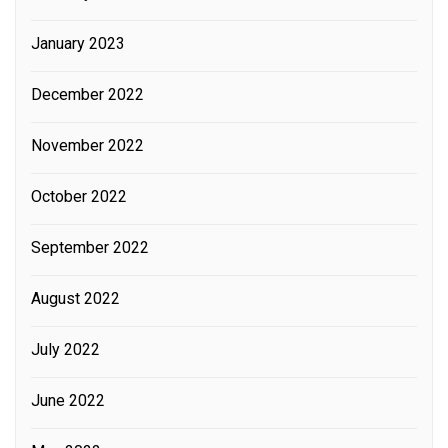
January 2023
December 2022
November 2022
October 2022
September 2022
August 2022
July 2022
June 2022