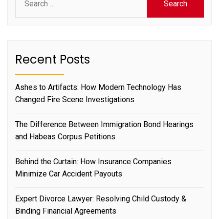
for:
Recent Posts
Ashes to Artifacts: How Modern Technology Has
Changed Fire Scene Investigations
The Difference Between Immigration Bond Hearings
and Habeas Corpus Petitions
Behind the Curtain: How Insurance Companies
Minimize Car Accident Payouts
Expert Divorce Lawyer: Resolving Child Custody &
Binding Financial Agreements