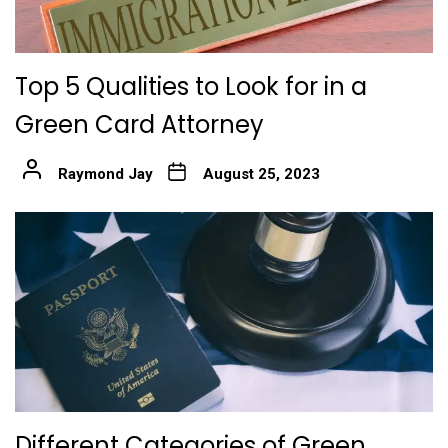
Top 5 Qualities to Look for in a
Green Card Attorney
Raymond Jay
August 25, 2023
Different Categories of Green