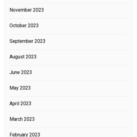
November 2023
October 2023
September 2023
August 2023
June 2023
May 2023
April 2023
March 2023
February 2023