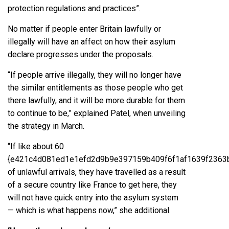
protection regulations and practices”.
No matter if people enter Britain lawfully or
illegally will have an affect on how their asylum
declare progresses under the proposals.
“If people arrive illegally, they will no longer have
the similar entitlements as those people who get
there lawfully, and it will be more durable for them
to continue to be,” explained Patel, when unveiling
the strategy in March.
“If like about 60
{e421c4d081ed1e1efd2d9b9e397159b409f6f1af1639f2363
of unlawful arrivals, they have travelled as a result
of a secure country like France to get here, they
will not have quick entry into the asylum system
— which is what happens now,” she additional.