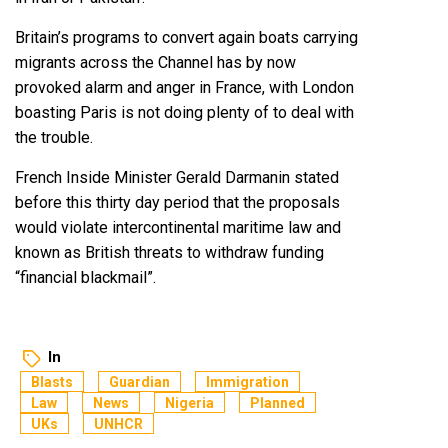
Britain’s programs to convert again boats carrying
migrants across the Channel has by now
provoked alarm and anger in France, with London
boasting Paris is not doing plenty of to deal with
the trouble.
French Inside Minister Gerald Darmanin stated
before this thirty day period that the proposals
would violate intercontinental maritime law and
known as British threats to withdraw funding
“financial blackmail”.
In
Blasts
Guardian
Immigration
Law
News
Nigeria
Planned
UKs
UNHCR