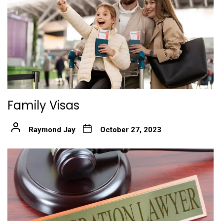
Family Visas
Raymond Jay
October 27, 2023