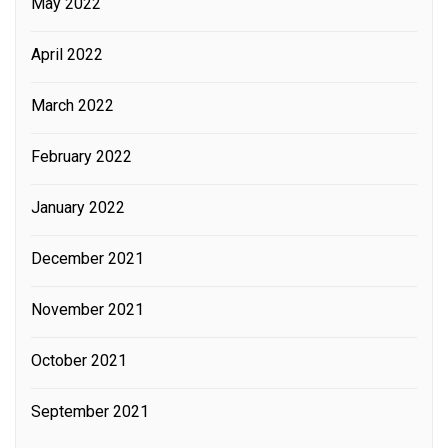
May 2022
April 2022
March 2022
February 2022
January 2022
December 2021
November 2021
October 2021
September 2021