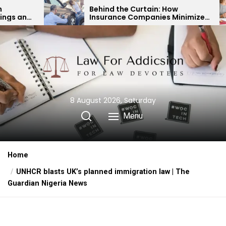
Skip
Behind the Curtain: How
Expert
Insurance Companies Minimize
Child 
to
Car Accident Payouts
Finan
the
content
8 August 2026, Saturday
Menu
Home
UNHCR blasts UK’s planned immigration law | The
Guardian Nigeria News