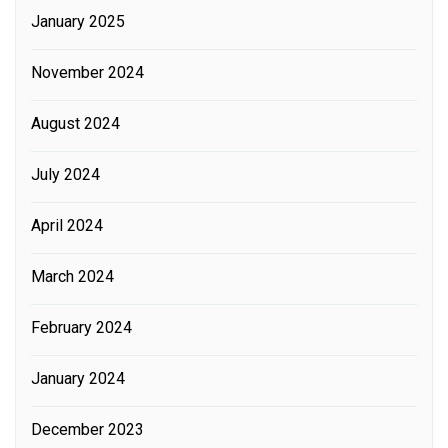
January 2025
November 2024
August 2024
July 2024
April 2024
March 2024
February 2024
January 2024
December 2023