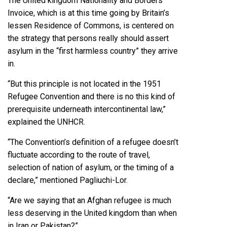
The United kingdom Nationality and Borders
Invoice, which is at this time going by Britain’s
lessen Residence of Commons, is centered on
the strategy that persons really should assert
asylum in the “first harmless country” they arrive
in.
“But this principle is not located in the 1951
Refugee Convention and there is no this kind of
prerequisite underneath intercontinental law,”
explained the UNHCR.
“The Convention’s definition of a refugee doesn’t
fluctuate according to the route of travel,
selection of nation of asylum, or the timing of a
declare,” mentioned Pagliuchi-Lor.
“Are we saying that an Afghan refugee is much
less deserving in the United kingdom than when
in Iran or Pakistan?”