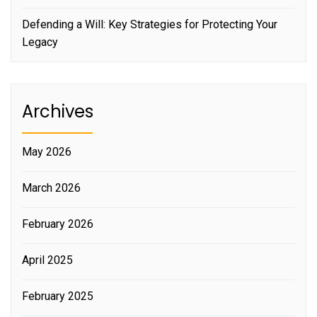
Defending a Will: Key Strategies for Protecting Your
Legacy
Archives
May 2026
March 2026
February 2026
April 2025
February 2025