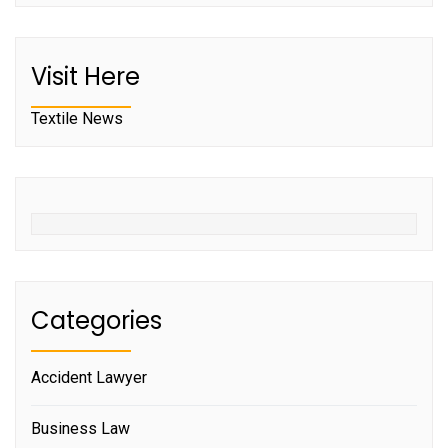
Visit Here
Textile News
Categories
Accident Lawyer
Business Law