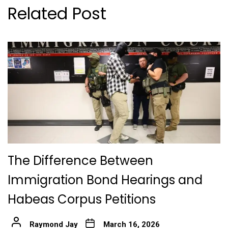
Related Post
The Difference Between
Immigration Bond Hearings and
Habeas Corpus Petitions
Raymond Jay
March 16, 2026