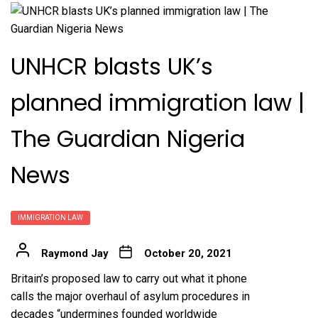
UNHCR blasts UK’s
planned immigration law |
The Guardian Nigeria
News
IMMIGRATION LAW
Raymond Jay
October 20, 2021
Britain’s proposed law to carry out what it phone
calls the major overhaul of asylum procedures in
decades “undermines founded worldwide