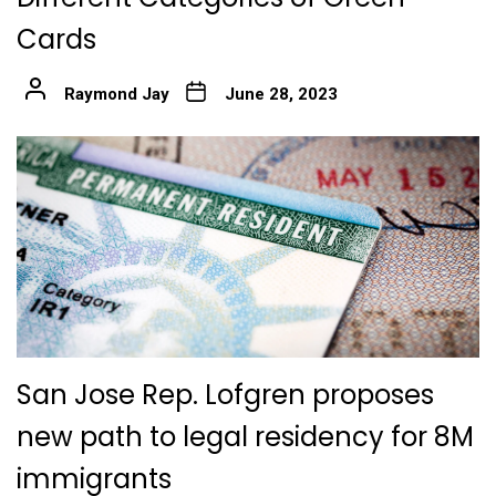
Cards
Raymond Jay
June 28, 2023
San Jose Rep. Lofgren proposes
new path to legal residency for 8M
immigrants