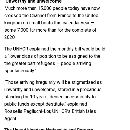
‘Unworthy and unwelcome’
Much more than 15,000 people today have now
crossed the Channel from France to the United
kingdom on small boats this calendar year —
some 7,000 far more than for the complete of
2020.
The UNHCR explained the monthly bill would build
a “lower class of position to be assigned to the
the greater part refugees — people arriving
spontaneously.”
“Those arriving irregularly will be stigmatised as
unworthy and unwelcome, stored in a precarious
standing for 10 years, denied accessibility to
public funds except destitute,” explained
Rossella Pagliuchi-Lor, UNHCR’s British isles
Agent.