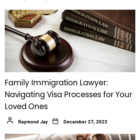
Family Immigration Lawyer:
Navigating Visa Processes for Your
Loved Ones
Raymond Jay
December 27, 2023