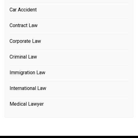
Car Accident
Contract Law
Corporate Law
Criminal Law
Immigration Law
International Law
Medical Lawyer