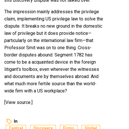
this discovery dispute was not talked over.
The impression mainly addresses the privilege
claim, implementing US privilege law to solve the
dispute. It breaks no new ground in the domestic
law of privilege but it does provide notice—
particularly on the international law firm—that
Professor Smit was on to one thing. Cross-
border disputes abound. Segment 1782 has
come to be a acquainted device in the foreign
litigant’s toolbox, even wherever the witnesses
and documents are by themselves abroad. And
what much more fertile source than the world-
wide firm with a US workplace?
[
View source
.]
In
Central
Discovery
Firms
Global