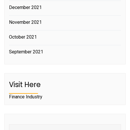
December 2021
November 2021
October 2021
September 2021
Visit Here
Finance Industry