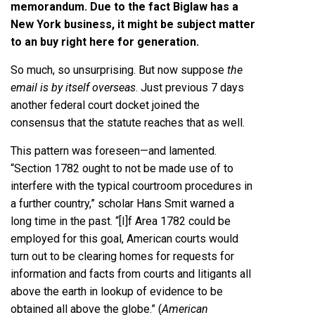
memorandum. Due to the fact Biglaw has a
New York business, it might be subject matter
to an buy right here for generation.
So much, so unsurprising. But now suppose
the
email is by itself overseas
. Just previous 7 days
another federal court docket joined the
consensus that the statute reaches that as well.
This pattern was foreseen—and lamented.
“Section 1782 ought to not be made use of to
interfere with the typical courtroom procedures in
a further country,” scholar Hans Smit warned a
long time in the past. “[I]f Area 1782 could be
employed for this goal, American courts would
turn out to be clearing homes for requests for
information and facts from courts and litigants all
above the earth in lookup of evidence to be
obtained all above the globe.” (
American