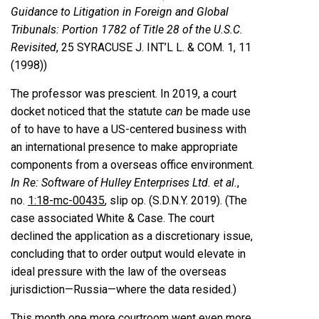
Guidance to Litigation in Foreign and Global
Tribunals: Portion 1782 of Title 28 of the U.S.C.
Revisited
, 25 SYRACUSE J. INT’L L. & COM. 1, 11
(1998))
The professor was prescient. In 2019, a court
docket noticed that the statute
can
be made use
of to have to have a US-centered business with
an international presence to make appropriate
components from a overseas office environment.
In Re: Software of Hulley Enterprises Ltd. et al.
,
no.
1:18-mc-00435
, slip op. (S.D.N.Y. 2019). (The
case associated White & Case. The court
declined the application as a discretionary issue,
concluding that to order output would elevate in
ideal pressure with the law of the overseas
jurisdiction—Russia—where the data resided.)
This month one more courtroom went even more,