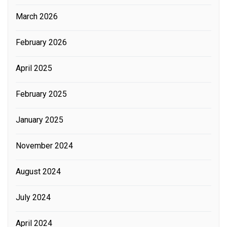
March 2026
February 2026
April 2025
February 2025
January 2025
November 2024
August 2024
July 2024
April 2024