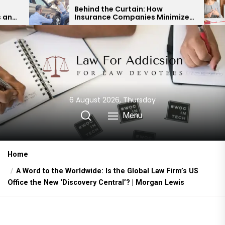
Skip
Behind the Curtain: How
Expert 
Insurance Companies Minimize
Child C
to
Car Accident Payouts
Financi
the
content
6 August 2026, Thursday
Menu
Home
A Word to the Worldwide: Is the Global Law Firm’s US
Office the New ‘Discovery Central’? | Morgan Lewis