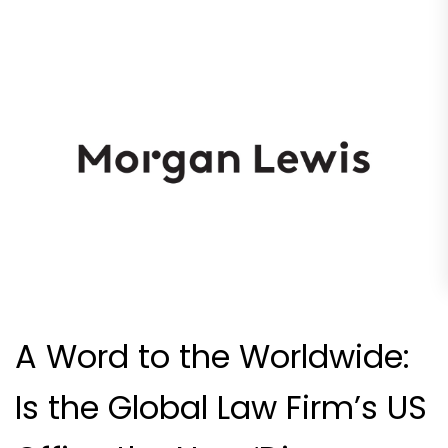
A Word to the Worldwide:
Is the Global Law Firm’s US