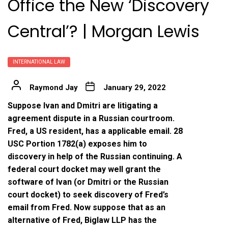
Office the New ‘Discovery
Central’? | Morgan Lewis
INTERNATIONAL LAW
Raymond Jay
January 29, 2022
Suppose Ivan and Dmitri are litigating a
agreement dispute in a Russian courtroom.
Fred, a US resident, has a applicable email. 28
USC Portion 1782(a) exposes him to
discovery in help of the Russian continuing. A
federal court docket may well grant the
software of Ivan (or Dmitri or the Russian
court docket) to seek discovery of Fred’s
email from Fred. Now suppose that as an
alternative of Fred, Biglaw LLP has the