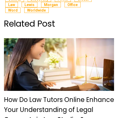
Law
Lewis
Morgan
Office
Word
Worldwide
Related Post
How Do Law Tutors Online Enhance
Your Understanding of Legal