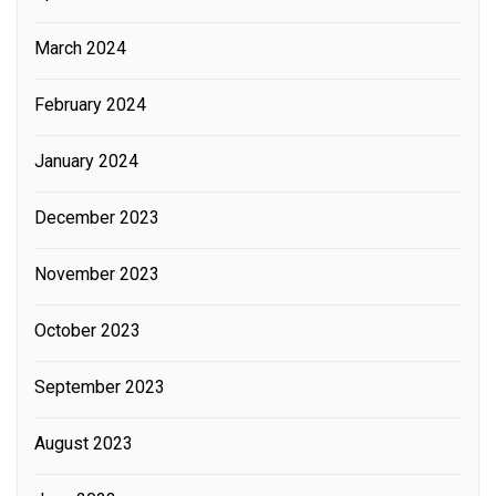
March 2024
February 2024
January 2024
December 2023
November 2023
October 2023
September 2023
August 2023