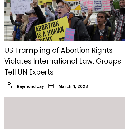
US Trampling of Abortion Rights
Violates International Law, Groups
Tell UN Experts
Raymond Jay
March 4, 2023