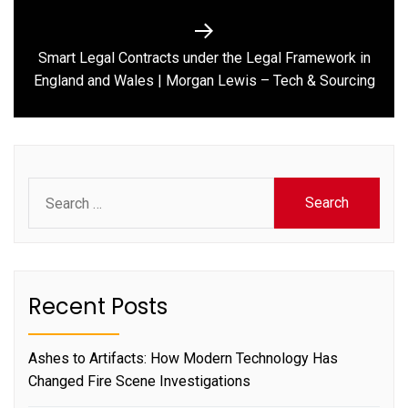
Smart Legal Contracts under the Legal Framework in
Next
England and Wales | Morgan Lewis – Tech & Sourcing
post:
Search
for:
Recent Posts
Ashes to Artifacts: How Modern Technology Has
Changed Fire Scene Investigations