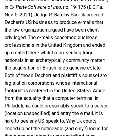
in Ex
Parte Software of Iraq
, no. 19-175 (E.D.Pa.
Nov. 5, 2021). Judge R. Barclay Surrick ordered
Dechert’s US business to produce e-mails that
the law organization argued have been client-
privileged. The e-mails concerned business
professionals in the United Kingdom and ended
up created there whilst representing Iraqi
nationals in an archetypically community matter:
the acquisition of British isles genuine estate.
Both of those Dechert and plaintiff’s counsel are
legislation corporations whose international
footprint is centered in the United States. Aside
from the actuality that a computer terminal in
Philadelphia could presumably speak to a server
(location unspecified) and entry the e mail, it is
hard to see any US speak to. Why Uk courts
ended up not the noticeable (and only?) locus for