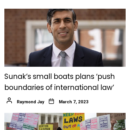
Sunak’s small boats plans ‘push
boundaries of international law’
Raymond Jay
March 7, 2023