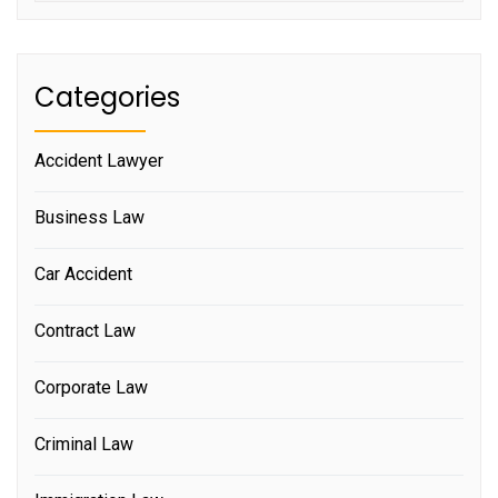
Categories
Accident Lawyer
Business Law
Car Accident
Contract Law
Corporate Law
Criminal Law