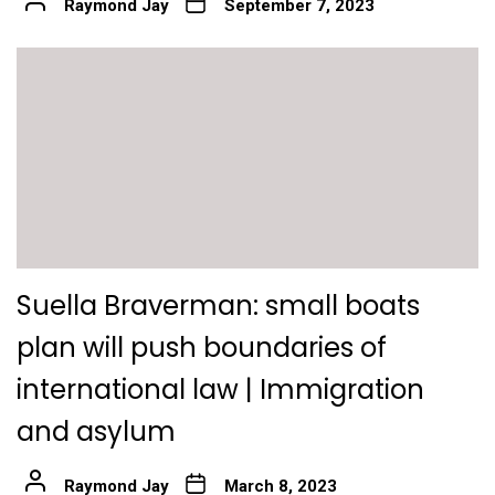
Raymond Jay
September 7, 2023
Suella Braverman: small boats
plan will push boundaries of
international law | Immigration
and asylum
Raymond Jay
March 8, 2023