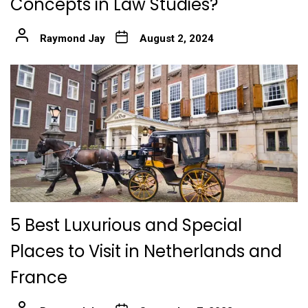
Concepts in Law Studies?
Raymond Jay
August 2, 2024
5 Best Luxurious and Special
Places to Visit in Netherlands and
France