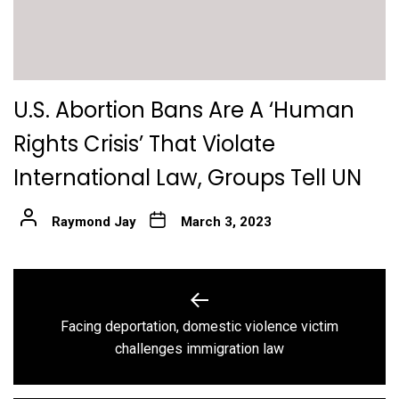
U.S. Abortion Bans Are A ‘Human
Rights Crisis’ That Violate
International Law, Groups Tell UN
Raymond Jay
March 3, 2023
Post
navigation
Facing deportation, domestic violence victim
Previous
challenges immigration law
post: