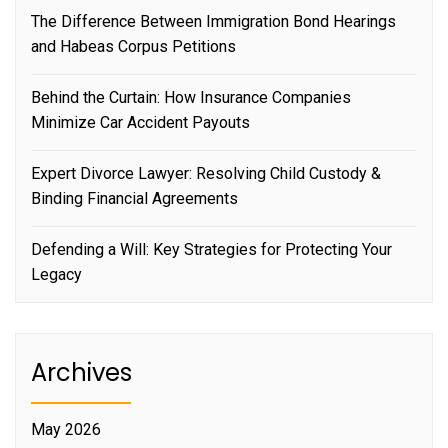
The Difference Between Immigration Bond Hearings
and Habeas Corpus Petitions
Behind the Curtain: How Insurance Companies
Minimize Car Accident Payouts
Expert Divorce Lawyer: Resolving Child Custody &
Binding Financial Agreements
Defending a Will: Key Strategies for Protecting Your
Legacy
Archives
May 2026