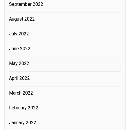
September 2022
August 2022
July 2022
June 2022
May 2022
April 2022
March 2022
February 2022
January 2022