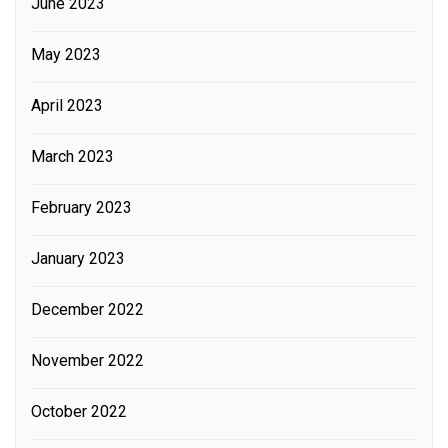
June 2023
May 2023
April 2023
March 2023
February 2023
January 2023
December 2022
November 2022
October 2022