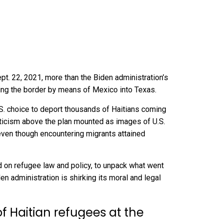
pt. 22, 2021
, more than the Biden administration’s
ing the border by means of Mexico into Texas.
S. choice to
deport thousands of Haitians
coming
Criticism above the plan mounted as
images of U.S.
ven though encountering migrants attained
d on refugee law and policy
, to unpack what went
en administration is shirking its moral and legal
of Haitian refugees at the