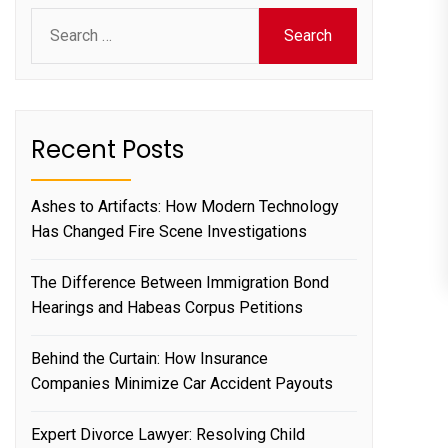
Search
for:
Recent Posts
Ashes to Artifacts: How Modern Technology
Has Changed Fire Scene Investigations
The Difference Between Immigration Bond
Hearings and Habeas Corpus Petitions
Behind the Curtain: How Insurance
Companies Minimize Car Accident Payouts
Expert Divorce Lawyer: Resolving Child