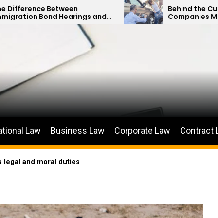
een
Behind the Curtain: How Insuranc
arings and
Companies Minimize Car Acciden
ions
Payouts
ational Law
Business Law
Corporate Law
Contract
s legal and moral duties