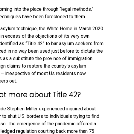
coming into the place through “legal methods,”
 techniques have been foreclosed to them.
he asylum technique, the White Home in March 2020
, in excess of the objections of its very own
dentified as “
Title 42
” to bar asylum seekers from
nced in no way been used just before to dictate the
 as a substitute the province of immigration
ign claims to restore the country’s asylum
2 –
irrespective of most Us residents now
ers out.
ot more about Title 42?
aide
Stephen Miller experienced inquired
about
 to shut U.S. borders to individuals trying to find
o so. The emergence of the pandemic offered a
ledged regulation courting back more than 75