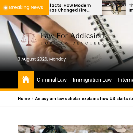
Skip
 Artifacts: How Modern
The Difference Betw
Breaking News
gy Has Changed Fire
Immigration Bond He
to
vestigations
Habeas Corpus Petit
the
content
3 August 2026, Monday
Criminal Law
Immigration Law
Intern
Home
An asylum law scholar explains how US skirts it