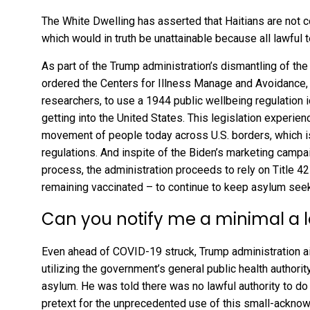
The
White Dwelling has asserted
that Haitians are not 
which would in truth be unattainable because all lawful
As part of the Trump administration’s dismantling of t
ordered the Centers for Illness Manage and Avoidance
researchers, to use a 1944 public wellbeing regulation i
getting into the United States. This legislation experie
movement of people today across U.S. borders, which is
regulations. And inspite of the Biden’s marketing campa
process, the administration proceeds to rely on Title 4
remaining vaccinated
– to continue to keep asylum seek
Can you notify me a minimal a l
Even ahead of COVID-19 struck, Trump administration 
utilizing the government’s general public health authority
asylum. He was told there was no lawful authority to d
pretext for the unprecedented use of this small-acknow