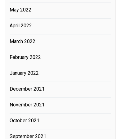
May 2022
April 2022
March 2022
February 2022
January 2022
December 2021
November 2021
October 2021
September 2021