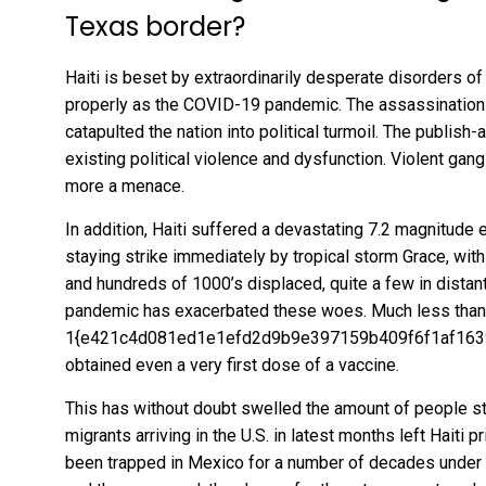
Texas border?
Haiti is beset by extraordinarily desperate disorders of 
properly as the COVID-19 pandemic. The assassination
catapulted the nation into
political turmoil
. The publish-
existing political violence
and dysfunction. Violent gang
more a menace.
In addition, Haiti suffered a devastating 7.2 magnitude 
staying strike immediately by tropical storm Grace, wit
and hundreds of 1000’s displaced, quite a few in distant
pandemic has exacerbated these woes. Much less
than
1{e421c4d081ed1e1efd2d9b9e397159b409f6f1af163
obtained even a very first dose of a vaccine.
This has without doubt swelled the amount of people stri
migrants arriving in the U.S. in latest months left Haiti p
been
trapped in Mexico
for a number of decades unde