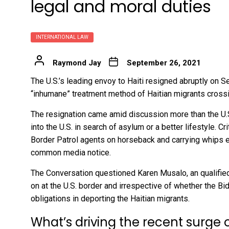
legal and moral duties
INTERNATIONAL LAW
Raymond Jay
September 26, 2021
The U.S.’s leading envoy to Haiti
resigned abruptly on Se
“inhumane” treatment method of Haitian migrants cross
The resignation came amid discussion more than the U.
into the U.S. in search of asylum or a better lifestyle. 
Border Patrol
agents on horseback and carrying whips
e
common media notice.
The Conversation questioned Karen Musalo, an
qualifie
on at the U.S. border and irrespective of whether the Bid
obligations in deporting the Haitian migrants.
What’s driving the recent surge 