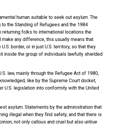
amental human suitable to seek out asylum. The
g to the Standing of Refugees
and the
1984
m returning folks to international locations the
ul make any difference, this usually means that
S. border, or in just U.S. territory, so that they
t inside the group of individuals lawfully shielded
.S. law, mainly through the
Refugee Act of 1980
,
acknowledged, like
by the Supreme Court docket
,
 U.S. legislation into conformity with the United
uest asylum. Statements by the administration that
thing illegal when they find safety, and that there is
pinion, not only callous and cruel but also untrue