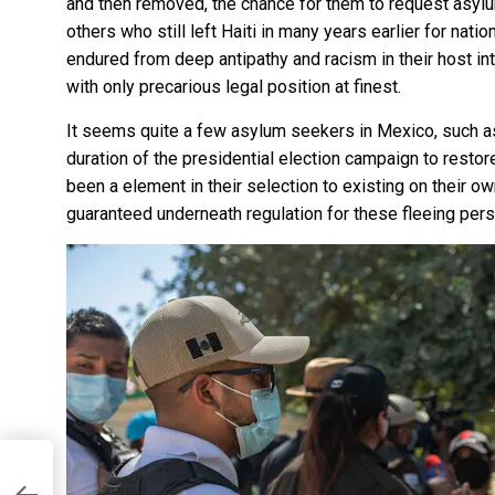
and then removed, the chance for them to request asylum
others who still left Haiti in many years earlier for nat
endured from
deep antipathy and racism
in their host in
with only precarious legal position at finest.
It seems quite a few asylum seekers in Mexico, such as
duration of the presidential election campaign
to resto
been a element in their selection to existing on their o
guaranteed underneath regulation
for these fleeing pers