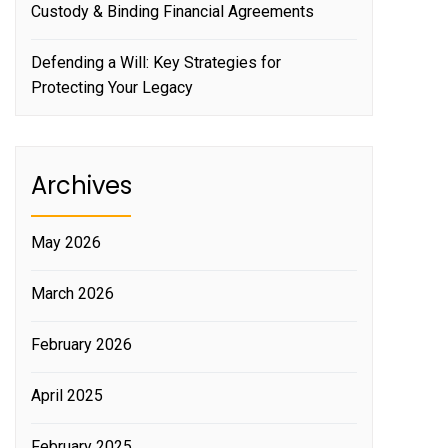
Custody & Binding Financial Agreements
Defending a Will: Key Strategies for
Protecting Your Legacy
Archives
May 2026
March 2026
February 2026
April 2025
February 2025