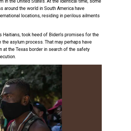
 in the United States. At the identical time, some
ions around the world in South America have
ternational locations, residing in perilous ailments
 Haitians, took heed of Biden’s promises for the
re the asylum process
. That may perhaps have
wn at the Texas border in search of the
safety
ecution.