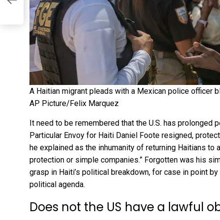
A Haitian migrant pleads with a Mexican police officer b
AP Picture/Felix Marquez
It need to be remembered that the U.S. has prolonged p
Particular Envoy for Haiti Daniel Foote resigned, protec
he explained as the inhumanity of returning Haitians to 
protection or simple companies.” Forgotten was his sim
grasp
in Haiti’s political breakdown, for case in point b
political agenda.
Does not the US have a lawful o