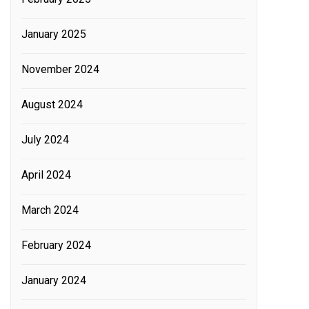
January 2025
November 2024
August 2024
July 2024
April 2024
March 2024
February 2024
January 2024