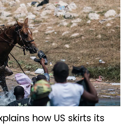
plains how US skirts its