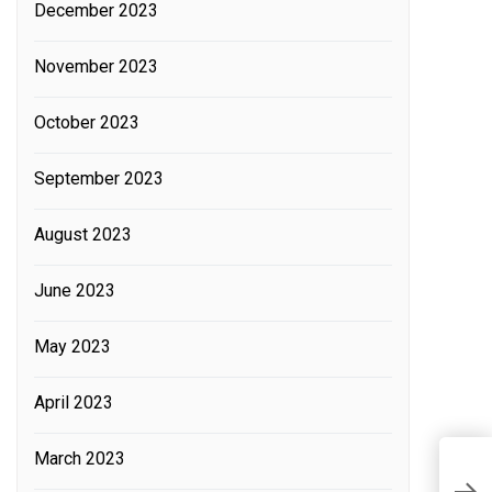
December 2023
November 2023
October 2023
September 2023
August 2023
June 2023
May 2023
April 2023
March 2023
W