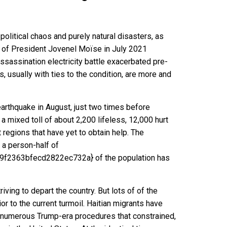
political chaos and purely natural disasters, as
 of President Jovenel Moïse in July 2021
assassination electricity battle exacerbated
pre-
s, usually
with ties to the condition
, are more and
earthquake in August, just two times before
h a
mixed toll
of
about 2,200 lifeless
, 12,000 hurt
 regions that have yet to obtain help. The
 a person-half of
9f2363bfecd2822ec732a}
of the population has
ving to depart the country. But lots of of the
rior to the current turmoil. Haitian migrants have
r numerous
Trump-era procedures that constrained
,