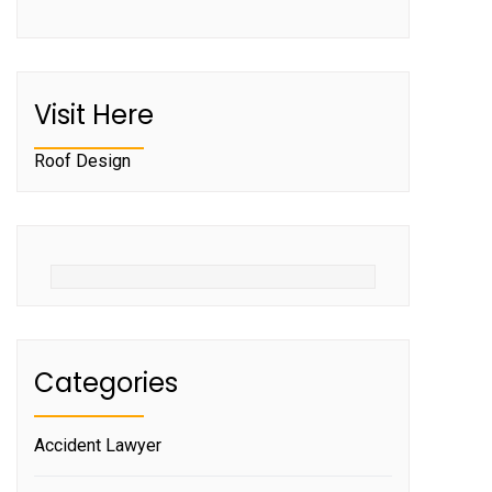
Visit Here
Roof Design
Categories
Accident Lawyer