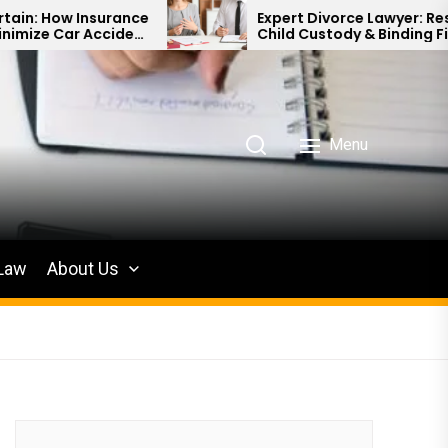
e
Expert Divorce Lawyer: Resolving
t
Child Custody & Binding Financial
Agreements
Menu
 Law
About Us