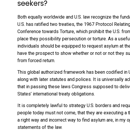
seekers?
Both equally
worldwide
and
U.S. law
recognize the fund
U.S. has ratified two treaties, the
1967 Protocol Relatin
Conference towards Torture
, which prohibit the U.S. fro
place they possibility persecution or torture. As a usef
individuals should be equipped to request asylum at the U.
have the prospect to show whether or not or not they sui
from forced return.
This global authorized framework has been codified in U
along with later statutes and polices. It is universally 
that in passing these laws Congress supposed to deliver
States’ international treaty obligations.
It is completely lawful to strategy U.S. borders and req
people today must not come
, that they are executing a 
a right way and incorrect way to find asylum are, in my o
statements of the law.