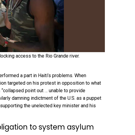
locking access to the Rio Grande river.
erformed a part in Haiti’s problems. When
tion
targeted on his protest
in opposition to what
a “collapsed point out … unable to provide
ilarly damning indictment of the
U.S. as a puppet
y supporting the unelected key minister and his
bligation to system asylum