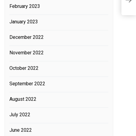
K
February 2023
January 2023
December 2022
November 2022
October 2022
September 2022
August 2022
July 2022
June 2022