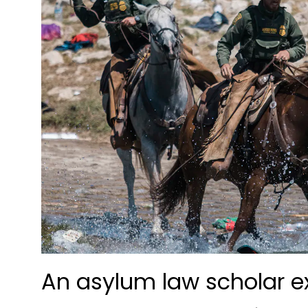
An asylum law scholar ex