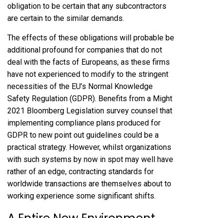
obligation to be certain that any subcontractors
are certain to the similar demands.
The effects of these obligations will probable be
additional profound for companies that do not
deal with the facts of Europeans, as these firms
have not experienced to modify to the stringent
necessities of the EU’s Normal Knowledge
Safety Regulation (GDPR). Benefits from a Might
2021
Bloomberg Legislation survey
counsel that
implementing compliance plans produced for
GDPR to new point out guidelines could be a
practical strategy. However, whilst organizations
with such systems by now in spot may well have
rather of an edge, contracting standards for
worldwide transactions are themselves about to
working experience some significant shifts.