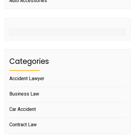
Auto Accessories
Categories
Accident Lawyer
Business Law
Car Accident
Contract Law