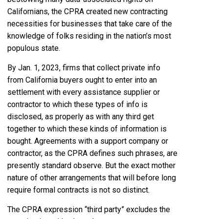
Californians, the CPRA created new contracting
necessities for businesses that take care of the
knowledge of folks residing in the nation’s most
populous state.
By Jan. 1, 2023, firms that collect private info
from California buyers ought to enter into an
settlement with every assistance supplier or
contractor to which these types of info is
disclosed, as properly as with any third get
together to which these kinds of information is
bought. Agreements with a support company or
contractor, as the CPRA defines such phrases, are
presently standard observe. But the exact mother
nature of other arrangements that will before long
require formal contracts is not so distinct.
The CPRA expression “third party” excludes the