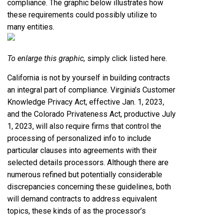
compliance. The graphic below illustrates how
these requirements could possibly utilize to
many entities.
To enlarge this graphic,
simply click listed here
.
California is not by yourself in building contracts
an integral part of compliance. Virginia’s Customer
Knowledge Privacy Act, effective Jan. 1, 2023,
and the Colorado Privateness Act, productive July
1, 2023, will also require firms that control the
processing of personalized info to include
particular clauses into agreements with their
selected details processors. Although there are
numerous refined but potentially considerable
discrepancies concerning these guidelines, both
will demand contracts to address equivalent
topics, these kinds of as the processor’s