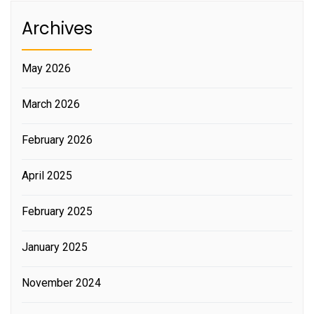
Archives
May 2026
March 2026
February 2026
April 2025
February 2025
January 2025
November 2024