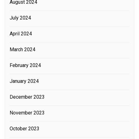
August 2024
July 2024
April 2024
March 2024
February 2024
January 2024
December 2023
November 2023
October 2023