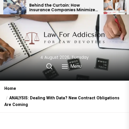
Skip
ind the Curtain: How
Expert Divorce La
urance Companies Minimize
Child Custody & B
to
 Accident Payouts
Financial Agreem
the
content
4 August 2026, Tuesday
Menu
Home
ANALYSIS: Dealing With Data? New Contract Obligations
Are Coming