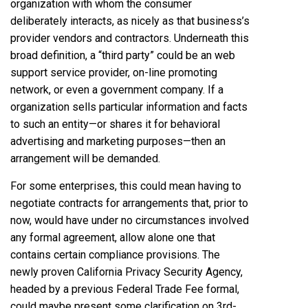
organization with whom the consumer
deliberately interacts, as nicely as that business’s
provider vendors and contractors. Underneath this
broad definition, a “third party” could be an web
support service provider, on-line promoting
network, or even a government company. If a
organization sells particular information and facts
to such an entity—or shares it for behavioral
advertising and marketing purposes—then an
arrangement will be demanded.
For some enterprises, this could mean having to
negotiate contracts for arrangements that, prior to
now, would have under no circumstances involved
any formal agreement, allow alone one that
contains certain compliance provisions. The
newly proven California Privacy Security Agency,
headed by a previous Federal Trade Fee formal,
could maybe present some clarification on 3rd-