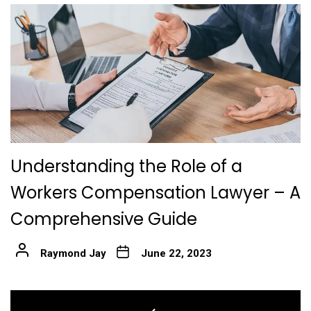
Understanding the Role of a
Workers Compensation Lawyer – A
Comprehensive Guide
Raymond Jay
June 22, 2023
Post