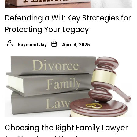
Defending a Will: Key Strategies for
Protecting Your Legacy
Raymond Jay
April 4, 2025
Choosing the Right Family Lawyer