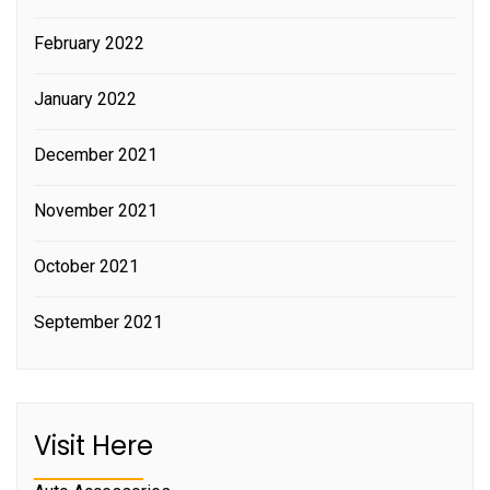
February 2022
January 2022
December 2021
November 2021
October 2021
September 2021
Visit Here