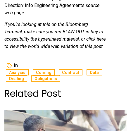
Direction: Info Engineering Agreements
source
web page.
If you’re looking at this on the Bloomberg
Terminal, make sure you run BLAW OUT
in buy to
accessibility the hyperlinked material, or click
here
to view the world wide web variation of this post.
In
Analysis
Coming
Contract
Data
Dealing
Obligations
Related Post