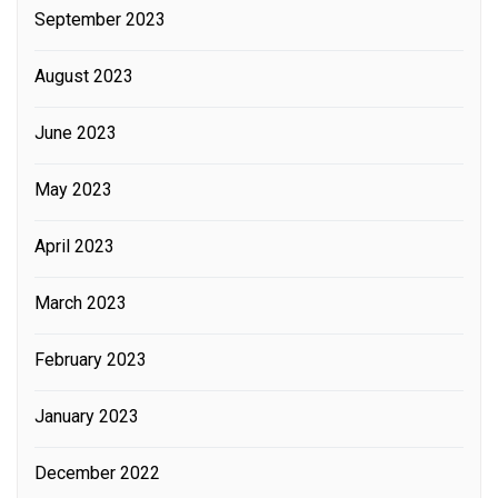
September 2023
August 2023
June 2023
May 2023
April 2023
March 2023
February 2023
January 2023
December 2022