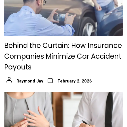
Behind the Curtain: How Insurance
Companies Minimize Car Accident
Payouts
Raymond Jay
February 2, 2026