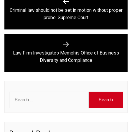
navigation
Criminal law should not be set in motion without proper
Previous
probe: Supreme Court
post:
Law Firm Investigates Memphis Office of Business
Next
Diversity and Compliance
post:
Search
for: