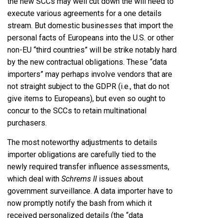
the new SCCs may well cut down the will need to
execute various agreements for a one details
stream. But domestic businesses that import the
personal facts of Europeans into the U.S. or other
non-EU “third countries” will be strike notably hard
by the new contractual obligations. These “data
importers” may perhaps involve vendors that are
not straight subject to the GDPR (i.e., that do not
give items to Europeans), but even so ought to
concur to the SCCs to retain multinational
purchasers.
The most noteworthy adjustments to details
importer obligations are carefully tied to the
newly required transfer influence assessments,
which deal with
Schrems II
issues about
government surveillance. A data importer have to
now promptly notify the bash from which it
received personalized details (the “data