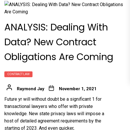
ANALYSIS: Dealing With
Data? New Contract
Obligations Are Coming
CONTRACT LAW
Raymond Jay
November 1, 2021
Future yr will without doubt be a significant 1 for
transactional lawyers who offer with private
knowledge. New state privacy laws will impose a
host of detailed agreement requirements by the
starting of 2023. And even quicker,