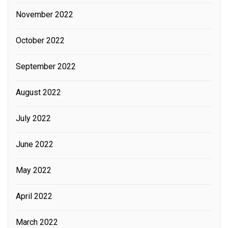
November 2022
October 2022
September 2022
August 2022
July 2022
June 2022
May 2022
April 2022
March 2022