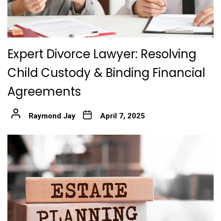
Expert Divorce Lawyer: Resolving
Child Custody & Binding Financial
Agreements
Raymond Jay
April 7, 2025