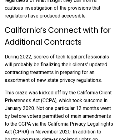
regardless of what insight they can from a
cautious investigation of the provisions that
regulators have produced accessible.
California’s Connect with for
Additional Contracts
During 2022, scores of tech legal professionals
will probably be finalizing their clients’ updated
contracting treatments in preparing for an
assortment of new state privacy regulations.
This craze was kicked off by the California Client
Privateness Act (CCPA), which took outcome in
January 2020. Not one particular 12 months went
by before voters permitted of main amendments
to the CCPA via the California Privacy Legal rights
Act (CPRA) in November 2020. In addition to
bestowing many data-associated rights on