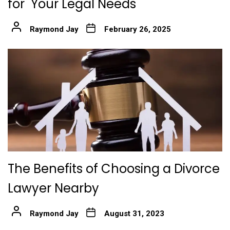
for Your Legal Needs
Raymond Jay
February 26, 2025
The Benefits of Choosing a Divorce
Lawyer Nearby
Raymond Jay
August 31, 2023