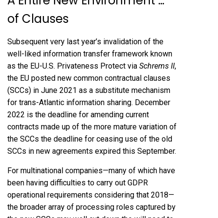
A Entire New Environment …
of Clauses
Subsequent very last year’s invalidation of the
well-liked information transfer framework known
as the EU-U.S. Privateness Protect via
Schrems II
,
the EU posted
new common contractual clauses
(SCCs)
in June 2021 as a substitute mechanism
for trans-Atlantic information sharing. December
2022 is the deadline for amending current
contracts made up of the more mature variation of
the SCCs the deadline for ceasing use of the old
SCCs in new agreements expired this September.
For multinational companies—many of which have
been having difficulties to carry out GDPR
operational requirements considering that 2018—
the broader array of processing roles captured by