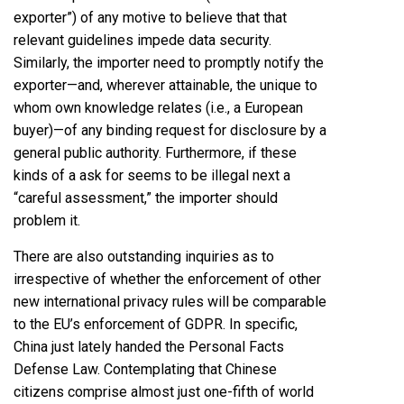
exporter”) of any motive to believe that that
relevant guidelines impede data security.
Similarly, the importer need to promptly notify the
exporter—and, wherever attainable, the unique to
whom own knowledge relates (i.e., a European
buyer)—of any binding request for disclosure by a
general public authority. Furthermore, if these
kinds of a ask for seems to be illegal next a
“careful assessment,” the importer should
problem it.
There are also outstanding inquiries as to
irrespective of whether the enforcement of other
new international privacy rules will be comparable
to the EU’s enforcement of GDPR. In specific,
China just lately handed the Personal Facts
Defense Law. Contemplating that Chinese
citizens comprise almost just one-fifth of world