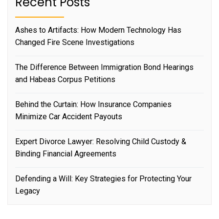
Recent Posts
Ashes to Artifacts: How Modern Technology Has
Changed Fire Scene Investigations
The Difference Between Immigration Bond Hearings
and Habeas Corpus Petitions
Behind the Curtain: How Insurance Companies
Minimize Car Accident Payouts
Expert Divorce Lawyer: Resolving Child Custody &
Binding Financial Agreements
Defending a Will: Key Strategies for Protecting Your
Legacy