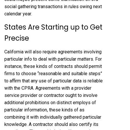
social gathering transactions in rules owing next
calendar year.
States Are Starting up to Get
Precise
California will also require agreements involving
particular info to deal with particular matters. For
instance, these kinds of contracts should permit
firms to choose “reasonable and suitable steps”
to affirm that any use of particular data is reliable
with the CPRA. Agreements with a provider
service provider or contractor ought to involve
additional prohibitions on distinct employs of
particular information, these kinds of as
combining it with individually gathered particular
knowledge. A contractor should also certify its