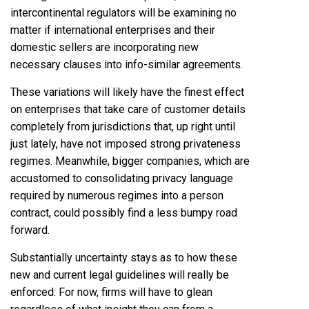
intercontinental regulators will be examining no
matter if international enterprises and their
domestic sellers are incorporating new
necessary clauses into info-similar agreements.
These variations will likely have the finest effect
on enterprises that take care of customer details
completely from jurisdictions that, up right until
just lately, have not imposed strong privateness
regimes. Meanwhile, bigger companies, which are
accustomed to consolidating privacy language
required by numerous regimes into a person
contract, could possibly find a less bumpy road
forward.
Substantially uncertainty stays as to how these
new and current legal guidelines will really be
enforced. For now, firms will have to glean