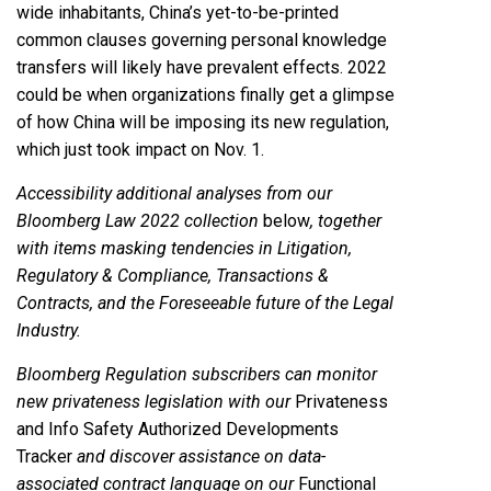
wide inhabitants, China’s yet-to-be-printed
common clauses governing personal knowledge
transfers will likely have prevalent effects. 2022
could be when organizations finally get a glimpse
of how China will be imposing its new regulation,
which just took impact on Nov. 1.
Accessibility additional analyses from our
Bloomberg Law 2022 collection
below
, together
with items masking tendencies in Litigation,
Regulatory & Compliance, Transactions &
Contracts, and the Foreseeable future of the Legal
Industry.
Bloomberg Regulation subscribers can monitor
new privateness legislation with our
Privateness
and Info Safety Authorized Developments
Tracker
and discover assistance on data-
associated contract language on our
Functional