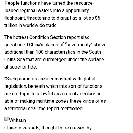
People functions have turned the resource-
loaded regional waters into a opportunity
flashpoint, threatening to disrupt as a lot as $5
trillion in worldwide trade.
The hottest Condition Section report also
questioned China’s claims of “sovereignty” above
additional than 100 characteristics in the South
China Sea that are submerged under the surface
at superior tide.
“Such promises are inconsistent with global
legislation, beneath which this sort of functions
are not topic to a lawful sovereignty declare or
able of making maritime zones these kinds of as
a territorial sea,” the report mentioned.
Chinese vessels, thought to be crewed by