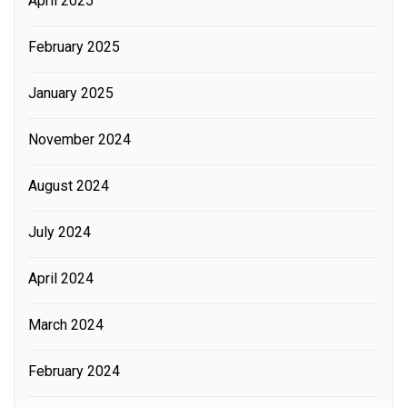
April 2025
February 2025
January 2025
November 2024
August 2024
July 2024
April 2024
March 2024
February 2024