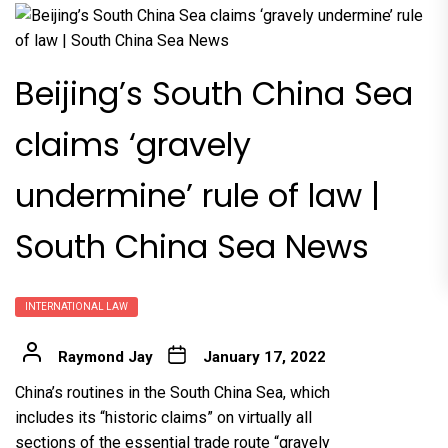
Beijing’s South China Sea
claims ‘gravely
undermine’ rule of law |
South China Sea News
INTERNATIONAL LAW
Raymond Jay
January 17, 2022
China’s routines in the South China Sea, which
includes its “historic claims” on virtually all
sections of the essential trade route “gravely