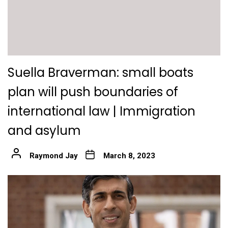
Suella Braverman: small boats
plan will push boundaries of
international law | Immigration
and asylum
Raymond Jay
March 8, 2023