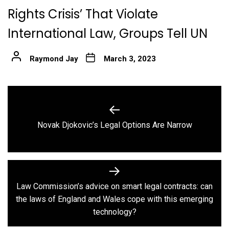
Rights Crisis’ That Violate
International Law, Groups Tell UN
Raymond Jay
March 3, 2023
Post
navigation
Previous
Novak Djokovic’s Legal Options Are Narrow
post:
Law Commission’s advice on smart legal contracts: can
Next
the laws of England and Wales cope with this emerging
post:
technology?