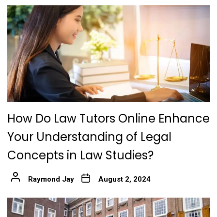
How Do Law Tutors Online Enhance
Your Understanding of Legal
Concepts in Law Studies?
Raymond Jay
August 2, 2024