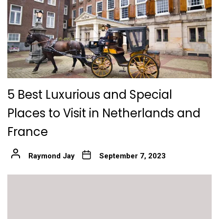
5 Best Luxurious and Special
Places to Visit in Netherlands and
France
Raymond Jay
September 7, 2023