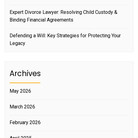
Expert Divorce Lawyer: Resolving Child Custody &
Binding Financial Agreements
Defending a Will: Key Strategies for Protecting Your
Legacy
Archives
May 2026
March 2026
February 2026