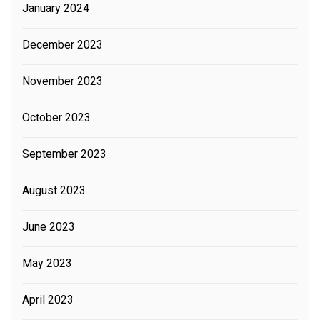
January 2024
December 2023
November 2023
October 2023
September 2023
August 2023
June 2023
May 2023
April 2023