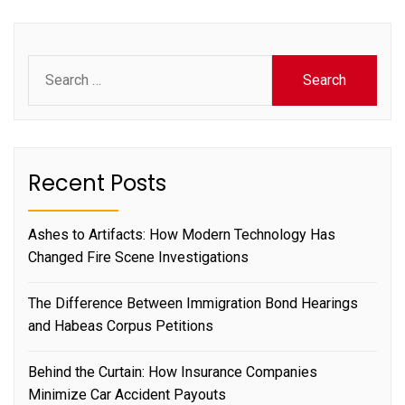
Search
for:
Recent Posts
Ashes to Artifacts: How Modern Technology Has
Changed Fire Scene Investigations
The Difference Between Immigration Bond Hearings
and Habeas Corpus Petitions
Behind the Curtain: How Insurance Companies
Minimize Car Accident Payouts