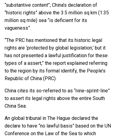
“substantive content”, China’s declaration of
“historic rights” above the 3.5 million sq km (1.35
million sq mile) sea “is deficient for its
vagueness”.
“The PRC has mentioned that its historic legal
rights are ‘protected by global legislation,’ but it
has not presented a lawful justification for these
types of a assert,” the report explained referring
to the region by its formal identify, the People’s
Republic of China (PRC).
China cites its so-referred to as “nine-sprint-line”
to assert its legal rights above the entire South
China Sea.
An global tribunal in The Hague declared the
declare to have “no lawful basis” based on the UN
Conference on the Law of the Sea to which