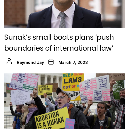
Sunak’s small boats plans ‘push
boundaries of international law’
Raymond Jay
March 7, 2023