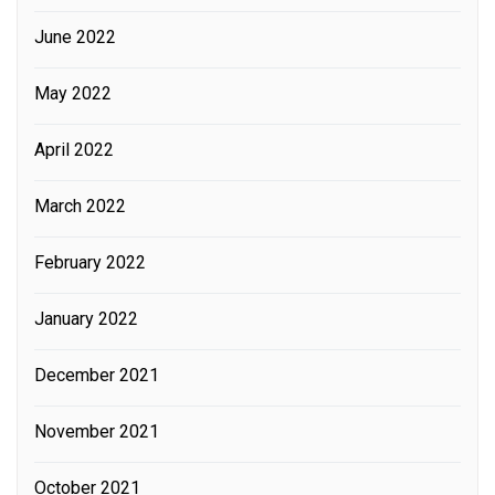
June 2022
May 2022
April 2022
March 2022
February 2022
January 2022
December 2021
November 2021
October 2021