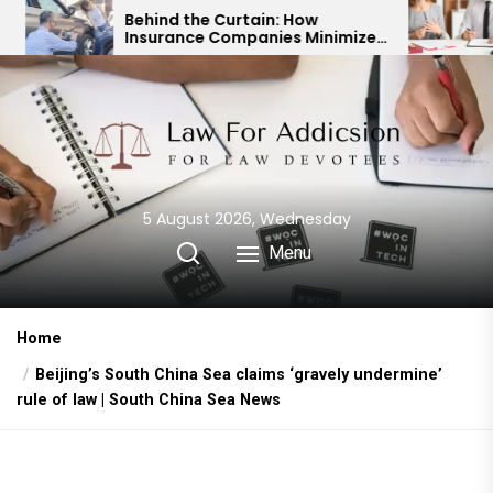
Skip
Behind the Curtain: How
Expert Divorc
Insurance Companies Minimize
Child Custod
to
Car Accident Payouts
Financial Ag
the
content
5 August 2026, Wednesday
Menu
Home
Beijing’s South China Sea claims ‘gravely undermine’
rule of law | South China Sea News