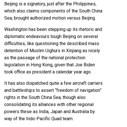
Beijing is a signatory, just after the Philippines,
which also claims components of the South China
Sea, brought authorized motion versus Beijing.
Washington has been stepping up its rhetoric and
diplomatic endeavours tough Beijing on several
difficulties, like questioning the described mass
detention of Muslim Uighurs in Xinjiang as nicely
as the passage of the national protection
legislation in Hong Kong, given that Joe Biden
took office as president a calendar year ago.
It has also dispatched quite a few aircraft carriers
and battleships to assert “freedom of navigation”
rights in the South China Sea, though also
consolidating its alliances with other regional
powers these as India, Japan and Australia by
way of the Indo-Pacific Quad team.