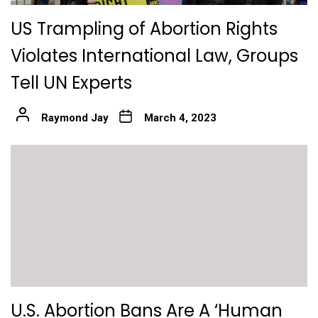
US Trampling of Abortion Rights
Violates International Law, Groups
Tell UN Experts
Raymond Jay
March 4, 2023
U.S. Abortion Bans Are A ‘Human