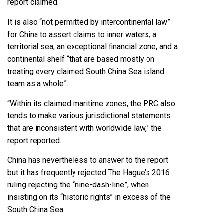
report claimed.
It is also “not permitted by intercontinental law”
for China to assert claims to inner waters, a
territorial sea, an exceptional financial zone, and a
continental shelf “that are based mostly on
treating every claimed South China Sea island
team as a whole”.
“Within its claimed maritime zones, the PRC also
tends to make various jurisdictional statements
that are inconsistent with worldwide law,” the
report reported.
China has nevertheless to answer to the report
but it has frequently rejected The Hague’s 2016
ruling rejecting the “nine-dash-line”, when
insisting on its “historic rights” in excess of the
South China Sea.