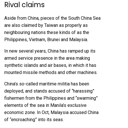
Rival claims
Aside from China, pieces of the South China Sea
are also claimed by Taiwan as properly as
neighbouring nations these kinds of as the
Philippines, Vietnam, Brunei and Malaysia.
In new several years, China has ramped up its
armed service presence in the area making
synthetic islands and air bases, in which it has
mounted missile methods and other machines.
China’s so-called maritime militia has been
deployed, and stands accused of “harassing”
fishermen from the Philippines and “swarming”
elements of the sea in Manila’s exclusive
economic zone. In Oct, Malaysia accused China
of “encroaching” into its seas.