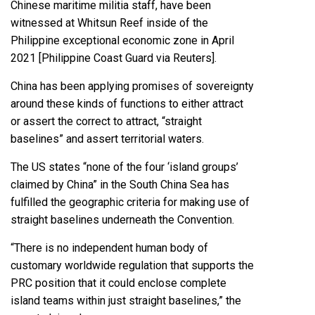
Chinese maritime militia staff, have been
witnessed at Whitsun Reef inside of the
Philippine exceptional economic zone in April
2021 [Philippine Coast Guard via Reuters].
China has been applying promises of sovereignty
around these kinds of functions to either attract
or assert the correct to attract, “straight
baselines” and assert territorial waters.
The US states “none of the four ‘island groups’
claimed by China” in the South China Sea has
fulfilled the geographic criteria for making use of
straight baselines underneath the Convention.
“There is no independent human body of
customary worldwide regulation that supports the
PRC position that it could enclose complete
island teams within just straight baselines,” the