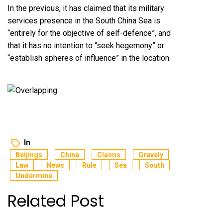
In the previous, it has claimed that its military
services presence in the South China Sea is
“entirely for the objective of self-defence”, and
that it has no intention to “seek hegemony” or
“establish spheres of influence” in the location.
In
Beijings
China
Claims
Gravely
Law
News
Rule
Sea
South
Undermine
Related Post