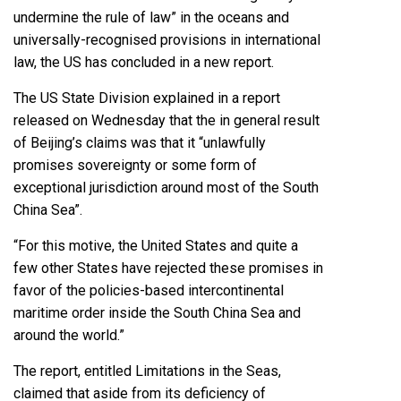
undermine the rule of law” in the oceans and
universally-recognised provisions in international
law, the US has concluded in a new report.
The US State Division explained in a report
released on Wednesday that the in general result
of Beijing’s claims was that it “unlawfully
promises sovereignty or some form of
exceptional jurisdiction around most of the South
China Sea”.
“For this motive, the United States and quite a
few other States have rejected these promises in
favor of the policies-based intercontinental
maritime order inside the South China Sea and
around the world.”
The report, entitled Limitations in the Seas,
claimed that aside from its deficiency of