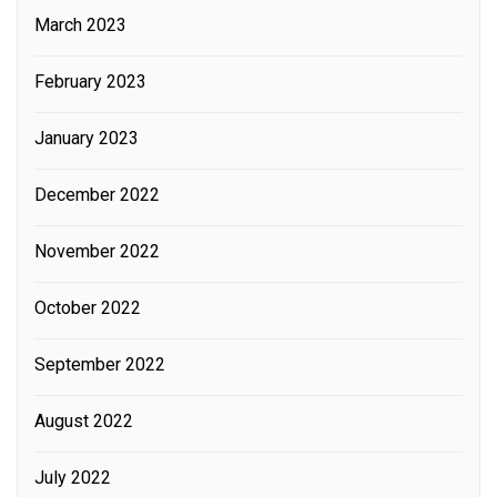
March 2023
February 2023
January 2023
December 2022
November 2022
October 2022
September 2022
August 2022
July 2022