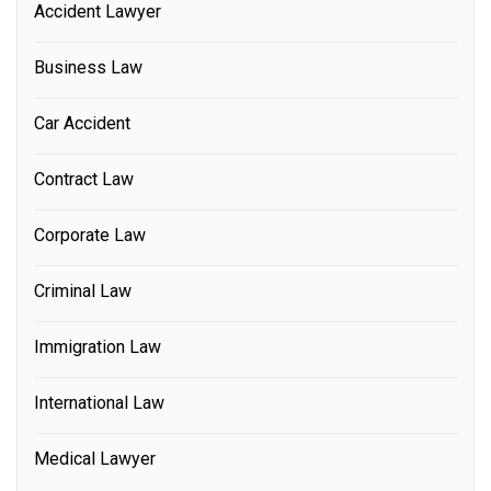
Accident Lawyer
Business Law
Car Accident
Contract Law
Corporate Law
Criminal Law
Immigration Law
International Law
Medical Lawyer