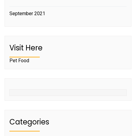
September 2021
Visit Here
Pet Food
Categories