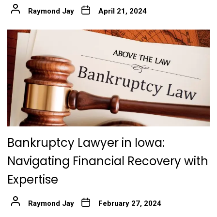
Raymond Jay
April 21, 2024
Bankruptcy Lawyer in Iowa:
Navigating Financial Recovery with
Expertise
Raymond Jay
February 27, 2024