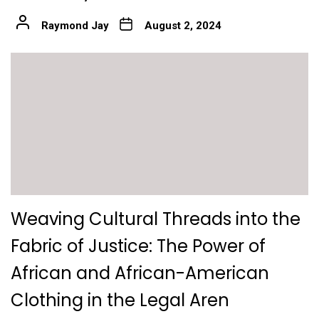
Raymond Jay
August 2, 2024
Weaving Cultural Threads into the
Fabric of Justice: The Power of
African and African-American
Clothing in the Legal Aren