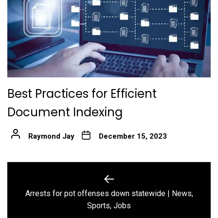
Best Practices for Efficient
Document Indexing
Raymond Jay
December 15, 2023
Post
navigation
Arrests for pot offenses down statewide | News,
Previous
Sports, Jobs
post: