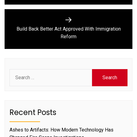
Build Back Better Act Approved With Immigration
Next
Reform
post:
Search
for:
Recent Posts
Ashes to Artifacts: How Modern Technology Has