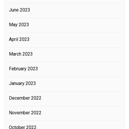
June 2023
May 2023
April 2023
March 2023
February 2023
January 2023
December 2022
November 2022
October 2022