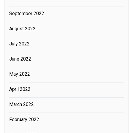
September 2022
August 2022
July 2022
June 2022
May 2022
April 2022
March 2022
February 2022