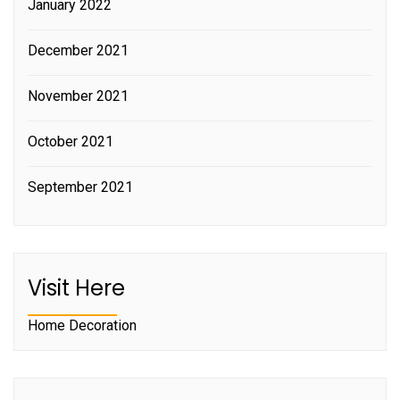
January 2022
December 2021
November 2021
October 2021
September 2021
Visit Here
Home Decoration