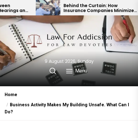
Skip
Behind the Curtain: How
Insurance Companies Minimize
to
Car Accident Payouts
the
content
9 August 2026, Sunday
Menu
Home
Business Activity Makes My Building Unsafe. What Can I
Do?