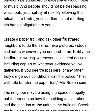
shouldn’t be subjected to excessively loud noise
or music. And people should not be trespassing,
which puts your safety at risk. By allowing this
situation to fester, your landlord is not meeting
his basic obligations to you.
Create a paper trail, and ask other frustrated
neighbors to do the same. Take pictures, videos
and notes whenever you see problems. Notify the
landlord, in writing, whenever an incident occurs,
including copies of whatever evidence you’ve
gathered. If you see trespassers, or any other
truly dangerous conditions, call the police. “That
will help bolster the paper trail,” Ms. Rozen said.
The neighbor may be using the spaces illegally,
but it depends on how the building is classified
and the location of the units in the building. Check