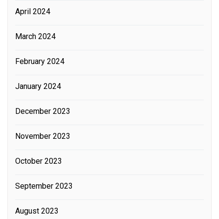
April 2024
March 2024
February 2024
January 2024
December 2023
November 2023
October 2023
September 2023
August 2023