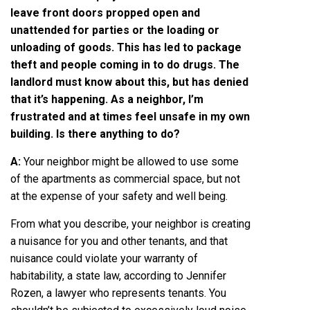
leave front doors propped open and
unattended for parties or the loading or
unloading of goods. This has led to package
theft and people coming in to do drugs. The
landlord must know about this, but has denied
that it’s happening. As a neighbor, I’m
frustrated and at times feel unsafe in my own
building. Is there anything to do?
A:
Your neighbor might be allowed to use some
of the apartments as commercial space, but not
at the expense of your safety and well being.
From what you describe, your neighbor is creating
a nuisance for you and other tenants, and that
nuisance could violate your warranty of
habitability, a state law, according to
Jennifer
Rozen
, a lawyer who represents tenants. You