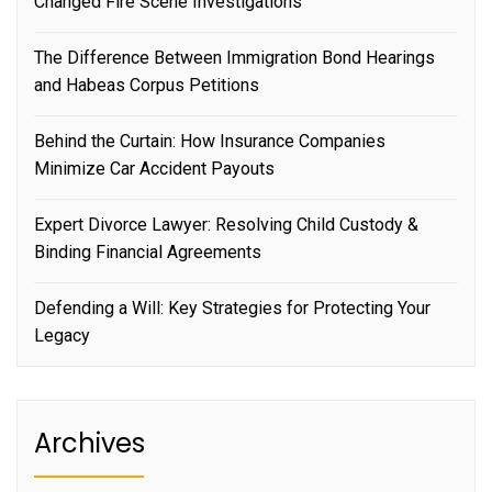
Changed Fire Scene Investigations
The Difference Between Immigration Bond Hearings
and Habeas Corpus Petitions
Behind the Curtain: How Insurance Companies
Minimize Car Accident Payouts
Expert Divorce Lawyer: Resolving Child Custody &
Binding Financial Agreements
Defending a Will: Key Strategies for Protecting Your
Legacy
Archives