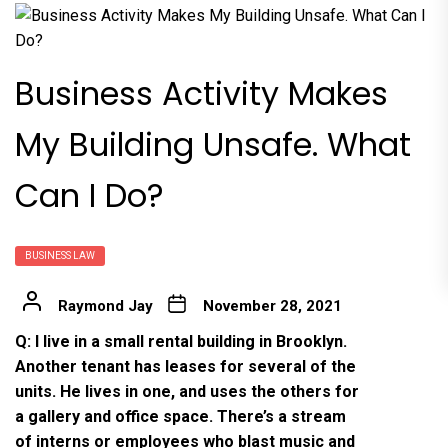
Business Activity Makes
My Building Unsafe. What
Can I Do?
BUSINESS LAW
Raymond Jay
November 28, 2021
Q: I live in a small rental building in Brooklyn.
Another tenant has leases for several of the
units. He lives in one, and uses the others for
a gallery and office space. There’s a stream
of interns or employees who blast music and