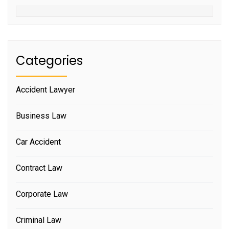
Categories
Accident Lawyer
Business Law
Car Accident
Contract Law
Corporate Law
Criminal Law