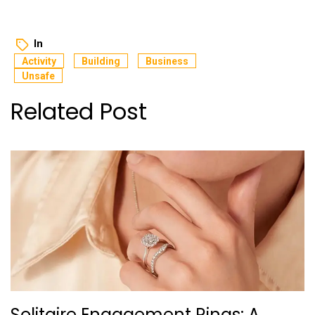
In
Activity
Building
Business
Unsafe
Related Post
Solitaire Engagement Rings: A