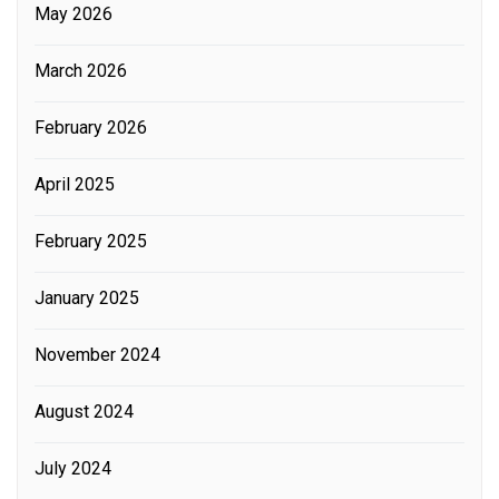
May 2026
March 2026
February 2026
April 2025
February 2025
January 2025
November 2024
August 2024
July 2024