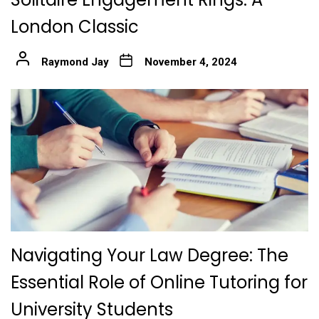
London Classic
Raymond Jay
November 4, 2024
Navigating Your Law Degree: The
Essential Role of Online Tutoring for
University Students