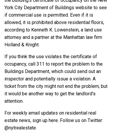
the building’s certificate of occupancy on the
New
York City Department of Buildings website
to see
if commercial use is permitted. Even if it is
allowed, it is prohibited above residential floors,
according to
Kenneth K. Lowenstein
, a land use
attorney and a partner at the Manhattan law firm
Holland & Knight.
If you think the use violates the certificate of
occupancy, call 311 to report the problem to the
Buildings Department, which could send out an
inspector and potentially issue a violation. A
ticket from the city might not end the problem, but
it would be another way to get the landlord’s
attention.
For weekly email updates on residential real
estate news, sign up here. Follow us on Twitter:
@nytrealestate
.