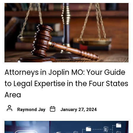
Attorneys in Joplin MO: Your Guide
to Legal Expertise in the Four States
Area
Raymond Jay
January 27, 2024