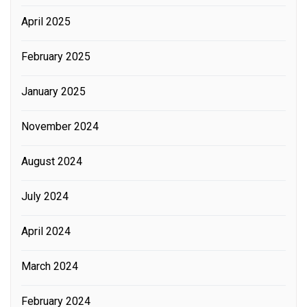
April 2025
February 2025
January 2025
November 2024
August 2024
July 2024
April 2024
March 2024
February 2024