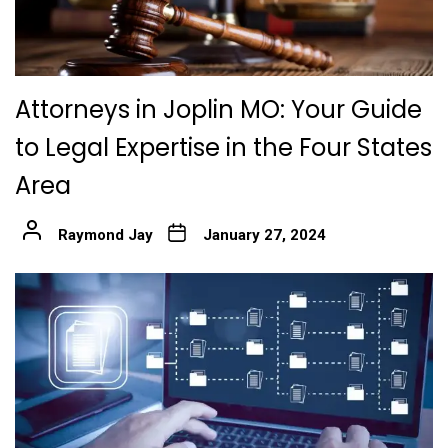
Attorneys in Joplin MO: Your Guide
to Legal Expertise in the Four States
Area
Raymond Jay
January 27, 2024