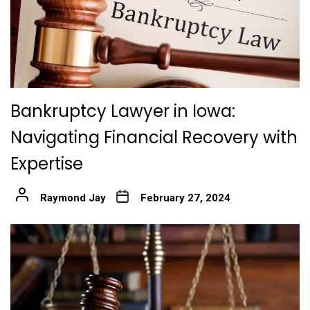
Bankruptcy Lawyer in Iowa:
Navigating Financial Recovery with
Expertise
Raymond Jay
February 27, 2024