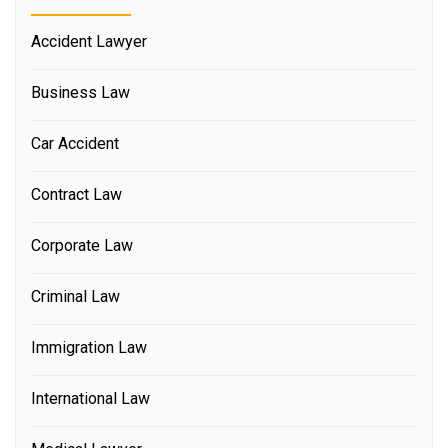
Accident Lawyer
Business Law
Car Accident
Contract Law
Corporate Law
Criminal Law
Immigration Law
International Law