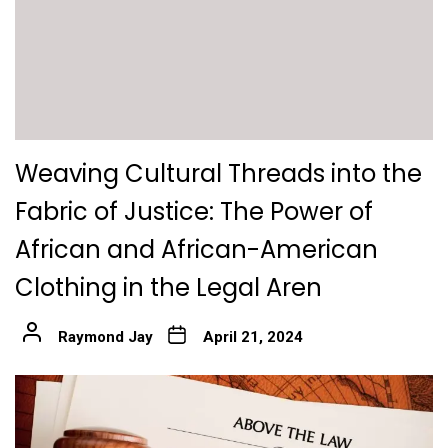
Weaving Cultural Threads into the
Fabric of Justice: The Power of
African and African-American
Clothing in the Legal Aren
Raymond Jay
April 21, 2024