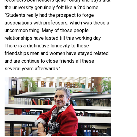
the university genuinely felt like a 2nd home.
“Students really had the prospect to forge
associations with professors, which was these a
uncommon thing. Many of those people
relationships have lasted till this working day.
There is a distinctive longevity to these
friendships men and women have stayed related
and are continue to close friends all these
several years afterwards.”