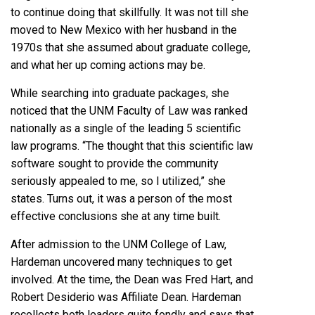
to continue doing that skillfully. It was not till she
moved to New Mexico with her husband in the
1970s that she assumed about graduate college,
and what her up coming actions may be.
While searching into graduate packages, she
noticed that the UNM Faculty of Law was ranked
nationally as a single of the leading 5 scientific
law programs. “The thought that this scientific law
software sought to provide the community
seriously appealed to me, so I utilized,” she
states. Turns out, it was a person of the most
effective conclusions she at any time built.
After admission to the UNM College of Law,
Hardeman uncovered many techniques to get
involved. At the time, the Dean was Fred Hart, and
Robert Desiderio was Affiliate Dean. Hardeman
recollects both leaders quite fondly and says that