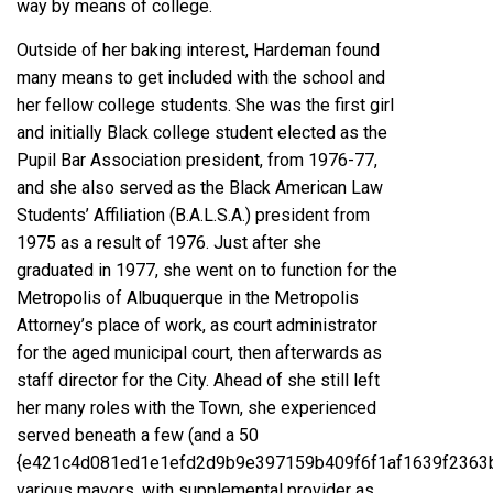
way by means of college.
Outside of her baking interest, Hardeman found
many means to get included with the school and
her fellow college students. She was the first girl
and initially Black college student elected as the
Pupil Bar Association president, from 1976-77,
and she also served as the Black American Law
Students’ Affiliation (B.A.L.S.A.) president from
1975 as a result of 1976. Just after she
graduated in 1977, she went on to function for the
Metropolis of Albuquerque in the Metropolis
Attorney’s place of work, as court administrator
for the aged municipal court, then afterwards as
staff director for the City. Ahead of she still left
her many roles with the Town, she experienced
served beneath a few (and a 50
{e421c4d081ed1e1efd2d9b9e397159b409f6f1af1639f2363b
various mayors, with supplemental provider as