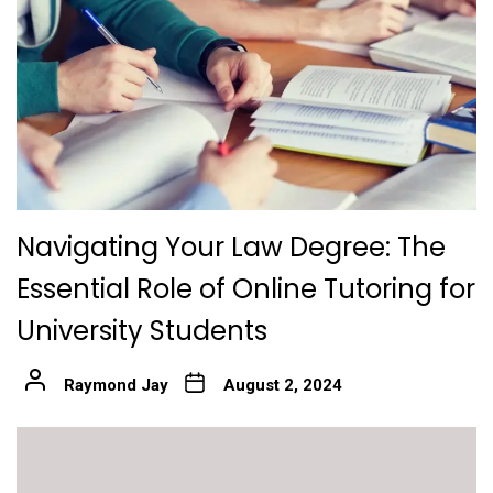
Navigating Your Law Degree: The
Essential Role of Online Tutoring for
University Students
Raymond Jay
August 2, 2024