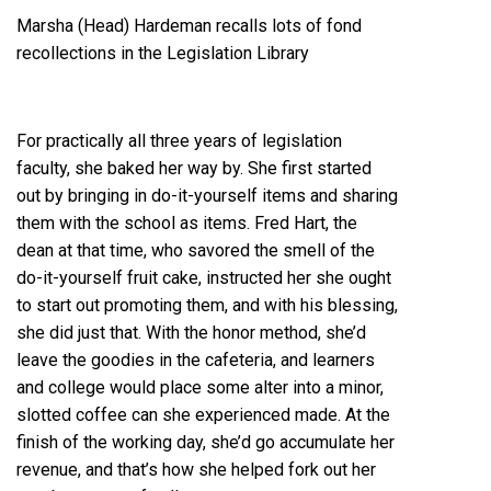
Marsha (Head) Hardeman recalls lots of fond
recollections in the Legislation Library
For practically all three years of legislation
faculty, she baked her way by. She first started
out by bringing in do-it-yourself items and sharing
them with the school as items. Fred Hart, the
dean at that time, who savored the smell of the
do-it-yourself fruit cake, instructed her she ought
to start out promoting them, and with his blessing,
she did just that. With the honor method, she’d
leave the goodies in the cafeteria, and learners
and college would place some alter into a minor,
slotted coffee can she experienced made. At the
finish of the working day, she’d go accumulate her
revenue, and that’s how she helped fork out her