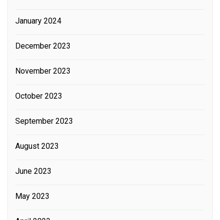
January 2024
December 2023
November 2023
October 2023
September 2023
August 2023
June 2023
May 2023