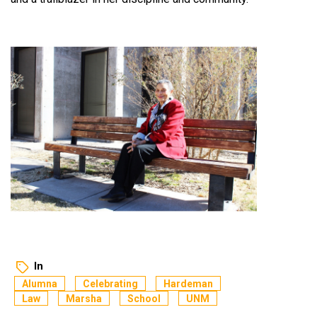
In
Alumna
Celebrating
Hardeman
Law
Marsha
School
UNM