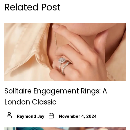
Related Post
Solitaire Engagement Rings: A
London Classic
Raymond Jay
November 4, 2024