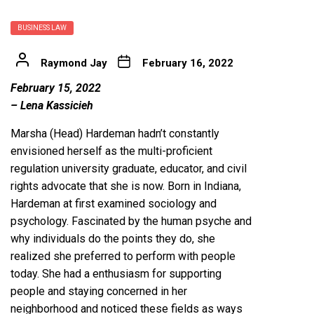
BUSINESS LAW
Raymond Jay
February 16, 2022
February 15, 2022
– Lena Kassicieh
Marsha (Head) Hardeman hadn’t constantly
envisioned herself as the multi-proficient
regulation university graduate, educator, and civil
rights advocate that she is now. Born in Indiana,
Hardeman at first examined sociology and
psychology. Fascinated by the human psyche and
why individuals do the points they do, she
realized she preferred to perform with people
today. She had a enthusiasm for supporting
people and staying concerned in her
neighborhood and noticed these fields as ways