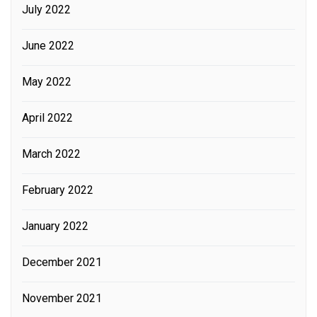
July 2022
June 2022
May 2022
April 2022
March 2022
February 2022
January 2022
December 2021
November 2021