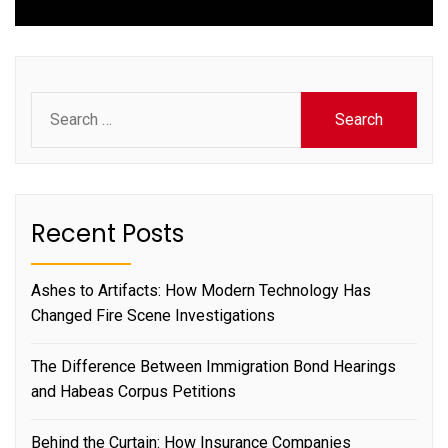
Search
for:
Recent Posts
Ashes to Artifacts: How Modern Technology Has
Changed Fire Scene Investigations
The Difference Between Immigration Bond Hearings
and Habeas Corpus Petitions
Behind the Curtain: How Insurance Companies