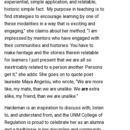
experiential, simple application, and relatable,
historic simple fact. My purpose in teaching is to
find strategies to encourage learning by one of
these modalities in a way that is exciting and
engaging,” she claims about her method. “I am
impressed by mentors who have engaged with
their communities and histories. You have to
make heritage and the stories therein relatable
for learners I just present that we are all so
inextricably related to a person another. Persons
get it,” she adds. She goes on to quote poet
laureate Maya Angelou, who wrote, “We are more
like, my mate, than we are unalike. We
are
extra
alike, my friend, than we are unalike.”
Hardeman is an inspiration to discuss with, listen
to, and understand from, and the UNM College of
Regulation is proud to celebrate her as an alumna
and a trailblazer in her discipline and community.