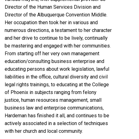
Director of the Human Services Division and
Director of the Albuquerque Convention Middle.
Her occupation then took her in various and
numerous directions, a testament to her character
and her drive to continue to be lively, continually
be mastering and engaged with her communities.
From starting off her very own management
education/consulting business enterprise and
educating persons about work legislation, lawful
liabilities in the office, cultural diversity and civil
legal rights trainings, to educating at the College
of Phoenix in subjects ranging from felony
justice, human resources management, small
business law and enterprise communications,
Hardeman has finished it all, and continues to be
actively associated in a selection of techniques
with her church and local community.