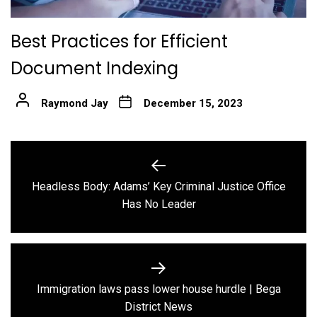
Best Practices for Efficient
Document Indexing
Raymond Jay
December 15, 2023
Post
navigation
Headless Body: Adams’ Key Criminal Justice Office
Previous
Has No Leader
post:
Immigration laws pass lower house hurdle | Bega
Next
District News
post: