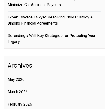
Minimize Car Accident Payouts
Expert Divorce Lawyer: Resolving Child Custody &
Binding Financial Agreements
Defending a Will: Key Strategies for Protecting Your
Legacy
Archives
May 2026
March 2026
February 2026