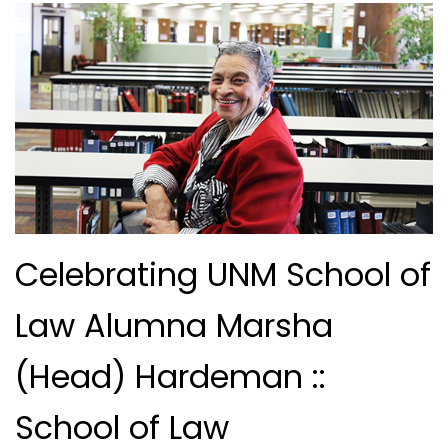
Celebrating UNM School of
Law Alumna Marsha
(Head) Hardeman ::
School of Law