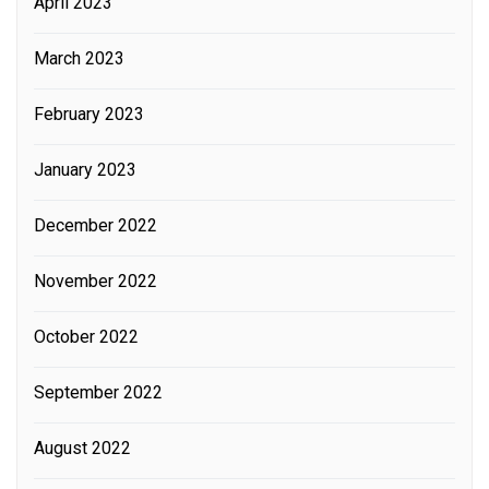
April 2023
March 2023
February 2023
January 2023
December 2022
November 2022
October 2022
September 2022
August 2022