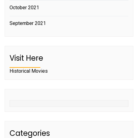
October 2021
September 2021
Visit Here
Historical Movies
Categories