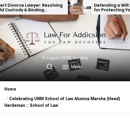
Skip
esolving
Defending a Will: Key Strategies
for Protecting Your Legacy
to
the
content
9 August 2026, Sunday
Menu
Home
Celebrating UNM School of Law Alumna Marsha (Head)
Hardeman :: School of Law