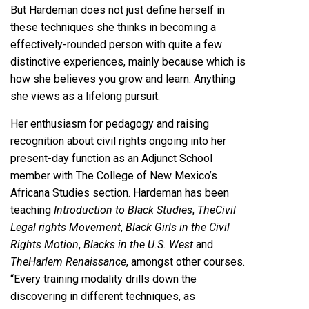
But Hardeman does not just define herself in
these techniques she thinks in becoming a
effectively-rounded person with quite a few
distinctive experiences, mainly because which is
how she believes you grow and learn. Anything
she views as a lifelong pursuit.
Her enthusiasm for pedagogy and raising
recognition about civil rights ongoing into her
present-day function as an Adjunct School
member with The College of New Mexico’s
Africana Studies section. Hardeman has been
teaching
Introduction to Black Studies
,
The
Civil
Legal rights Movement
,
Black Girls in the Civil
Rights Motion
,
Blacks in the U.S. West
and
The
Harlem Renaissance
, amongst other courses.
“Every training modality drills down the
discovering in different techniques, as