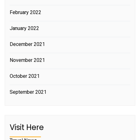
February 2022
January 2022
December 2021
November 2021
October 2021
September 2021
Visit Here