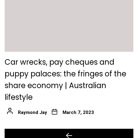
Car wrecks, pay cheques and
puppy palaces: the fringes of the
share economy | Australian
lifestyle
Raymond Jay
March 7, 2023
Post