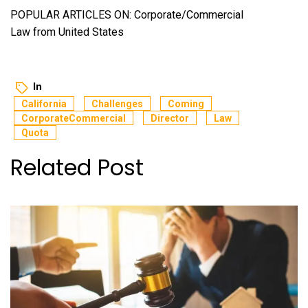
POPULAR ARTICLES ON: Corporate/Commercial
Law from United States
In
California
Challenges
Coming
CorporateCommercial
Director
Law
Quota
Related Post