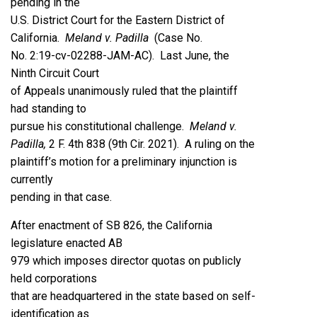
pending in the
U.S. District Court for the Eastern District of
California.
Meland v. Padilla
(Case No.
No. 2:19-cv-02288-JAM-AC). Last June, the
Ninth Circuit Court
of Appeals unanimously ruled that the plaintiff
had standing to
pursue his constitutional challenge.
Meland v.
Padilla,
2 F. 4th 838 (9th Cir. 2021). A ruling on the
plaintiff’s motion for a preliminary injunction is
currently
pending in that case.
After enactment of SB 826, the California
legislature enacted AB
979 which imposes director quotas on publicly
held corporations
that are headquartered in the state based on self-
identification as