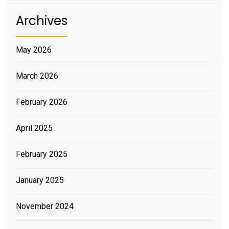
Archives
May 2026
March 2026
February 2026
April 2025
February 2025
January 2025
November 2024