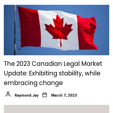
The 2023 Canadian Legal Market
Update: Exhibiting stability, while
embracing change
Raymond Jay
March 7, 2023