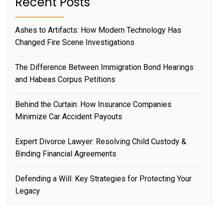
Recent Posts
Ashes to Artifacts: How Modern Technology Has
Changed Fire Scene Investigations
The Difference Between Immigration Bond Hearings
and Habeas Corpus Petitions
Behind the Curtain: How Insurance Companies
Minimize Car Accident Payouts
Expert Divorce Lawyer: Resolving Child Custody &
Binding Financial Agreements
Defending a Will: Key Strategies for Protecting Your
Legacy