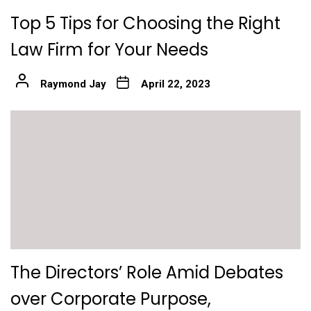
Top 5 Tips for Choosing the Right
Law Firm for Your Needs
Raymond Jay
April 22, 2023
The Directors’ Role Amid Debates
over Corporate Purpose,