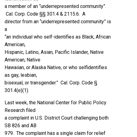
a member of an “underrepresented community”.
Cal. Corp. Code §§ 301.4 & 2115.6. A
director from an “underrepresented community” is
a
“an individual who self-identifies as Black, African
American,
Hispanic, Latino, Asian, Pacific Islander, Native
American, Native
Hawaiian, or Alaska Native, or who selfidentifies
as gay, lesbian,
bisexual, or transgender.” Cal. Corp. Code §
301.4(e)(1).
Last week, the National Center for Public Policy
Research filed
a complaint in U.S. District Court challenging both
SB 826 and AB
979. The complaint has a single claim for relief