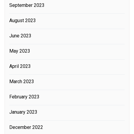
September 2023
August 2023
June 2023
May 2023
April 2023
March 2023
February 2023
January 2023
December 2022