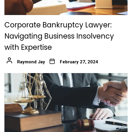
Corporate Bankruptcy Lawyer:
Navigating Business Insolvency
with Expertise
Raymond Jay
February 27, 2024