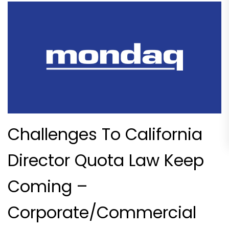
Challenges To California
Director Quota Law Keep
Coming –
Corporate/Commercial