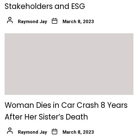
Stakeholders and ESG
Raymond Jay
March 8, 2023
Woman Dies in Car Crash 8 Years
After Her Sister’s Death
Raymond Jay
March 8, 2023