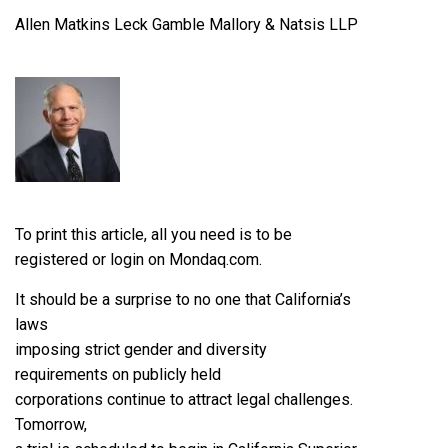
Allen Matkins Leck Gamble Mallory & Natsis LLP
To print this article, all you need is to be
registered or login on Mondaq.com.
It should be a surprise to no one that California’s
laws
imposing strict gender and diversity
requirements on publicly held
corporations continue to attract legal challenges.
Tomorrow,