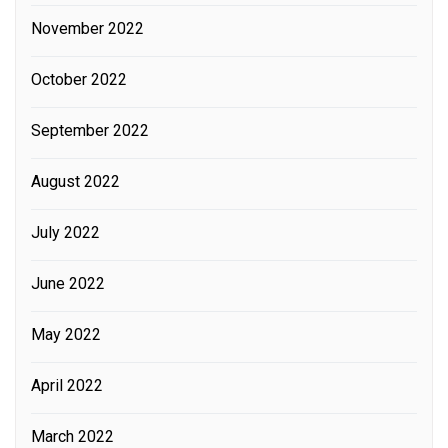
November 2022
October 2022
September 2022
August 2022
July 2022
June 2022
May 2022
April 2022
March 2022