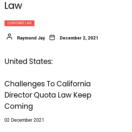
Law
CORPORATE LAW
Raymond Jay
December 2, 2021
United States:
Challenges To California
Director Quota Law Keep
Coming
02 December 2021