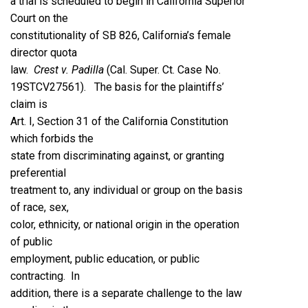
a trial is scheduled to begin in California Superior
Court on the
constitutionality of SB 826, California’s female
director quota
law.
Crest v. Padilla
(Cal. Super. Ct. Case No.
19STCV27561). The basis for the plaintiffs’
claim is
Art. I, Section 31 of the California Constitution
which forbids the
state from discriminating against, or granting
preferential
treatment to, any individual or group on the basis
of race, sex,
color, ethnicity, or national origin in the operation
of public
employment, public education, or public
contracting. In
addition, there is a separate challenge to the law