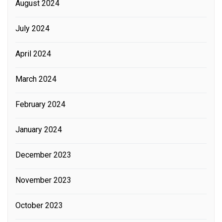
August 2024
July 2024
April 2024
March 2024
February 2024
January 2024
December 2023
November 2023
October 2023