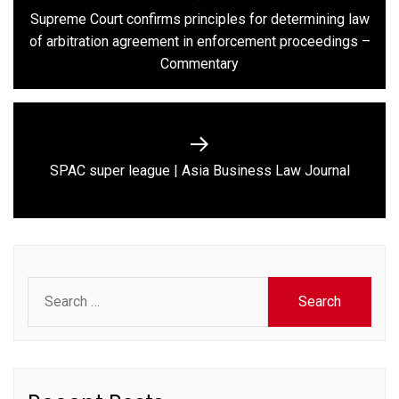
navigation
Supreme Court confirms principles for determining law
Previous
of arbitration agreement in enforcement proceedings –
post:
Commentary
Next
SPAC super league | Asia Business Law Journal
post:
Search
for: