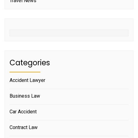
Travel News
Categories
Accident Lawyer
Business Law
Car Accident
Contract Law