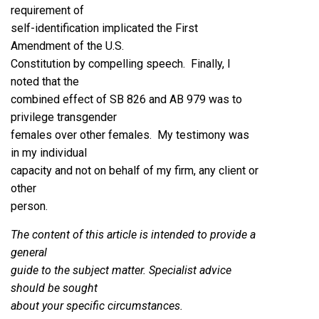
requirement of
self-identification implicated the First
Amendment of the U.S.
Constitution by compelling speech. Finally, I
noted that the
combined effect of SB 826 and AB 979 was to
privilege transgender
females over other females. My testimony was
in my individual
capacity and not on behalf of my firm, any client or
other
person.
The content of this article is intended to provide a
general
guide to the subject matter. Specialist advice
should be sought
about your specific circumstances.