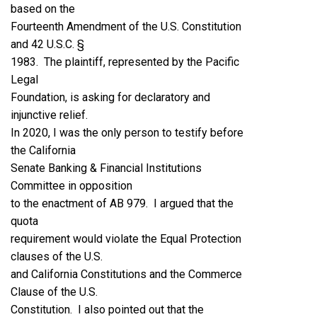
based on the
Fourteenth Amendment of the U.S. Constitution
and 42 U.S.C. §
1983. The plaintiff, represented by the Pacific
Legal
Foundation, is asking for declaratory and
injunctive relief.
In 2020, I was the only person to testify before
the California
Senate Banking & Financial Institutions
Committee in opposition
to the enactment of AB 979. I argued that the
quota
requirement would violate the Equal Protection
clauses of the U.S.
and California Constitutions and the Commerce
Clause of the U.S.
Constitution. I also pointed out that the