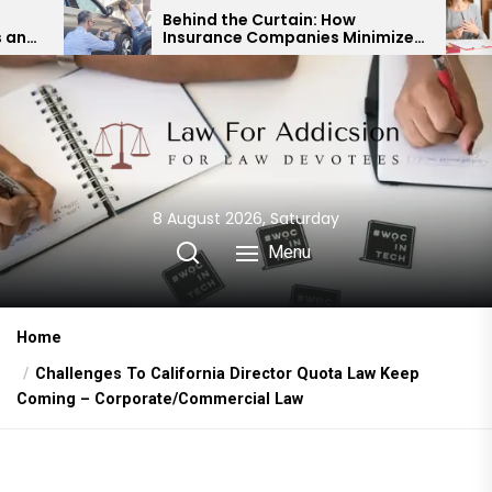
Skip
Behind the Curtain: How
Expert
Insurance Companies Minimize
Child 
to
Car Accident Payouts
Financ
the
content
8 August 2026, Saturday
Menu
Home
Challenges To California Director Quota Law Keep
Coming – Corporate/Commercial Law