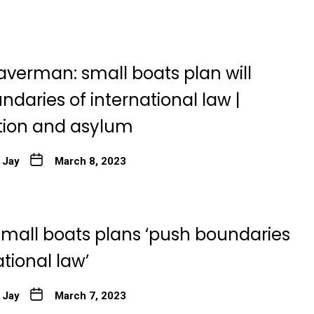
averman: small boats plan will
daries of international law |
ion and asylum
 Jay
March 8, 2023
small boats plans ‘push boundaries
ational law’
 Jay
March 7, 2023