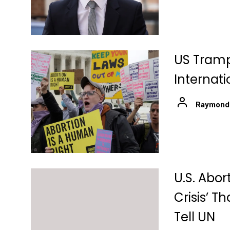
US Trampl
Internati
Raymond
U.S. Abo
Crisis’ T
Tell UN