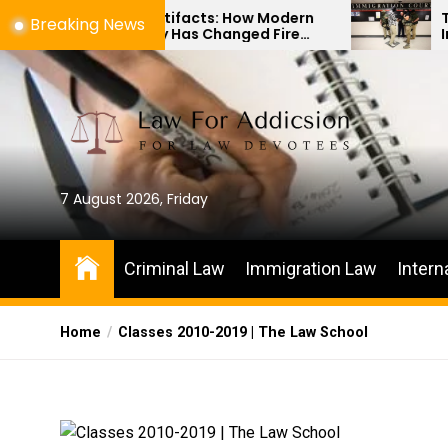
Skip
Ashes to Artifacts: How Modern
The Differen
Breaking News
Technology Has Changed Fire
Immigration
to
Scene Investigations
Habeas Corp
the
content
7 August 2026, Friday
Criminal Law
Immigration Law
Intern
Home
Classes 2010-2019 | The Law School