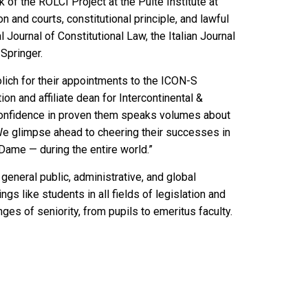
k of the ROLCI Project at the Pulte Institute at
 and courts, constitutional principle, and lawful
 Journal of Constitutional Law, the Italian Journal
 Springer.
lich for their appointments to the ICON-S
ion and affiliate dean for Intercontinental &
confidence in proven them speaks volumes about
 We glimpse ahead to cheering their successes in
ame — during the entire world.”
general public, administrative, and global
gs like students in all fields of legislation and
nges of seniority, from pupils to emeritus faculty.