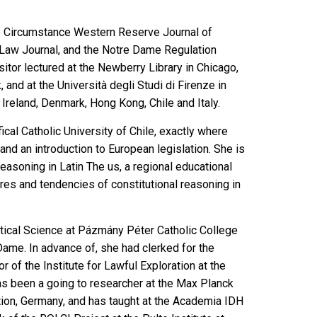
e Circumstance Western Reserve Journal of
e Law Journal, and the Notre Dame Regulation
itor lectured at the Newberry Library in Chicago,
and at the Università degli Studi di Firenze in
 Ireland, Denmark, Hong Kong, Chile and Italy.
ical Catholic University of Chile, exactly where
nd an introduction to European legislation. She is
easoning in Latin The us
, a regional educational
ures and tendencies of constitutional reasoning in
itical Science at Pázmány Péter Catholic College
 Dame. In advance of, she had clerked for the
 of the Institute for Lawful Exploration at the
has been a going to researcher at the Max Planck
tion, Germany, and has taught at the Academia IDH