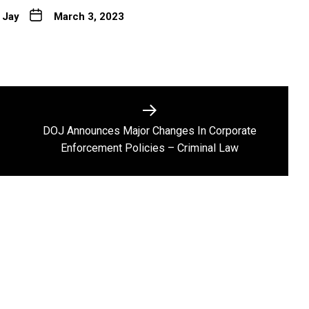
 Jay
March 3, 2023
DOJ Announces Major Changes In Corporate
Next
Enforcement Policies – Criminal Law
post: