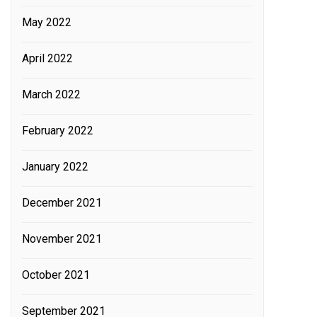
May 2022
April 2022
March 2022
February 2022
January 2022
December 2021
November 2021
October 2021
September 2021