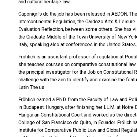
and cultural heritage law.
Caponigri’s do the job has been released in AEDON, Th
Intercontinental Regulation, the Cardozo Arts & Leisur
Evaluation Reflection, between some others. She has vis
the Graduate Middle of the Town University of New York, 
Italy, speaking also at conferences in the United States,
Fröhlich
is an assistant professor of regulation at Pontif
she teaches courses on comparative constitutional law a
the principal investigator for the
Job on Constitutional R
challenge with the aim to identify and examine the feat
Latin The us.
Fröhlich earned a Ph.D. from the Faculty of Law and Pol
in Budapest, Hungary, after finishing her LL.M. at Notre
Hungarian Constitutional Court and worked as the director
College of San Francisco de Quito, in Ecuador. Frölich 
Institute for Comparative Public Law and Global Regula