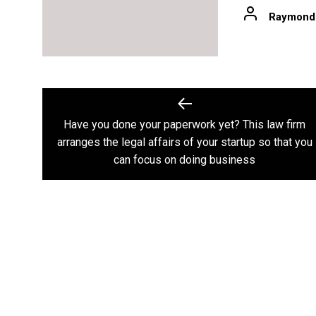
Raymond
Post
navigation
Have you done your paperwork yet? This law firm
Previous
arranges the legal affairs of your startup so that you
post:
can focus on doing business