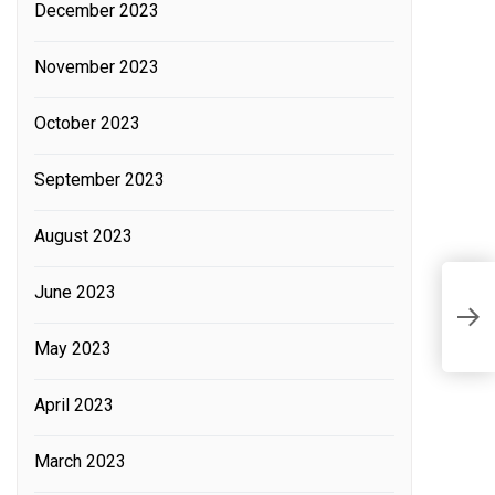
December 2023
November 2023
October 2023
September 2023
August 2023
D
June 2023
C
C
May 2023
April 2023
March 2023