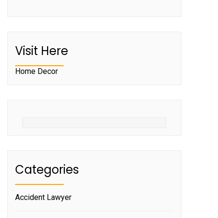
Visit Here
Home Decor
Categories
Accident Lawyer