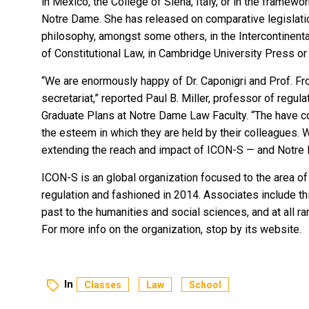
in México, the College of Siena, Italy, or in the framewor
Notre Dame. She has released on comparative legislation
philosophy, amongst some others, in the Intercontinental
of Constitutional Law, in Cambridge University Press or
“We are enormously happy of Dr. Caponigri and Prof. Fro
secretariat,” reported Paul B. Miller, professor of regulat
Graduate Plans at Notre Dame Law Faculty. “The have 
the esteem in which they are held by their colleagues.
extending the reach and impact of ICON-S — and Notre D
ICON-S is an global organization focused to the area of 
regulation and fashioned in 2014. Associates include thin
past to the humanities and social sciences, and at all ra
For more info on the organization,
stop by its website
.
In
Classes
Law
School