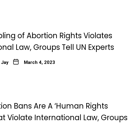
ing of Abortion Rights Violates
onal Law, Groups Tell UN Experts
 Jay
March 4, 2023
rtion Bans Are A ‘Human Rights
hat Violate International Law, Groups