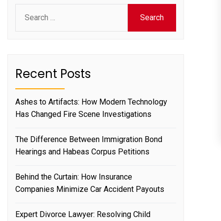
Search
for:
Recent Posts
Ashes to Artifacts: How Modern Technology
Has Changed Fire Scene Investigations
The Difference Between Immigration Bond
Hearings and Habeas Corpus Petitions
Behind the Curtain: How Insurance
Companies Minimize Car Accident Payouts
Expert Divorce Lawyer: Resolving Child