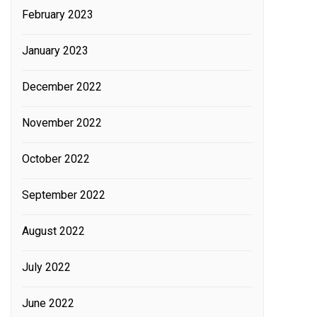
February 2023
January 2023
December 2022
November 2022
October 2022
September 2022
August 2022
July 2022
June 2022