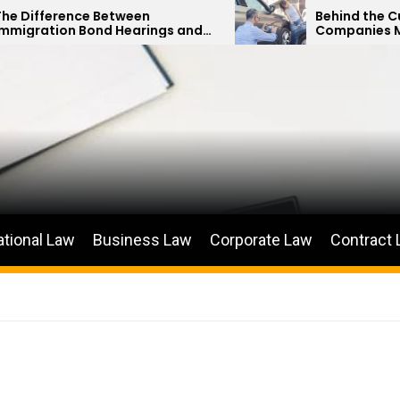
ce Between
Behind the Curtain: How 
 Bond Hearings and
Companies Minimize Car
us Petitions
Payouts
ational Law
Business Law
Corporate Law
Contract