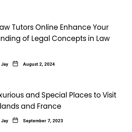
aw Tutors Online Enhance Your
nding of Legal Concepts in Law
 Jay
August 2, 2024
xurious and Special Places to Visit
rlands and France
 Jay
September 7, 2023