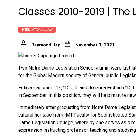
Classes 2010-2019 | The
INTERNATIONAL LAW
Raymond Jay
November 3, 2021
Two Notre Dame Legislation School alumni were just la
for the
Global Modern society of General public Legisla
Felicia Caponigri ’12, ’15 J.D. and Johanna Fröhlich ’1
in September. In this position, they will help mature ne
Immediately after graduating from Notre Dame Legislatio
cultural heritage from IMT Faculty for Sophisticated Stu
Dame Legislation College, where by she serves as direc
expression instructing professor, teaching and studying 