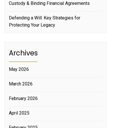
Custody & Binding Financial Agreements
Defending a Will: Key Strategies for
Protecting Your Legacy
Archives
May 2026
March 2026
February 2026
April 2025
February 2025