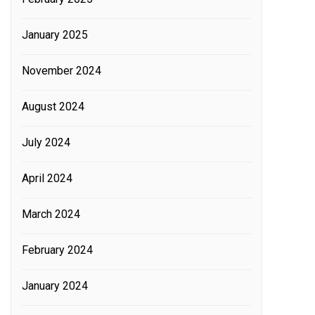
January 2025
November 2024
August 2024
July 2024
April 2024
March 2024
February 2024
January 2024