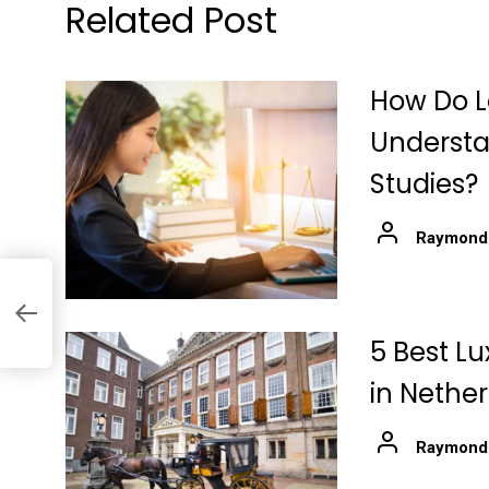
Related Post
How Do L
Understa
Studies?
Raymond
at
5 Best Lu
in Nethe
Raymond