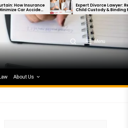
Insurance
Expert Divorce Lawyer: Resolving
 Accident
Child Custody & Binding Financial
Agreements
Menu
 Law
About Us