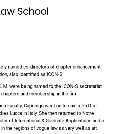
 Law School
tely named co-directors of chapter enhancement
tion
, also identified as ICON-S.
5 LL.M. were being named to the ICON-S secretariat
w chapters and membership in the firm.
n Faculty, Caponigri went on to gain a Ph.D. in
dies Lucca in Italy. She then returned to Notre
tor of International & Graduate Applications and a
in the regions of vogue law as very well as art