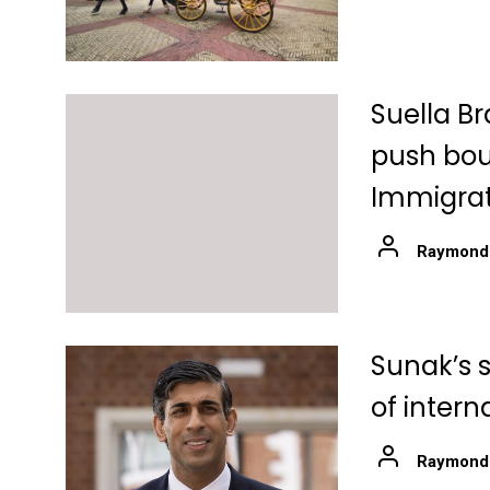
Suella Br
push boun
Immigrat
Raymond
Sunak’s 
of intern
Raymond