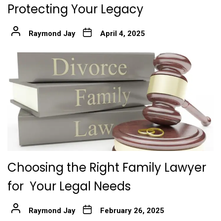
Protecting Your Legacy
Raymond Jay
April 4, 2025
Choosing the Right Family Lawyer
for Your Legal Needs
Raymond Jay
February 26, 2025