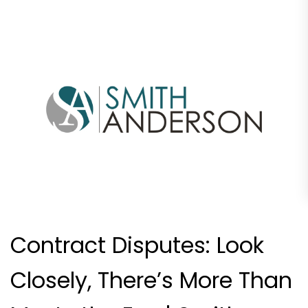
Contract Disputes: Look
Closely, There’s More Than