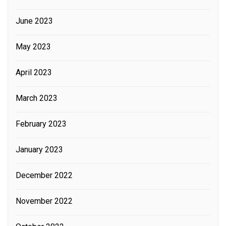
June 2023
May 2023
April 2023
March 2023
February 2023
January 2023
December 2022
November 2022