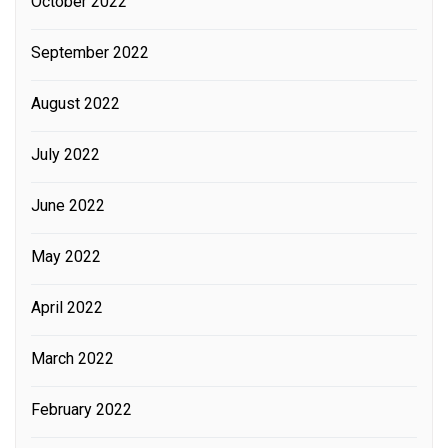
October 2022
September 2022
August 2022
July 2022
June 2022
May 2022
April 2022
March 2022
February 2022