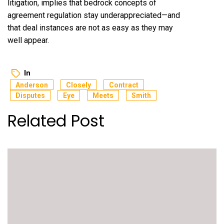
litigation, implies that bedrock concepts of
agreement regulation stay underappreciated—and
that deal instances are not as easy as they may
well appear.
In
Anderson
Closely
Contract
Disputes
Eye
Meets
Smith
Related Post