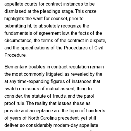
appellate courts for contract instances to be
dismissed at the pleadings stage. This craze
highlights the want for counsel, prior to
submitting fit, to absolutely recognize the
fundamentals of agreement law, the facts of the
circumstance, the terms of the contract in dispute,
and the specifications of the Procedures of Civil
Procedure.
Elementary troubles in contract regulation remain
the most commonly litigated, as revealed by the
at any time-expanding figures of instances that
switch on issues of mutual assent, thing to
consider, the statute of frauds, and the parol
proof rule. The reality that issues these as
provide and acceptance are the topic of hundreds
of years of North Carolina precedent, yet still
deliver so considerably modern-day appellate