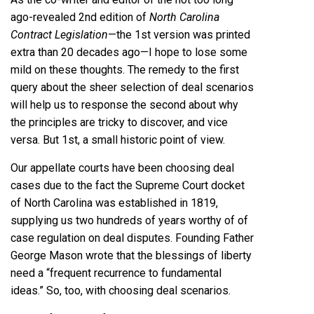
ago-revealed 2nd edition of
North Carolina
Contract Legislation
—the 1st version was printed
extra than 20 decades ago—I hope to lose some
mild on these thoughts. The remedy to the first
query about the sheer selection of deal scenarios
will help us to response the second about why
the principles are tricky to discover, and vice
versa. But 1st, a small historic point of view.
Our appellate courts have been choosing deal
cases due to the fact the Supreme Court docket
of North Carolina was established in 1819,
supplying us two hundreds of years worthy of of
case regulation on deal disputes. Founding Father
George Mason wrote that the blessings of liberty
need a “frequent recurrence to fundamental
ideas.” So, too, with choosing deal scenarios.