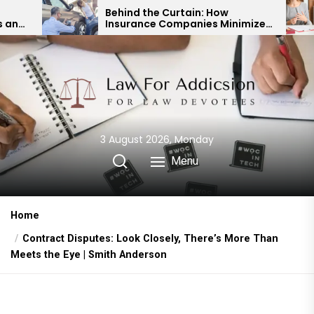
Skip
Behind the Curtain: How
Exper
Insurance Companies Minimize
Child
to
Car Accident Payouts
Finan
the
content
3 August 2026, Monday
Menu
Home
Contract Disputes: Look Closely, There’s More Than
Meets the Eye | Smith Anderson