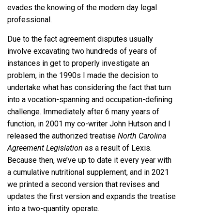
evades the knowing of the modern day legal
professional.
Due to the fact agreement disputes usually
involve excavating two hundreds of years of
instances in get to properly investigate an
problem, in the 1990s I made the decision to
undertake what has considering the fact that turn
into a vocation-spanning and occupation-defining
challenge. Immediately after 6 many years of
function, in 2001 my co-writer John Hutson and I
released the authorized treatise
North Carolina
Agreement Legislation
as a result of Lexis.
Because then, we’ve up to date it every year with
a cumulative nutritional supplement, and in 2021
we printed a second version that revises and
updates the first version and expands the treatise
into a two-quantity operate.