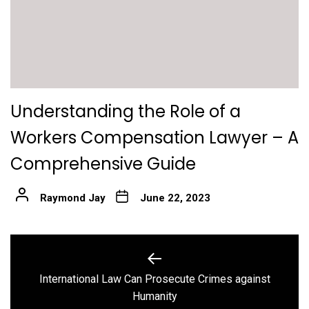
Understanding the Role of a
Workers Compensation Lawyer – A
Comprehensive Guide
Raymond Jay
June 22, 2023
Post
navigation
International Law Can Prosecute Crimes against
Previous
Humanity
post: