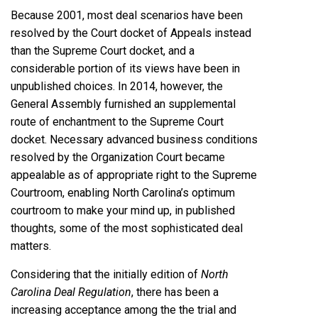
Because 2001, most deal scenarios have been
resolved by the Court docket of Appeals instead
than the Supreme Court docket, and a
considerable portion of its views have been in
unpublished choices. In 2014, however, the
General Assembly furnished an supplemental
route of enchantment to the Supreme Court
docket. Necessary advanced business conditions
resolved by the Organization Court became
appealable as of appropriate right to the Supreme
Courtroom, enabling North Carolina’s optimum
courtroom to make your mind up, in published
thoughts, some of the most sophisticated deal
matters.
Considering that the initially edition of
North
Carolina Deal Regulation
, there has been a
increasing acceptance among the the trial and