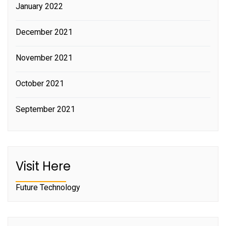
January 2022
December 2021
November 2021
October 2021
September 2021
Visit Here
Future Technology