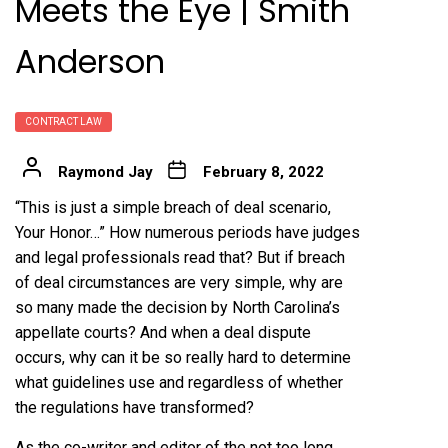
Meets the Eye | Smith
Anderson
CONTRACT LAW
Raymond Jay
February 8, 2022
“This is just a simple breach of deal scenario,
Your Honor…” How numerous periods have judges
and legal professionals read that? But if breach
of deal circumstances are very simple, why are
so many made the decision by North Carolina’s
appellate courts? And when a deal dispute
occurs, why can it be so really hard to determine
what guidelines use and regardless of whether
the regulations have transformed?
As the co-writer and editor of the not too long