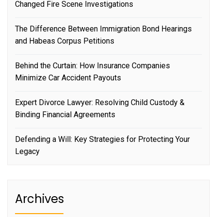
Changed Fire Scene Investigations
The Difference Between Immigration Bond Hearings
and Habeas Corpus Petitions
Behind the Curtain: How Insurance Companies
Minimize Car Accident Payouts
Expert Divorce Lawyer: Resolving Child Custody &
Binding Financial Agreements
Defending a Will: Key Strategies for Protecting Your
Legacy
Archives