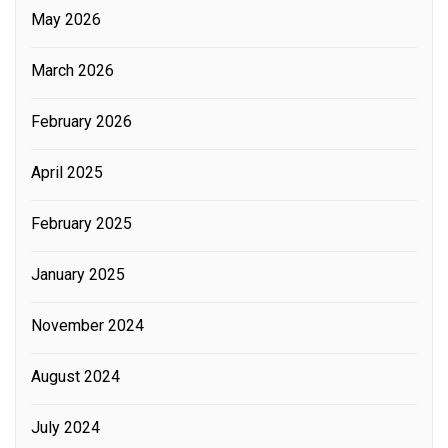
May 2026
March 2026
February 2026
April 2025
February 2025
January 2025
November 2024
August 2024
July 2024