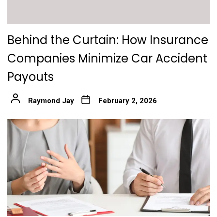
Behind the Curtain: How Insurance
Companies Minimize Car Accident
Payouts
Raymond Jay
February 2, 2026