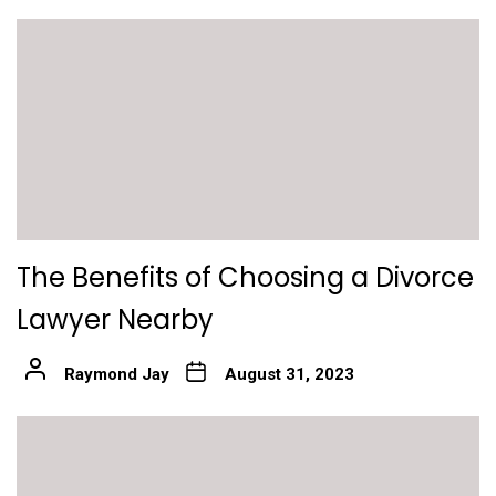
The Benefits of Choosing a Divorce
Lawyer Nearby
Raymond Jay
August 31, 2023