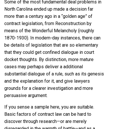
Some of the most fundamental deal problems in
North Carolina ended up made a decision far
more than a century ago in a “golden age” of
contract legislation, from Reconstruction by
means of the Wonderful Melancholy (roughly
1870-1930). In modern-day instances, there can
be details of legislation that are so elementary
that they could get confined dialogue in court
docket thoughts. By distinction, more mature
cases may perhaps deliver a additional
substantial dialogue of a rule, such as its genesis
and the explanation for it, and give lawyers
grounds for a clearer investigation and more
persuasive argument.
If you sense a sample here, you are suitable.
Basic factors of contract law can be hard to
discover through research—or are merely
disregarded in the warmth of battle—and as a