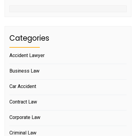
Categories
Accident Lawyer
Business Law
Car Accident
Contract Law
Corporate Law
Criminal Law