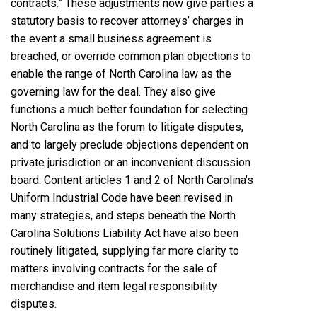
contracts.” These adjustments now give parties a
statutory basis to recover attorneys’ charges in
the event a small business agreement is
breached, or override common plan objections to
enable the range of North Carolina law as the
governing law for the deal. They also give
functions a much better foundation for selecting
North Carolina as the forum to litigate disputes,
and to largely preclude objections dependent on
private jurisdiction or an inconvenient discussion
board. Content articles 1 and 2 of North Carolina’s
Uniform Industrial Code have been revised in
many strategies, and steps beneath the North
Carolina Solutions Liability Act have also been
routinely litigated, supplying far more clarity to
matters involving contracts for the sale of
merchandise and item legal responsibility
disputes.