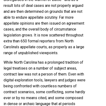
result lots of deal cases are not properly argued
and are then determined on grounds that are not
able to endure appellate scrutiny. Far more
appellate opinions are then issued on agreement
cases, and the overall body of circumstance
legislation grows. It is now scattered throughout
extra than 650 formal reporters from North
Carolina’s appellate courts, as properly as a large
range of unpublished viewpoints.
While North Carolina has a prolonged tradition of
legal treatises on a number of subject areas,
contract law was not a person of them. Even with
digital exploration tools, lawyers and judges were
being confronted with countless numbers of
contract scenarios, some conflicting, some hardly
ever or by no means cited, and some composed
in dense or archaic language that at periods