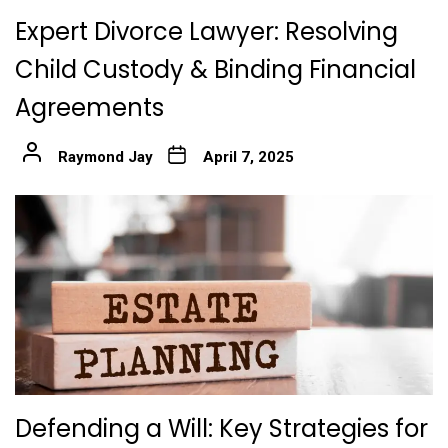
Expert Divorce Lawyer: Resolving
Child Custody & Binding Financial
Agreements
Raymond Jay
April 7, 2025
Defending a Will: Key Strategies for