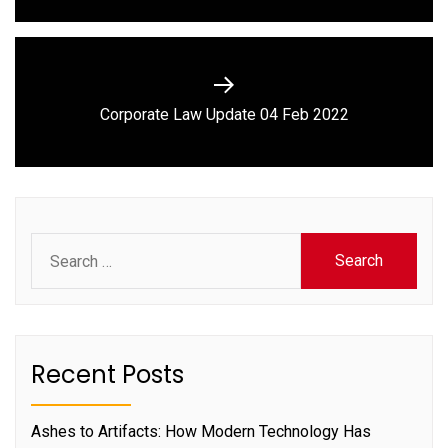
Next
Corporate Law Update 04 Feb 2022
post:
Search
for:
Recent Posts
Ashes to Artifacts: How Modern Technology Has