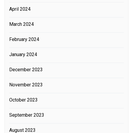
April 2024
March 2024
February 2024
January 2024
December 2023
November 2023
October 2023
September 2023
August 2023