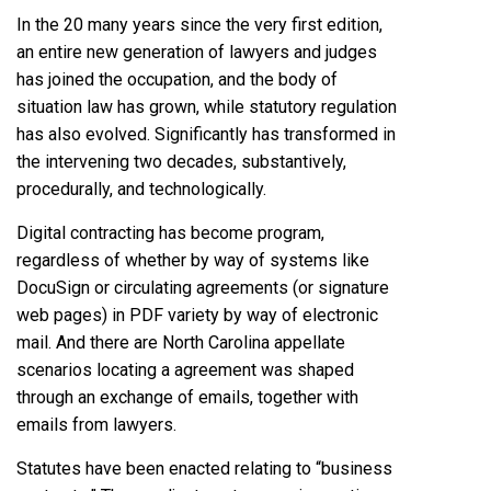
In the 20 many years since the very first edition,
an entire new generation of lawyers and judges
has joined the occupation, and the body of
situation law has grown, while statutory regulation
has also evolved. Significantly has transformed in
the intervening two decades, substantively,
procedurally, and technologically.
Digital contracting has become program,
regardless of whether by way of systems like
DocuSign or circulating agreements (or signature
web pages) in PDF variety by way of electronic
mail. And there are North Carolina appellate
scenarios locating a agreement was shaped
through an exchange of emails, together with
emails from lawyers.
Statutes have been enacted relating to “business