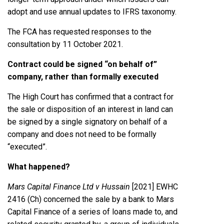
adopt and use annual updates to IFRS taxonomy.
The FCA has requested responses to the
consultation by 11 October 2021.
Contract could be signed “on behalf of”
company, rather than formally executed
The High Court has confirmed that a contract for
the sale or disposition of an interest in land can
be signed by a single signatory on behalf of a
company and does not need to be formally
“executed”.
What happened?
Mars Capital Finance Ltd v Hussain
[2021] EWHC
2416 (Ch) concerned the sale by a bank to Mars
Capital Finance of a series of loans made to, and