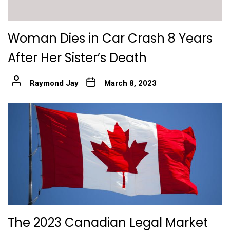
Woman Dies in Car Crash 8 Years
After Her Sister’s Death
Raymond Jay
March 8, 2023
The 2023 Canadian Legal Market