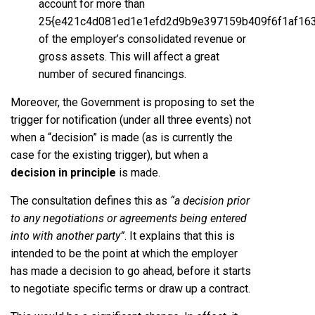
account for more than
25{e421c4d081ed1e1efd2d9b9e397159b409f6f1af16
of the employer’s consolidated revenue or
gross assets. This will affect a great
number of secured financings.
Moreover, the Government is proposing to set the
trigger for notification (under all three events) not
when a “decision” is made (as is currently the
case for the existing trigger), but when a
decision in principle
is made.
The consultation defines this as
“a decision prior
to any negotiations or agreements being entered
into with another party”
. It explains that this is
intended to be the point at which the employer
has made a decision to go ahead, before it starts
to negotiate specific terms or draw up a contract.