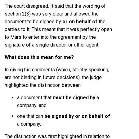
The court disagreed. It said that the wording of
section 2(3) was very clear and allowed the
document to be signed by
or on behalf of
the
parties to it. This meant that it was perfectly open
to Mars to enter into the agreement by the
signature of a single director or other agent.
What does this mean for me?
In giving his comments (which, strictly speaking,
are not binding in future decisions), the judge
highlighted the distinction between:
a document that
must be signed by
a
company; and
one that can
be signed by or on behalf of
a company.
The distinction was first highlighted in relation to