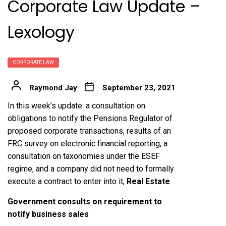
Corporate Law Update –
Lexology
CORPORATE LAW
Raymond Jay
September 23, 2021
In this week’s update: a consultation on
obligations to notify the Pensions Regulator of
proposed corporate transactions, results of an
FRC survey on electronic financial reporting, a
consultation on taxonomies under the ESEF
regime, and a company did not need to formally
execute a contract to enter into it,
Real Estate
.
Government consults on requirement to
notify business sales