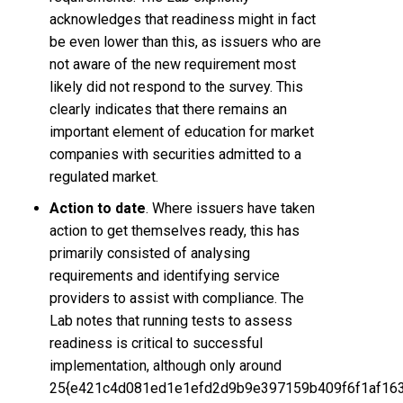
acknowledges that readiness might in fact
be even lower than this, as issuers who are
not aware of the new requirement most
likely did not respond to the survey. This
clearly indicates that there remains an
important element of education for market
companies with securities admitted to a
regulated market.
Action to date
. Where issuers have taken
action to get themselves ready, this has
primarily consisted of analysing
requirements and identifying service
providers to assist with compliance. The
Lab notes that running tests to assess
readiness is critical to successful
implementation, although only around
25{e421c4d081ed1e1efd2d9b9e397159b409f6f1af16