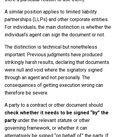
A similar position applies to limited liability
partnerships (LLPs) and other corporate entities.
For individuals, the main distinction is whether the
individual’s agent can sign the document or not.
The distinction is technical but nonetheless
important. Previous judgments have produced
strikingly harsh results, declaring that documents
were null and void where the signatory signed
through an agent and not personally. The
consequences of getting execution wrong can
therefore be severe.
A party to a contract or other document should
check whether it needs to be signed “by” the
party
under the relevant statute or other
governing framework, or whether it can
alternatively be signed “on behalf of” the party. If