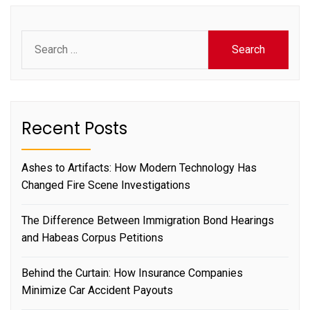
Search
for:
Recent Posts
Ashes to Artifacts: How Modern Technology Has
Changed Fire Scene Investigations
The Difference Between Immigration Bond Hearings
and Habeas Corpus Petitions
Behind the Curtain: How Insurance Companies
Minimize Car Accident Payouts