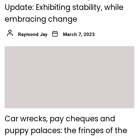
Update: Exhibiting stability, while
embracing change
Raymond Jay
March 7, 2023
Car wrecks, pay cheques and
puppy palaces: the fringes of the