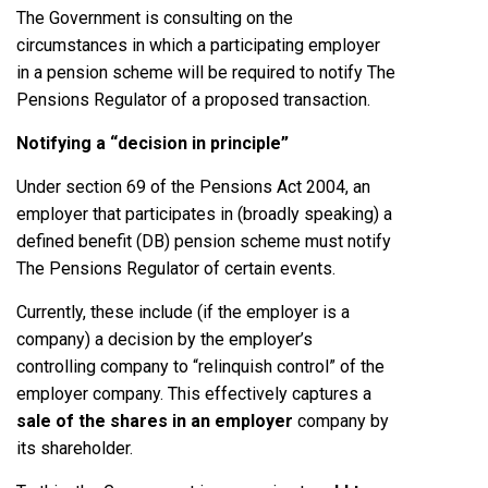
The Government is consulting on the
circumstances in which a participating employer
in a pension scheme will be required to notify The
Pensions Regulator of a proposed transaction.
Notifying a “decision in principle”
Under section 69 of the Pensions Act 2004, an
employer that participates in (broadly speaking) a
defined benefit (DB) pension scheme must notify
The Pensions Regulator of certain events.
Currently, these include (if the employer is a
company) a decision by the employer’s
controlling company to “relinquish control” of the
employer company. This effectively captures a
sale of the shares in an employer
company by
its shareholder.