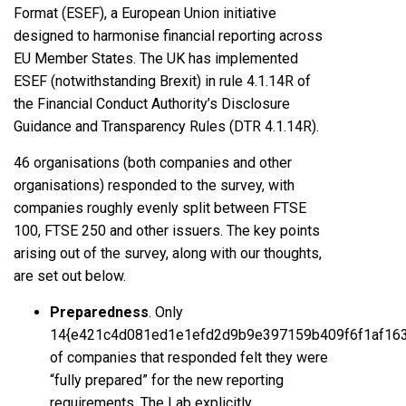
Format (ESEF), a European Union initiative
designed to harmonise financial reporting across
EU Member States. The UK has implemented
ESEF (notwithstanding Brexit) in rule 4.1.14R of
the Financial Conduct Authority’s Disclosure
Guidance and Transparency Rules (DTR 4.1.14R).
46 organisations (both companies and other
organisations) responded to the survey, with
companies roughly evenly split between FTSE
100, FTSE 250 and other issuers. The key points
arising out of the survey, along with our thoughts,
are set out below.
Preparedness
. Only
14{e421c4d081ed1e1efd2d9b9e397159b409f6f1af16
of companies that responded felt they were
“fully prepared” for the new reporting
requirements. The Lab explicitly