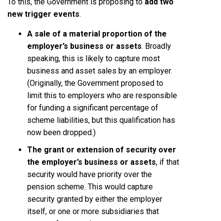
To this, the Government is proposing to
add two
new trigger events
.
A sale of a material proportion of the
employer’s business or assets
. Broadly
speaking, this is likely to capture most
business and asset sales by an employer.
(Originally, the Government proposed to
limit this to employers who are responsible
for funding a significant percentage of
scheme liabilities, but this qualification has
now been dropped.)
The grant or extension of security over
the employer’s business or assets
, if that
security would have priority over the
pension scheme. This would capture
security granted by either the employer
itself, or one or more subsidiaries that