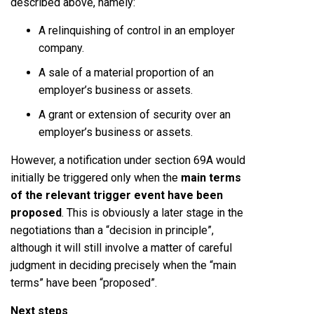
described above, namely:
A relinquishing of control in an employer
company.
A sale of a material proportion of an
employer’s business or assets.
A grant or extension of security over an
employer’s business or assets.
However, a notification under section 69A would
initially be triggered only when the
main terms
of the relevant trigger event have been
proposed
. This is obviously a later stage in the
negotiations than a “decision in principle”,
although it will still involve a matter of careful
judgment in deciding precisely when the “main
terms” have been “proposed”.
Next steps