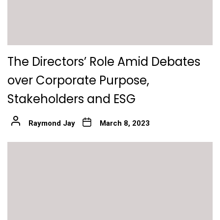
The Directors’ Role Amid Debates
over Corporate Purpose,
Stakeholders and ESG
Raymond Jay
March 8, 2023