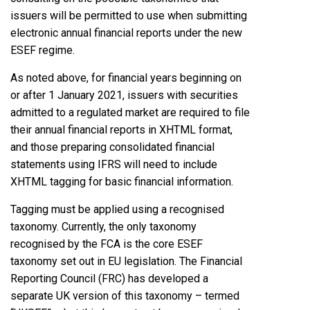
issuers will be permitted to use when submitting
electronic annual financial reports under the new
ESEF regime.
As noted above, for financial years beginning on
or after 1 January 2021, issuers with securities
admitted to a regulated market are required to file
their annual financial reports in XHTML format,
and those preparing consolidated financial
statements using IFRS will need to include
XHTML tagging for basic financial information.
Tagging must be applied using a recognised
taxonomy. Currently, the only taxonomy
recognised by the FCA is the core ESEF
taxonomy set out in EU legislation. The Financial
Reporting Council (FRC) has developed a
separate UK version of this taxonomy – termed