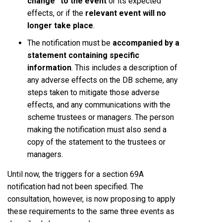
change” to the event
or its expected
effects, or if the
relevant event will no
longer take place
.
The notification must be
accompanied by a
statement containing specific
information
. This includes a description of
any adverse effects on the DB scheme, any
steps taken to mitigate those adverse
effects, and any communications with the
scheme trustees or managers. The person
making the notification must also send a
copy of the statement to the trustees or
managers.
Until now, the triggers for a section 69A
notification had not been specified. The
consultation, however, is now proposing to apply
these requirements to the same three events as