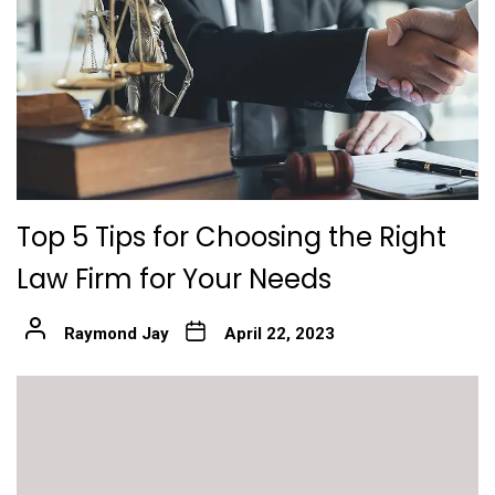
Top 5 Tips for Choosing the Right
Law Firm for Your Needs
Raymond Jay
April 22, 2023