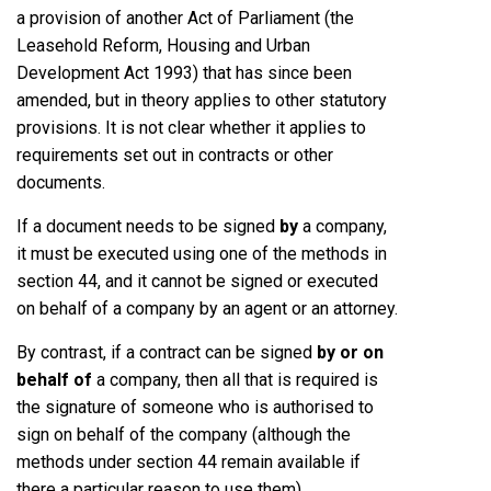
a provision of another Act of Parliament (the
Leasehold Reform, Housing and Urban
Development Act 1993) that has since been
amended, but in theory applies to other statutory
provisions. It is not clear whether it applies to
requirements set out in contracts or other
documents.
If a document needs to be signed
by
a company,
it must be executed using one of the methods in
section 44, and it cannot be signed or executed
on behalf of a company by an agent or an attorney.
By contrast, if a contract can be signed
by
or on
behalf of
a company, then all that is required is
the signature of someone who is authorised to
sign on behalf of the company (although the
methods under section 44 remain available if
there a particular reason to use them).