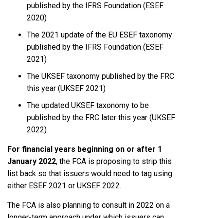
published by the IFRS Foundation (ESEF
2020)
The 2021 update of the EU ESEF taxonomy
published by the IFRS Foundation (ESEF
2021)
The UKSEF taxonomy published by the FRC
this year (UKSEF 2021)
The updated UKSEF taxonomy to be
published by the FRC later this year (UKSEF
2022)
For financial years beginning on or after 1
January 2022
, the FCA is proposing to strip this
list back so that issuers would need to tag using
either ESEF 2021 or UKSEF 2022.
The FCA is also planning to consult in 2022 on a
longer-term approach under which issuers can