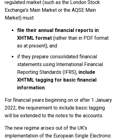
regulated market (such as the London Stock
Exchange’s Main Market or the AQSE Main
Market) must:
file their annual financial reports in
XHTML format
(rather than in PDF format
as at present); and
if they prepare consolidated financial
statements using International Financial
Reporting Standards (IFRS),
include
XHTML tagging for basic financial
information
.
For financial years beginning on or after 1 January
2022, the requirement to include basic tagging
will be extended to the notes to the accounts.
The new regime arises out of the UK’s
implementation of the European Single Electronic