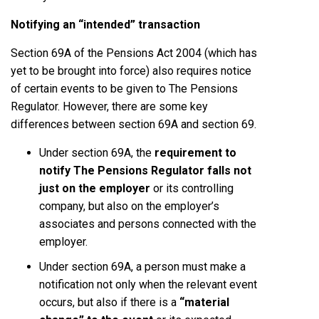
Notifying an “intended” transaction
Section 69A of the Pensions Act 2004 (which has
yet to be brought into force) also requires notice
of certain events to be given to The Pensions
Regulator. However, there are some key
differences between section 69A and section 69.
Under section 69A, the
requirement to
notify The Pensions Regulator falls not
just on the employer
or its controlling
company, but also on the employer’s
associates and persons connected with the
employer.
Under section 69A, a person must make a
notification not only when the relevant event
occurs, but also if there is a
“material