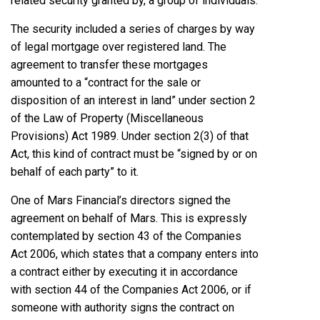
related security granted by, a group of individuals.
The security included a series of charges by way
of legal mortgage over registered land. The
agreement to transfer these mortgages
amounted to a “contract for the sale or
disposition of an interest in land” under section 2
of the Law of Property (Miscellaneous
Provisions) Act 1989. Under section 2(3) of that
Act, this kind of contract must be “signed by or on
behalf of each party” to it.
One of Mars Financial’s directors signed the
agreement on behalf of Mars. This is expressly
contemplated by section 43 of the Companies
Act 2006, which states that a company enters into
a contract either by executing it in accordance
with section 44 of the Companies Act 2006, or if
someone with authority signs the contract on