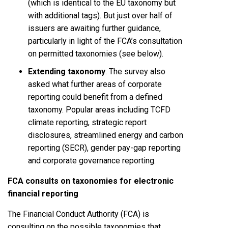
(which is identical to the EU taxonomy but
with additional tags). But just over half of
issuers are awaiting further guidance,
particularly in light of the FCA’s consultation
on permitted taxonomies (see below).
Extending taxonomy
. The survey also
asked what further areas of corporate
reporting could benefit from a defined
taxonomy. Popular areas including TCFD
climate reporting, strategic report
disclosures, streamlined energy and carbon
reporting (SECR), gender pay-gap reporting
and corporate governance reporting.
FCA consults on taxonomies for electronic
financial reporting
The Financial Conduct Authority (FCA) is
consulting on the possible taxonomies that