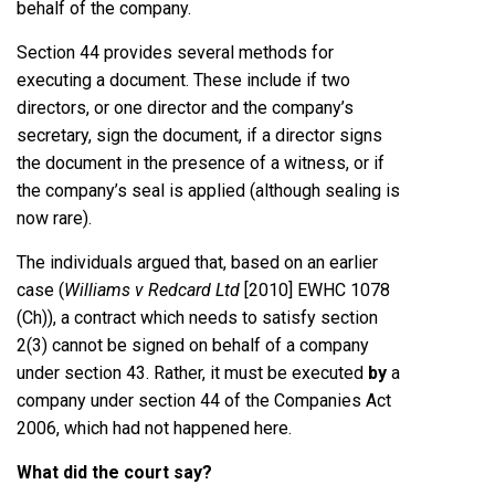
behalf of the company.
Section 44 provides several methods for
executing a document. These include if two
directors, or one director and the company’s
secretary, sign the document, if a director signs
the document in the presence of a witness, or if
the company’s seal is applied (although sealing is
now rare).
The individuals argued that, based on an earlier
case (
Williams v Redcard Ltd
[2010] EWHC 1078
(Ch)), a contract which needs to satisfy section
2(3) cannot be signed on behalf of a company
under section 43. Rather, it must be executed
by
a
company under section 44 of the Companies Act
2006, which had not happened here.
What did the court say?