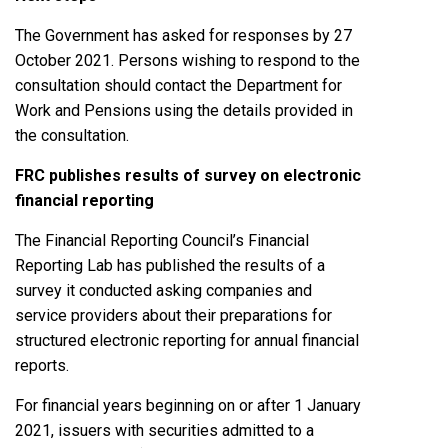
The Government has asked for responses by 27
October 2021. Persons wishing to respond to the
consultation should contact the Department for
Work and Pensions using the details provided in
the consultation.
FRC publishes results of survey on electronic
financial reporting
The Financial Reporting Council’s Financial
Reporting Lab has published the results of a
survey it conducted asking companies and
service providers about their preparations for
structured electronic reporting for annual financial
reports.
For financial years beginning on or after 1 January
2021, issuers with securities admitted to a