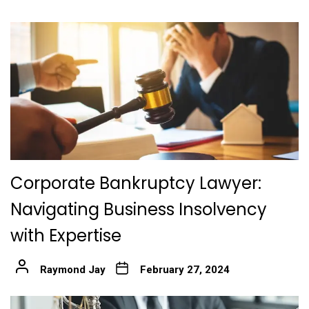
Corporate Bankruptcy Lawyer:
Navigating Business Insolvency
with Expertise
Raymond Jay
February 27, 2024