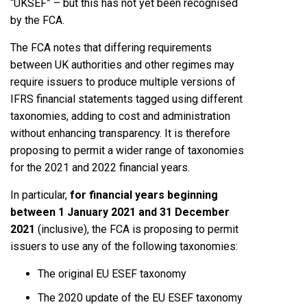
“UKSEF” – but this has not yet been recognised
by the FCA.
The FCA notes that differing requirements
between UK authorities and other regimes may
require issuers to produce multiple versions of
IFRS financial statements tagged using different
taxonomies, adding to cost and administration
without enhancing transparency. It is therefore
proposing to permit a wider range of taxonomies
for the 2021 and 2022 financial years.
In particular,
for financial years beginning
between 1 January 2021 and 31 December
2021
(inclusive), the FCA is proposing to permit
issuers to use any of the following taxonomies:
The original EU ESEF taxonomy
The 2020 update of the EU ESEF taxonomy