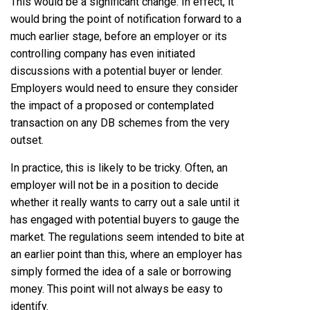
This would be a significant change. In effect, it
would bring the point of notification forward to a
much earlier stage, before an employer or its
controlling company has even initiated
discussions with a potential buyer or lender.
Employers would need to ensure they consider
the impact of a proposed or contemplated
transaction on any DB schemes from the very
outset.
In practice, this is likely to be tricky. Often, an
employer will not be in a position to decide
whether it really wants to carry out a sale until it
has engaged with potential buyers to gauge the
market. The regulations seem intended to bite at
an earlier point than this, where an employer has
simply formed the idea of a sale or borrowing
money. This point will not always be easy to
identify.