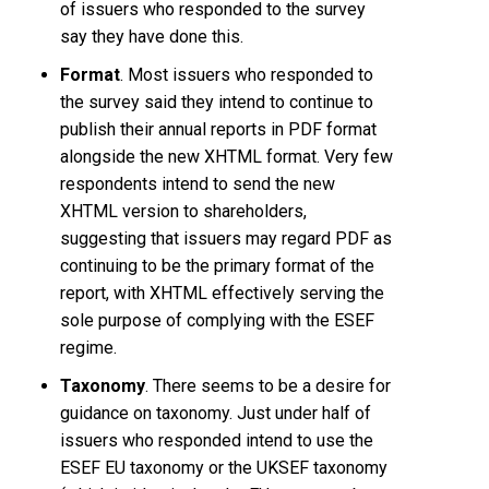
of issuers who responded to the survey
say they have done this.
Format
. Most issuers who responded to
the survey said they intend to continue to
publish their annual reports in PDF format
alongside the new XHTML format. Very few
respondents intend to send the new
XHTML version to shareholders,
suggesting that issuers may regard PDF as
continuing to be the primary format of the
report, with XHTML effectively serving the
sole purpose of complying with the ESEF
regime.
Taxonomy
. There seems to be a desire for
guidance on taxonomy. Just under half of
issuers who responded intend to use the
ESEF EU taxonomy or the UKSEF taxonomy