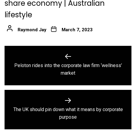
share economy | Australian
lifestyle
Raymond Jay
March 7, 2023
Post
navigation
Peloton rides into the corporate law firm ‘wellness’
Previous
market
post:
The UK should pin down what it means by corporate
Next
purpose
post: