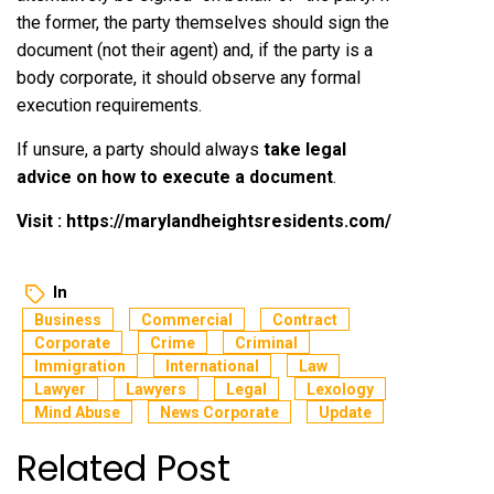
the former, the party themselves should sign the
document (not their agent) and, if the party is a
body corporate, it should observe any formal
execution requirements.
If unsure, a party should always
take legal
advice on how to execute a document
.
Visit :
https://marylandheightsresidents.com/
In
Business
Commercial
Contract
Corporate
Crime
Criminal
Immigration
International
Law
Lawyer
Lawyers
Legal
Lexology
Mind Abuse
News Corporate
Update
Related Post