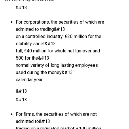
&#13
For corporations, the securities of which are
admitted to trading&#13
on a controlled industry: €20 million for the
stability sheet&#13
full, €40 million for whole net turnover and
500 for the&#13
normal variety of long lasting employees
used during the money&#13
calendar year
&#13
&#13
For firms, the securities of which are not
admitted to&#13
trading on a regulated market: €100 million