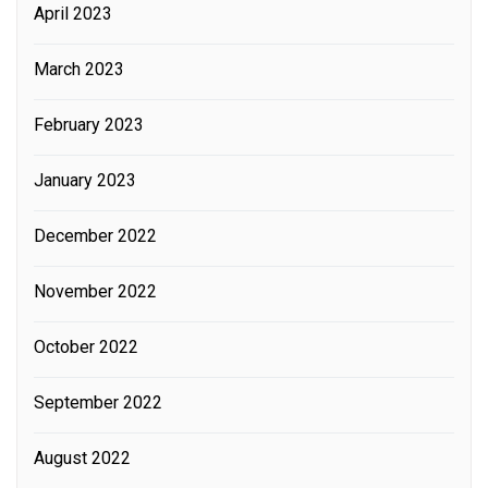
April 2023
March 2023
February 2023
January 2023
December 2022
November 2022
October 2022
September 2022
August 2022