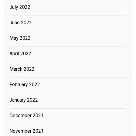
July 2022
June 2022
May 2022
April 2022
March 2022
February 2022
January 2022
December 2021
November 2021