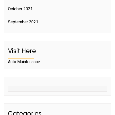
October 2021
September 2021
Visit Here
Auto Maintenance
Categories