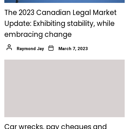
The 2023 Canadian Legal Market
Update: Exhibiting stability, while
embracing change
Raymond Jay
March 7, 2023
Car wrecks, pay cheques and