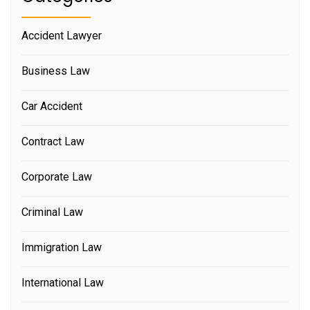
Accident Lawyer
Business Law
Car Accident
Contract Law
Corporate Law
Criminal Law
Immigration Law
International Law