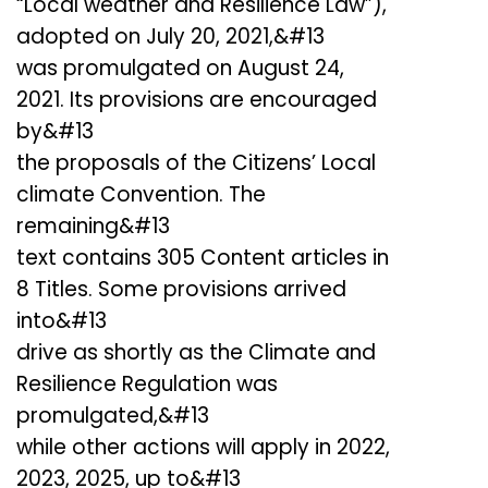
“Local weather and Resilience Law”),
adopted on July 20, 2021,&#13
was promulgated on August 24,
2021. Its provisions are encouraged
by&#13
the proposals of the Citizens’ Local
climate Convention. The
remaining&#13
text contains 305 Content articles in
8 Titles. Some provisions arrived
into&#13
drive as shortly as the Climate and
Resilience Regulation was
promulgated,&#13
while other actions will apply in 2022,
2023, 2025, up to&#13