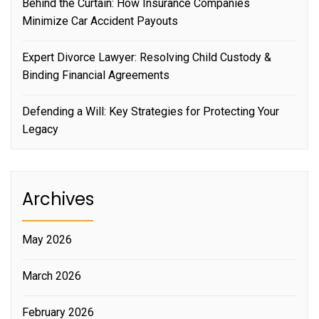
Behind the Curtain: How Insurance Companies
Minimize Car Accident Payouts
Expert Divorce Lawyer: Resolving Child Custody &
Binding Financial Agreements
Defending a Will: Key Strategies for Protecting Your
Legacy
Archives
May 2026
March 2026
February 2026