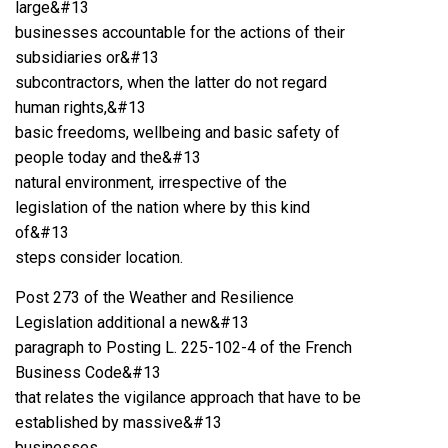
large&#13
businesses accountable for the actions of their
subsidiaries or&#13
subcontractors, when the latter do not regard
human rights,&#13
basic freedoms, wellbeing and basic safety of
people today and the&#13
natural environment, irrespective of the
legislation of the nation where by this kind
of&#13
steps consider location.
Post 273 of the Weather and Resilience
Legislation additional a new&#13
paragraph to Posting L. 225-102-4 of the French
Business Code&#13
that relates the vigilance approach that have to be
established by massive&#13
businesses.