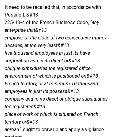
It need to be recalled that, in accordance with
Posting L.&#13
225-10-4 of the French Business Code, “
any
enterprise that&#13
employs, at the close of two consecutive money
decades, at the very least&#13
five thousand employees in just its have
corporation and in its direct or&#13
oblique subsidiaries the registered office
environment of which is positioned on&#13
French territory, or at minimum 10 thousand
employees in just its possess&#13
company and in its direct or oblique subsidiaries
the registered&#13
place of work of which is situated on French
territory or&#13
abroad
“, ought to draw up and apply a vigilance