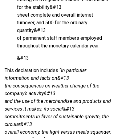
for the stability&#13
sheet complete and overall internet
turnover, and 500 for the ordinary
quantity&#13
of permanent staff members employed
throughout the monetary calendar year.
&#13
This declaration includes “
in particular
information and facts on&#13
the consequences on weather change of the
company’s activity&#13
and the use of the merchandise and products and
services it makes, its social&#13
commitments in favor of sustainable growth, the
circular&#13
overall economy, the fight versus meals squander,