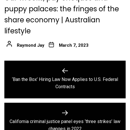
puppy palaces: the fringes of the
share economy | Australian
lifestyle
Raymond Jay
March 7, 2023
Post
navigation
‘Ban the Box’ Hiring Law Now Applies to U.S. Federal
Previous
Contracts
post:
California criminal justice panel eyes ‘three strikes’ law
Next
changes in 2022