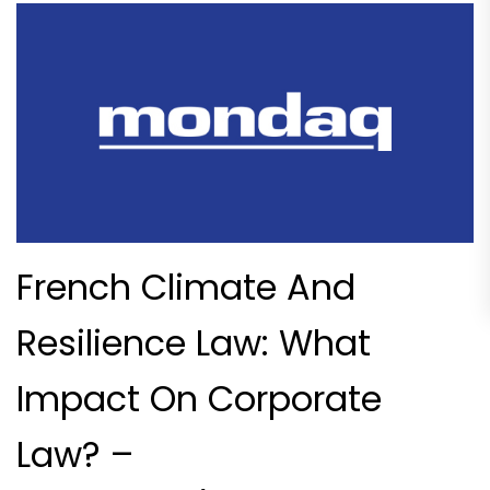
French Climate And
Resilience Law: What
Impact On Corporate
Law? –