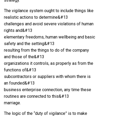
strategy.
The vigilance system ought to include things like
realistic actions to determine&#13
challenges and avoid severe violations of human
rights and&#13
elementary freedoms, human wellbeing and basic
safety and the setting&#13
resulting from the things to do of the company
and those of the&#13
organizations it controls, as properly as from the
functions of&#13
subcontractors or suppliers with whom there is
an founded&#13
business enterprise connection, any time these
routines are connected to this&#13
marriage.
The logic of the “duty of vigilance” is to make