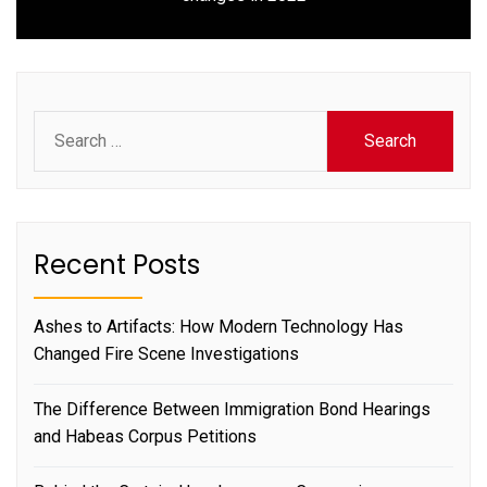
post:
Search
for:
Recent Posts
Ashes to Artifacts: How Modern Technology Has
Changed Fire Scene Investigations
The Difference Between Immigration Bond Hearings
and Habeas Corpus Petitions