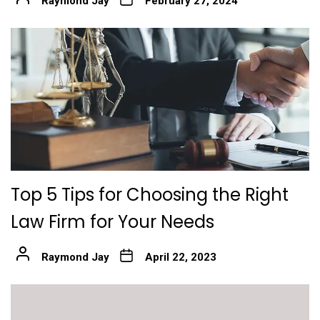
Raymond Jay
February 27, 2024
Top 5 Tips for Choosing the Right
Law Firm for Your Needs
Raymond Jay
April 22, 2023