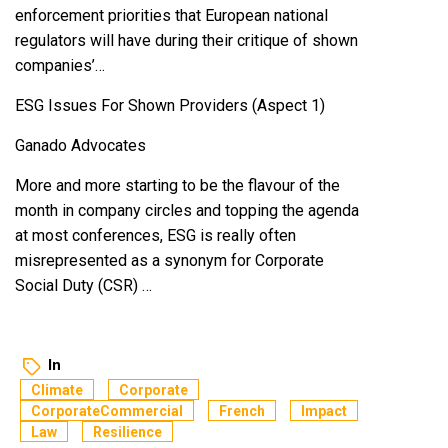
enforcement priorities that European national
regulators will have during their critique of shown
companies’…
ESG Issues For Shown Providers (Aspect 1)
Ganado Advocates
More and more starting to be the flavour of the
month in company circles and topping the agenda
at most conferences, ESG is really often
misrepresented as a synonym for Corporate
Social Duty (CSR) …
In
Climate
Corporate
CorporateCommercial
French
Impact
Law
Resilience