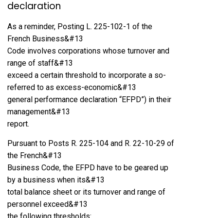
declaration
As a reminder, Posting L. 225-102-1 of the
French Business&#13
Code involves corporations whose turnover and
range of staff&#13
exceed a certain threshold to incorporate a so-
referred to as excess-economic&#13
general performance declaration “EFPD”) in their
management&#13
report.
Pursuant to Posts R. 225-104 and R. 22-10-29 of
the French&#13
Business Code, the EFPD have to be geared up
by a business when its&#13
total balance sheet or its turnover and range of
personnel exceed&#13
the following thresholds: