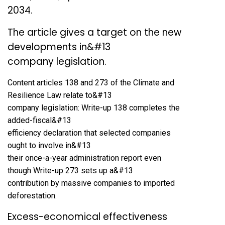
2034.
The article gives a target on the new
developments in&#13
company legislation.
Content articles 138 and 273 of the Climate and
Resilience Law relate to&#13
company legislation: Write-up 138 completes the
added-fiscal&#13
efficiency declaration that selected companies
ought to involve in&#13
their once-a-year administration report even
though Write-up 273 sets up a&#13
contribution by massive companies to imported
deforestation.
Excess-economical effectiveness