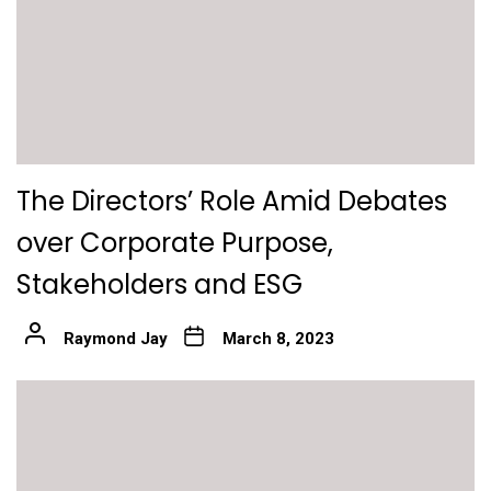
The Directors’ Role Amid Debates
over Corporate Purpose,
Stakeholders and ESG
Raymond Jay
March 8, 2023