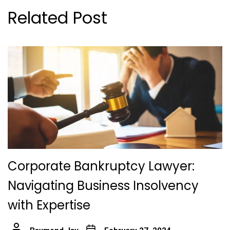
Related Post
Corporate Bankruptcy Lawyer:
Navigating Business Insolvency
with Expertise