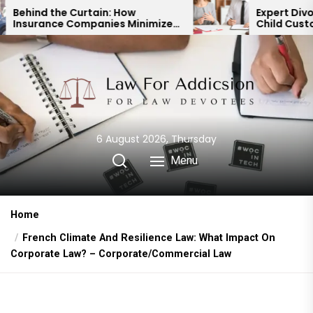
Skip
ain: How
Expert Divorce Lawyer: Resol
anies Minimize
Child Custody & Binding
to
ayouts
Financial Agreements
the
content
6 August 2026, Thursday
Menu
Home
French Climate And Resilience Law: What Impact On
Corporate Law? – Corporate/Commercial Law