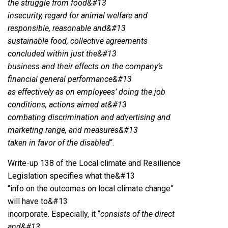
the struggle from food&#13
insecurity, regard for animal welfare and
responsible, reasonable and&#13
sustainable food, collective agreements
concluded within just the&#13
business and their effects on the company’s
financial general performance&#13
as effectively as on employees’ doing the job
conditions, actions aimed at&#13
combating discrimination and advertising and
marketing range, and measures&#13
taken in favor of the disabled
“.
Write-up 138 of the Local climate and Resilience
Legislation specifies what the&#13
“info on the outcomes on local climate change”
will have to&#13
incorporate. Especially, it “
consists of the direct
and&#13