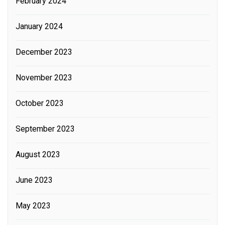
February 2024
January 2024
December 2023
November 2023
October 2023
September 2023
August 2023
June 2023
May 2023