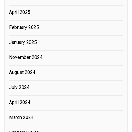
April 2025
February 2025
January 2025
November 2024
August 2024
July 2024
April 2024
March 2024