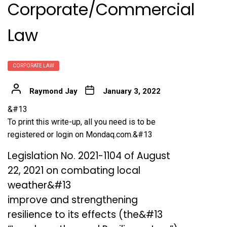
Corporate/Commercial
Law
CORPORATE LAW
Raymond Jay
January 3, 2022
&#13
To print this write-up, all you need is to be
registered or login on Mondaq.com.&#13
Legislation No. 2021-1104 of August
22, 2021 on combating local
weather&#13
improve and strengthening
resilience to its effects (the&#13