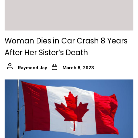
Woman Dies in Car Crash 8 Years
After Her Sister’s Death
Raymond Jay
March 8, 2023