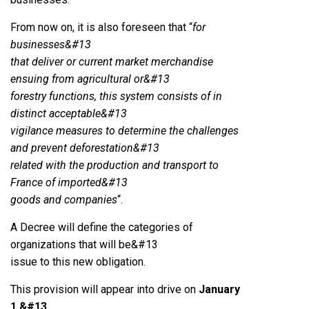
From now on, it is also foreseen that “
for
businesses&#13
that deliver or current market merchandise
ensuing from agricultural or&#13
forestry functions, this system consists of in
distinct acceptable&#13
vigilance measures to determine the challenges
and prevent deforestation&#13
related with the production and transport to
France of imported&#13
goods and companies
“.
A Decree will define the categories of
organizations that will be&#13
issue to this new obligation.
This provision will appear into drive on
January
1,&#13