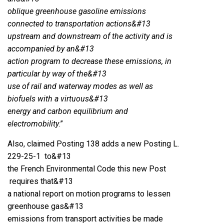
oblique greenhouse gasoline emissions
connected to transportation actions&#13
upstream and downstream of the activity and is
accompanied by an&#13
action program to decrease these emissions, in
particular by way of the&#13
use of rail and waterway modes as well as
biofuels with a virtuous&#13
energy and carbon equilibrium and
electromobility
.”
Also, claimed Posting 138 adds a new Posting L.
229-25-1 to&#13
the French Environmental Code this new Post
requires that&#13
a national report on motion programs to lessen
greenhouse gas&#13
emissions from transport activities be made