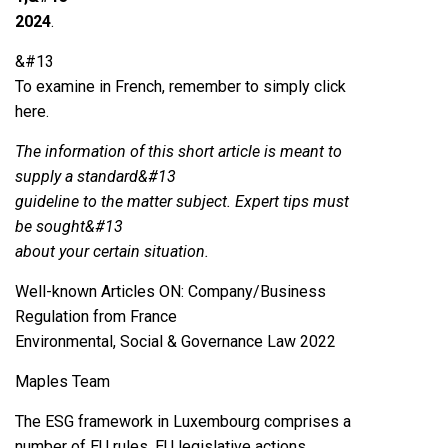
2024
.
&#13
To examine in French, remember to simply click
here.
The information of this short article is meant to
supply a standard&#13
guideline to the matter subject. Expert tips must
be sought&#13
about your certain situation.
Well-known Articles ON: Company/Business
Regulation from France
Environmental, Social & Governance Law 2022
Maples Team
The ESG framework in Luxembourg comprises a
number of EU rules, EU legislative actions