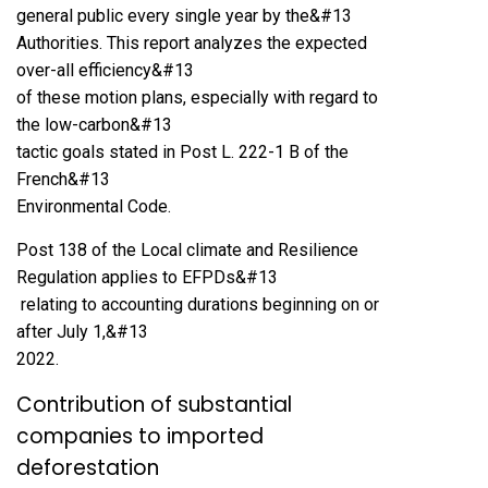
general public every single year by the&#13
Authorities. This report analyzes the expected
over-all efficiency&#13
of these motion plans, especially with regard to
the low-carbon&#13
tactic goals stated in Post L. 222-1 B of the
French&#13
Environmental Code.
Post 138 of the Local climate and Resilience
Regulation applies to EFPDs&#13
relating to accounting durations beginning on or
after July 1,&#13
2022.
Contribution of substantial
companies to imported
deforestation