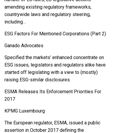
amending existing regulatory frameworks,
countrywide laws and regulatory steering,
including…
ESG Factors For Mentioned Corporations (Part 2)
Ganado Advocates
Specified the markets’ enhanced concentrate on
ESG issues, legislators and regulators alike have
started off legislating with a view to (mostly)
raising ESG-similar disclosures.
ESMA Releases Its Enforcement Priorities For
2017
KPMG Luxembourg
The European regulator, ESMA, issued a public
assertion in October 2017 defining the