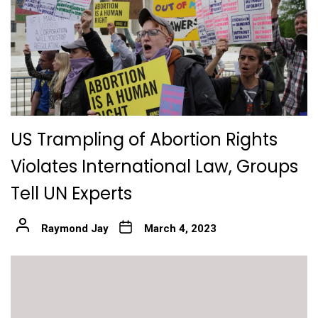
US Trampling of Abortion Rights
Violates International Law, Groups
Tell UN Experts
Raymond Jay
March 4, 2023