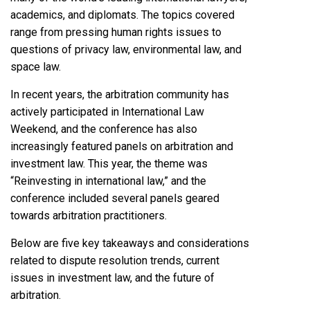
academics, and diplomats. The topics covered
range from pressing human rights issues to
questions of privacy law, environmental law, and
space law.
In recent years, the arbitration community has
actively participated in International Law
Weekend, and the conference has also
increasingly featured panels on arbitration and
investment law. This year, the theme was
“Reinvesting in international law,” and the
conference included several panels geared
towards arbitration practitioners.
Below are five key takeaways and considerations
related to dispute resolution trends, current
issues in investment law, and the future of
arbitration.