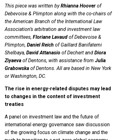
This piece was written by
Rhianna Hoover
of
Debevoise & Plimpton along with the co-chairs of
the American Branch of the International Law
Association’s arbitration and investment law
committees,
Floriane Lavaud
of Debevoise &
Plimpton,
Daniel Reich
of Gaillard Banifatemi
Shelbaya,
David Attanasio
of Dechert and
Diora
Ziyaeva
of Dentons, with assistance from
Julia
Grabowska
of Dentons. All are based in New York
or Washington, DC.
The rise in energy-related disputes may lead
to changes in the content of investment
treaties
A panel on investment law and the future of
international energy governance saw discussion
of the growing focus on climate change and the