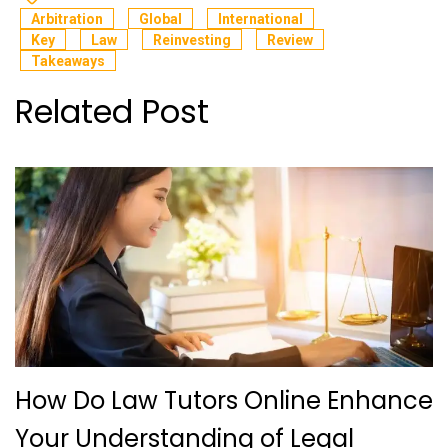
Arbitration
Global
International
Key
Law
Reinvesting
Review
Takeaways
Related Post
How Do Law Tutors Online Enhance
Your Understanding of Legal