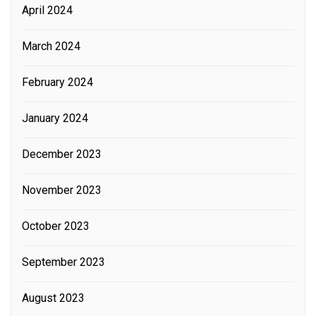
April 2024
March 2024
February 2024
January 2024
December 2023
November 2023
October 2023
September 2023
August 2023