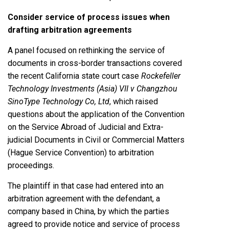
Consider service of process issues when
drafting arbitration agreements
A panel focused on rethinking the service of
documents in cross-border transactions covered
the recent California state court case
Rockefeller
Technology Investments (Asia) VII v Changzhou
SinoType Technology Co, Ltd
, which raised
questions about the application of the Convention
on the Service Abroad of Judicial and Extra-
judicial Documents in Civil or Commercial Matters
(Hague Service Convention) to arbitration
proceedings.
The plaintiff in that case had entered into an
arbitration agreement with the defendant, a
company based in China, by which the parties
agreed to provide notice and service of process