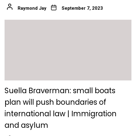
Raymond Jay
September 7, 2023
Suella Braverman: small boats
plan will push boundaries of
international law | Immigration
and asylum