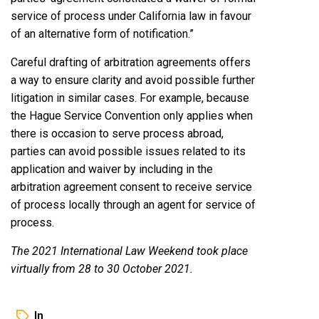
service of process under California law in favour
of an alternative form of notification.”
Careful drafting of arbitration agreements offers
a way to ensure clarity and avoid possible further
litigation in similar cases. For example, because
the Hague Service Convention only applies when
there is occasion to serve process abroad,
parties can avoid possible issues related to its
application and waiver by including in the
arbitration agreement consent to receive service
of process locally through an agent for service of
process.
The 2021 International Law Weekend took place
virtually from 28 to 30 October 2021.
In