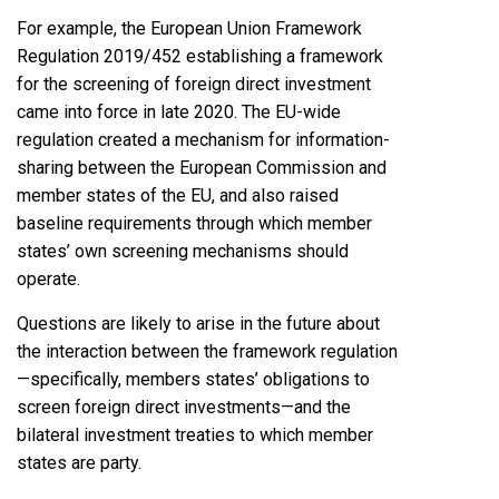
For example, the European Union Framework
Regulation 2019/452 establishing a framework
for the screening of foreign direct investment
came into force in late 2020. The EU-wide
regulation created a mechanism for information-
sharing between the European Commission and
member states of the EU, and also raised
baseline requirements through which member
states’ own screening mechanisms should
operate.
Questions are likely to arise in the future about
the interaction between the framework regulation
—specifically, members states’ obligations to
screen foreign direct investments—and the
bilateral investment treaties to which member
states are party.