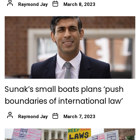
Raymond Jay
March 8, 2023
Sunak’s small boats plans ‘push
boundaries of international law’
Raymond Jay
March 7, 2023