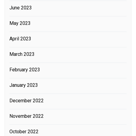
June 2023
May 2023
April 2023
March 2023
February 2023
January 2023
December 2022
November 2022
October 2022