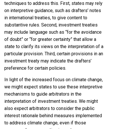
techniques to address this. First, states may rely
on interpretive guidance, such as drafters’ notes
in international treaties, to give content to
substantive rules. Second, investment treaties
may include language such as “for the avoidance
of doubt” or “for greater certainty” that allow a
state to clarify its views on the interpretation of a
particular provision. Third, certain provisions in an
investment treaty may indicate the drafters’
preference for certain policies.
In light of the increased focus on climate change,
we might expect states to use these interpretive
mechanisms to guide arbitrators in the
interpretation of investment treaties. We might
also expect arbitrators to consider the public
interest rationale behind measures implemented
to address climate change, even if those