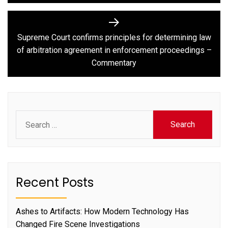
Supreme Court confirms principles for determining law
Next
of arbitration agreement in enforcement proceedings –
post:
Commentary
Search
for:
Recent Posts
Ashes to Artifacts: How Modern Technology Has
Changed Fire Scene Investigations