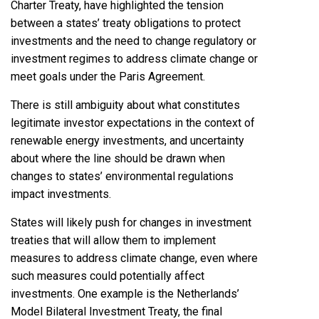
Charter Treaty, have highlighted the tension
between a states’ treaty obligations to protect
investments and the need to change regulatory or
investment regimes to address climate change or
meet goals under the Paris Agreement.
There is still ambiguity about what constitutes
legitimate investor expectations in the context of
renewable energy investments, and uncertainty
about where the line should be drawn when
changes to states’ environmental regulations
impact investments.
States will likely push for changes in investment
treaties that will allow them to implement
measures to address climate change, even where
such measures could potentially affect
investments. One example is the Netherlands’
Model Bilateral Investment Treaty, the final