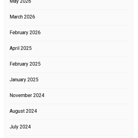
May 2026
March 2026
February 2026
April 2025
February 2025
January 2025
November 2024
August 2024
July 2024