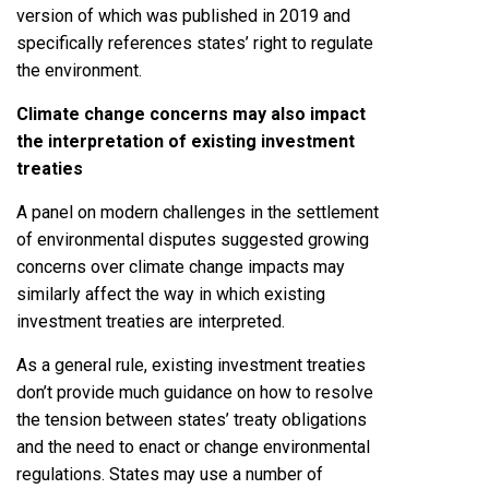
version of which was published in 2019 and
specifically references states’ right to regulate
the environment.
Climate change concerns may also impact
the interpretation of existing investment
treaties
A panel on modern challenges in the settlement
of environmental disputes suggested growing
concerns over climate change impacts may
similarly affect the way in which existing
investment treaties are interpreted.
As a general rule, existing investment treaties
don’t provide much guidance on how to resolve
the tension between states’ treaty obligations
and the need to enact or change environmental
regulations. States may use a number of