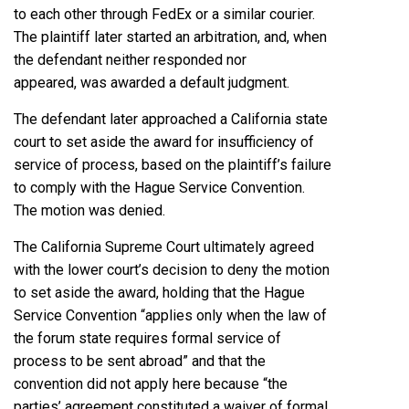
to each other through FedEx or a similar courier.
The plaintiff later started an arbitration, and, when
the defendant neither responded nor
appeared, was awarded a default judgment.
The defendant later approached a California state
court to set aside the award for insufficiency of
service of process, based on the plaintiff’s failure
to comply with the Hague Service Convention.
The motion was denied.
The California Supreme Court ultimately agreed
with the lower court’s decision to deny the motion
to set aside the award, holding that the Hague
Service Convention “applies only when the law of
the forum state requires formal service of
process to be sent abroad” and that the
convention did not apply here because “the
parties’ agreement constituted a waiver of formal