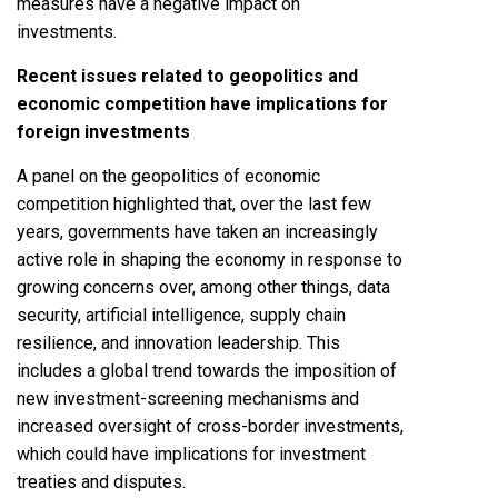
measures have a negative impact on
investments.
Recent issues related to geopolitics and
economic competition have implications for
foreign investments
A panel on the geopolitics of economic
competition highlighted that, over the last few
years, governments have taken an increasingly
active role in shaping the economy in response to
growing concerns over, among other things, data
security, artificial intelligence, supply chain
resilience, and innovation leadership. This
includes a global trend towards the imposition of
new investment-screening mechanisms and
increased oversight of cross-border investments,
which could have implications for investment
treaties and disputes.