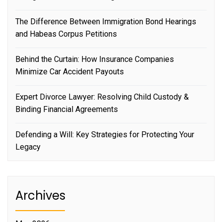
The Difference Between Immigration Bond Hearings
and Habeas Corpus Petitions
Behind the Curtain: How Insurance Companies
Minimize Car Accident Payouts
Expert Divorce Lawyer: Resolving Child Custody &
Binding Financial Agreements
Defending a Will: Key Strategies for Protecting Your
Legacy
Archives