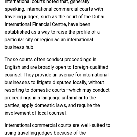
international courts noted that, generally
speaking, international commercial courts with
traveling judges, such as the court of the Dubai
International Financial Centre, have been
established as a way to raise the profile of a
particular city or region as an international
business hub.
These courts often conduct proceedings in
English and are broadly open to foreign-qualified
counsel. They provide an avenue for international
businesses to litigate disputes locally, without
resorting to domestic courts—which may conduct
proceedings in a language unfamiliar to the
parties, apply domestic laws, and require the
involvement of local counsel.
International commercial courts are well-suited to
using travelling judges because of the