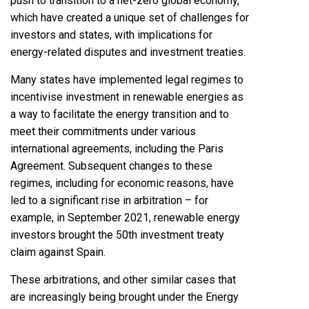
push to transition to a net-zero global economy,
which have created a unique set of challenges for
investors and states, with implications for
energy-related disputes and investment treaties.
Many states have implemented legal regimes to
incentivise investment in renewable energies as
a way to facilitate the energy transition and to
meet their commitments under various
international agreements, including the Paris
Agreement. Subsequent changes to these
regimes, including for economic reasons, have
led to a significant rise in arbitration – for
example, in September 2021, renewable energy
investors brought the 50th investment treaty
claim against Spain.
These arbitrations, and other similar cases that
are increasingly being brought under the Energy