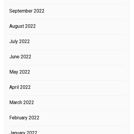
September 2022
August 2022
July 2022
June 2022
May 2022
April 2022
March 2022
February 2022
January 2022