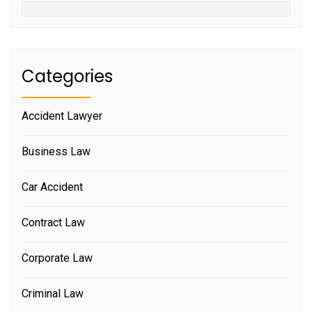
Categories
Accident Lawyer
Business Law
Car Accident
Contract Law
Corporate Law
Criminal Law