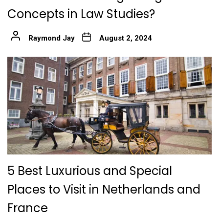
Concepts in Law Studies?
Raymond Jay
August 2, 2024
5 Best Luxurious and Special
Places to Visit in Netherlands and
France