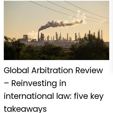
Global Arbitration Review
– Reinvesting in
international law: five key
takeaways