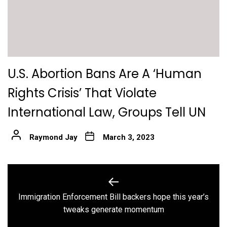
U.S. Abortion Bans Are A ‘Human
Rights Crisis’ That Violate
International Law, Groups Tell UN
Raymond Jay
March 3, 2023
Post
navigation
Immigration Enforcement Bill backers hope this year’s
Previous
tweaks generate momentum
post: