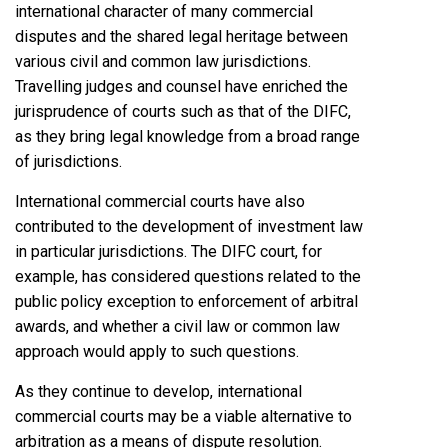
international character of many commercial
disputes and the shared legal heritage between
various civil and common law jurisdictions.
Travelling judges and counsel have enriched the
jurisprudence of courts such as that of the DIFC,
as they bring legal knowledge from a broad range
of jurisdictions.
International commercial courts have also
contributed to the development of investment law
in particular jurisdictions. The DIFC court, for
example, has considered questions related to the
public policy exception to enforcement of arbitral
awards, and whether a civil law or common law
approach would apply to such questions.
As they continue to develop, international
commercial courts may be a viable alternative to
arbitration as a means of dispute resolution.