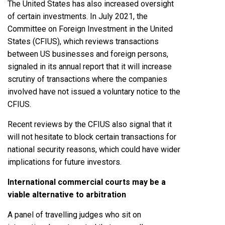
The United States has also increased oversight
of certain investments. In July 2021, the
Committee on Foreign Investment in the United
States (CFIUS), which reviews transactions
between US businesses and foreign persons,
signaled in its annual report that it will increase
scrutiny of transactions where the companies
involved have not issued a voluntary notice to the
CFIUS.
Recent reviews by the CFIUS also signal that it
will not hesitate to block certain transactions for
national security reasons, which could have wider
implications for future investors.
International commercial courts may be a
viable alternative to arbitration
A panel of travelling judges who sit on