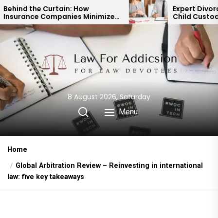
Skip
: How
Expert Divorce Lawyer: Resolvin
ies Minimize
Child Custody & Binding
to
uts
Financial Agreements
the
content
8 August 2026, Saturday
Menu
Home
Global Arbitration Review – Reinvesting in international
law: five key takeaways