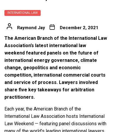
INTERNATIONAL LAW
Raymond Jay
December 2, 2021
The American Branch of the International Law
Association’s latest international law
weekend featured panels on the future of
international energy governance, climate
change, geopolitics and economic
competition, international commercial courts
and service of process. Lawyers involved
share five key takeaways for arbitration
practitioners.
Each year, the American Branch of the
International Law Association hosts International
Law Weekend — featuring panel discussions with
many of the world’s leading international lawyers,