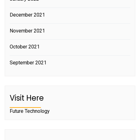
December 2021
November 2021
October 2021
September 2021
Visit Here
Future Technology