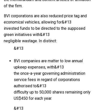
of the firm.
BVI corporations are also reduced price tag and
economical vehicles, allowing for&#13
invested funds to be directed to the supposed
green initiatives with&#13
negligible wastage. In distinct:
&#13
BVI companies are matter to low annual
upkeep expenses, with&#13
the once-a-year governing administration
service fees in regard of corporations
authorised to&#13
difficulty up to 50,000 shares remaining only
US$450 for each year.
&#13