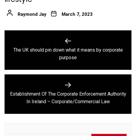
Raymond Jay
March 7, 2023
Post
navigation
The UK should pin down what it means by corporate
Previous
purpose
post:
Establishment Of The Corporate Enforcement Authority
Next
In Ireland – Corporate/Commercial Law
post: