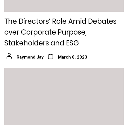
The Directors’ Role Amid Debates
over Corporate Purpose,
Stakeholders and ESG
Raymond Jay
March 8, 2023