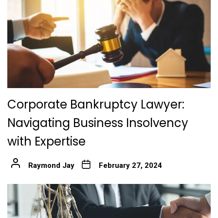
Corporate Bankruptcy Lawyer:
Navigating Business Insolvency
with Expertise
Raymond Jay
February 27, 2024