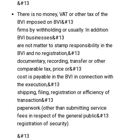
&#13
There is no money, VAT or other tax of the
BVI imposed on BVI&#13
firms by withholding or usually. In addition
BVI businesses&#13
are not matter to stamp responsibility in the
BVI and no registration,&#13
documentary, recording, transfer or other
comparable tax, price or&#13
cost is payable in the BVI in connection with
the execution,&#13
shipping, filing, registration or efficiency of
transaction&#13
paperwork (other than submitting service
fees in respect of the general public&#13
registration of security).
&#13