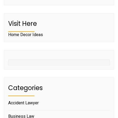
Visit Here
Home Decor Ideas
Categories
Accident Lawyer
Business Law