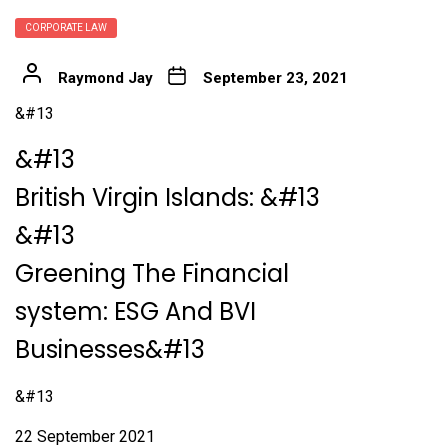
CORPORATE LAW
Raymond Jay
September 23, 2021
&#13
&#13
British Virgin Islands:
&#13
&#13
Greening The Financial
system: ESG And BVI
Businesses&#13
&#13
22 September 2021