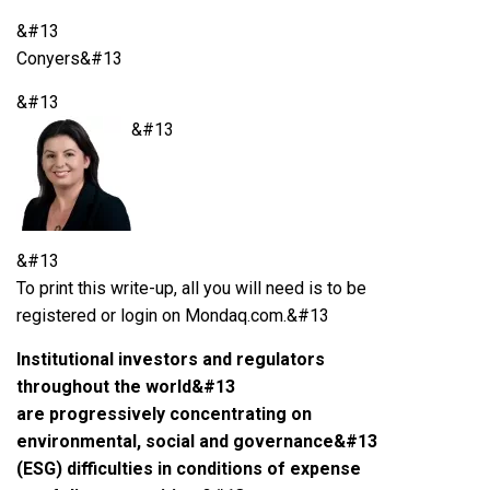
&#13
Conyers&#13
&#13
&#13
&#13
To print this write-up, all you will need is to be
registered or login on Mondaq.com.&#13
Institutional investors and regulators
throughout the world&#13
are progressively concentrating on
environmental, social and governance&#13
(ESG) difficulties in conditions of expense