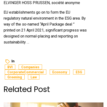
ELVINGER HOSS PRUSSEN, société anonyme
EU establishments go on to form the EU
regulatory natural environment in the ESG area. By
way of the so-named “April Package deal ”
printed on 21 April 2021, significant progress was
designed on normal-placing and reporting on
sustainability …
In
BVI
Companies
CorporateCommercial
Economy
ESG
Greening
Law
Related Post