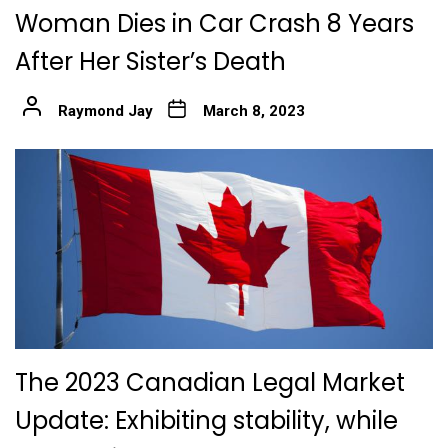
Woman Dies in Car Crash 8 Years
After Her Sister’s Death
Raymond Jay
March 8, 2023
The 2023 Canadian Legal Market
Update: Exhibiting stability, while