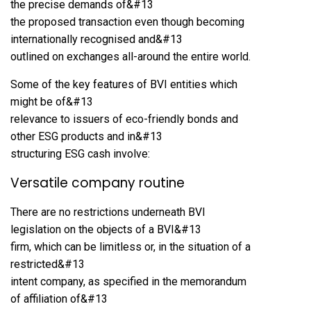
the precise demands of&#13
the proposed transaction even though becoming
internationally recognised and&#13
outlined on exchanges all-around the entire world.
Some of the key features of BVI entities which
might be of&#13
relevance to issuers of eco-friendly bonds and
other ESG products and in&#13
structuring ESG cash involve:
Versatile company routine
There are no restrictions underneath BVI
legislation on the objects of a BVI&#13
firm, which can be limitless or, in the situation of a
restricted&#13
intent company, as specified in the memorandum
of affiliation of&#13