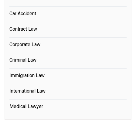
Car Accident
Contract Law
Corporate Law
Criminal Law
Immigration Law
International Law
Medical Lawyer