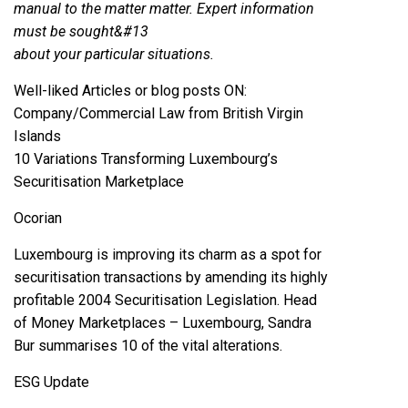
manual to the matter matter. Expert information
must be sought&#13
about your particular situations.
Well-liked Articles or blog posts ON:
Company/Commercial Law from British Virgin
Islands
10 Variations Transforming Luxembourg’s
Securitisation Marketplace
Ocorian
Luxembourg is improving its charm as a spot for
securitisation transactions by amending its highly
profitable 2004 Securitisation Legislation. Head
of Money Marketplaces – Luxembourg, Sandra
Bur summarises 10 of the vital alterations.
ESG Update