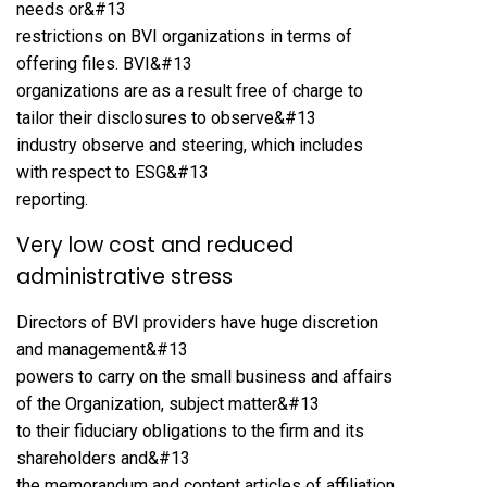
needs or&#13
restrictions on BVI organizations in terms of
offering files. BVI&#13
organizations are as a result free of charge to
tailor their disclosures to observe&#13
industry observe and steering, which includes
with respect to ESG&#13
reporting.
Very low cost and reduced
administrative stress
Directors of BVI providers have huge discretion
and management&#13
powers to carry on the small business and affairs
of the Organization, subject matter&#13
to their fiduciary obligations to the firm and its
shareholders and&#13
the memorandum and content articles of affiliation