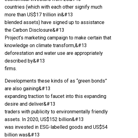
countries (which with each other signify much
more than US$17 trillion in&#13
blended assets) have signed up to assistance
the Carbon Disclosure&#13
Project’s marketing campaign to make certain that
knowledge on climate transform,&#13
deforestation and water use are appropriately
described by&#13
firms.
Developments these kinds of as “green bonds”
are also gaining&#13
expanding traction to faucet into this expanding
desire and deliver&#13
traders with publicity to environmentally friendly
assets. In 2020, US$152 billion&#13
was invested in ESG-labelled goods and US$54
billion was&#13