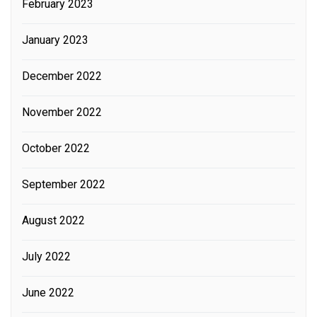
February 2023
January 2023
December 2022
November 2022
October 2022
September 2022
August 2022
July 2022
June 2022