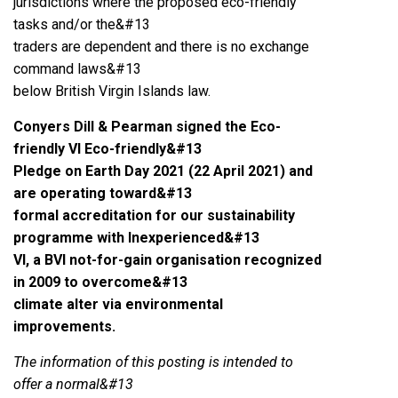
jurisdictions where the proposed eco-friendly
tasks and/or the&#13
traders are dependent and there is no exchange
command laws&#13
below British Virgin Islands law.
Conyers Dill & Pearman signed the Eco-
friendly VI Eco-friendly&#13
Pledge on Earth Day 2021 (22 April 2021) and
are operating toward&#13
formal accreditation for our sustainability
programme with Inexperienced&#13
VI, a BVI not-for-gain organisation recognized
in 2009 to overcome&#13
climate alter via environmental
improvements.
The information of this posting is intended to
offer a normal&#13