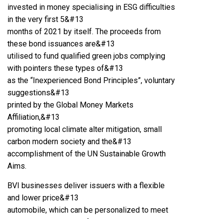
invested in money specialising in ESG difficulties
in the very first 5&#13
months of 2021 by itself. The proceeds from
these bond issuances are&#13
utilised to fund qualified green jobs complying
with pointers these types of&#13
as the “Inexperienced Bond Principles”, voluntary
suggestions&#13
printed by the Global Money Markets
Affiliation,&#13
promoting local climate alter mitigation, small
carbon modern society and the&#13
accomplishment of the UN Sustainable Growth
Aims.
BVI businesses deliver issuers with a flexible
and lower price&#13
automobile, which can be personalized to meet