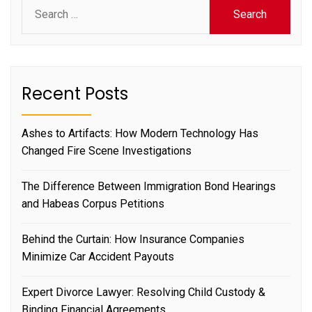
Search
for:
Recent Posts
Ashes to Artifacts: How Modern Technology Has
Changed Fire Scene Investigations
The Difference Between Immigration Bond Hearings
and Habeas Corpus Petitions
Behind the Curtain: How Insurance Companies
Minimize Car Accident Payouts
Expert Divorce Lawyer: Resolving Child Custody &
Binding Financial Agreements