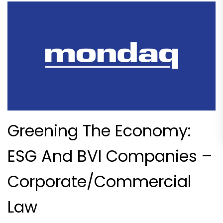
Greening The Economy:
ESG And BVI Companies –
Corporate/Commercial
Law