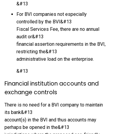
&#13
For BVI companies not especially
controlled by the BVI&#13
Fiscal Services Fee, there are no annual
audit or&#13
financial assertion requirements in the BVI,
restricting the&#13
administrative load on the enterprise.
&#13
Financial institution accounts and
exchange controls
There is no need for a BVI company to maintain
its bank&#13
account(s) in the BVI and thus accounts may
perhaps be opened in the&#13