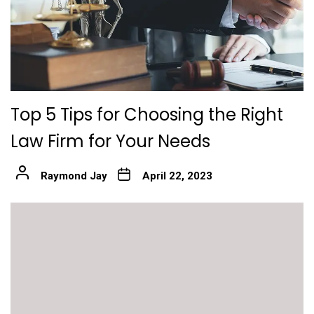
Top 5 Tips for Choosing the Right
Law Firm for Your Needs
Raymond Jay
April 22, 2023