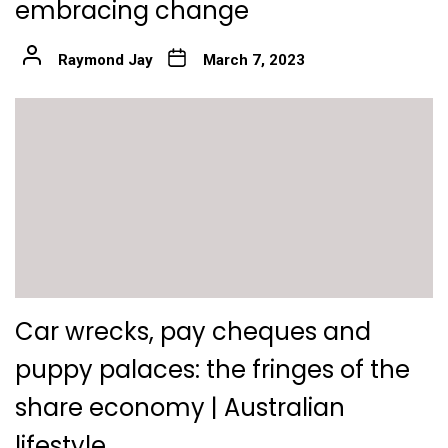
embracing change
Raymond Jay
March 7, 2023
Car wrecks, pay cheques and
puppy palaces: the fringes of the
share economy | Australian
lifestyle