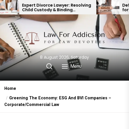
Skip
 Divorce Lawyer: Resolving
Defending a Will: Ke
Custody & Binding
for Protecting Your
to
cial Agreements
the
content
8 August 2026, Saturday
Menu
Home
Greening The Economy: ESG And BVI Companies –
Corporate/Commercial Law