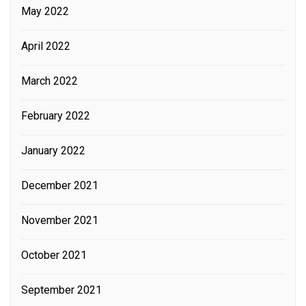
May 2022
April 2022
March 2022
February 2022
January 2022
December 2021
November 2021
October 2021
September 2021