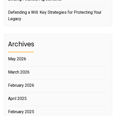
Defending a Will: Key Strategies for Protecting Your
Legacy
Archives
May 2026
March 2026
February 2026
April 2025
February 2025