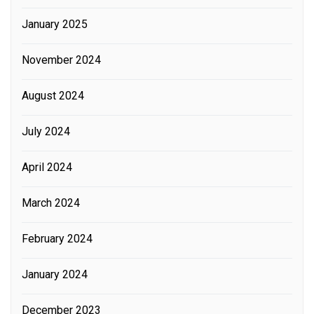
January 2025
November 2024
August 2024
July 2024
April 2024
March 2024
February 2024
January 2024
December 2023