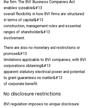
the firm. The BVI Business Companies Act
enables sizeable&#13
overall flexibility in how BVI firms are structured
in terms of capital&#13
construction, management roles and essential
ranges of shareholder&#13
involvement.
There are also no monetary aid restrictions or
promise&#13
limitations applicable to BVI companies, with BVI
corporations obtaining&#13
apparent statutory electrical power and potential
to grant guarantees no matter&#13
of corporate benefit.
No disclosure restrictions
BVI regulation imposes no unique disclosure