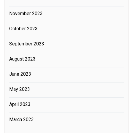
November 2023
October 2023
September 2023
August 2023
June 2023
May 2023
April 2023
March 2023