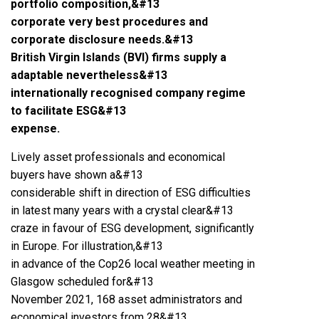
portfolio composition,&#13
corporate very best procedures and
corporate disclosure needs.&#13
British Virgin Islands (BVI) firms supply a
adaptable nevertheless&#13
internationally recognised company regime
to facilitate ESG&#13
expense.
Lively asset professionals and economical
buyers have shown a&#13
considerable shift in direction of ESG difficulties
in latest many years with a crystal clear&#13
craze in favour of ESG development, significantly
in Europe. For illustration,&#13
in advance of the Cop26 local weather meeting in
Glasgow scheduled for&#13
November 2021, 168 asset administrators and
economical investors from 28&#13