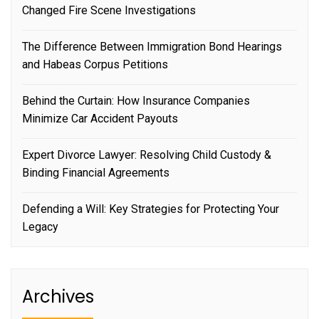
Changed Fire Scene Investigations
The Difference Between Immigration Bond Hearings
and Habeas Corpus Petitions
Behind the Curtain: How Insurance Companies
Minimize Car Accident Payouts
Expert Divorce Lawyer: Resolving Child Custody &
Binding Financial Agreements
Defending a Will: Key Strategies for Protecting Your
Legacy
Archives