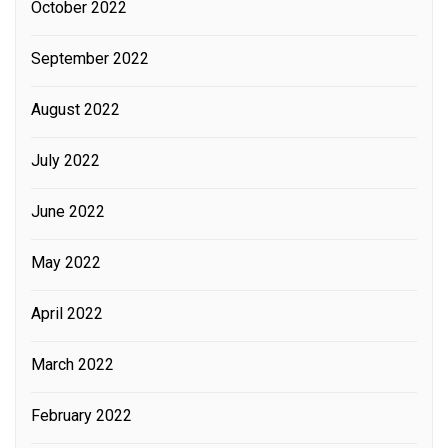
October 2022
September 2022
August 2022
July 2022
June 2022
May 2022
April 2022
March 2022
February 2022