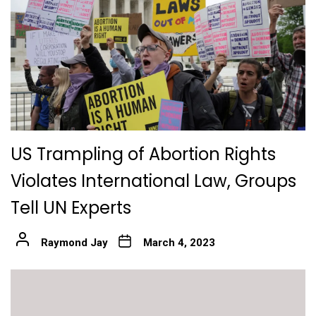
US Trampling of Abortion Rights
Violates International Law, Groups
Tell UN Experts
Raymond Jay
March 4, 2023