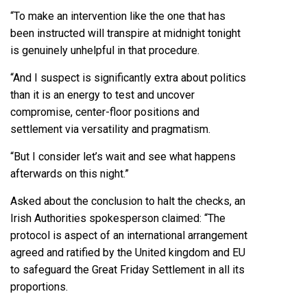
“To make an intervention like the one that has
been instructed will transpire at midnight tonight
is genuinely unhelpful in that procedure.
“And I suspect is significantly extra about politics
than it is an energy to test and uncover
compromise, center-floor positions and
settlement via versatility and pragmatism.
“But I consider let’s wait and see what happens
afterwards on this night.”
Asked about the conclusion to halt the checks, an
Irish Authorities spokesperson claimed: “The
protocol is aspect of an international arrangement
agreed and ratified by the United kingdom and EU
to safeguard the Great Friday Settlement in all its
proportions.