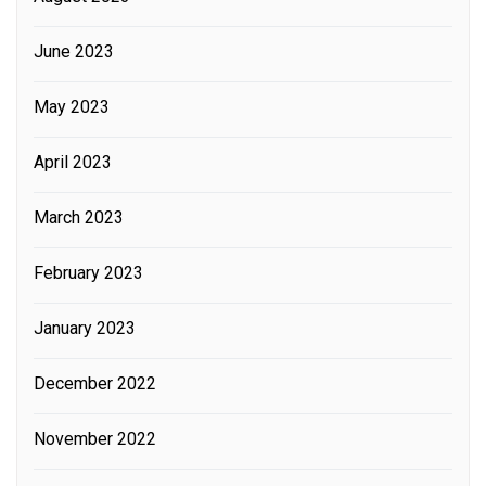
June 2023
May 2023
April 2023
March 2023
February 2023
January 2023
December 2022
November 2022