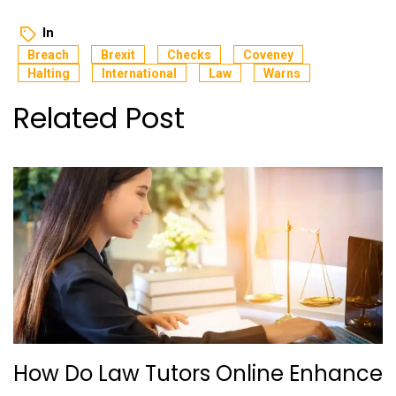
In
Breach
Brexit
Checks
Coveney
Halting
International
Law
Warns
Related Post
How Do Law Tutors Online Enhance