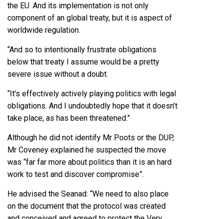
the EU. And its implementation is not only
component of an global treaty, but it is aspect of
worldwide regulation.
“And so to intentionally frustrate obligations
below that treaty I assume would be a pretty
severe issue without a doubt.
“It’s effectively actively playing politics with legal
obligations. And I undoubtedly hope that it doesn’t
take place, as has been threatened.”
Although he did not identify Mr Poots or the DUP,
Mr Coveney explained he suspected the move
was “far far more about politics than it is an hard
work to test and discover compromise”.
He advised the Seanad: “We need to also place
on the document that the protocol was created
and conceived and agreed to protect the Very