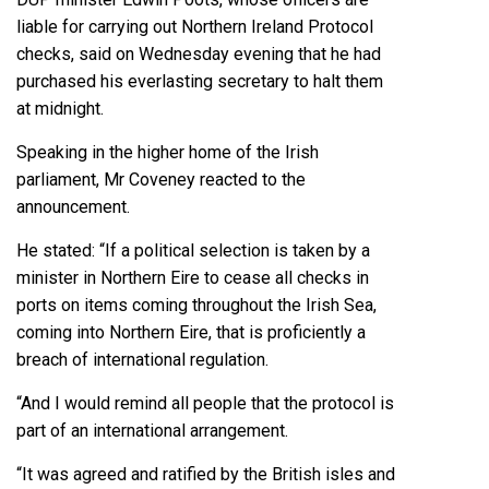
liable for carrying out Northern Ireland Protocol
checks, said on Wednesday evening that he had
purchased his everlasting secretary to halt them
at midnight.
Speaking in the higher home of the Irish
parliament, Mr Coveney reacted to the
announcement.
He stated: “If a political selection is taken by a
minister in Northern Eire to cease all checks in
ports on items coming throughout the Irish Sea,
coming into Northern Eire, that is proficiently a
breach of international regulation.
“And I would remind all people that the protocol is
part of an international arrangement.
“It was agreed and ratified by the British isles and