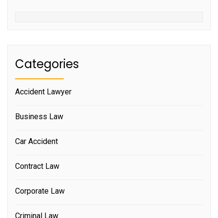
Categories
Accident Lawyer
Business Law
Car Accident
Contract Law
Corporate Law
Criminal Law