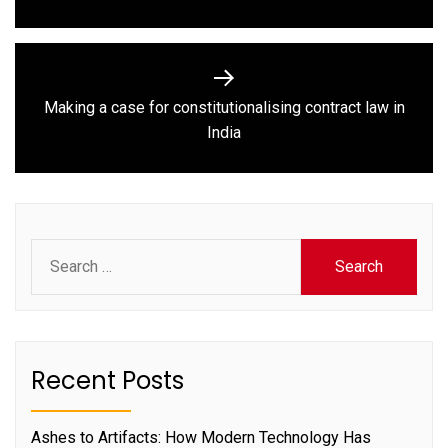
Making a case for constitutionalising contract law in
Next
India
post:
Search
for:
Recent Posts
Ashes to Artifacts: How Modern Technology Has