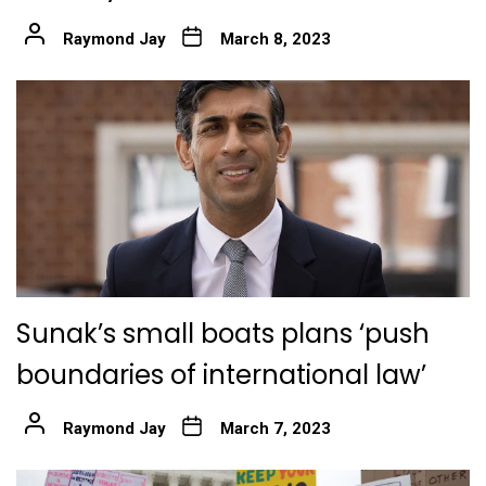
Raymond Jay
March 8, 2023
Sunak’s small boats plans ‘push
boundaries of international law’
Raymond Jay
March 7, 2023