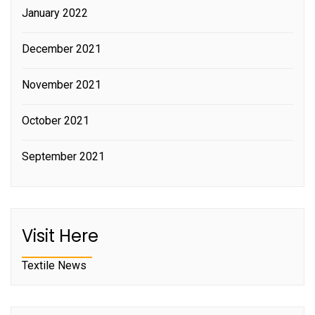
January 2022
December 2021
November 2021
October 2021
September 2021
Visit Here
Textile News