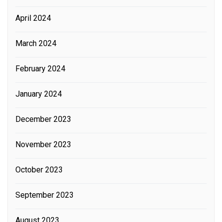
April 2024
March 2024
February 2024
January 2024
December 2023
November 2023
October 2023
September 2023
August 2023