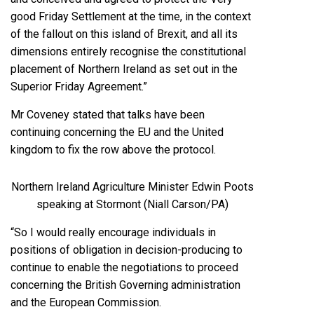
good Friday Settlement at the time, in the context
of the fallout on this island of Brexit, and all its
dimensions entirely recognise the constitutional
placement of Northern Ireland as set out in the
Superior Friday Agreement.”
Mr Coveney stated that talks have been
continuing concerning the EU and the United
kingdom to fix the row above the protocol.
Northern Ireland Agriculture Minister Edwin Poots
speaking at Stormont (Niall Carson/PA)
“So I would really encourage individuals in
positions of obligation in decision-producing to
continue to enable the negotiations to proceed
concerning the British Governing administration
and the European Commission.