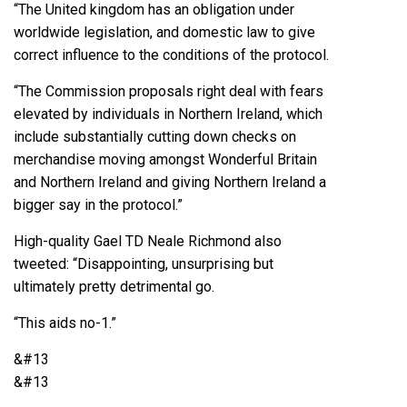
“The United kingdom has an obligation under
worldwide legislation, and domestic law to give
correct influence to the conditions of the protocol.
“The Commission proposals right deal with fears
elevated by individuals in Northern Ireland, which
include substantially cutting down checks on
merchandise moving amongst Wonderful Britain
and Northern Ireland and giving Northern Ireland a
bigger say in the protocol.”
High-quality Gael TD Neale Richmond also
tweeted: “Disappointing, unsurprising but
ultimately pretty detrimental go.
“This aids no-1.”
&#13
&#13