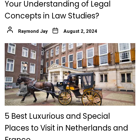
Your Understanding of Legal
Concepts in Law Studies?
Raymond Jay
August 2, 2024
5 Best Luxurious and Special
Places to Visit in Netherlands and
France