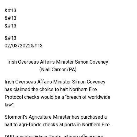
&#13
&#13
&#13
&#13
02/03/2022&#13
Irish Overseas Affairs Minister Simon Coveney
(Niall Carson/PA)
Irish Overseas Affairs Minister Simon Coveney
has claimed the choice to halt Northern Eire
Protocol checks would be a “breach of worldwide
law”.
Stormont’s Agriculture Minister has purchased a
halt to agri-foods checks at ports in Northern Eire.
DUP minister Edwin Poots, whose officers are