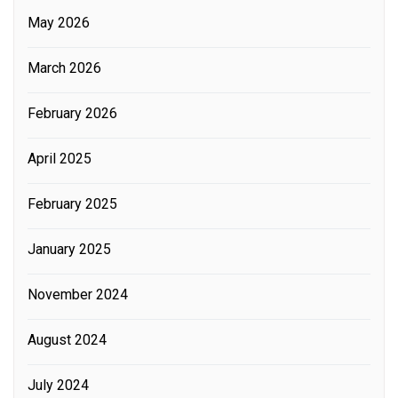
May 2026
March 2026
February 2026
April 2025
February 2025
January 2025
November 2024
August 2024
July 2024