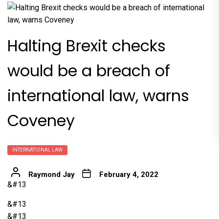
Halting Brexit checks
would be a breach of
international law, warns
Coveney
INTERNATIONAL LAW
Raymond Jay
February 4, 2022
&#13
&#13
&#13