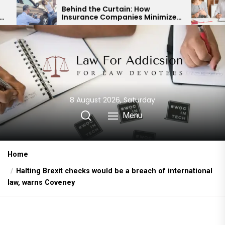
Skip
Behind the Curtain: How
Expert Div
Insurance Companies Minimize
Child Cust
to
Car Accident Payouts
Financial 
the
content
8 August 2026, Saturday
Menu
Home
Halting Brexit checks would be a breach of international
law, warns Coveney