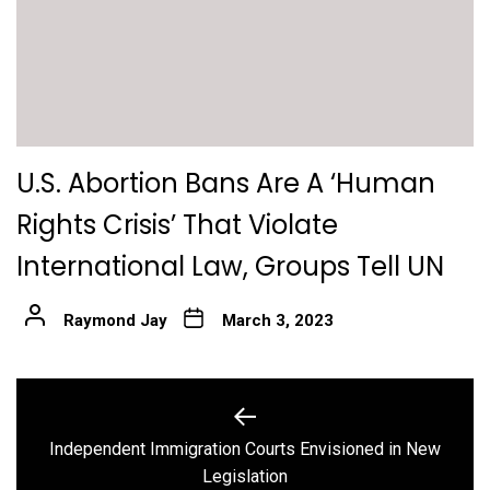
U.S. Abortion Bans Are A ‘Human
Rights Crisis’ That Violate
International Law, Groups Tell UN
Raymond Jay
March 3, 2023
Post
navigation
Independent Immigration Courts Envisioned in New
Previous
Legislation
post: