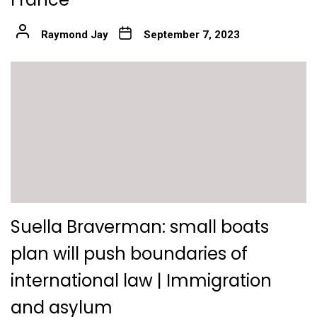
Raymond Jay
September 7, 2023
Suella Braverman: small boats
plan will push boundaries of
international law | Immigration
and asylum