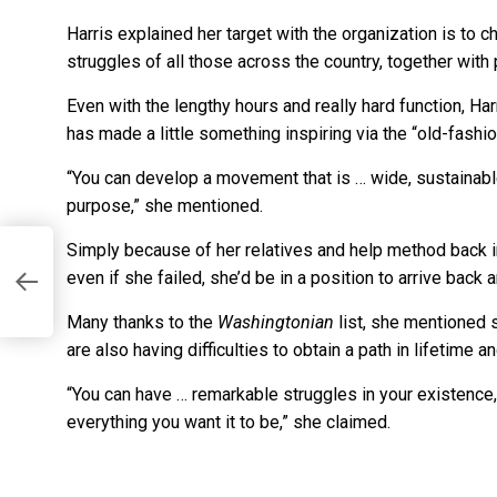
Harris explained her target with the organization is to c
struggles of all those across the country, together with 
Even with the lengthy hours and really hard function, Har
has made a little something inspiring via the “old-fashi
“You can develop a movement that is … wide, sustainable 
purpose,” she mentioned.
Simply because of her relatives and help method back in
even if she failed, she’d be in a position to arrive bac
Many thanks to the
Washingtonian
list, she mentioned
are also having difficulties to obtain a path in lifetime an
“You can have … remarkable struggles in your existence
everything you want it to be,” she claimed.