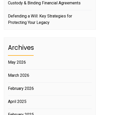
Custody & Binding Financial Agreements
Defending a Will: Key Strategies for
Protecting Your Legacy
Archives
May 2026
March 2026
February 2026
April 2025
February 2025