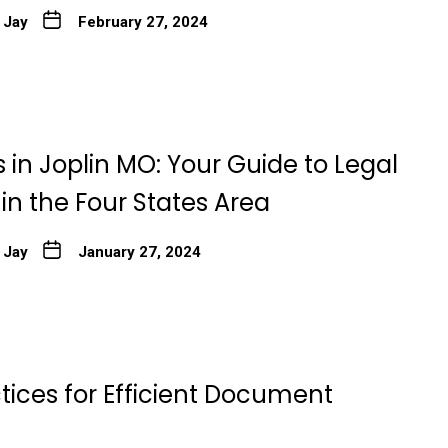
 Jay
February 27, 2024
 in Joplin MO: Your Guide to Legal
 in the Four States Area
 Jay
January 27, 2024
tices for Efficient Document