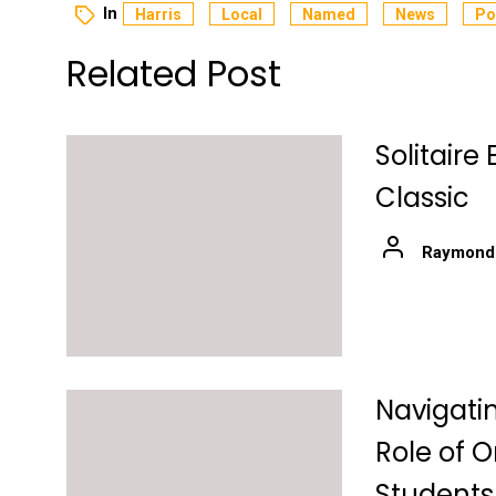
In
Harris
Local
Named
News
Po
Related Post
Solitair
Classic
Raymond
Navigati
Role of O
Students