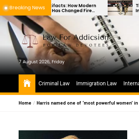
Skip
Ashes to Artifacts: How Modern
The Differen
Breaking News
Technology Has Changed Fire
Immigration
to
Scene Investigations
Habeas Corp
the
content
7 August 2026, Friday
Criminal Law
Immigration Law
Intern
Home
Harris named one of ‘most powerful women’ in 