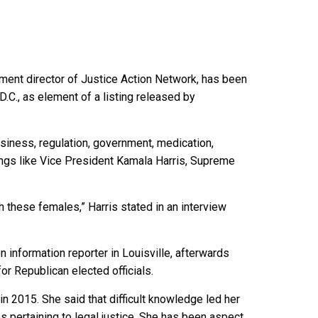
nment director of Justice Action Network, has been
C., as element of a listing released by
business, regulation, government, medication,
hings like Vice President Kamala Harris, Supreme
h these females,” Harris stated in an interview
 information reporter in Louisville, afterwards
or Republican elected officials.
 2015. She said that difficult knowledge led her
es pertaining to legal justice. She has been aspect