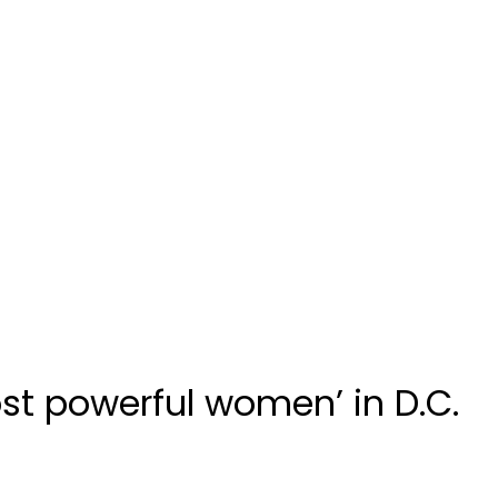
st powerful women’ in D.C.