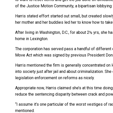
of the Justice Motion Community, a bipartisan lobbying 
Harris stated effort started out small, but created slo
her mother and her buddies led her to know how to take
After living in Washington, D.C., for about 2½ yrs, she 
home in Lexington.
The corporation has served pass a handful of different c
Move Act which was signed by previous President Dona
Harris mentioned the firm is generally concentrated on 
into society just after jail and about criminalization. Sh
legislation enforcement on reforms as nicely.
Appropriate now, Harris claimed she’s at this time doing
reduce the sentencing disparity between crack and pow
“I assume it’s one particular of the worst vestiges of rac
mentioned.