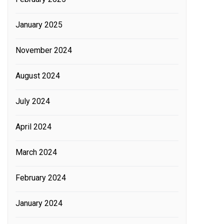
January 2025
November 2024
August 2024
July 2024
April 2024
March 2024
February 2024
January 2024