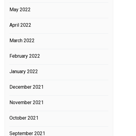
May 2022
April 2022
March 2022
February 2022
January 2022
December 2021
November 2021
October 2021
September 2021