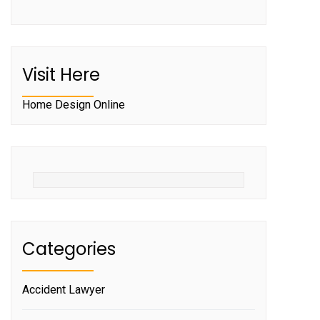
Visit Here
Home Design Online
Categories
Accident Lawyer