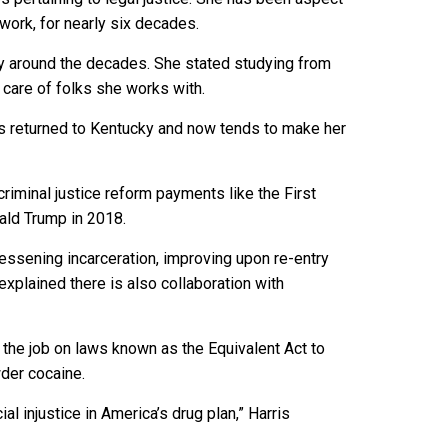
work, for nearly six decades.
wly around the decades. She stated studying from
 care of folks she works with.
has returned to Kentucky and now tends to make her
riminal justice reform payments like the First
ld Trump in 2018.
lessening incarceration, improving upon re-entry
e explained there is also collaboration with
 the job on laws known as the Equivalent Act to
der cocaine.
ial injustice in America’s drug plan,” Harris