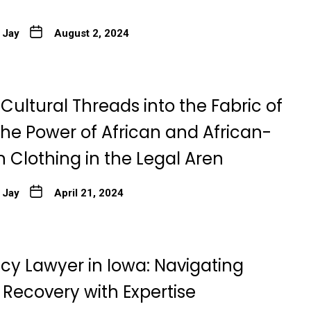
 Jay
August 2, 2024
ultural Threads into the Fabric of
The Power of African and African-
 Clothing in the Legal Aren
 Jay
April 21, 2024
cy Lawyer in Iowa: Navigating
 Recovery with Expertise