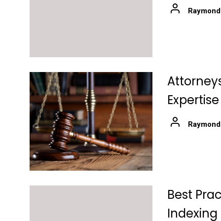
Raymond
Attorneys
Expertise
Raymond
Best Prac
Indexing