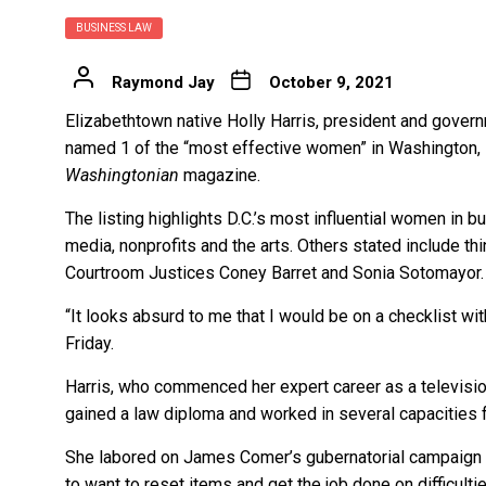
BUSINESS LAW
Raymond Jay
October 9, 2021
Elizabethtown native Holly Harris, president and gover
named 1 of the “most effective women” in Washington, D.
Washingtonian
magazine.
The listing highlights D.C.’s most influential women in 
media, nonprofits and the arts. Others stated include t
Courtroom Justices Coney Barret and Sonia Sotomayor.
“It looks absurd to me that I would be on a checklist wit
Friday.
Harris, who commenced her expert career as a television
gained a law diploma and worked in several capacities f
She labored on James Comer’s gubernatorial campaign in
to want to reset items and get the job done on difficulti