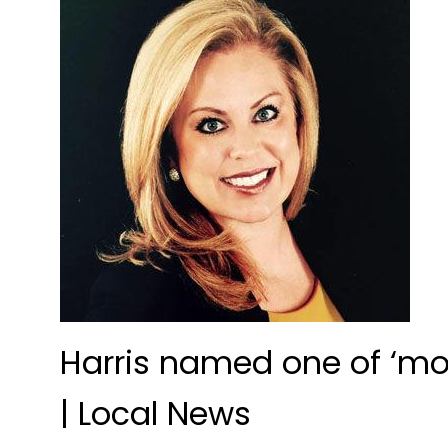
Harris named one of ‘mo
| Local News