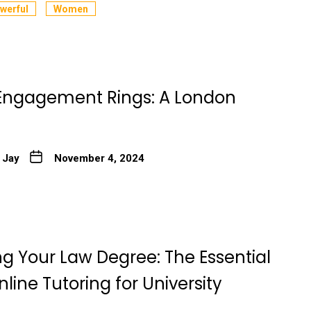
werful
Women
e Engagement Rings: A London
 Jay
November 4, 2024
ng Your Law Degree: The Essential
nline Tutoring for University