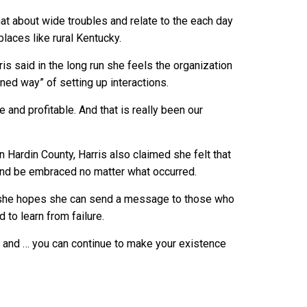
hat about wide troubles and relate to the each day
places like rural Kentucky.
ris said in the long run she feels the organization
oned way” of setting up interactions.
and profitable. And that is really been our
 Hardin County, Harris also claimed she felt that
k and be embraced no matter what occurred.
 she hopes she can send a message to those who
d to learn from failure.
, and … you can continue to make your existence