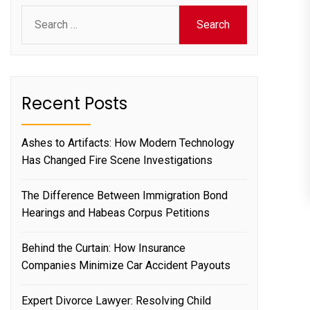
Search
for:
Recent Posts
Ashes to Artifacts: How Modern Technology
Has Changed Fire Scene Investigations
The Difference Between Immigration Bond
Hearings and Habeas Corpus Petitions
Behind the Curtain: How Insurance
Companies Minimize Car Accident Payouts
Expert Divorce Lawyer: Resolving Child