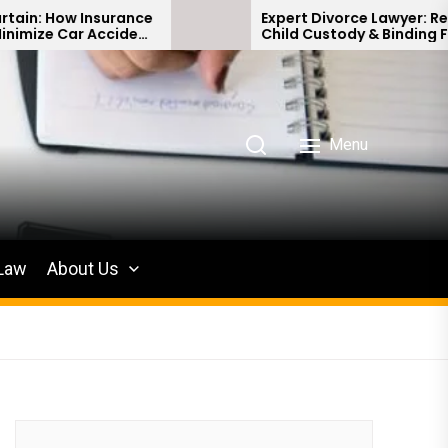
Insurance
Expert Divorce Lawyer: Resolving
 Accident
Child Custody & Binding Financial
Agreements
Menu
 Law
About Us