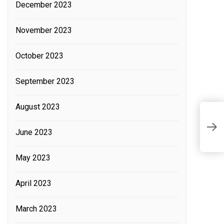
December 2023
November 2023
October 2023
September 2023
August 2023
L
w
June 2023
t
May 2023
April 2023
March 2023