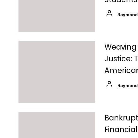
Raymond
Weaving C
Justice: 
American
Raymond
Bankrupt
Financial