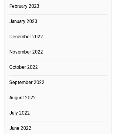
February 2023
January 2023
December 2022
November 2022
October 2022
September 2022
August 2022
July 2022
June 2022