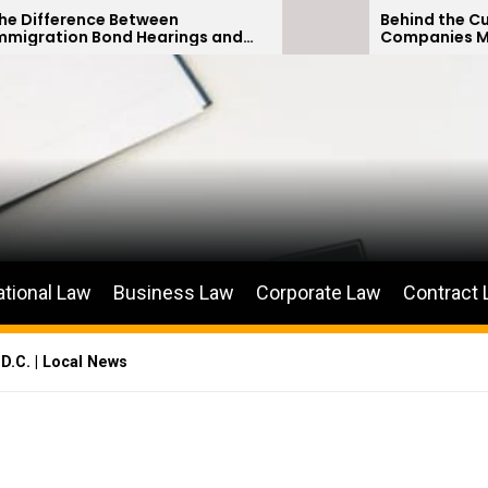
ce Between
Behind the Curtain: How 
 Bond Hearings and
Companies Minimize Car
us Petitions
Payouts
ational Law
Business Law
Corporate Law
Contract
D.C. | Local News