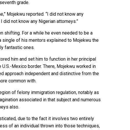
 seventh grade.
r me,” Mojekwu reported. “I did not know any
 I did not know any Nigerian attorneys.”
en shifting. For a while he even needed to be a
, a single of his mentors explained to Mojekwu the
ly fantastic ones.
red him and set him to function in her principal
he U.S.-Mexico border. There, Mojekwu worked in
ized approach independent and distinctive from the
more common with.
egion of felony immigration regulation, notably as
imagination associated in that subject and numerous
neys also.
icated, due to the fact it involves two entirely
ess of an individual thrown into those techniques,