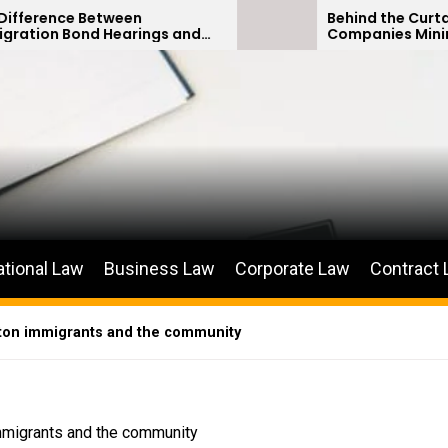
een
Behind the Curtain: How Insuran
arings and
Companies Minimize Car Accide
ions
Payouts
ational Law
Business Law
Corporate Law
Contract
gton immigrants and the community