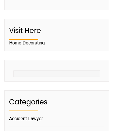
Visit Here
Home Decorating
Categories
Accident Lawyer