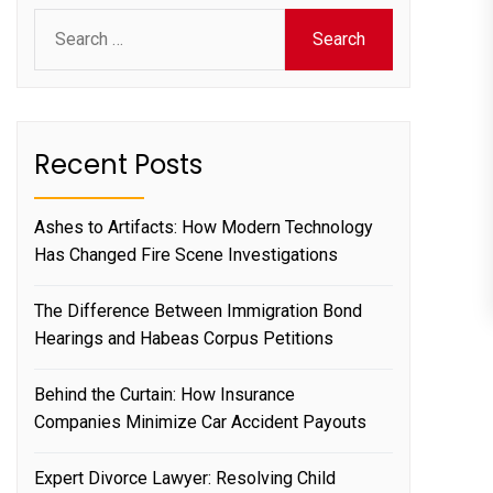
Search
for:
Recent Posts
Ashes to Artifacts: How Modern Technology
Has Changed Fire Scene Investigations
The Difference Between Immigration Bond
Hearings and Habeas Corpus Petitions
Behind the Curtain: How Insurance
Companies Minimize Car Accident Payouts
Expert Divorce Lawyer: Resolving Child