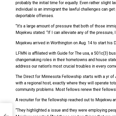
probably the initial time for equally. Even rather slight
individual is an immigrant the lawful challenges can get p
deportable offenses.
“It’s a large amount of pressure that both of those immi
Mojekwu stated. “If I can alleviate any of the pressure, 
Mojekwu arrived in Worthington on Aug. 14 to start his 
LFMN is affiliated with Guide for The usa, a 501c(3) bus
changemaking roles in their hometowns and house state
address our nation’s most crucial troubles in every corner
The Direct for Minnesota Fellowship starts with a yr o
with a regional host, exactly where they will operate tota
community problems. Most fellows renew their fellowsh
A recruiter for the fellowship reached out to Mojekwu a
“They highlighted a issue and they were employing peopl