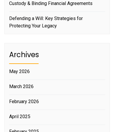
Custody & Binding Financial Agreements
Defending a Will: Key Strategies for
Protecting Your Legacy
Archives
May 2026
March 2026
February 2026
April 2025
February 2025