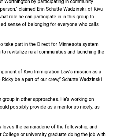
f Worthington by participating in community
person,” claimed Erin Schutte Wadzinski, of Kivu
hat role he can participate in in this group to
sed sense of belonging for everyone who calls
to take part in the Direct for Minnesota system
to revitalize rural communities and launching the
mponent of Kivu Immigration Law’s mission as a
ve Ricky be a part of our crew,” Schutte Wadzinski
 group in other approaches. He’s working on
could possibly provide as a mentor as nicely, as
 loves the camaraderie of the fellowship, and
 College or university graduate doing the job with