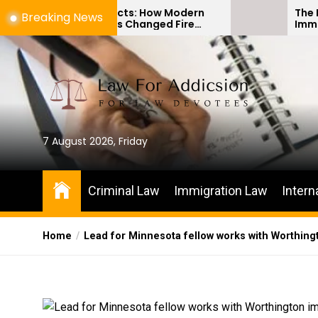
Skip
 Artifacts: How Modern
The Difference Betw
Breaking News
gy Has Changed Fire
Immigration Bond He
to
vestigations
Habeas Corpus Petit
the
content
7 August 2026, Friday
Criminal Law
Immigration Law
Intern
Home
Lead for Minnesota fellow works with Worthin