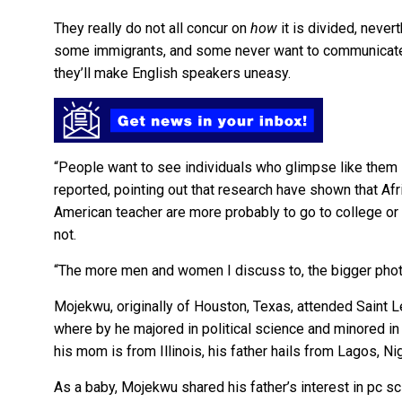
They really do not all concur on
how
it is divided, neve
some immigrants, and some never want to communicate t
they’ll make English speakers uneasy.
“People want to see individuals who glimpse like them 
reported, pointing out that research have shown that A
American teacher are more probably to go to college or 
not.
“The more men and women I discuss to, the bigger photo
Mojekwu, originally of Houston, Texas, attended Saint Le
where by he majored in political science and minored i
his mom is from Illinois, his father hails from Lagos, Nig
As a baby, Mojekwu shared his father’s interest in pc sci