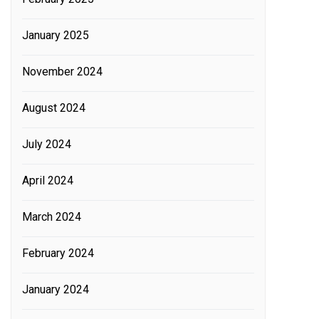
January 2025
November 2024
August 2024
July 2024
April 2024
March 2024
February 2024
January 2024