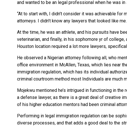
and wanted to be an legal professional when he was in
“At to start with, I didn’t consider it was achievable fo
attorneys. I didn’t know any lawyers that looked like me.
At the time, he was an athlete, and his pursuits have be
veterinarian, and finally, in his sophomore yr of college
Houston location required a lot more lawyers, specifical
He observed a Nigerian attorney following all, who mento
office environment in McAllen, Texas, which lies near t
immigration regulation, which has its individual author
criminal courtroom method most Individuals are much 
Mojekwu mentioned he’s intrigued in functioning in the r
a defense lawyer, as there is a great deal of creative 
of his higher education mentors had been criminal attor
Performing in legal immigration regulation can be sophist
diverse processes, and that adds a good deal to the str