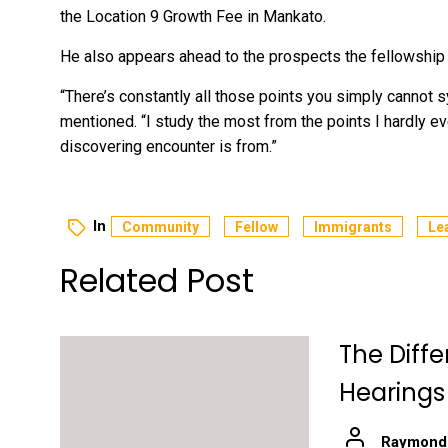
the Location 9 Growth Fee in Mankato.
He also appears ahead to the prospects the fellowship 
“There’s constantly all those points you simply cannot 
mentioned. “I study the most from the points I hardly ev
discovering encounter is from.”
In
Community
Fellow
Immigrants
Le
Related Post
The Diff
Hearings
Raymond