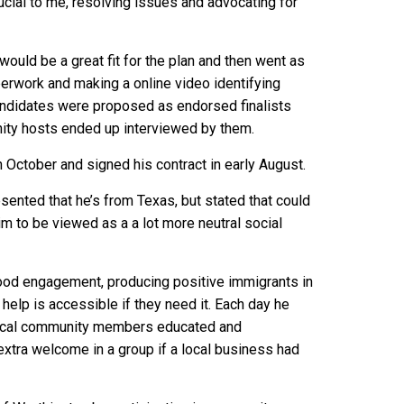
ucial to me, resolving issues and advocating for
uld be a great fit for the plan and then went as
paperwork and making a online video identifying
Candidates were proposed as endorsed finalists
ity hosts ended up interviewed by them.
 October and signed his contract in early August.
sented that he’s from Texas, but stated that could
im to be viewed as a a lot more neutral social
ood engagement, producing positive immigrants in
help is accessible if they need it. Each day he
p local community members educated and
extra welcome in a group if a local business had