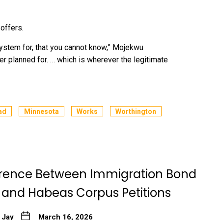
offers.
system for, that you cannot know,” Mojekwu
er planned for. … which is wherever the legitimate
ad
Minnesota
Works
Worthington
erence Between Immigration Bond
 and Habeas Corpus Petitions
 Jay
March 16, 2026