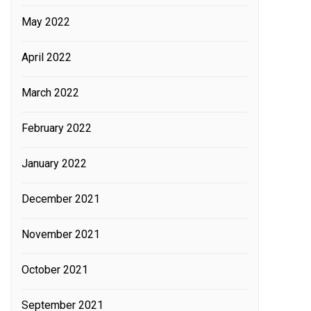
May 2022
April 2022
March 2022
February 2022
January 2022
December 2021
November 2021
October 2021
September 2021