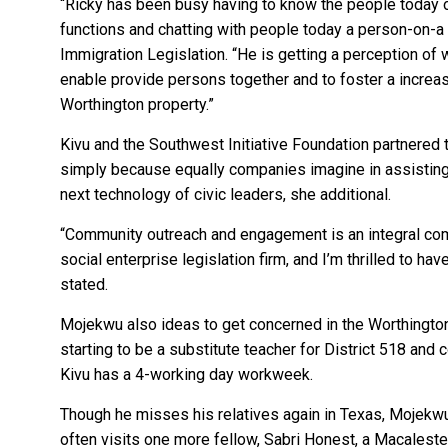
“Ricky has been busy having to know the people today o
functions and chatting with people today a person-on-a 
Immigration Legislation. “He is getting a perception of w
enable provide persons together and to foster a increa
Worthington property.”
Kivu and the Southwest Initiative Foundation partnered 
simply because equally companies imagine in assisting 
next technology of civic leaders, she additional.
“Community outreach and engagement is an integral co
social enterprise legislation firm, and I’m thrilled to ha
stated.
Mojekwu also ideas to get concerned in the Worthington
starting to be a substitute teacher for District 518 and 
Kivu has a 4-working day workweek.
Though he misses his relatives again in Texas, Mojekwu
often visits one more fellow, Sabri Honest, a Macalester