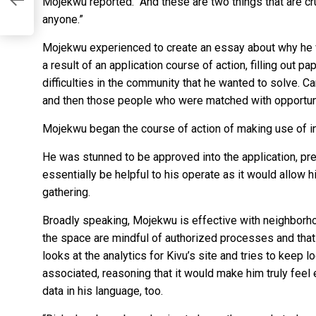
Mojekwu reported. “And these are two things that are cr
anyone.”
Mojekwu experienced to create an essay about why he wo
a result of an application course of action, filling out 
difficulties in the community that he wanted to solve. 
and then those people who were matched with opportun
Mojekwu began the course of action of making use of in
He was stunned to be approved into the application, pre
essentially be helpful to his operate as it would allow h
gathering.
Broadly speaking, Mojekwu is effective with neighborh
the space are mindful of authorized processes and that 
looks at the analytics for Kivu’s site and tries to kee
associated, reasoning that it would make him truly feel 
data in his language, too.