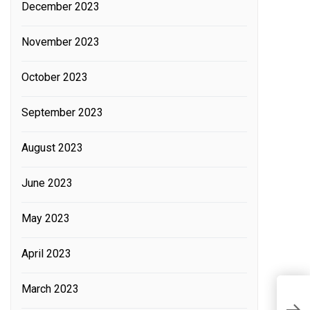
December 2023
November 2023
October 2023
September 2023
August 2023
June 2023
May 2023
April 2023
March 2023