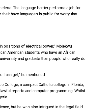
rtheless. The language barrier performs a job for
heir have languages in public for worry that
in positions of electrical power,” Mojekwu
frican American students who have an African
university and graduate than people who really do
 I can get,” he mentioned.
o College, a compact Catholic college in Florida,
n lawful reports and computer programming. Whilst
eria.
ence, but he was also intrigued in the legal field