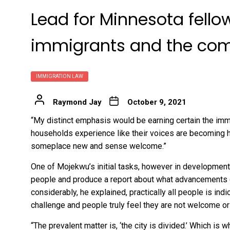
Lead for Minnesota fello
immigrants and the co
IMMIGRATION LAW
Raymond Jay
October 9, 2021
“My distinct emphasis would be earning certain the imm
households experience like their voices are becoming he
someplace new and sense welcome.”
One of Mojekwu’s initial tasks, however in development, i
people and produce a report about what advancements c
considerably, he explained, practically all people is indi
challenge and people truly feel they are not welcome or 
“The prevalent matter is, ‘the city is divided.’ Which is