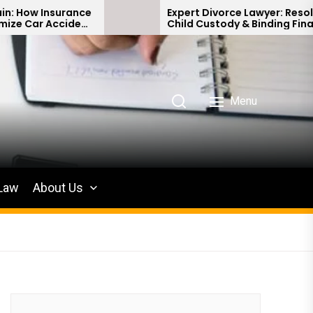
ce
Expert Divorce Lawyer: Resolving
nt
Child Custody & Binding Financial
Agreements
Menu
 Law
About Us