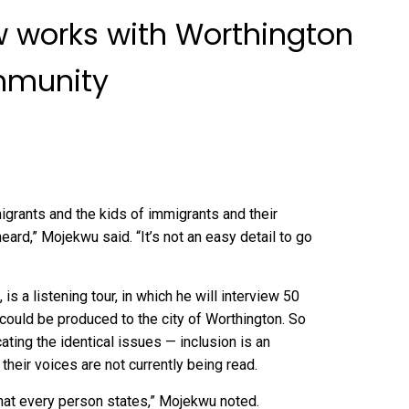
w works with Worthington
mmunity
igrants and the kids of immigrants and their
ard,” Mojekwu said. “It’s not an easy detail to go
s a listening tour, in which he will interview 50
ould be produced to the city of Worthington. So
cating the identical issues — inclusion is an
their voices are not currently being read.
 what every person states,” Mojekwu noted.