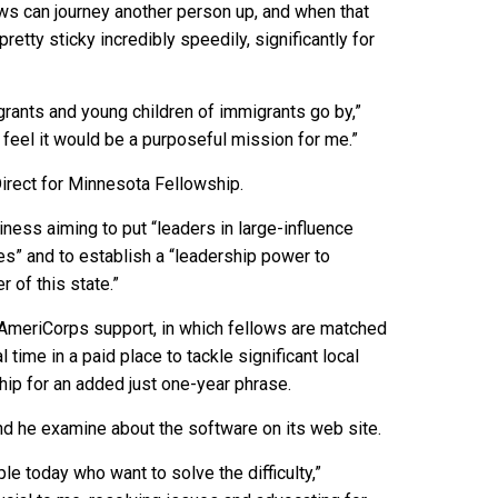
 laws can journey another person up, and when that
retty sticky incredibly speedily, significantly for
grants and young children of immigrants go by,”
I feel it would be a purposeful mission for me.”
Direct for Minnesota Fellowship.
iness aiming to put “leaders in large-influence
s” and to establish a “leadership power to
 of this state.”
f AmeriCorps support, in which fellows are matched
l time in a paid place to tackle significant local
ip for an added just one-year phrase.
nd he examine about the software on its web site.
e today who want to solve the difficulty,”