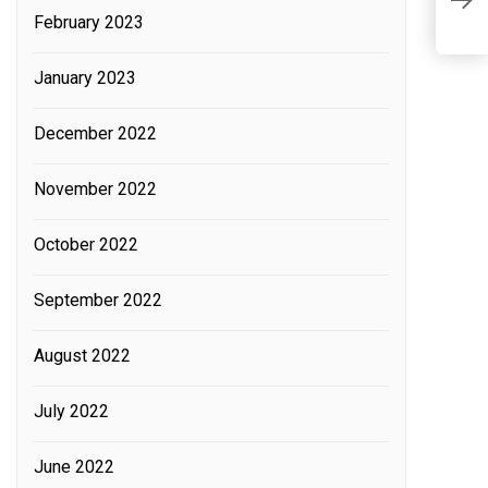
February 2023
F
l
January 2023
r
December 2022
November 2022
October 2022
September 2022
August 2022
July 2022
June 2022