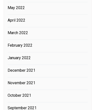
May 2022
April 2022
March 2022
February 2022
January 2022
December 2021
November 2021
October 2021
September 2021