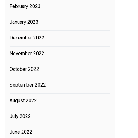
February 2023
January 2023
December 2022
November 2022
October 2022
September 2022
August 2022
July 2022
June 2022