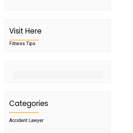
Visit Here
Fitness Tips
Categories
Accident Lawyer