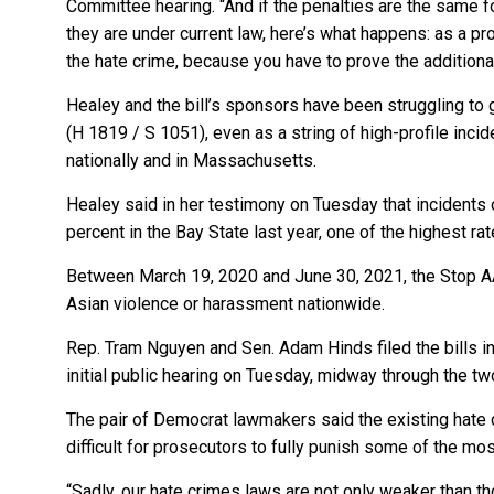
Committee hearing. “And if the penalties are the same fo
they are under current law, here’s what happens: as a pr
the hate crime, because you have to prove the additional 
Healey and the bill’s sponsors have been struggling to 
(H 1819 / S 1051), even as a string of high-profile incid
nationally and in Massachusetts.
Healey said in her testimony on Tuesday that incident
percent in the Bay State last year, one of the highest rat
Between March 19, 2020 and June 30, 2021, the Stop AA
Asian violence or harassment nationwide.
Rep. Tram Nguyen and Sen. Adam Hinds filed the bills in 
initial public hearing on Tuesday, midway through the 
The pair of Democrat lawmakers said the existing hate 
difficult for prosecutors to fully punish some of the mo
“Sadly, our hate crimes laws are not only weaker than th