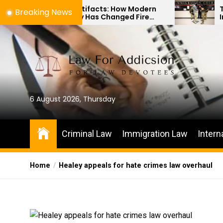
Skip
to Artifacts: How Modern
The Difference Be
Breaking News
ology Has Changed Fire
Immigration Bond
to
Investigations
Habeas Corpus Pe
the
content
6 August 2026, Thursday
Criminal Law
Immigration Law
Intern
Home
Healey appeals for hate crimes law overhaul