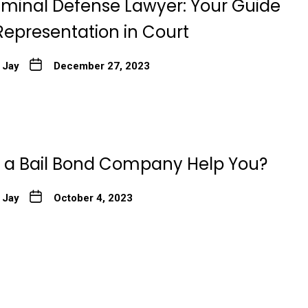
Criminal Defense Lawyer: Your Guide
Representation in Court
 Jay
December 27, 2023
a Bail Bond Company Help You?
 Jay
October 4, 2023