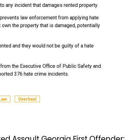
to any incident that damages rented property.
 prevents law enforcement from applying hate
 own the property that is damaged, potentially
ented and they would not be guilty of a hate
 from the Executive Office of Public Safety and
ported 376 hate crime incidents.
Law
Overhaul
d Assault Georgia First Offender: