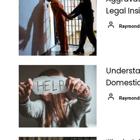
Legal Ins
Raymond
Understa
Domestic
Raymond