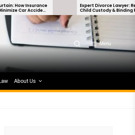
ance
Expert Divorce Lawyer: Resolving
dent
Child Custody & Binding Financial
Agreements
Menu
 Law
About Us