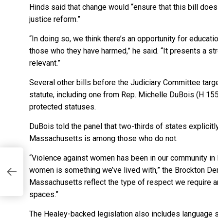
Hinds said that change would “ensure that this bill does 
justice reform.”
“In doing so, we think there’s an opportunity for educa
those who they have harmed,” he said. “It presents a stro
relevant.”
Several other bills before the Judiciary Committee targe
statute, including one from Rep. Michelle DuBois (H 1556
protected statuses.
DuBois told the panel that two-thirds of states explicitly
Massachusetts is among those who do not.
“Violence against women has been in our community in
women is something we’ve lived with,” the Brockton Dem
Massachusetts reflect the type of respect we require and
spaces.”
The Healey-backed legislation also includes language si