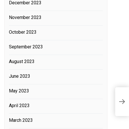
December 2023
November 2023
October 2023
September 2023
August 2023
June 2023
May 2023
P
April 2023
L
March 2023