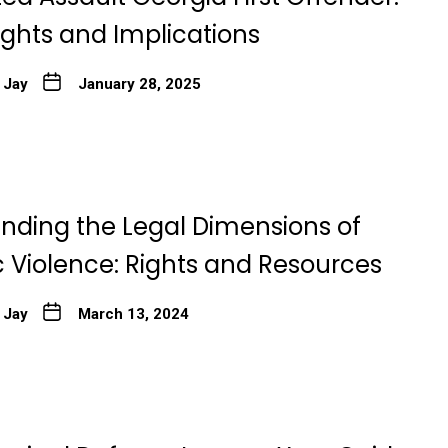
ights and Implications
 Jay
January 28, 2025
nding the Legal Dimensions of
 Violence: Rights and Resources
 Jay
March 13, 2024