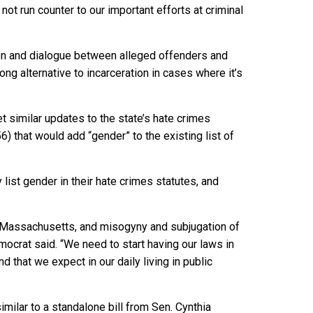
not run counter to our important efforts at criminal
tion and dialogue between alleged offenders and
ng alternative to incarceration in cases where it’s
t similar updates to the state’s hate crimes
) that would add “gender” to the existing list of
 list gender in their hate crimes statutes, and
 Massachusetts, and misogyny and subjugation of
ocrat said. “We need to start having our laws in
 that we expect in our daily living in public
milar to a standalone bill from Sen. Cynthia