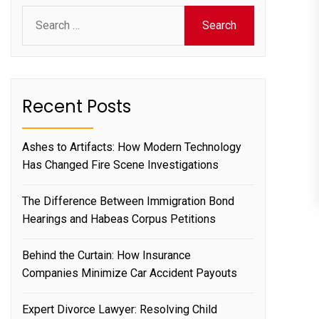
Search
for:
Recent Posts
Ashes to Artifacts: How Modern Technology
Has Changed Fire Scene Investigations
The Difference Between Immigration Bond
Hearings and Habeas Corpus Petitions
Behind the Curtain: How Insurance
Companies Minimize Car Accident Payouts
Expert Divorce Lawyer: Resolving Child