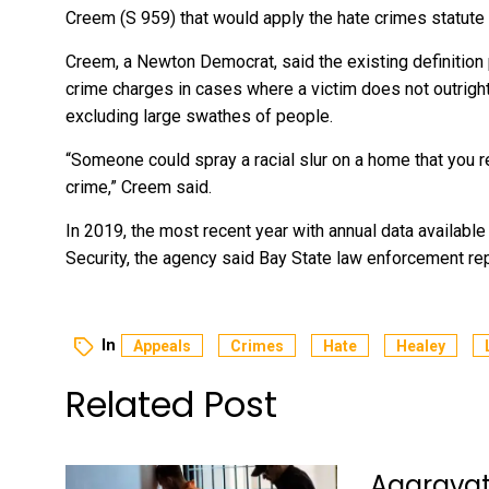
Creem (S 959) that would apply the hate crimes statute 
Creem, a Newton Democrat, said the existing definition
crime charges in cases where a victim does not outright
excluding large swathes of people.
“Someone could spray a racial slur on a home that you r
crime,” Creem said.
In 2019, the most recent year with annual data available
Security, the agency said Bay State law enforcement re
In
Appeals
Crimes
Hate
Healey
Related Post
Aggravate