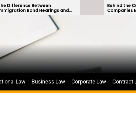
tween
Behind the Curtain: How Insur
 Hearings and
Companies Minimize Car Acci
titions
Payouts
ational Law
Business Law
Corporate Law
Contract