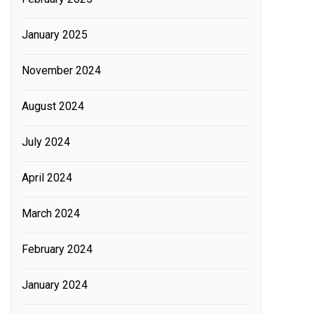
January 2025
November 2024
August 2024
July 2024
April 2024
March 2024
February 2024
January 2024