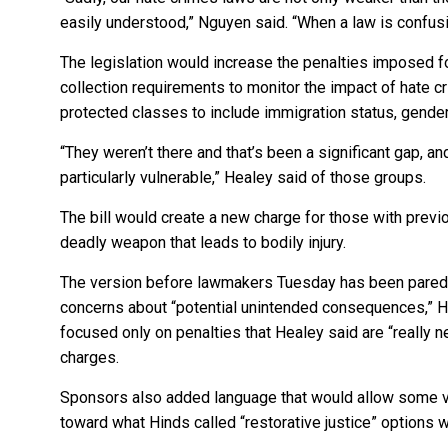
easily understood,” Nguyen said. “When a law is confusing
The legislation would increase the penalties imposed 
collection requirements to monitor the impact of hate c
protected classes to include immigration status, gende
“They weren’t there and that’s been a significant gap, 
particularly vulnerable,” Healey said of those groups.
The bill would create a new charge for those with prev
deadly weapon that leads to bodily injury.
The version before lawmakers Tuesday has been pared ba
concerns about “potential unintended consequences,” H
focused only on penalties that Healey said are “really n
charges.
Sponsors also added language that would allow some vi
toward what Hinds called “restorative justice” options 