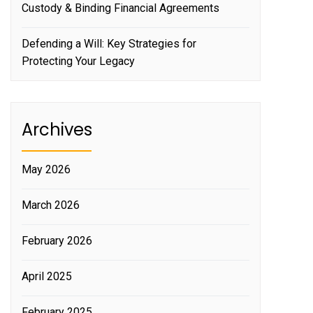
Custody & Binding Financial Agreements
Defending a Will: Key Strategies for
Protecting Your Legacy
Archives
May 2026
March 2026
February 2026
April 2025
February 2025