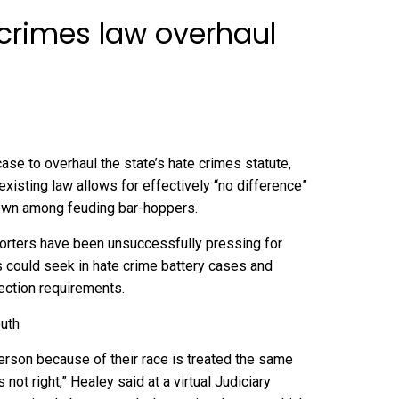
 crimes law overhaul
 to overhaul the state’s hate crimes statute,
isting law allows for effectively “no difference”
rown among feuding bar-hoppers.
porters have been unsuccessfully pressing for
 could seek in hate crime battery cases and
lection requirements.
outh
erson because of their race is treated the same
ot right,” Healey said at a virtual Judiciary