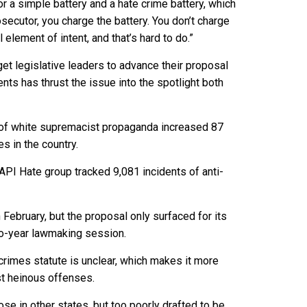
r a simple battery and a hate crime battery, which
osecutor, you charge the battery. You don’t charge
element of intent, and that’s hard to do.”
get legislative leaders to advance their proposal
ents has thrust the issue into the spotlight both
s of white supremacist propaganda increased 87
es in the country.
PI Hate group tracked 9,081 incidents of anti-
February, but the proposal only surfaced for its
two-year lawmaking session.
crimes statute is unclear, which makes it more
st heinous offenses.
ose in other states, but too poorly drafted to be