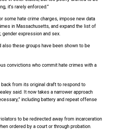
, it’s rarely enforced.”
for some hate crime charges, impose new data
rimes in Massachusetts, and expand the list of
r, gender expression and sex.
and also these groups have been shown to be
ious convictions who commit hate crimes with a
ck from its original draft to respond to
ealey said. It now takes a narrower approach
ecessary,” including battery and repeat offense
olators to be redirected away from incarceration
when ordered by a court or through probation.