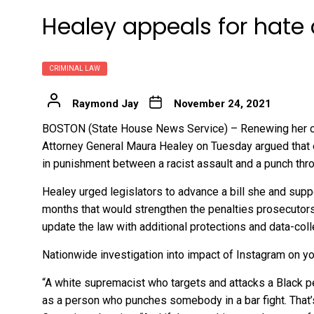
Healey appeals for hate
CRIMINAL LAW
Raymond Jay
November 24, 2021
BOSTON (State House News Service) – Renewing her case
Attorney General Maura Healey on Tuesday argued that ex
in punishment between a racist assault and a punch th
Healey urged legislators to advance a bill she and sup
months that would strengthen the penalties prosecutors
update the law with additional protections and data-col
Nationwide investigation into impact of Instagram on y
“A white supremacist who targets and attacks a Black p
as a person who punches somebody in a bar fight. That’s n