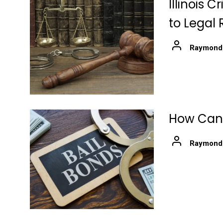
Illinois 
to Legal 
Raymond
How Can 
Raymond