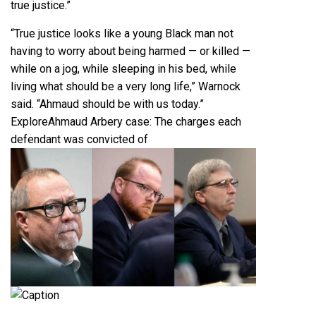
true justice.”
“True justice looks like a young Black man not
having to worry about being harmed — or killed —
while on a jog, while sleeping in his bed, while
living what should be a very long life,” Warnock
said. “Ahmaud should be with us today.”
Explore
Ahmaud Arbery case: The charges each
defendant was convicted of
Caption