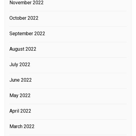
November 2022
October 2022
September 2022
August 2022
July 2022
June 2022
May 2022
April 2022
March 2022