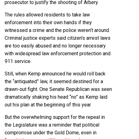
prosecutor to justify the shooting of Arbery.
The rules allowed residents to take law
enforcement into their own hands if they
witnessed a crime and the police weren’t around.
Criminal justice experts said citizen’s arrest laws
are too easily abused and no longer necessary
with widespread law enforcement protection and
911 service.
Still, when Kemp announced he would roll back
the “antiquated” law, it seemed destined for a
drawn-out fight. One Senate Republican was seen
dramatically shaking his head “no” as Kemp laid
out his plan at the beginning of this year.
But the overwhelming support for the repeal in
the Legislature was a reminder that political
compromise under the Gold Dome, even in