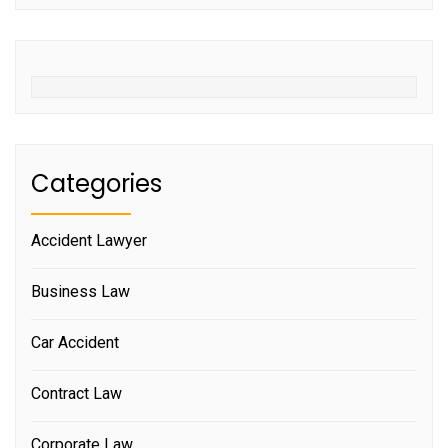
Categories
Accident Lawyer
Business Law
Car Accident
Contract Law
Corporate Law