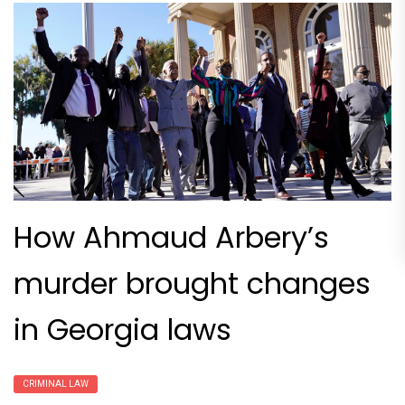
How Ahmaud Arbery’s
murder brought changes
in Georgia laws
CRIMINAL LAW