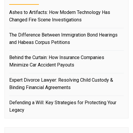
Ashes to Artifacts: How Modern Technology Has
Changed Fire Scene Investigations
The Difference Between Immigration Bond Hearings
and Habeas Corpus Petitions
Behind the Curtain: How Insurance Companies
Minimize Car Accident Payouts
Expert Divorce Lawyer: Resolving Child Custody &
Binding Financial Agreements
Defending a Will: Key Strategies for Protecting Your
Legacy