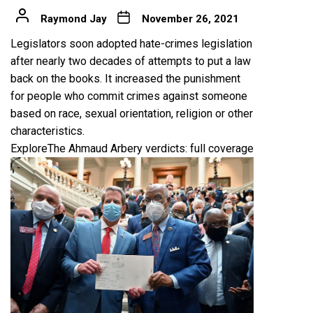
Raymond Jay
November 26, 2021
Legislators soon adopted hate-crimes legislation
after nearly two decades of attempts to put a law
back on the books. It increased the punishment
for people who commit crimes against someone
based on race, sexual orientation, religion or other
characteristics.
Explore
The Ahmaud Arbery verdicts: full coverage