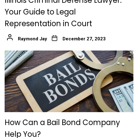
Illinois Criminal Defense Lawyer:
Your Guide to Legal
Representation in Court
Raymond Jay
December 27, 2023
How Can a Bail Bond Company
Help You?