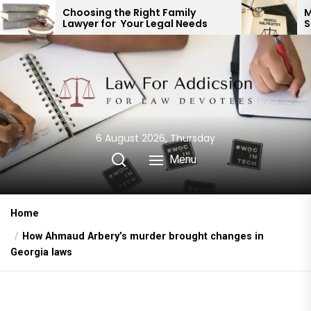
Skip
ng the Right Family
Medical Malpractice
 for Your Legal Needs
Springfield MO: Expe
to
Representation
the
content
6 August 2026, Thursday
Menu
Home
How Ahmaud Arbery’s murder brought changes in
Georgia laws