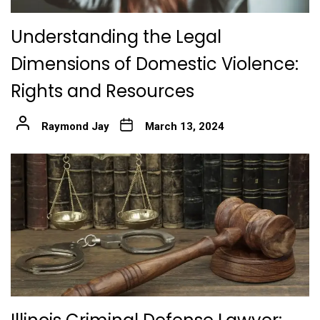
Understanding the Legal
Dimensions of Domestic Violence:
Rights and Resources
Raymond Jay
March 13, 2024