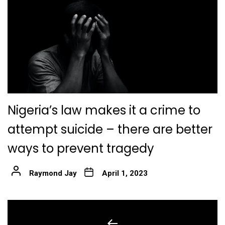
Nigeria’s law makes it a crime to
attempt suicide – there are better
ways to prevent tragedy
Raymond Jay
April 1, 2023
Post