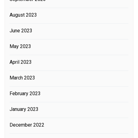
August 2023
June 2023
May 2023
April 2023
March 2023
February 2023
January 2023
December 2022