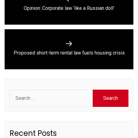
navigation
Previous
Opinion: Corporate law ‘like a Russian doll’
post:
Next
Proposed short-term rental law fuels housing crisis
post:
Search
for:
Recent Posts