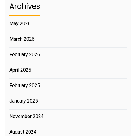
Archives
May 2026
March 2026
February 2026
April 2025
February 2025
January 2025
November 2024
August 2024