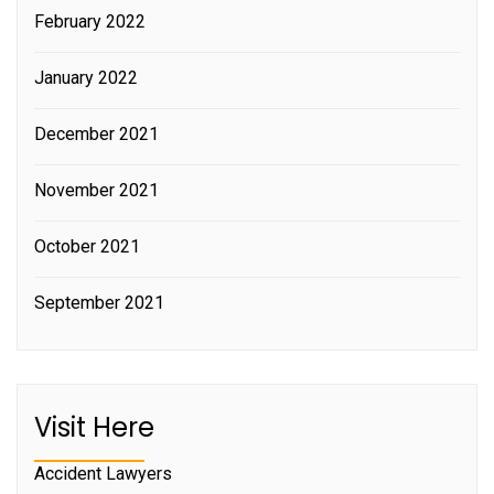
February 2022
January 2022
December 2021
November 2021
October 2021
September 2021
Visit Here
Accident Lawyers