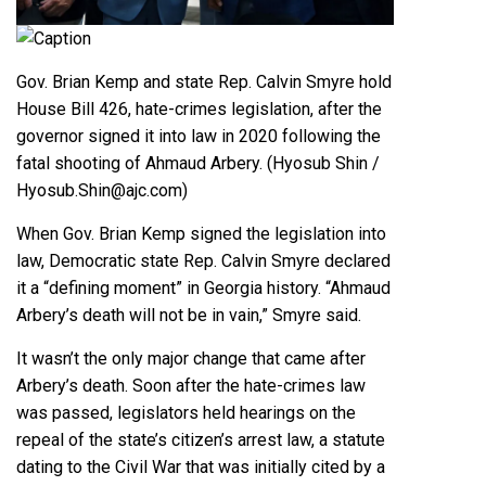
Caption
Gov. Brian Kemp and state Rep. Calvin Smyre hold
House Bill 426, hate-crimes legislation, after the
governor signed it into law in 2020 following the
fatal shooting of Ahmaud Arbery. (Hyosub Shin /
Hyosub.Shin@ajc.com)
When Gov. Brian Kemp signed the legislation into
law, Democratic
state Rep. Calvin Smyre
declared
it a “defining moment” in Georgia history. “Ahmaud
Arbery’s death will not be in vain,” Smyre said.
It wasn’t the only major change that came after
Arbery’s death. Soon after the hate-crimes law
was passed, legislators held hearings on the
repeal of the state’s citizen’s arrest law, a statute
dating to the
Civil War
that was initially cited by a