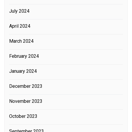
July 2024
April 2024
March 2024
February 2024
January 2024
December 2023
November 2023
October 2023
September 2023