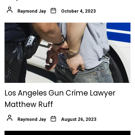
Raymond Jay
October 4, 2023
Los Angeles Gun Crime Lawyer
Matthew Ruff
Raymond Jay
August 26, 2023