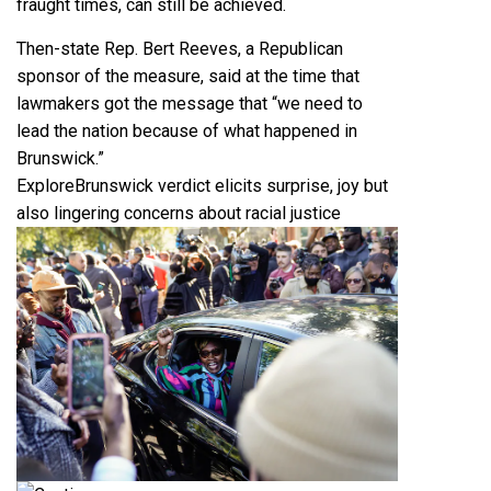
fraught times, can still be achieved.
Then-state Rep. Bert Reeves, a Republican
sponsor of the measure, said at the time that
lawmakers got the message that “we need to
lead the nation because of what happened in
Brunswick.”
Explore
Brunswick verdict elicits surprise, joy but
also lingering concerns about racial justice