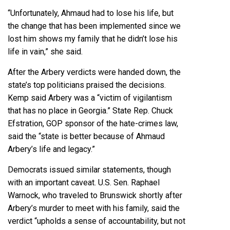
“Unfortunately, Ahmaud had to lose his life, but
the change that has been implemented since we
lost him shows my family that he didn’t lose his
life in vain,” she said.
After the Arbery verdicts were handed down, the
state’s top politicians praised the decisions.
Kemp said Arbery was a “victim of vigilantism
that has no place in Georgia.”
State Rep. Chuck
Efstration
, GOP sponsor of the hate-crimes law,
said the “state is better because of Ahmaud
Arbery’s life and legacy.”
Democrats issued similar statements, though
with an important caveat. U.S. Sen. Raphael
Warnock, who traveled to Brunswick shortly after
Arbery’s murder to meet with his family, said the
verdict “upholds a sense of accountability, but not