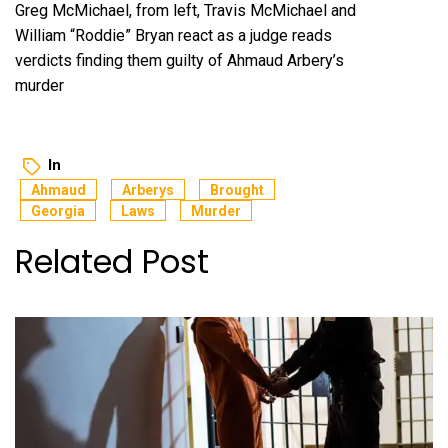
Greg McMichael, from left, Travis McMichael and
William “Roddie” Bryan react as a judge reads
verdicts finding them guilty of Ahmaud Arbery’s
murder
In
Ahmaud
Arberys
Brought
Georgia
Laws
Murder
Related Post