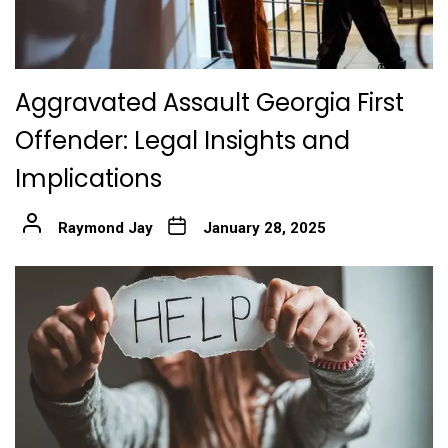
Aggravated Assault Georgia First
Offender: Legal Insights and
Implications
Raymond Jay
January 28, 2025