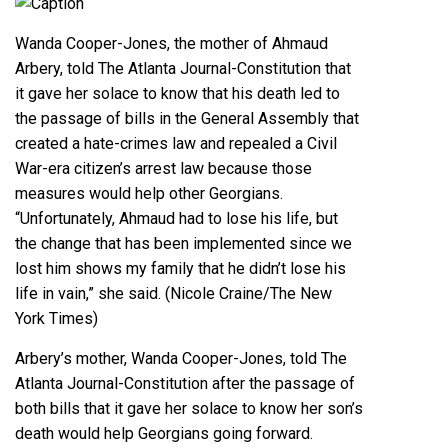
Caption
Wanda Cooper-Jones, the mother of Ahmaud
Arbery, told The Atlanta Journal-Constitution that
it gave her solace to know that his death led to
the passage of bills in the General Assembly that
created a hate-crimes law and repealed a Civil
War-era citizen’s arrest law because those
measures would help other Georgians.
“Unfortunately, Ahmaud had to lose his life, but
the change that has been implemented since we
lost him shows my family that he didn’t lose his
life in vain,” she said. (Nicole Craine/The New
York Times)
Arbery’s mother, Wanda Cooper-Jones, told The
Atlanta Journal-Constitution after the passage of
both bills that it gave her solace to know her son’s
death would help Georgians going forward.