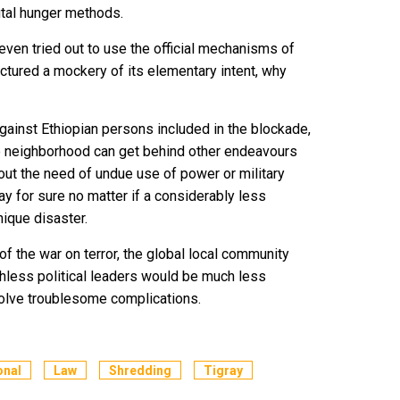
utal hunger methods.
even tried out to use the official mechanisms of
factured a mockery of its elementary intent, why
gainst Ethiopian persons included in the blockade,
e neighborhood can get behind other endeavours
hout the need of undue use of power or military
ay for sure no matter if a considerably less
ique disaster.
of the war on terror, the global local community
uthless political leaders would be much less
 solve troublesome complications.
onal
Law
Shredding
Tigray