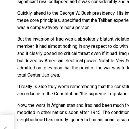
significant rival collapsed and it was considerably and
Quickly-ahead to the George W. Bush presidency. His in
these core principles, specified that the Taliban experie
was a comparatively minor a person.
But the invasion of Iraq was a absolutely blatant violatio
member, it had almost nothing in any respect to do with t
and it clearly posed no critical threat even if it had. Ir
bulldozed by American electrical power. Notable
New Yo
admitted on television
that the point of the war was to 
total Center Jap area.
It really is also truly worth remembering that the constit
accordance to the Constitution “the supreme Legislation
Now, the wars in Afghanistan and Iraq had been much from
meddled in other nations soon after 1945. The condition i
neighborhood has mostly ignored a humanitarian crisis i