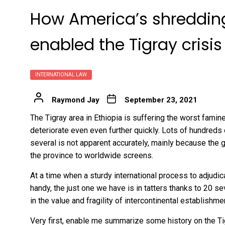
How America’s shredding
enabled the Tigray crisis
INTERNATIONAL LAW
Raymond Jay
September 23, 2021
The Tigray area in Ethiopia is suffering the worst famin
deteriorate even even further quickly
. Lots of
hundreds 
several is not apparent accurately, mainly because the g
the province to worldwide screens.
At a time when a sturdy international process to adjudic
handy, the just one we have is in tatters thanks to 20 se
in the value and fragility of intercontinental establishme
Very first, enable me summarize some history on the Ti