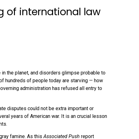
 of international law
e in the planet, and disorders glimpse
probable to
of hundreds of people today
are starving — how
overning administration has refused all entry to
ate disputes could not be extra important or
veral years of American war. It is an crucial lesson
nts.
gray famine. As this
Associated Push
report