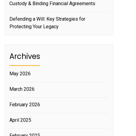
Custody & Binding Financial Agreements
Defending a Will: Key Strategies for
Protecting Your Legacy
Archives
May 2026
March 2026
February 2026
April 2025
February 2025