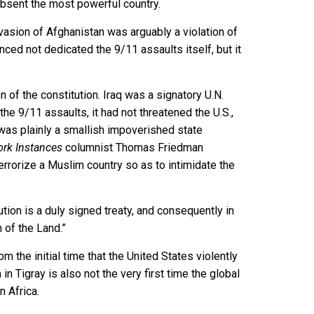
 absent the most powerful country.
vasion of Afghanistan was arguably a violation of
nced not dedicated the 9/11 assaults itself, but it
n of the constitution. Iraq was a signatory U.N.
he 9/11 assaults, it had not threatened the U.S.,
aq was plainly a smallish impoverished state
rk Instances
columnist Thomas Friedman
terrorize a Muslim country so as to intimidate the
ution is a duly signed treaty, and consequently in
 of the Land.”
 the initial time that the United States violently
n Tigray is also not the very first time the global
n Africa.