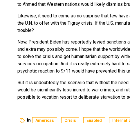
to Ahmed that Western nations would likely dismiss br
Likewise, it need to come as no surprise that few have 
the U.N. to offer with the Tigray crisis. If the U.S. manu
trouble?
Now, President Biden has reportedly
levied sanctions
a
and extra may possibly come. I hope that the worldwid
to solve the crisis and get humanitarian support by wit
services occupation. And it is really extremely hard to s
psychotic reaction to 9/11 would have prevented this un
But it is undoubtedly the scenario that without the need 
would be significantly less inured to war crimes, and r
possible to vacation resort to deliberate starvation to
In
Americas
Crisis
Enabled
Internati