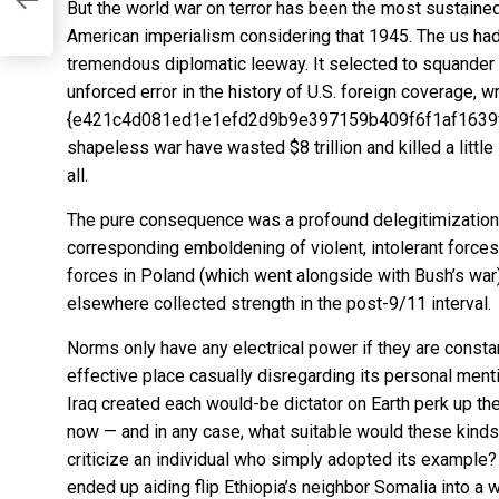
But the world war on terror has been the most sustained
American imperialism considering that 1945. The us ha
tremendous diplomatic leeway. It selected to squander tha
unforced error in the history of U.S. foreign coverage, 
{e421c4d081ed1e1efd2d9b9e397159b409f6f1af1639f23
shapeless war have
wasted $8 trillion and killed a littl
all.
The pure consequence was a profound delegitimization o
corresponding emboldening of violent, intolerant forces 
forces in Poland (which went alongside with Bush’s war), 
elsewhere collected strength in the post-9/11 interval.
Norms only have any electrical power if they are consta
effective place casually disregarding its personal men
Iraq created each would-be dictator on Earth perk up the
now — and in any case, what suitable would these kinds
criticize an individual who simply adopted its example
ended up aiding flip Ethiopia’s neighbor Somalia into a 