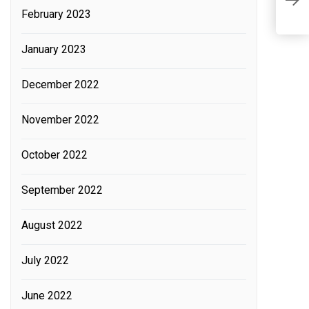
O
February 2023
R
January 2023
December 2022
November 2022
October 2022
September 2022
August 2022
July 2022
June 2022