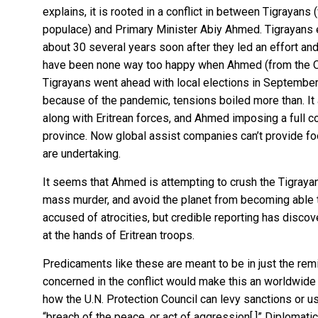
explains
, it is rooted in a conflict in between Tigrayan
populace) and Primary Minister Abiy Ahmed. Tigrayans e
about 30 several years soon after they led an effort an
have been none way too happy when Ahmed (from the O
Tigrayans went ahead with local elections in Septemb
because of the pandemic,
tensions boiled more than
. I
along with Eritrean forces, and Ahmed imposing a full 
province. Now global assist companies can’t provide fo
are undertaking.
It seems that Ahmed is attempting to crush the Tigraya
mass murder, and avoid the planet from becoming able 
accused of atrocities, but
credible reporting
has discove
at the hands of Eritrean troops.
Predicaments like these are meant to be in just the remit
concerned in the conflict would make this an worldwide
how the U.N. Protection Council can levy sanctions or u
“breach of the peace, or act of aggression[.]” Diplomat