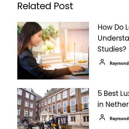
Related Post
How Do L
Understa
Studies?
Raymond
5 Best Lu
in Nethe
Raymond