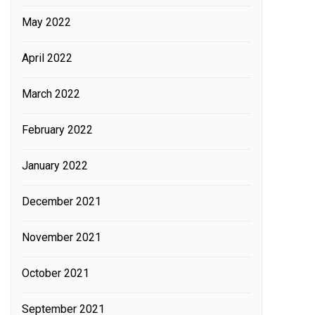
May 2022
April 2022
March 2022
February 2022
January 2022
December 2021
November 2021
October 2021
September 2021