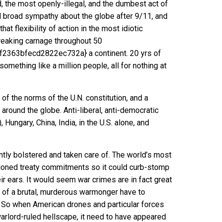
, the most openly-illegal, and the dumbest act of
d broad sympathy about the globe after 9/11, and
t flexibility of action in the most idiotic
wreaking carnage throughout 50
63bfecd2822ec732a} a continent. 20 yrs of
e something like a million people
, all for nothing at
f the norms of the U.N. constitution, and a
around the globe. Anti-liberal, anti-democratic
Hungary, China, India, in the U.S. alone, and
ntly bolstered and taken care of. The world’s most
tioned treaty commitments so it could curb-stomp
ir ears. It would seem war crimes are in fact great
 of a brutal, murderous warmonger have to
? So when American drones and particular forces
warlord-ruled hellscape, it need to have appeared