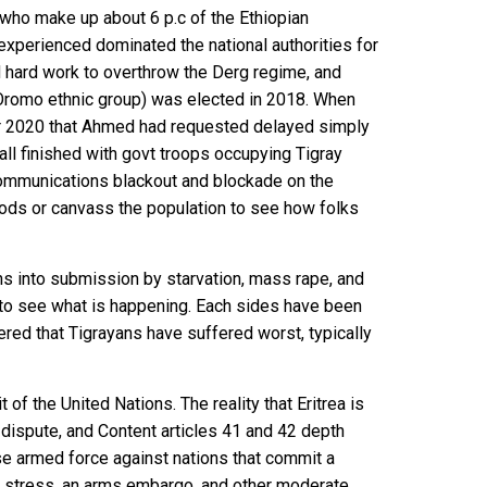
s (who make up about 6 p.c of the Ethiopian
xperienced dominated the national authorities for
d hard work to overthrow the Derg regime, and
romo ethnic group) was elected in 2018. When
er 2020 that Ahmed had requested delayed simply
t all finished with govt troops
occupying Tigray
communications blackout and blockade on the
ods or canvass the population to see how folks
ns into submission by starvation, mass rape, and
to see what is happening. Each sides have been
red that Tigrayans have suffered worst, typically
 of the United Nations. The reality that Eritrea is
 dispute, and
Content articles 41 and 42
depth
se armed force against nations that commit a
ic stress, an arms embargo, and other moderate