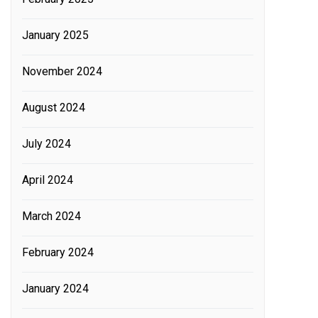
January 2025
November 2024
August 2024
July 2024
April 2024
March 2024
February 2024
January 2024