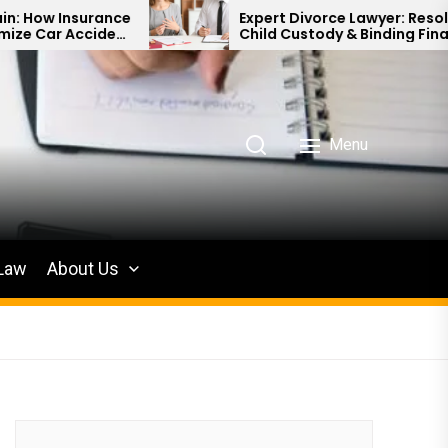
e
Expert Divorce Lawyer: Resolving
t
Child Custody & Binding Financial
Agreements
Menu
 Law
About Us