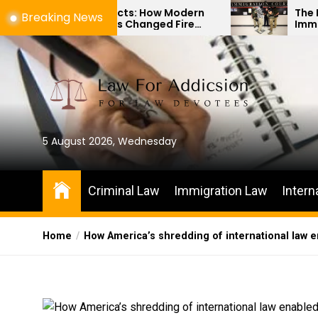
Skip
 Artifacts: How Modern
The Difference Betw
Breaking News
gy Has Changed Fire
Immigration Bond He
to
vestigations
Habeas Corpus Petit
the
content
5 August 2026, Wednesday
Criminal Law
Immigration Law
Intern
Home
How America’s shredding of international law e