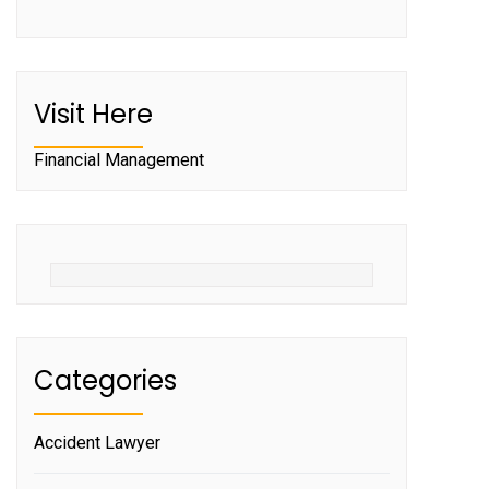
Visit Here
Financial Management
Categories
Accident Lawyer