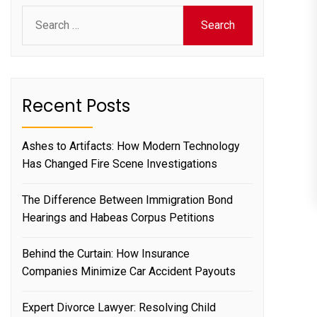
Search
for:
Recent Posts
Ashes to Artifacts: How Modern Technology
Has Changed Fire Scene Investigations
The Difference Between Immigration Bond
Hearings and Habeas Corpus Petitions
Behind the Curtain: How Insurance
Companies Minimize Car Accident Payouts
Expert Divorce Lawyer: Resolving Child