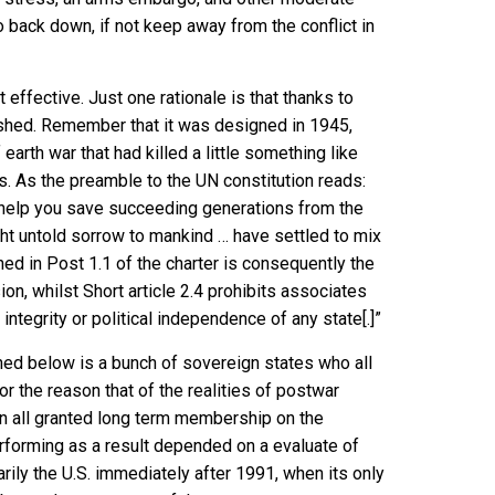
 back down, if not keep away from the conflict in
effective. Just one rationale is that thanks to
rnished. Remember that it was designed in 1945,
earth war that had killed a little something like
s. As the
preamble to the UN constitution
reads:
 help you save succeeding generations from the
ght untold sorrow to mankind … have settled to mix
ined in
Post 1.1
of the charter is consequently the
n, whilst Short article 2.4 prohibits associates
 integrity or political independence of any state[.]”
oned below is a bunch of sovereign states who all
or the reason that of the realities of postwar
been all granted long term membership on the
performing as a result depended on a evaluate of
rily the U.S. immediately after 1991, when its only