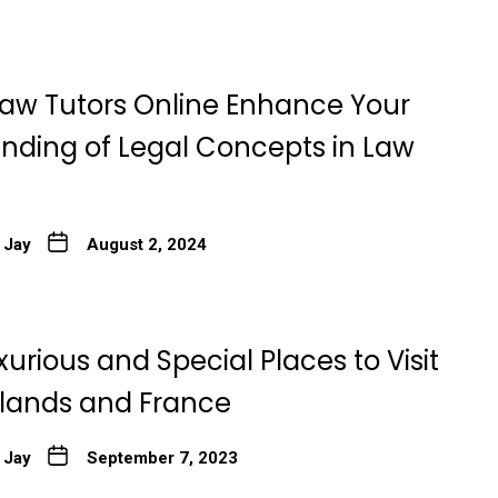
aw Tutors Online Enhance Your
nding of Legal Concepts in Law
 Jay
August 2, 2024
xurious and Special Places to Visit
rlands and France
 Jay
September 7, 2023