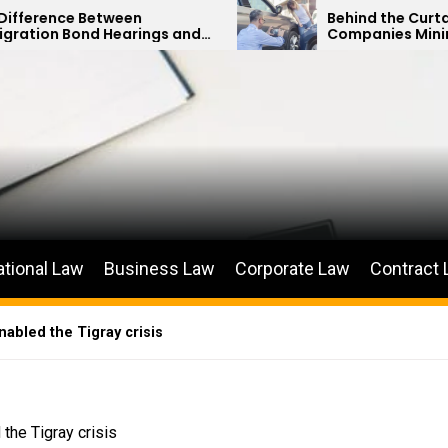
een
Behind the Curtain: How Insuranc
arings and
Companies Minimize Car Acciden
ions
Payouts
ational Law
Business Law
Corporate Law
Contract
nabled the Tigray crisis