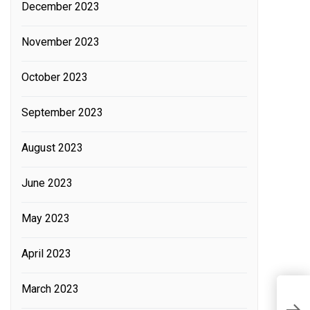
December 2023
November 2023
October 2023
September 2023
August 2023
June 2023
May 2023
April 2023
March 2023
C