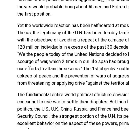
threats would probable bring about Ahmed and Eritrea to
the first position.
Yet the worldwide reaction has been halfhearted at most 
The us, the legitimacy of the U.N. has been terribly ta
with the objective of avoiding a repeat of the carnage of 
120 million individuals in excess of the past 30 decade
“We the people today of the United Nations decided to
scourge of war, which 2 times in our life span has brou
our efforts to attain these aims.” The 1st objective outl
upkeep of peace and the prevention of wars of aggressio
from threatening or applying drive “against the territorial
The fundamental entire world political structure envisi
concur not to use war to settle their disputes. But then f
politics, the U.S., U.K., China, Russia, and France had 
Security Council, the strongest portion of the U.N. Its 
excellent behavior on the aspect of these powers, prima