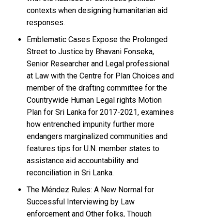
contexts when designing humanitarian aid
responses.
Emblematic Cases Expose the Prolonged
Street to Justice by Bhavani Fonseka,
Senior Researcher and Legal professional
at Law with the Centre for Plan Choices and
member of the drafting committee for the
Countrywide Human Legal rights Motion
Plan for Sri Lanka for 2017-2021, examines
how entrenched impunity further more
endangers marginalized communities and
features tips for U.N. member states to
assistance aid accountability and
reconciliation in Sri Lanka.
The Méndez Rules: A New Normal for
Successful Interviewing by Law
enforcement and Other folks, Though