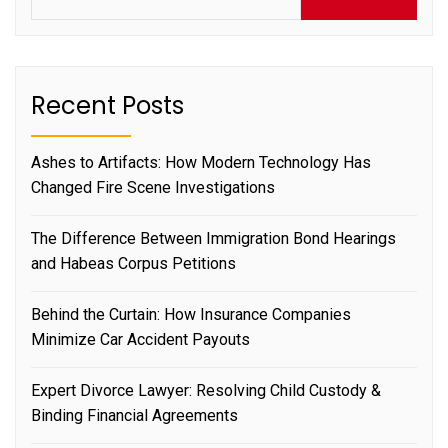
Recent Posts
Ashes to Artifacts: How Modern Technology Has
Changed Fire Scene Investigations
The Difference Between Immigration Bond Hearings
and Habeas Corpus Petitions
Behind the Curtain: How Insurance Companies
Minimize Car Accident Payouts
Expert Divorce Lawyer: Resolving Child Custody &
Binding Financial Agreements