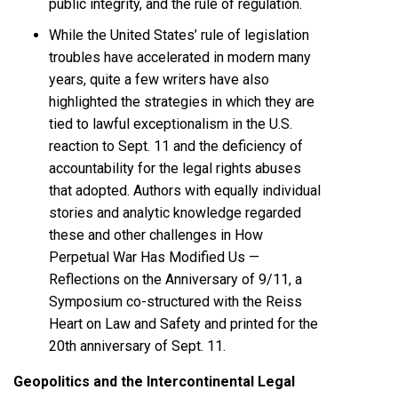
public integrity, and the rule of regulation.
While the United States’ rule of legislation
troubles have accelerated in modern many
years, quite a few writers have also
highlighted the strategies in which they are
tied to lawful exceptionalism in the U.S.
reaction to Sept. 11 and the deficiency of
accountability for the legal rights abuses
that adopted. Authors with equally individual
stories and analytic knowledge regarded
these and other challenges in How
Perpetual War Has Modified Us —
Reflections on the Anniversary of 9/11, a
Symposium co-structured with the
Reiss
Heart on Law and Safety
and printed for the
20th anniversary of Sept. 11.
Geopolitics and the Intercontinental Legal