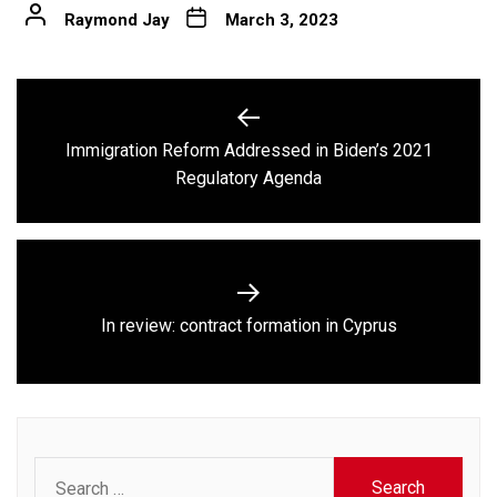
Raymond Jay
March 3, 2023
Post
navigation
Immigration Reform Addressed in Biden’s 2021
Previous
Regulatory Agenda
post:
Next
In review: contract formation in Cyprus
post:
Search
for: