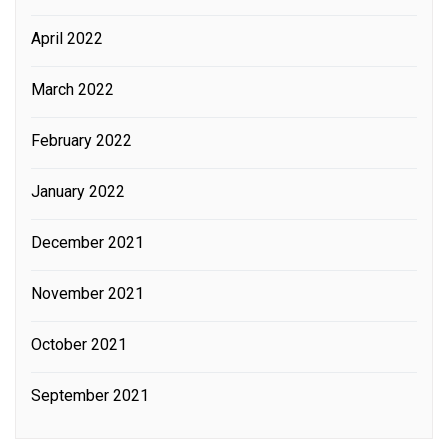
April 2022
March 2022
February 2022
January 2022
December 2021
November 2021
October 2021
September 2021