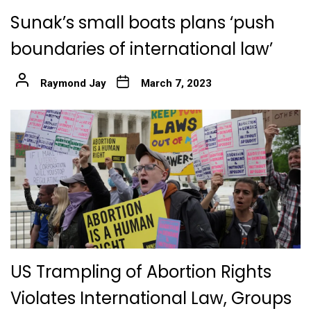
Sunak’s small boats plans ‘push
boundaries of international law’
Raymond Jay
March 7, 2023
US Trampling of Abortion Rights
Violates International Law, Groups