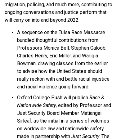
migration, policing, and much more, contributing to
ongoing conversations and justice perform that
will carry on into and beyond 2022.
A sequence on the Tulsa Race Massacre
bundled thoughtful contributions from
Professors Monica Bell, Stephen Galoob,
Charles Henry, Eric Miller, and Warigia
Bowman, drawing classes from the earlier
to advise how the United States should
really reckon with and battle racial injustice
and racial violence going forward.
Oxford College Push will publish
Race &
Nationwide Safety
, edited by Professor and
Just Security Board Member Matiangai
Sirleaf, as the initial in a series of volumes
on worldwide law and nationwide safety
made in partnership with
Just Security
. The