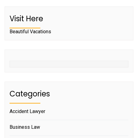
Visit Here
Beautiful Vacations
Categories
Accident Lawyer
Business Law