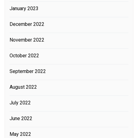
January 2023
December 2022
November 2022
October 2022
September 2022
August 2022
July 2022
June 2022
May 2022