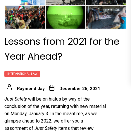
Lessons from 2021 for the
Year Ahead?
INTERNATIONAL LAW
Raymond Jay
December 25, 2021
Just Safety
will be on hiatus by way of the
conclusion of the year, returning with new material
on Monday, January 3. In the meantime, as we
glimpse ahead to 2022, we offer you a
assortment of
Just Safety
items that review