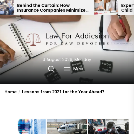
Skip
Curtain: How
Expert Divorce Lawyer: R
Companies Minimize
Child Custody & Binding
to
nt Payouts
Financial Agreements
the
content
3 August 2026, Monday
Menu
Home
Lessons from 2021 for the Year Ahead?