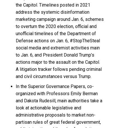
the Capitol. Timelines posted in 2021
address the systemic disinformation
marketing campaign around Jan. 6, schemes
to overturn the 2020 election, official and
unofficial timelines of the Department of
Defense actions on Jan. 6, #StopTheSteal
social media and extremist activities main
to Jan. 6, and President Donald Trump’s
actions major to the assault on the Capitol.
A litigation tracker follows pending criminal
and civil circumstances versus Trump.
In the Superior Governance Papers, co-
organized with Professors Emily Berman
and Dakota Rudesill, main authorities take a
look at actionable legislative and
administrative proposals to market non-
partisan rules of great federal government,