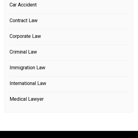
Car Accident
Contract Law
Corporate Law
Criminal Law
Immigration Law
International Law
Medical Lawyer