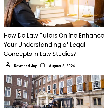
How Do Law Tutors Online Enhance
Your Understanding of Legal
Concepts in Law Studies?
Raymond Jay
August 2, 2024