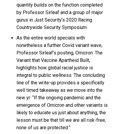
quantity builds on the function completed
by Professor Sirleaf and a group of major
gurus in Just Security’s 2020 Racing
Countrywide Security Symposium.
As the entire world specials with
nonetheless a further Covid variant wave,
Professor Sirleaf’s posting, Omicron: The
Variant that Vaccine Apartheid Built,
highlights how global racial justice is
integral to public wellness. The concluding
line of the write-up provides a specifically
well timed takeaway as we move into the
new yr: “If the ongoing pandemic and the
emergence of Omicron and other variants is
likely to educate us just about anything, the
lesson must be that till we are all risk-free,
none of us are protected.”