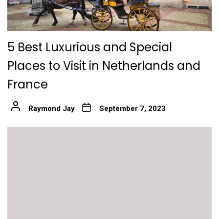
5 Best Luxurious and Special
Places to Visit in Netherlands and
France
Raymond Jay
September 7, 2023