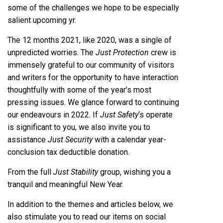
some of the challenges we hope to be especially
salient upcoming yr.
The 12 months 2021, like 2020, was a single of
unpredicted worries. The
Just Protection
crew is
immensely grateful to our community of visitors
and writers for the opportunity to have interaction
thoughtfully with some of the year’s most
pressing issues. We glance forward to continuing
our endeavours in 2022. If
Just Safety
‘s operate
is significant to you, we also invite you to
assistance
Just Security
with a calendar year-
conclusion tax deductible donation.
From the full
Just Stability
group, wishing you a
tranquil and meaningful New Year.
In addition to the themes and articles below, we
also stimulate you to read our items on social