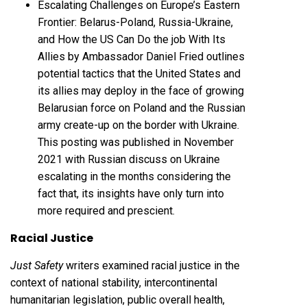
Escalating Challenges on Europe’s Eastern
Frontier: Belarus-Poland, Russia-Ukraine,
and How the US Can Do the job With Its
Allies by Ambassador Daniel Fried outlines
potential tactics that the United States and
its allies may deploy in the face of growing
Belarusian force on Poland and the Russian
army create-up on the border with Ukraine.
This posting was published in November
2021 with Russian discuss on Ukraine
escalating in the months considering the
fact that, its insights have only turn into
more required and prescient.
Racial Justice
Just Safety
writers examined racial justice in the
context of national stability, intercontinental
humanitarian legislation, public overall health,