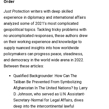
Order
Just Protection
writers with deep skilled
experience in diplomacy and international affairs
analyzed some of 2021’s most complicated
geopolitical topics. Tackling tricky problems with
no uncomplicated responses, these authors drew
on their working experience and knowledge to
supply nuanced insights into how worldwide
policymakers can progress peace, steadiness,
and democracy in the world wide arena in 2022.
Between these articles:
Qualified Backgrounder: How Can The
Taliban Be Prevented From Symbolizing
Afghanistan In The United Nations? by Larry
D. Johnson, who served as U.N. Assistant-
Secretary-Normal for Legal Affairs, dives
deep into the intercontinental lawful