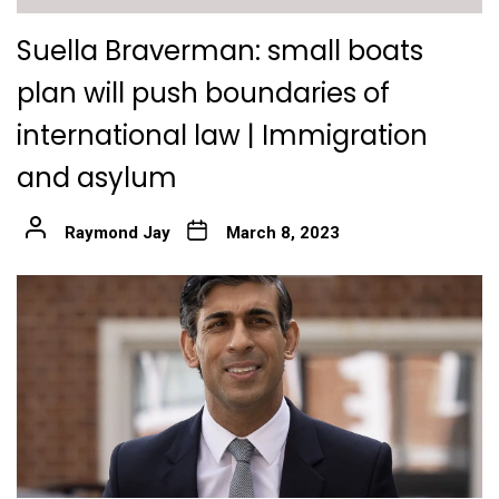
Suella Braverman: small boats
plan will push boundaries of
international law | Immigration
and asylum
Raymond Jay
March 8, 2023