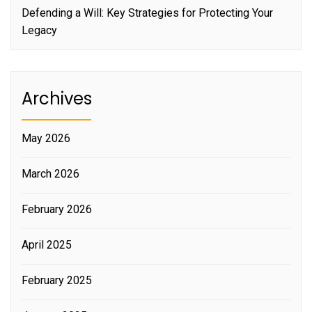
Defending a Will: Key Strategies for Protecting Your
Legacy
Archives
May 2026
March 2026
February 2026
April 2025
February 2025