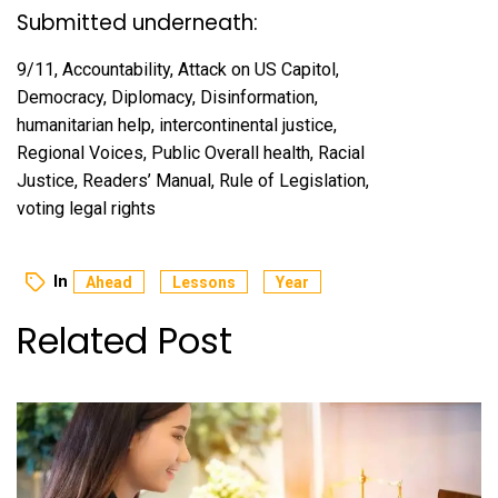
Submitted underneath:
9/11, Accountability, Attack on US Capitol,
Democracy, Diplomacy, Disinformation,
humanitarian help, intercontinental justice,
Regional Voices, Public Overall health, Racial
Justice, Readers’ Manual, Rule of Legislation,
voting legal rights
In
Ahead
Lessons
Year
Related Post