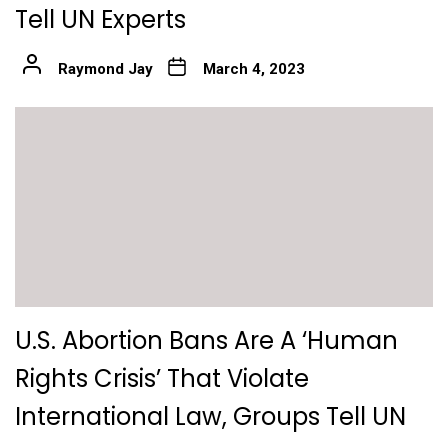
Tell UN Experts
Raymond Jay
March 4, 2023
U.S. Abortion Bans Are A ‘Human
Rights Crisis’ That Violate
International Law, Groups Tell UN