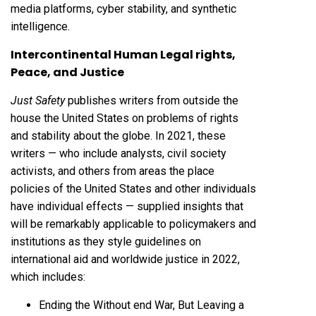
media platforms, cyber stability, and synthetic
intelligence.
Intercontinental Human Legal rights,
Peace, and Justice
Just Safety
publishes writers from outside the
house the United States on problems of rights
and stability about the globe. In 2021, these
writers — who include analysts, civil society
activists, and others from areas the place
policies of the United States and other individuals
have individual effects — supplied insights that
will be remarkably applicable to policymakers and
institutions as they style guidelines on
international aid and worldwide justice in 2022,
which includes:
Ending the Without end War, But Leaving a