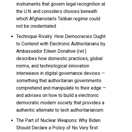
instruments that govern legal recognition at
the U.N. and considers choices beneath
which Afghanistan’s Taliban regime could
not be credentialed.
Technique Rivalry: How Democracies Ought
to Contend with Electronic Authoritarians by
Ambassador Eileen Donahoe (ret.)
describes how domestic practices, global
norms, and technological innovation
interweave in digital governance devices —
something that authoritarian governments
comprehend and manipulate to their edge —
and advises on how to build a electronic
democratic modern society that provides a
authentic alternate to tech authoritarianism.
The Part of Nuclear Weapons: Why Biden
Should Declare a Policy of No Very first