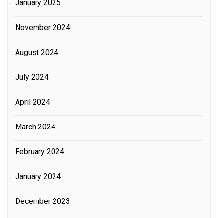
January 2025
November 2024
August 2024
July 2024
April 2024
March 2024
February 2024
January 2024
December 2023