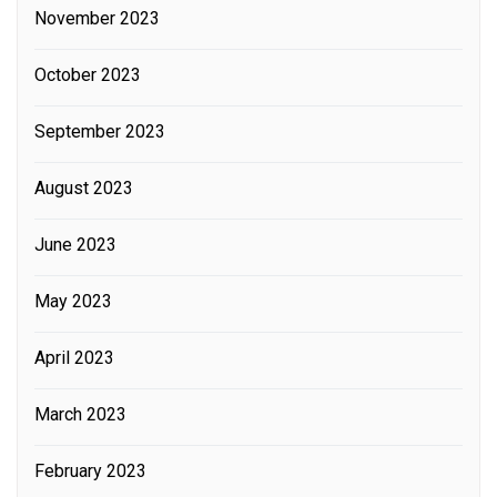
November 2023
October 2023
September 2023
August 2023
June 2023
May 2023
April 2023
March 2023
February 2023