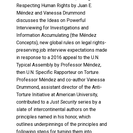
Respecting Human Rights by Juan E.
Méndez and Vanessa Drummond
discusses the Ideas on Powerful
Interviewing for Investigations and
Information Accumulating (the Méndez
Concepts), new global rules on legal rights-
preserving job interview expectations made
in response to a 2016 appeal to the U.N.
Typical Assembly by Professor Méndez,
then U.N. Specific Rapporteur on Torture.
Professor Méndez and co-author Vanessa
Drummond, assistant director of the Anti-
Torture Initiative at American University,
contributed to a
Just Security
series by a
slate of intercontinental authors on the
principles named in his honor, which
outlines underpinnings of the principles and
following steps for turning them into