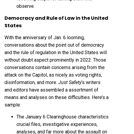
observe.
Democracy and Rule of Law in the United
States
With the anniversary of Jan. 6 looming,
conversations about the point out of democracy
and the rule of regulation in the United States will
without doubt aspect prominently in 2022. Those
conversations contain concerns arising from the
attack on the Capitol, as nicely as voting rights,
disinformation, and more.
Just Safety
‘s writers
and editors have assembled a assortment of
means and analyses on these difficulties. Here’s a
sample:
The January 6 Clearinghouse characteristics
crucial files, investigative experiences,
analyses, and far more about the assault on