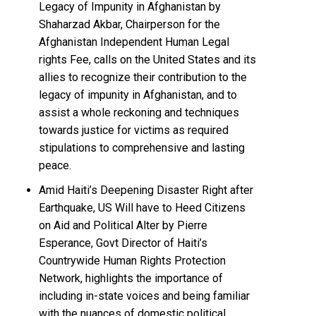
Legacy of Impunity in Afghanistan by
Shaharzad Akbar, Chairperson for the
Afghanistan Independent Human Legal
rights Fee, calls on the United States and its
allies to recognize their contribution to the
legacy of impunity in Afghanistan, and to
assist a whole reckoning and techniques
towards justice for victims as required
stipulations to comprehensive and lasting
peace.
Amid Haiti’s Deepening Disaster Right after
Earthquake, US Will have to Heed Citizens
on Aid and Political Alter by Pierre
Esperance, Govt Director of Haiti’s
Countrywide Human Rights Protection
Network, highlights the importance of
including in-state voices and being familiar
with the nuances of domestic political