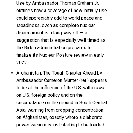
Use by Ambassador Thomas Graham Jr.
outlines how a coverage of new initially use
could appreciably add to world peace and
steadiness, even as complete nuclear
disarmament is a long way off — a
suggestion that is especially well timed as
the Biden administration prepares to
finalize its Nuclear Posture review in early
2022.
Afghanistan: The Tough Chapter Ahead by
Ambassador Cameron Munter (ret.) appears
to be at the influence of the U.S. withdrawal
on U.S. foreign policy and on the
circumstance on the ground in South Central
Asia, warning from dropping concentration
on Afghanistan, exactly where a elaborate
power vacuum is just starting to be loaded.