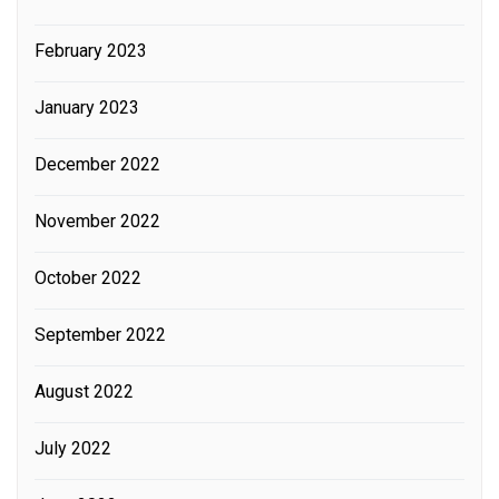
February 2023
January 2023
December 2022
November 2022
October 2022
September 2022
August 2022
July 2022