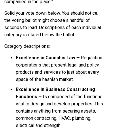
companies in the place.”
Solid your vote down below. You should notice,
the voting ballot might choose a handful of
seconds to load. Descriptions of each individual
category is stated below the ballot.
Category descriptions:
Excellence in Cannabis Law
— Regulation
corporations that present legal and policy
products and services to just about every
space of the hashish market.
Excellence in Business Constructing
Functions
— Is composed of the functions
vital to design and develop properties. This
contains anything from securing assets,
common contracting, HVAC, plumbing,
electrical and strength.