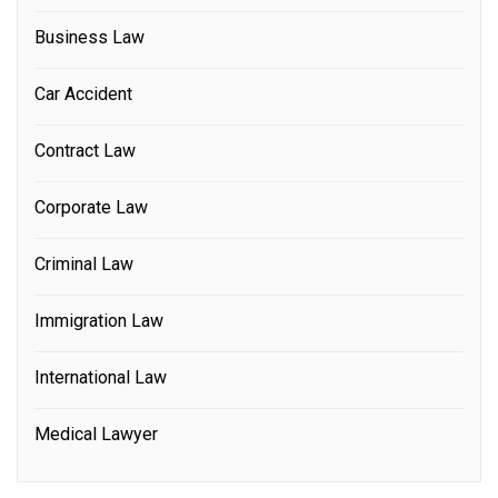
Business Law
Car Accident
Contract Law
Corporate Law
Criminal Law
Immigration Law
International Law
Medical Lawyer