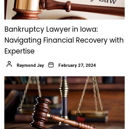
Bankruptcy Lawyer in Iowa:
Navigating Financial Recovery with
Expertise
Raymond Jay
February 27, 2024