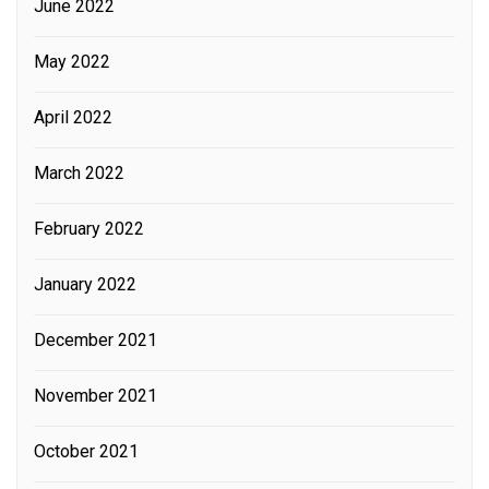
June 2022
May 2022
April 2022
March 2022
February 2022
January 2022
December 2021
November 2021
October 2021