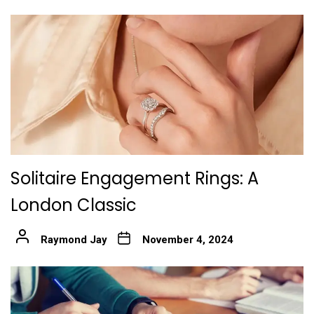
Solitaire Engagement Rings: A
London Classic
Raymond Jay
November 4, 2024