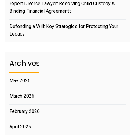
Expert Divorce Lawyer: Resolving Child Custody &
Binding Financial Agreements
Defending a Will: Key Strategies for Protecting Your
Legacy
Archives
May 2026
March 2026
February 2026
April 2025