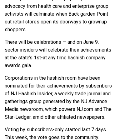
advocacy from health care and enterprise group
activists will culminate when Back garden Point
out retail stores open its doorways to grownup
shoppers.
There will be celebrations — and on June 9,
sector insiders will celebrate their achievements
at the state’s 1st-at any time hashish company
awards gala.
Corporations in the hashish room have been
nominated for their achievements by subscribers
of
NJ Hashish Insider
, a weekly trade journal and
gatherings group generated by the NJ Advance
Media newsroom, which powers NJ.com and The
Star-Ledger, amid other affiliated newspapers.
Voting by subscribers-only started last 7 days.
This week, the vote goes to the community.