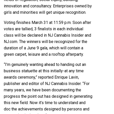
innovation and consultancy. Enterprises owned by
girls and minorities will get unique recognition.
Voting finishes March 31 at 11:59 p.m. Soon after
votes are tallied, 3 finalists in each individual
class will be declared in NJ Cannabis Insider and
NJ.com. The winners will be recognized for the
duration of a June 9 gala, which will contain a
green carpet, leisure and a rooftop afterparty.
“I’m genuinely wanting ahead to handing out an
business statuette at this initially-at any time
awards ceremony,” reported Enrique Lavin,
publisher and editor of NJ Cannabis Insider. “For
many years, we have been documenting the
progress the point out has designed in generating
this new field. Now it’s time to understand and
doc the achievements designed by persons and