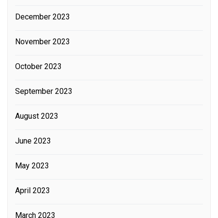
December 2023
November 2023
October 2023
September 2023
August 2023
June 2023
May 2023
April 2023
March 2023