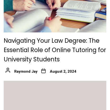
Navigating Your Law Degree: The
Essential Role of Online Tutoring for
University Students
Raymond Jay
August 2, 2024