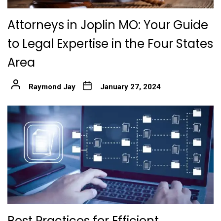
Attorneys in Joplin MO: Your Guide
to Legal Expertise in the Four States
Area
Raymond Jay
January 27, 2024
Best Practices for Efficient