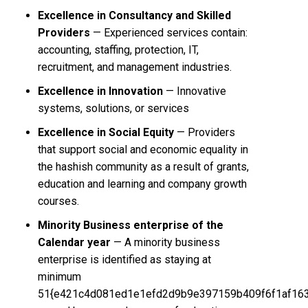
Excellence in Consultancy and Skilled
Providers
— Experienced services contain:
accounting, staffing, protection, IT,
recruitment, and management industries.
Excellence in Innovation
— Innovative
systems, solutions, or services
Excellence in Social Equity
— Providers
that support social and economic equality in
the hashish community as a result of grants,
education and learning and company growth
courses.
Minority Business enterprise of the
Calendar year
— A minority business
enterprise is identified as staying at
minimum
51{e421c4d081ed1e1efd2d9b9e397159b409f6f1af16