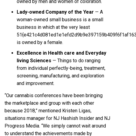
owned by men and women of coloration.
Lady-owned Company of the Year
— A
woman-owned small business is a small
business in which at the very least
51{e421c4d081ed1e1efd2d9b9e397159b409f6f1af16
is owned by a female.
Excellence in Health care and Everyday
living Sciences
— Things to do ranging
from individual perfectly-being, treatment,
screening, manufacturing, and exploration
and improvement.
“Our cannabis conferences have been bringing
the marketplace and group with each other
because 2018,” mentioned Kristen Ligas,
situations manager for NJ Hashish Insider and NJ
Progress Media. “We simply cannot wait around
to understand the achievements made by