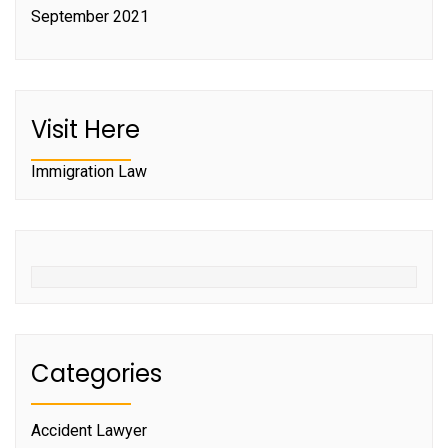
September 2021
Visit Here
Immigration Law
Categories
Accident Lawyer