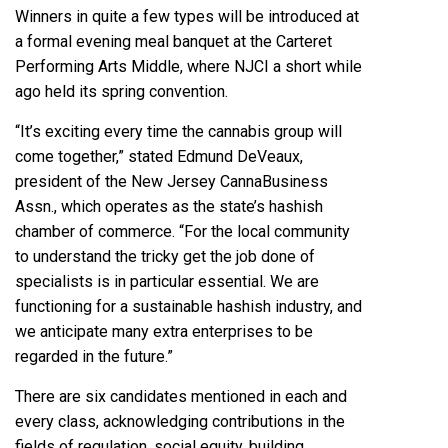
Winners in quite a few types will be introduced at
a formal evening meal banquet at the Carteret
Performing Arts Middle, where NJCI a short while
ago held its spring convention.
“It’s exciting every time the cannabis group will
come together,” stated Edmund DeVeaux,
president of the New Jersey CannaBusiness
Assn., which operates as the state’s hashish
chamber of commerce. “For the local community
to understand the tricky get the job done of
specialists is in particular essential. We are
functioning for a sustainable hashish industry, and
we anticipate many extra enterprises to be
regarded in the future.”
There are six candidates mentioned in each and
every class, acknowledging contributions in the
fields of regulation, social equity, building,