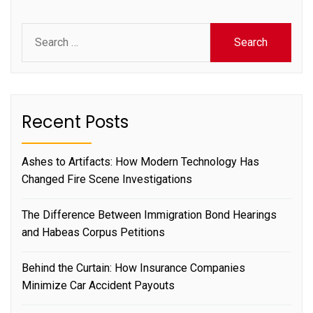
Search
for:
Recent Posts
Ashes to Artifacts: How Modern Technology Has
Changed Fire Scene Investigations
The Difference Between Immigration Bond Hearings
and Habeas Corpus Petitions
Behind the Curtain: How Insurance Companies
Minimize Car Accident Payouts