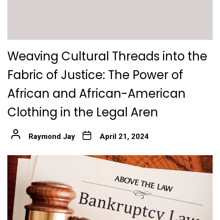
Weaving Cultural Threads into the
Fabric of Justice: The Power of
African and African-American
Clothing in the Legal Aren
Raymond Jay
April 21, 2024