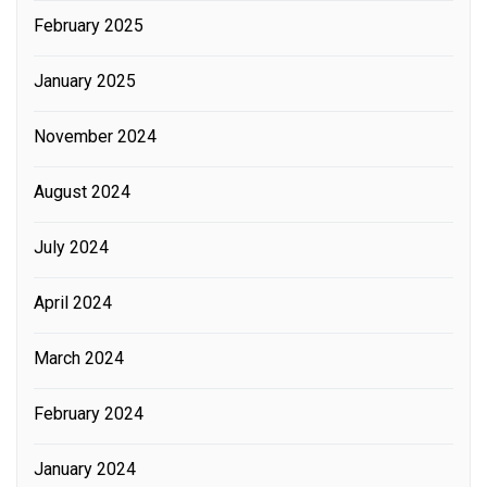
February 2025
January 2025
November 2024
August 2024
July 2024
April 2024
March 2024
February 2024
January 2024