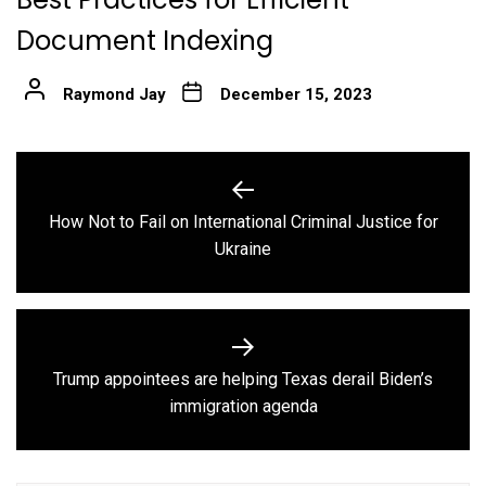
Document Indexing
Raymond Jay
December 15, 2023
Post
navigation
How Not to Fail on International Criminal Justice for
Previous
Ukraine
post:
Trump appointees are helping Texas derail Biden’s
Next
immigration agenda
post: