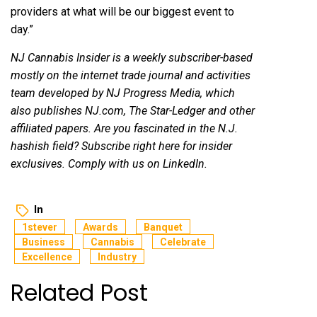
providers at what will be our biggest event to
day.”
NJ Cannabis Insider
is a weekly subscriber-based
mostly on the internet trade journal and activities
team developed by NJ Progress Media, which
also publishes
NJ.com
, The Star-Ledger and other
affiliated papers. Are you fascinated in the N.J.
hashish field?
Subscribe right here
for insider
exclusives. Comply with us on
LinkedIn
.
In
1stever
Awards
Banquet
Business
Cannabis
Celebrate
Excellence
Industry
Related Post