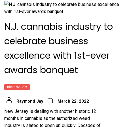
N.J. cannabis industry to
celebrate business
excellence with 1st-ever
awards banquet
BUSINESS LAW
Raymond Jay
March 22, 2022
New Jersey is dealing with another historic 12
months in cannabis as the authorized weed
industry is slated to open up quickly. Decades of