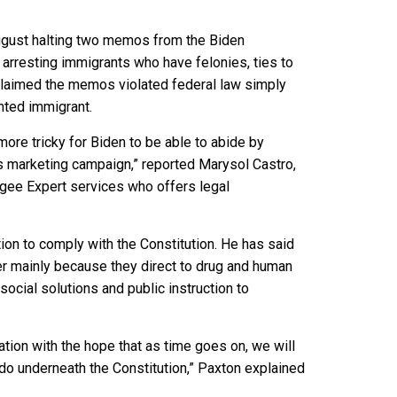
 August halting two memos from the Biden
e arresting immigrants who have felonies, ties to
 claimed the memos violated federal law simply
nted immigrant.
more tricky for Biden to be able to abide by
his marketing campaign,” reported Marysol Castro,
ugee Expert services who offers legal
tion to comply with the Constitution. He has said
er mainly because they direct to drug and human
cial solutions and public instruction to
ation with the hope that as time goes on, we will
do underneath the Constitution,” Paxton explained