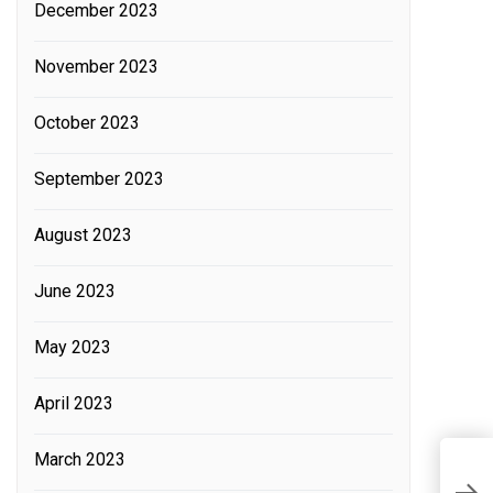
December 2023
November 2023
October 2023
September 2023
August 2023
June 2023
May 2023
April 2023
March 2023
M