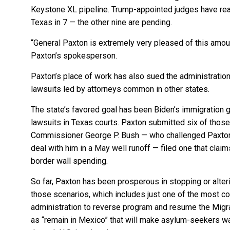
Keystone XL pipeline. Trump-appointed judges have rea
Texas in 7 — the other nine are pending.
“General Paxton is extremely very pleased of this amou
Paxton’s spokesperson.
Paxton’s place of work has also sued the administration 
lawsuits led by attorneys common in other states.
The state’s favored goal has been Biden’s immigration 
lawsuits in Texas courts. Paxton submitted six of those
Commissioner George P. Bush — who challenged Paxton 
deal with him in a May well runoff — filed one that claims
border wall spending.
So far, Paxton has been prosperous in stopping or alteri
those scenarios, which includes just one of the most co
administration to reverse program and resume the Migr
as “remain in Mexico” that will make asylum-seekers wa