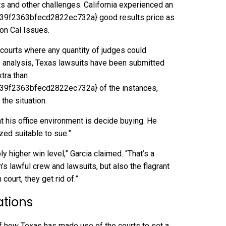
ts and other challenges. California experienced an
f2363bfecd2822ec732a} good results price as
ion
Cal Issues.
n courts where any quantity of judges could
’s analysis, Texas lawsuits have been submitted
tra than
f2363bfecd2822ec732a} of the instances,
the situation.
t his office environment is decide buying. He
ed suitable to sue.”
ly higher win level,” Garcia claimed. “That’s a
’s lawful crew and lawsuits, but also the flagrant
court, they get rid of.”
uations
 of how Texas has made use of the courts to set a