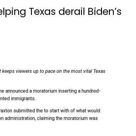
ping Texas derail Biden’s
at keeps viewers up to pace on the most vital Texas
 he announced a moratorium inserting a hundred-
nted immigrants.
axton submitted the to start with of what would
den administration, claiming the moratorium was