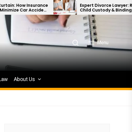
surance
Expert Divorce Lawyer: Resolving
cident
Child Custody & Binding Financial
Agreements
Menu
 Law
About Us