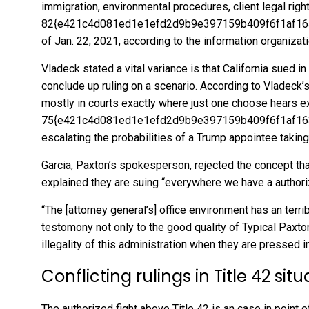
immigration, environmental procedures, client legal righ
82{e421c4d081ed1e1efd2d9b9e397159b409f6f1af1639
of Jan. 22, 2021, according to
the information organizat
Vladeck stated a vital variance is that California sued i
conclude up ruling on a scenario. According to Vladeck
mostly in courts exactly where just one choose hears ex
75{e421c4d081ed1e1efd2d9b9e397159b409f6f1af1639
escalating the probabilities of a Trump appointee taking 
Garcia, Paxton’s spokesperson, rejected the concept tha
explained they are suing “everywhere we have a authoriz
“The [attorney general’s] office environment has an terrib
testomony not only to the good quality of Typical Paxton
illegality of this administration when they are pressed in 
Conflicting rulings in Title 42 sit
The authorized fight above Title 42 is an case in point