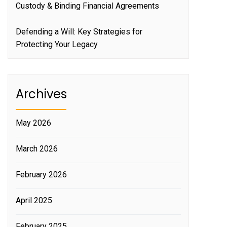
Custody & Binding Financial Agreements
Defending a Will: Key Strategies for
Protecting Your Legacy
Archives
May 2026
March 2026
February 2026
April 2025
February 2025