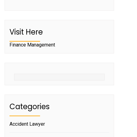
Visit Here
Finance Management
Categories
Accident Lawyer