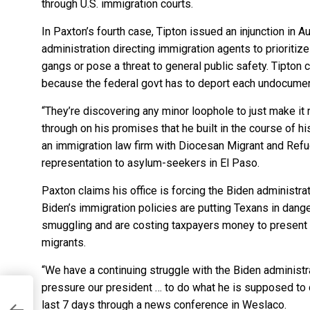
through U.S. immigration courts.
In Paxton’s fourth case, Tipton issued an injunction in
administration directing immigration agents to prioritiz
gangs or pose a threat to general public safety. Tipton
because the federal govt has to deport each undocume
“They’re discovering any minor loophole to just make it 
through on his promises that he built in the course of 
an immigration law firm with Diocesan Migrant and Ref
representation to asylum-seekers in El Paso.
Paxton claims his office is forcing the Biden administra
Biden’s immigration policies are putting Texans in dang
smuggling and are costing taxpayers money to present so
migrants.
“We have a continuing struggle with the Biden administr
pressure our president … to do what he is supposed to 
last 7 days through a news conference in Weslaco.