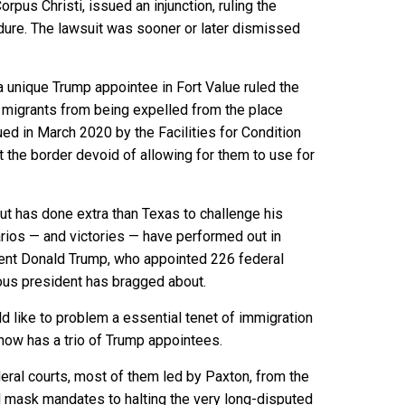
rpus Christi, issued an injunction, ruling the
dure. The lawsuit was sooner or later dismissed
 unique Trump appointee in Fort Value ruled the
migrants from being expelled from the place
ued in March 2020 by the Facilities for Condition
the border devoid of allowing for them to use for
out has done extra than Texas to challenge his
rios — and victories — have performed out in
dent Donald Trump, who
appointed 226
federal
ious president has bragged about.
ld like to problem a essential tenet of immigration
now has a trio of Trump appointees.
ral courts, most of them led by Paxton, from the
al mask mandates to halting the very long-disputed