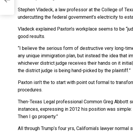
Stephen Vladeck, a law professor at the College of Texa
te
undercutting the federal government’s electricity to est
r
Vladeck explained Paxton’s workplace seems to be “judg
good results.
“I believe the serious form of destructive very long-time 
any unique immigration plan, but instead the idea that i
whichever district judge receives their hands on it initia
the district judge is being hand-picked by the plaintiff.”
Paxton isn’t the to start with point out formal to transf
procedures.
Then-Texas Legal professional Common Greg Abbott su
instances, expressing in 2012 his position was simple: “
Then I go property.”
All through Trump’s four yrs, California’s lawyer norma