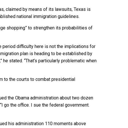
s, claimed by means of its lawsuits, Texas is
ablished national immigration guidelines.
e shopping” to strengthen its probabilities of
period difficulty here is not the implications for
mmigration plan is heading to be established by
l,” he stated. “That’s particularly problematic when
orm to the courts to combat presidential
ed the Obama administration about two dozen
I go the office. I sue the federal government.
l sued his administration 110 moments above