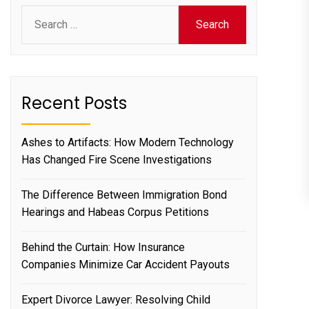
Search
for:
Recent Posts
Ashes to Artifacts: How Modern Technology
Has Changed Fire Scene Investigations
The Difference Between Immigration Bond
Hearings and Habeas Corpus Petitions
Behind the Curtain: How Insurance
Companies Minimize Car Accident Payouts
Expert Divorce Lawyer: Resolving Child