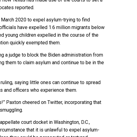
ocates reported.
March 2020 to expel asylum-trying to find
officials have expelled 1.6 million migrants below
d young children expelled in the course of the
ation quickly exempted them.
ing a judge to block the Biden administration from
g them to claim asylum and continue to be in the
ruling, saying little ones can continue to spread
ns and officers who experience them.
s!” Paxton cheered on Twitter, incorporating that
smuggling.
appellate court docket in Washington, D.C.,
ircumstance that it is unlawful to expel asylum-