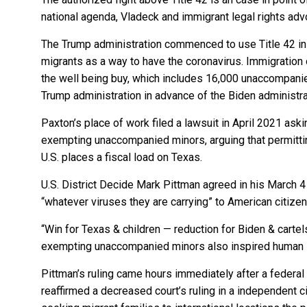
national agenda, Vladeck and immigrant legal rights adv
The Trump administration commenced to use Title 42 in 
migrants as a way to have the coronavirus. Immigration 
the well being buy, which includes 16,000 unaccompanie
Trump administration in advance of the Biden administr
Paxton’s place of work filed a lawsuit in April 2021 ask
exempting unaccompanied minors, arguing that permittin
U.S. places a fiscal load on Texas.
U.S. District Decide Mark Pittman agreed in his March 4 
“whatever viruses they are carrying” to American citize
“Win for Texas & children — reduction for Biden & cartel
exempting unaccompanied minors also inspired human 
Pittman’s ruling came hours immediately after a federal 
reaffirmed a decreased court’s ruling in a independent c