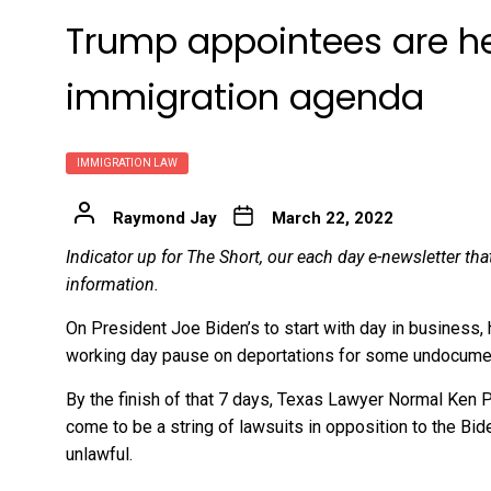
Trump appointees are hel
immigration agenda
IMMIGRATION LAW
Raymond Jay
March 22, 2022
Indicator up for The Short, our each day e-newsletter th
information.
On President Joe Biden’s to start with day in business,
working day pause on deportations for some undocume
By the finish of that 7 days, Texas Lawyer Normal Ken P
come to be a string of lawsuits in opposition to the Bi
unlawful.