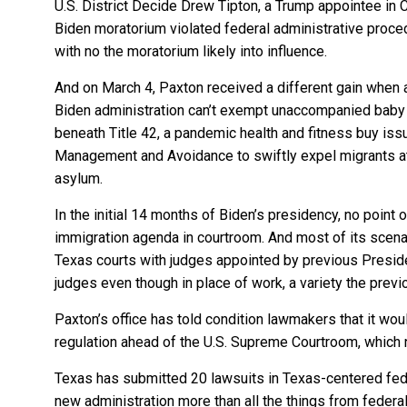
U.S. District Decide Drew Tipton, a Trump appointee in Co
Biden moratorium violated federal administrative proce
with no the moratorium likely into influence.
And on March 4, Paxton received a different gain when a
Biden administration can’t exempt unaccompanied baby 
beneath Title 42, a pandemic health and fitness buy iss
Management and Avoidance to swiftly expel migrants at 
asylum.
In the initial 14 months of Biden’s presidency, no point 
immigration agenda in courtroom. And most of its scena
Texas courts with judges appointed by previous Presi
judges even though in place of work, a variety the prev
Paxton’s office has told condition lawmakers that it wou
regulation ahead of the U.S. Supreme Courtroom, which 
Texas has submitted 20 lawsuits in Texas-centered fede
new administration more than all the things from feder