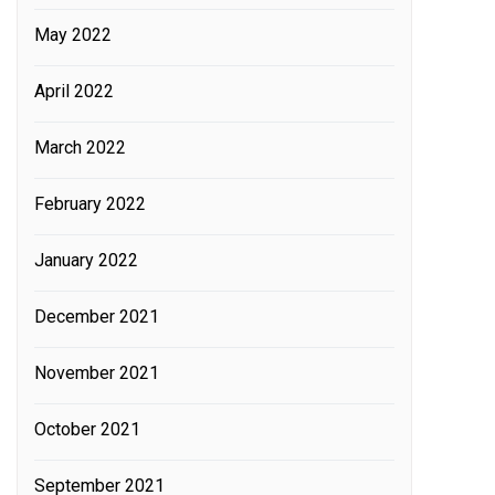
May 2022
April 2022
March 2022
February 2022
January 2022
December 2021
November 2021
October 2021
September 2021