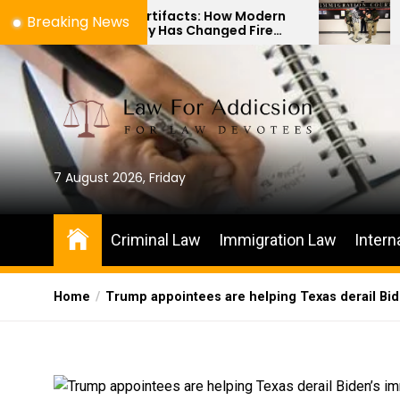
Skip
es to Artifacts: How Modern
The Difference
Breaking News
hnology Has Changed Fire
Immigration Bo
to
ne Investigations
Habeas Corpus 
the
content
7 August 2026, Friday
Criminal Law
Immigration Law
Intern
Home
Trump appointees are helping Texas derail Bi