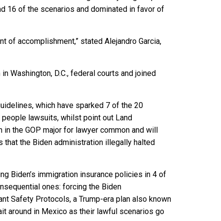
d 16 of the scenarios and dominated in favor of
nt of accomplishment,” stated Alejandro Garcia,
in Washington, D.C., federal courts and joined
guidelines, which have sparked 7 of the 20
 people lawsuits, whilst point out Land
in the GOP major for lawyer common and will
 that the Biden administration illegally halted
ng Biden’s immigration insurance policies in 4 of
nsequential ones: forcing the Biden
ant Safety Protocols, a Trump-era plan also known
it around in Mexico as their lawful scenarios go