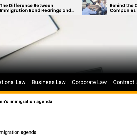
 Between
Behind the Curtain: How In
nd Hearings and
Companies Minimize Car Ac
Petitions
Payouts
ational Law
Business Law
Corporate Law
Contract
den’s immigration agenda