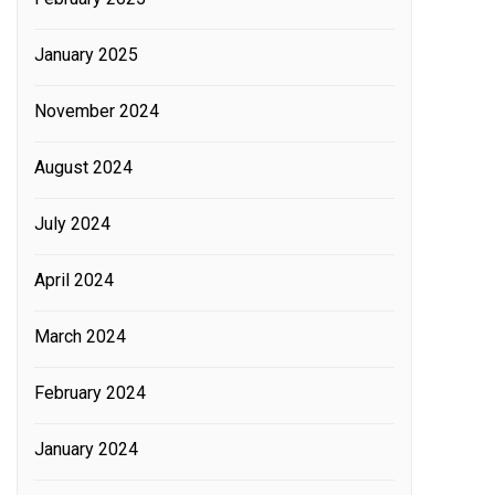
January 2025
November 2024
August 2024
July 2024
April 2024
March 2024
February 2024
January 2024