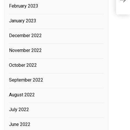
i
February 2023
t
January 2023
December 2022
November 2022
October 2022
September 2022
August 2022
July 2022
June 2022