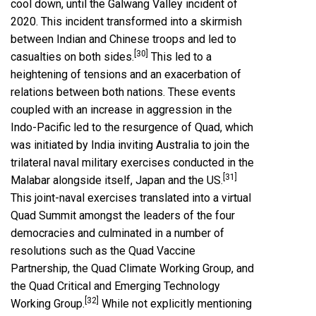
cool down, until the Galwang Valley incident of
2020. This incident transformed into a skirmish
between Indian and Chinese troops and led to
[30]
casualties on both sides.
This led to a
heightening of tensions and an exacerbation of
relations between both nations. These events
coupled with an increase in aggression in the
Indo-Pacific led to the resurgence of Quad, which
was initiated by India inviting Australia to join the
trilateral naval military exercises conducted in the
[31]
Malabar alongside itself, Japan and the US.
This joint-naval exercises translated into a virtual
Quad Summit amongst the leaders of the four
democracies and culminated in a number of
resolutions such as the Quad Vaccine
Partnership, the Quad Climate Working Group, and
the Quad Critical and Emerging Technology
[32]
Working Group.
While not explicitly mentioning