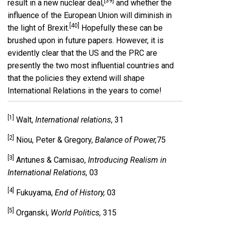
[39]
result in a new nuclear deal,
and whether the
influence of the European Union will diminish in
[40]
the light of Brexit.
Hopefully these can be
brushed upon in future papers. However, it is
evidently clear that the US and the PRC are
presently the two most influential countries and
that the policies they extend will shape
International Relations in the years to come!
[1]
Walt,
International relations
, 31
[2]
Niou, Peter & Gregory,
Balance of Power,
75
[3]
Antunes & Camisao,
Introducing Realism in
International Relations,
03
[4]
Fukuyama,
End of History,
03
[5]
Organski,
World Politics,
315