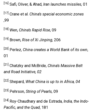
[16]
Safi, Oliver, & Ahad,
Iran launches missiles,
01
[17]
Crane et al.
China’s special economic zones
,99
[18]
Wen,
China’s Rapid Rise
, 09
[19]
Brown,
Rise of Xi Jinping,
206
[20]
Perlez,
China creates a World Bank of its own
,
01
[21]
Chatzky and McBride,
China’s Massive Belt
and Road Initiative, 02
[22]
Shepard,
What China is up to in Africa, 04
[23]
Pehrson,
String of Pearls,
09
[24]
Roy-Chaudhary and de Estrada,
India, the Indo-
Pacific, and the Quad
, 181