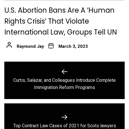
U.S. Abortion Bans Are A ‘Human
Rights Crisis’ That Violate
International Law, Groups Tell UN
Raymond Jay
March 3, 2023
Post
navigation
Curtis, Salazar, and Colleagues Introduce Complete
Previous
Immigration Reform Programs
post:
Next
Top Contract Law Cases of 2021 for Scots lawyers