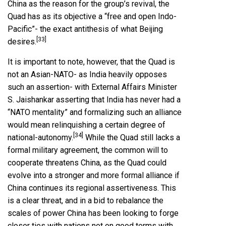
China as the reason for the group’s revival, the
Quad has as its objective a “free and open Indo-
Pacific”- the exact antithesis of what Beijing
[33]
desires.
It is important to note, however, that the Quad is
not an Asian-NATO- as India heavily opposes
such an assertion- with External Affairs Minister
S. Jaishankar asserting that India has never had a
“NATO mentality” and formalizing such an alliance
would mean relinquishing a certain degree of
[34]
national-autonomy.
While the Quad still lacks a
formal military agreement, the common will to
cooperate threatens China, as the Quad could
evolve into a stronger and more formal alliance if
China continues its regional assertiveness. This
is a clear threat, and in a bid to rebalance the
scales of power China has been looking to forge
closer ties with nations not on good terms with