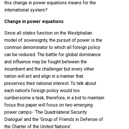
this change in power equations means for the
international system?
Change in power equations
Since all states function on the Westphalian
model of sovereignty, the pursuit of power is the
common denominator to which all foreign policy
can be reduced. The battle for global dominance
and influence may be fought between the
incumbent and the challenger but every other
nation will act and align in a manner that
preserves their national interest. To talk about
each nation’s foreign policy would too
cumbersome a task, therefore, in a bid to maintain
focus this paper will focus on two emerging
power camps- ‘The Quadrilateral Security
Dialogue’ and the ‘Group of Friends in Defense of
the Charter of the United Nations’.