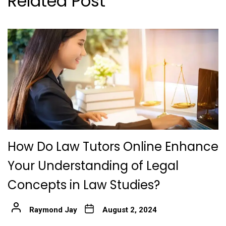
Related Post
How Do Law Tutors Online Enhance
Your Understanding of Legal
Concepts in Law Studies?
Raymond Jay
August 2, 2024