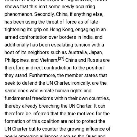
shows that this isn’t some newly occurring
phenomenon. Secondly, China, if anything else,
has been using the threat of force as of late-
tightening its grip on Hong Kong, engaging in an
armed confrontation over borders in India, and
additionally has been escalating tension with a
host of its neighbors such as Australia, Japan,
[37]
Philippines, and Vietnam.
China and Russia are
therefore in direct contradiction to the position
they stand. Furthermore, the member states that
seek to defend the UN Charter, ironically, are the
same ones who violate human rights and
fundamental freedoms within their own countries,
thereby already breaching the UN Charter. It can
therefore be inferred that the true motives for the
formation of this coalition are not to protect the
UN Charter but to counter the growing influence of
newly emerging alliances such as the Quad and