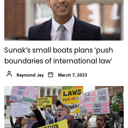
Sunak’s small boats plans ‘push
boundaries of international law’
Raymond Jay
March 7, 2023