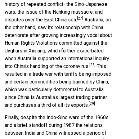
history of repeated conflict- the Sino-Japanese
wars, the issue of the Nanking massacre, and
[27]
disputes over the East China sea.
Australia, on
the other hand, saw its relationship with China
deteriorate after growing increasingly vocal about
Human Rights Violations committed against the
Uyghurs in Xinjiang, which further exacerbated
when Australia supported an international inquiry
[28]
into China’s handling of the coronavirus.
This
resulted in a trade war with tariffs being imposed
and certain commodities being banned by China,
which was particularly detrimental to Australia
since China is Australia’s largest trading partner,
[29]
and purchases a third of all its exports.
Finally, despite the Indo-Sino wars of the 1960s
and a brief standoff during 1987 the relations
between India and China witnessed a period of