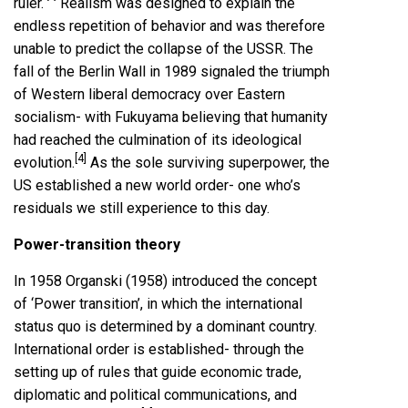
ruler.
Realism was designed to explain the
endless repetition of behavior and was therefore
unable to predict the collapse of the USSR. The
fall of the Berlin Wall in 1989 signaled the triumph
of Western liberal democracy over Eastern
socialism- with Fukuyama believing that humanity
had reached the culmination of its ideological
[4]
evolution.
As the sole surviving superpower, the
US established a new world order- one who’s
residuals we still experience to this day.
Power-transition theory
In 1958 Organski (1958) introduced the concept
of ‘Power transition’, in which the international
status quo is determined by a dominant country.
International order is established- through the
setting up of rules that guide economic trade,
diplomatic and political communications, and