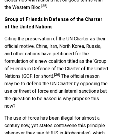
[35]
the Western Bloc.
Group of Friends in Defense of the Charter
of the United Nations
Citing the preservation of the UN Charter as their
official motive, China, Iran, North Korea, Russia,
and other nations have petitioned for the
formulation of a new coalition titled as the ‘Group
of Friends in Defense of the Charter of the United
[36]
Nations (GOF, for short).
The official reason
may be to defend the UN Charter by opposing the
use or threat of force and unilateral sanctions but
the question to be asked is why propose this
now?
The use of force has been illegal for almost a
century now, yet states contravene this principle
whenever they see fit (US in Afghanistan), which