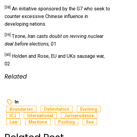
[38]
An initiative sponsored by the G7 who seek to
counter excessive Chinese influence in
developing nations.
[39]
Tirone,
Iran casts doubt on reviving nuclear
deal before elections,
01
[40]
Holden and Rose, EU and UKs sausage war,
02
Related
In
Boundaries
Delimitation
Evolving
ICJ
International
Jurisprudence
Law
Maritime
Pushing
Sea