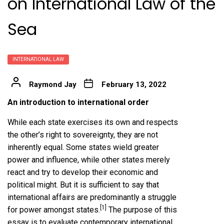
on International Law of the
Sea
INTERNATIONAL LAW
Raymond Jay
February 13, 2022
An introduction to international order
While each state exercises its own and respects
the other’s right to sovereignty, they are not
inherently equal. Some states wield greater
power and influence, while other states merely
react and try to develop their economic and
political might. But it is sufficient to say that
international affairs are predominantly a struggle
[1]
for power amongst states.
The purpose of this
essay is to evaluate contemporary international