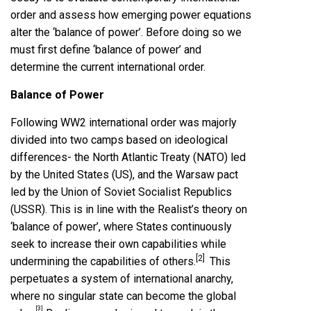
order and assess how emerging power equations
alter the ‘balance of power’. Before doing so we
must first define ‘balance of power’ and
determine the current international order.
Balance of Power
Following WW2 international order was majorly
divided into two camps based on ideological
differences- the North Atlantic Treaty (NATO) led
by the United States (US), and the Warsaw pact
led by the Union of Soviet Socialist Republics
(USSR). This is in line with the Realist’s theory on
‘balance of power’, where States continuously
seek to increase their own capabilities while
[2]
undermining the capabilities of others.
This
perpetuates a system of international anarchy,
where no singular state can become the global
[3]