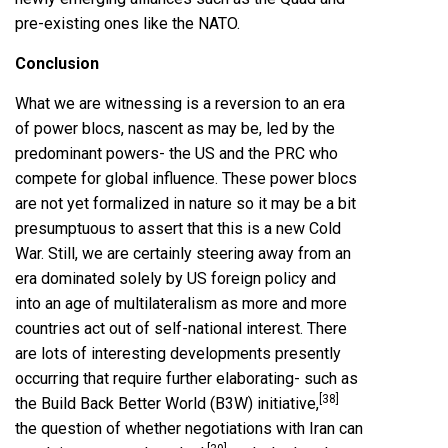
pre-existing ones like the NATO.
Conclusion
What we are witnessing is a reversion to an era
of power blocs, nascent as may be, led by the
predominant powers- the US and the PRC who
compete for global influence. These power blocs
are not yet formalized in nature so it may be a bit
presumptuous to assert that this is a new Cold
War. Still, we are certainly steering away from an
era dominated solely by US foreign policy and
into an age of multilateralism as more and more
countries act out of self-national interest. There
are lots of interesting developments presently
occurring that require further elaborating- such as
[38]
the Build Back Better World (B3W) initiative,
the question of whether negotiations with Iran can