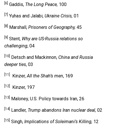
[6]
Gaddis,
The Long Peace,
100
[7]
Yuhas and Jalabi,
Ukraine Crisis,
01
[8]
Marshall,
Prisoners of Geography,
45
[9]
Stent,
Why are US-Russia relations so
challenging
, 04
[10]
Detsch and Mackinnon,
China and Russia
deeper ties
, 03
[11]
Kinzer,
All the Shah’s men
, 169
[12]
Kinzer, 197
[13]
Maloney, U.S. Policy towards Iran, 26
[14]
Landler,
Trump abandons Iran nuclear deal,
02
[15]
Singh,
Implications of Soleimani’s Killing,
12