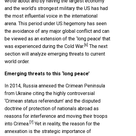
wrote about and by having the largest economy
and the world’s strongest military the US has had
the most influential voice in the international
arena. This period under US hegemony has seen
the avoidance of any major global conflict and can
be viewed as an extension of the ‘long peace’ that
[6]
was experienced during the Cold War.
The next
section will analyze emerging threats to current
world order.
Emerging threats to this ‘long peace’
In 2014, Russia annexed the Crimean Peninsula
from Ukraine citing the highly controversial
‘Crimean status referendum’ and the disputed
doctrine of protection of nationals abroad as
reasons for interference and moving their troops
[7]
into Crimea.
Yet in reality, the reason for the
annexation is the strategic importance of