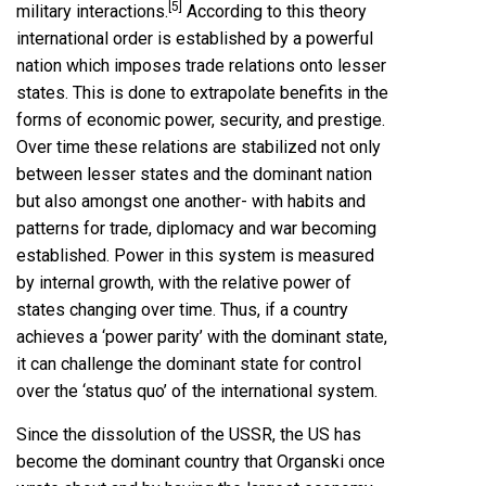
[5]
military interactions.
According to this theory
international order is established by a powerful
nation which imposes trade relations onto lesser
states. This is done to extrapolate benefits in the
forms of economic power, security, and prestige.
Over time these relations are stabilized not only
between lesser states and the dominant nation
but also amongst one another- with habits and
patterns for trade, diplomacy and war becoming
established. Power in this system is measured
by internal growth, with the relative power of
states changing over time. Thus, if a country
achieves a ‘power parity’ with the dominant state,
it can challenge the dominant state for control
over the ‘status quo’ of the international system.
Since the dissolution of the USSR, the US has
become the dominant country that Organski once