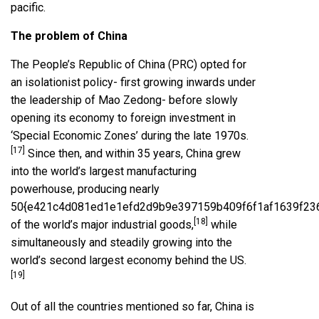
pacific.
The problem of China
The People’s Republic of China (PRC) opted for
an isolationist policy- first growing inwards under
the leadership of Mao Zedong- before slowly
opening its economy to foreign investment in
‘Special Economic Zones’ during the late 1970s.
[17]
Since then, and within 35 years, China grew
into the world’s largest manufacturing
powerhouse, producing nearly
50{e421c4d081ed1e1efd2d9b9e397159b409f6f1af1639f23
[18]
of the world’s major industrial goods,
while
simultaneously and steadily growing into the
world’s second largest economy behind the US.
[19]
Out of all the countries mentioned so far, China is