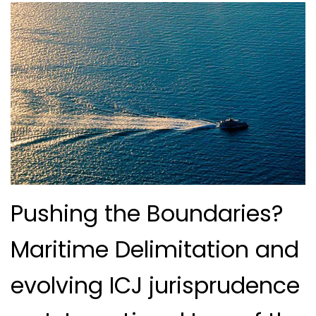
Pushing the Boundaries?
Maritime Delimitation and
evolving ICJ jurisprudence