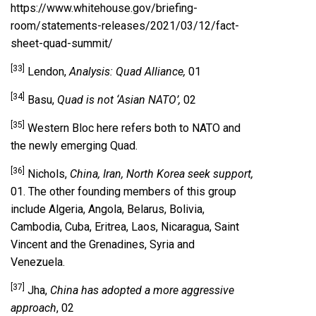
https://www.whitehouse.gov/briefing-
room/statements-releases/2021/03/12/fact-
sheet-quad-summit/
[33]
Lendon,
Analysis: Quad Alliance,
01
[34]
Basu,
Quad is not ‘Asian NATO’,
02
[35]
Western Bloc here refers both to NATO and
the newly emerging Quad.
[36]
Nichols,
China, Iran, North Korea seek support,
01. The other founding members of this group
include Algeria, Angola, Belarus, Bolivia,
Cambodia, Cuba, Eritrea, Laos, Nicaragua, Saint
Vincent and the Grenadines, Syria and
Venezuela.
[37]
Jha,
China has adopted a more aggressive
approach
, 02