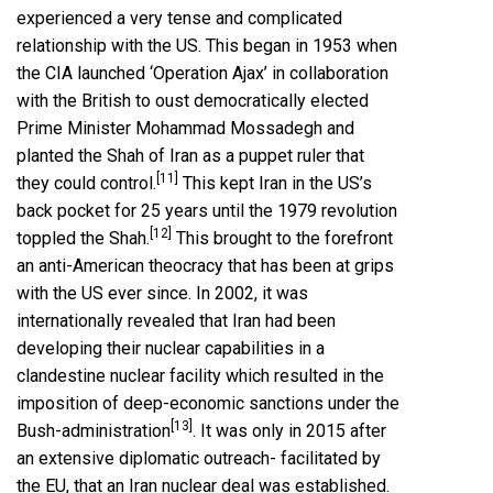
experienced a very tense and complicated
relationship with the US. This began in 1953 when
the CIA launched ‘Operation Ajax’ in collaboration
with the British to oust democratically elected
Prime Minister Mohammad Mossadegh and
planted the Shah of Iran as a puppet ruler that
[11]
they could control.
This kept Iran in the US’s
back pocket for 25 years until the 1979 revolution
[12]
toppled the Shah.
This brought to the forefront
an anti-American theocracy that has been at grips
with the US ever since. In 2002, it was
internationally revealed that Iran had been
developing their nuclear capabilities in a
clandestine nuclear facility which resulted in the
imposition of deep-economic sanctions under the
[13]
Bush-administration
. It was only in 2015 after
an extensive diplomatic outreach- facilitated by
the EU, that an Iran nuclear deal was established.