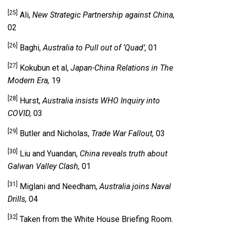
[25]
Ali,
New Strategic Partnership against China,
02
[26]
Baghi,
Australia to Pull out of ‘Quad’,
01
[27]
Kokubun et al,
Japan-China Relations in The
Modern Era,
19
[28]
Hurst,
Australia insists WHO Inquiry into
COVID,
03
[29]
Butler and Nicholas,
Trade War Fallout,
03
[30]
Liu and Yuandan,
China reveals truth about
Galwan Valley Clash,
01
[31]
Miglani and Needham,
Australia joins Naval
Drills,
04
[32]
Taken from the White House Briefing Room.