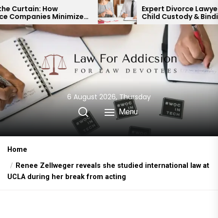
Skip
Expert Divorce Lawyer: Resolving
nimize
Child Custody & Binding
to
Financial Agreements
the
content
6 August 2026, Thursday
Menu
Home
Renee Zellweger reveals she studied international law at
UCLA during her break from acting