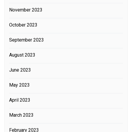
November 2023
October 2023
September 2023
August 2023
June 2023
May 2023
April 2023
March 2023
February 2023