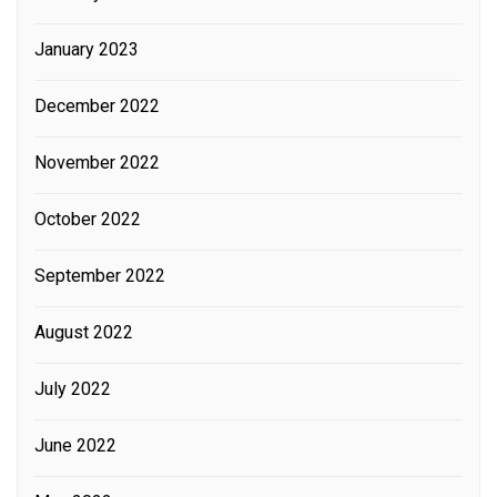
January 2023
December 2022
November 2022
October 2022
September 2022
August 2022
July 2022
June 2022