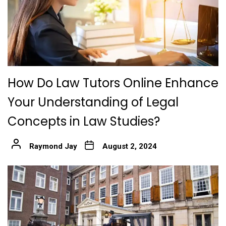
How Do Law Tutors Online Enhance
Your Understanding of Legal
Concepts in Law Studies?
Raymond Jay
August 2, 2024