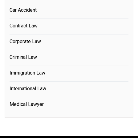
Car Accident
Contract Law
Corporate Law
Criminal Law
Immigration Law
International Law
Medical Lawyer