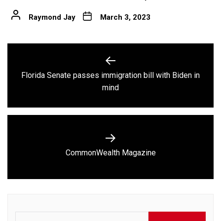
Raymond Jay
March 3, 2023
Post
navigation
Florida Senate passes immigration bill with Biden in
Previous
mind
post:
Next
CommonWealth Magazine
post:
Search