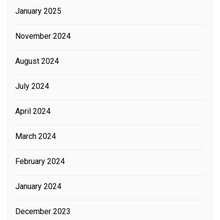
January 2025
November 2024
August 2024
July 2024
April 2024
March 2024
February 2024
January 2024
December 2023