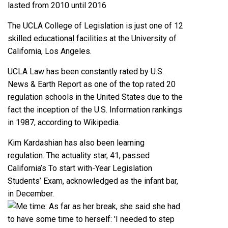
lasted from 2010 until 2016
The UCLA College of Legislation is just one of 12
skilled educational facilities at the University of
California, Los Angeles.
UCLA Law has been constantly rated by U.S.
News & Earth Report as one of the top rated 20
regulation schools in the United States due to the
fact the inception of the U.S. Information rankings
in 1987, according to Wikipedia.
Kim Kardashian has also been learning
regulation. The actuality star, 41, passed
California’s To start with-Year Legislation
Students’ Exam, acknowledged as the infant bar,
in December.