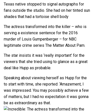
Texas native stopped to signal autographs for
fans outside the studio. She had on her tinted sun
shades that had a tortoise shell body
The actress transformed into the killer – who is
serving a existence sentence for the 2016
murder of Louis Gumpenberger – for NBC
legitimate crime series The Matter About Pam.
The star insists it was ‘really important’ for the
viewers that she tried using to glance as a great
deal like Hupp as probable.
Speaking about viewing herself as Hupp for the
to start with time, she reported: ‘Amazement, I
was impressed. You may possibly achieve a few
of matters, but I had no expectation it was gonna
be as extraordinary as that.