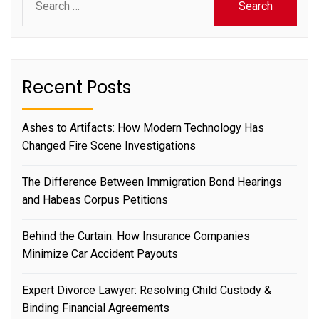
for:
Recent Posts
Ashes to Artifacts: How Modern Technology Has
Changed Fire Scene Investigations
The Difference Between Immigration Bond Hearings
and Habeas Corpus Petitions
Behind the Curtain: How Insurance Companies
Minimize Car Accident Payouts
Expert Divorce Lawyer: Resolving Child Custody &
Binding Financial Agreements