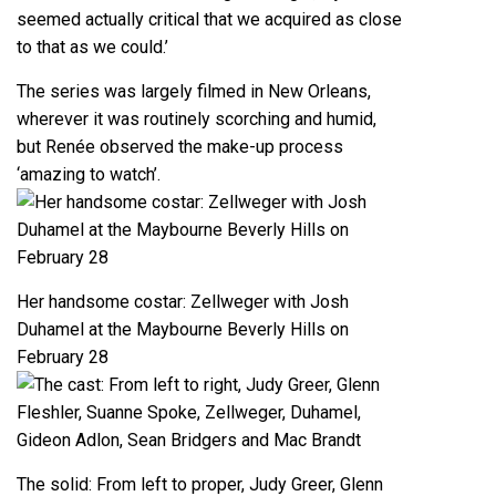
seemed actually critical that we acquired as close
to that as we could.’
The series was largely filmed in New Orleans,
wherever it was routinely scorching and humid,
but Renée observed the make-up process
‘amazing to watch’.
Her handsome costar: Zellweger with Josh
Duhamel at the Maybourne Beverly Hills on
February 28
The solid: From left to proper, Judy Greer, Glenn