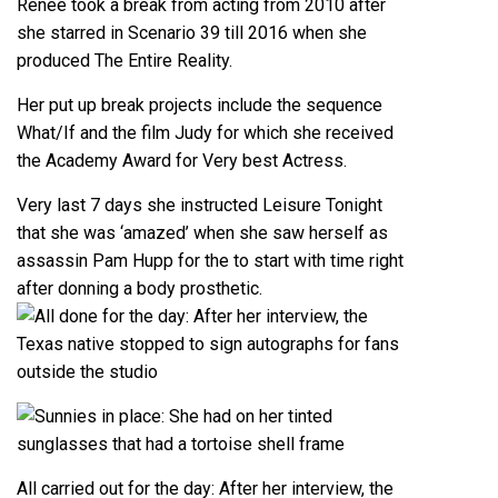
Renee took a break from acting from 2010 after
she starred in Scenario 39 till 2016 when she
produced The Entire Reality.
Her put up break projects include the sequence
What/If and the film Judy for which she received
the Academy Award for Very best Actress.
Very last 7 days she instructed Leisure Tonight
that she was ‘amazed’ when she saw herself as
assassin Pam Hupp for the to start with time right
after donning a body prosthetic.
All carried out for the day: After her interview, the