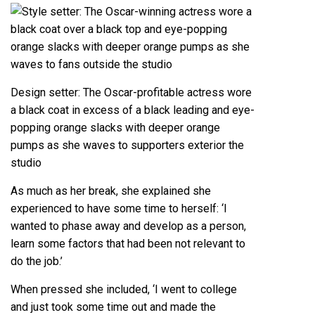
Design setter: The Oscar-profitable actress wore
a black coat in excess of a black leading and eye-
popping orange slacks with deeper orange
pumps as she waves to supporters exterior the
studio
As much as her break, she explained she
experienced to have some time to herself: ‘I
wanted to phase away and develop as a person,
learn some factors that had been not relevant to
do the job.’
When pressed she included, ‘I went to college
and just took some time out and made the