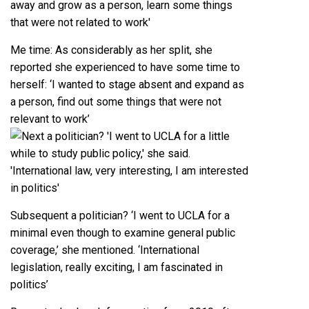
Me time: As considerably as her split, she
reported she experienced to have some time to
herself: ‘I wanted to stage absent and expand as
a person, find out some things that were not
relevant to work’
Subsequent a politician? ‘I went to UCLA for a
minimal even though to examine general public
coverage,’ she mentioned. ‘International
legislation, really exciting, I am fascinated in
politics’