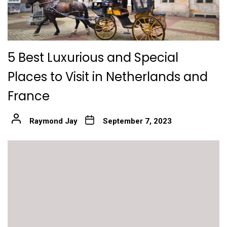
5 Best Luxurious and Special
Places to Visit in Netherlands and
France
Raymond Jay
September 7, 2023