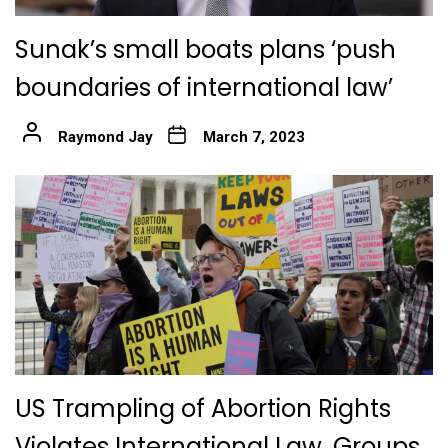
Sunak’s small boats plans ‘push
boundaries of international law’
Raymond Jay
March 7, 2023
US Trampling of Abortion Rights
Violates International Law, Groups