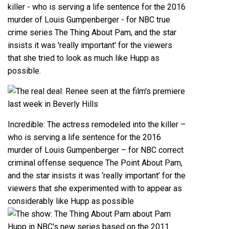
Incredible: The actress remodeled into the killer –
who is serving a life sentence for the 2016
murder of Louis Gumpenberger – for NBC correct
criminal offense sequence The Point About Pam,
and the star insists it was ‘really important’ for the
viewers that she experimented with to appear as
considerably like Hupp as possible