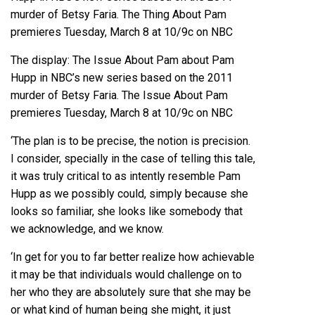
The display: The Issue About Pam about Pam
Hupp in NBC’s new series based on the 2011
murder of Betsy Faria. The Issue About Pam
premieres Tuesday, March 8 at 10/9c on NBC
‘The plan is to be precise, the notion is precision.
I consider, specially in the case of telling this tale,
it was truly critical to as intently resemble Pam
Hupp as we possibly could, simply because she
looks so familiar, she looks like somebody that
we acknowledge, and we know.
‘In get for you to far better realize how achievable
it may be that individuals would challenge on to
her who they are absolutely sure that she may be
or what kind of human being she might, it just