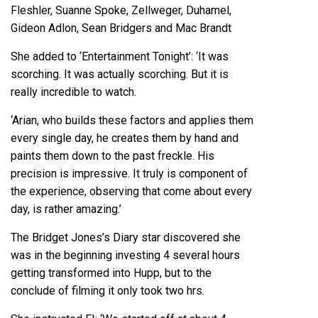
Fleshler, Suanne Spoke, Zellweger, Duhamel,
Gideon Adlon, Sean Bridgers and Mac Brandt
She added to ‘Entertainment Tonight’: ‘It was
scorching. It was actually scorching. But it is
really incredible to watch.
‘Arian, who builds these factors and applies them
every single day, he creates them by hand and
paints them down to the past freckle. His
precision is impressive. It truly is component of
the experience, observing that come about every
day, is rather amazing.’
The Bridget Jones’s Diary star discovered she
was in the beginning investing 4 several hours
getting transformed into Hupp, but to the
conclude of filming it only took two hrs.