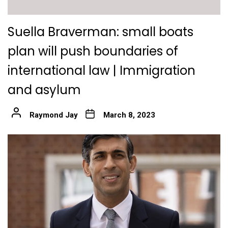
Suella Braverman: small boats
plan will push boundaries of
international law | Immigration
and asylum
Raymond Jay
March 8, 2023