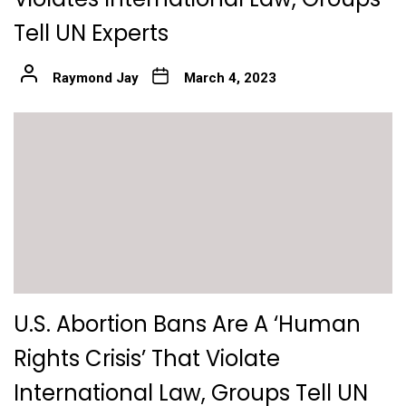
Tell UN Experts
Raymond Jay
March 4, 2023
U.S. Abortion Bans Are A ‘Human
Rights Crisis’ That Violate
International Law, Groups Tell UN