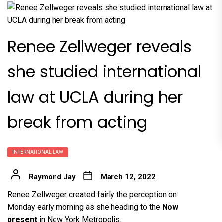
Renee Zellweger reveals
she studied international
law at UCLA during her
break from acting
INTERNATIONAL LAW
Raymond Jay
March 12, 2022
Renee Zellweger created fairly the perception on
Monday early morning as she heading to the
Now
present
in New York Metropolis.