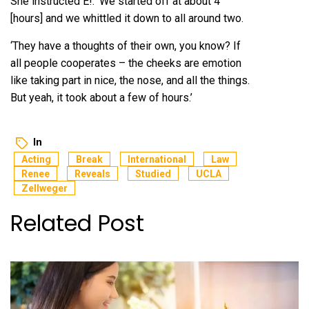
She instructed E!: ‘We started off at about 4
[hours] and we whittled it down to all around two.
‘They have a thoughts of their own, you know? If
all people cooperates – the cheeks are emotion
like taking part in nice, the nose, and all the things.
But yeah, it took about a few of hours.’
In
Acting
Break
International
Law
Renee
Reveals
Studied
UCLA
Zellweger
Related Post