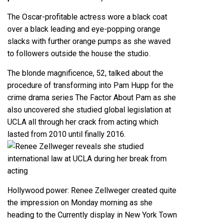
The Oscar-profitable actress wore a black coat
over a black leading and eye-popping orange
slacks with further orange pumps as she waved
to followers outside the house the studio.
The blonde magnificence, 52, talked about the
procedure of transforming into Pam Hupp for the
crime drama series The Factor About Pam as she
also uncovered she studied global legislation at
UCLA all through her crack from acting which
lasted from 2010 until finally 2016.
Hollywood power: Renee Zellweger created quite
the impression on Monday morning as she
heading to the Currently display in New York Town