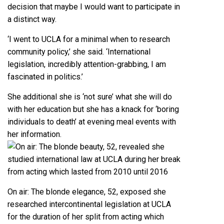
decision that maybe I would want to participate in
a distinct way.
‘I went to UCLA for a minimal when to research
community policy,’ she said. ‘International
legislation, incredibly attention-grabbing, I am
fascinated in politics.’
She additional she is ‘not sure’ what she will do
with her education but she has a knack for ‘boring
individuals to death’ at evening meal events with
her information.
On air: The blonde elegance, 52, exposed she
researched intercontinental legislation at UCLA
for the duration of her split from acting which