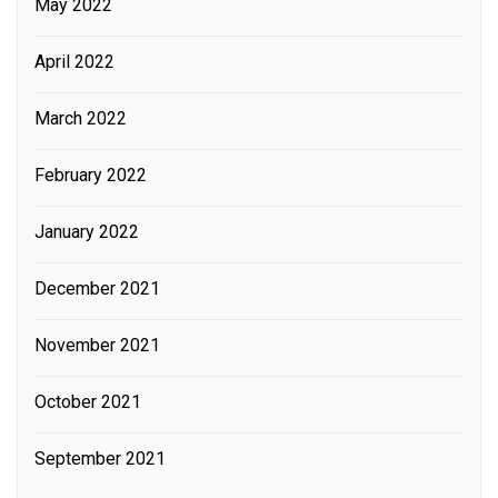
May 2022
April 2022
March 2022
February 2022
January 2022
December 2021
November 2021
October 2021
September 2021