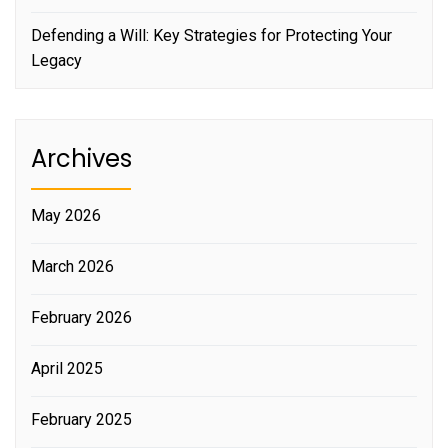
Defending a Will: Key Strategies for Protecting Your
Legacy
Archives
May 2026
March 2026
February 2026
April 2025
February 2025