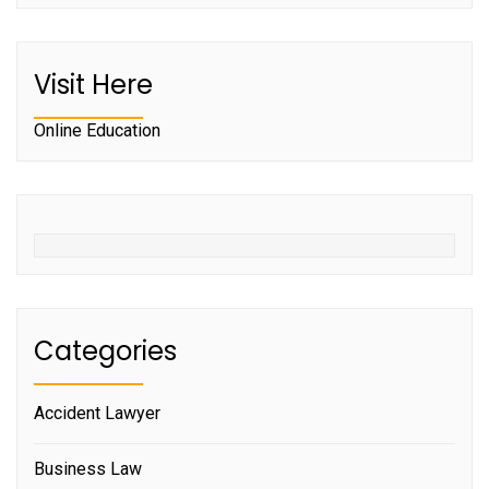
Visit Here
Online Education
Categories
Accident Lawyer
Business Law